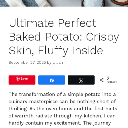
Ultimate Perfect
Baked Potato: Crispy
Skin, Fluffy Inside
September 27, 2025
by
Lillian
Save
2
Share
Tweet
SHARES
The transformation of a simple potato into a
culinary masterpiece can be nothing short of
thrilling. As the oven hums and the first hints
of warmth radiate through my kitchen, I can
hardly contain my excitement. The journey