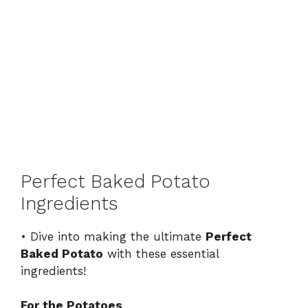
Perfect Baked Potato
Ingredients
• Dive into making the ultimate
Perfect
Baked Potato
with these essential
ingredients!
For the Potatoes