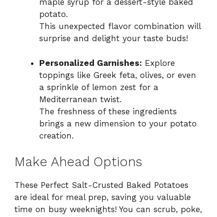
maple syrup for a dessert-style baked
potato.
This unexpected flavor combination will
surprise and delight your taste buds!
Personalized Garnishes:
Explore
toppings like Greek feta, olives, or even
a sprinkle of lemon zest for a
Mediterranean twist.
The freshness of these ingredients
brings a new dimension to your potato
creation.
Make Ahead Options
These Perfect Salt-Crusted Baked Potatoes
are ideal for meal prep, saving you valuable
time on busy weeknights! You can scrub, poke,