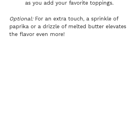
as you add your favorite toppings.
Optional:
For an extra touch, a sprinkle of
paprika or a drizzle of melted butter elevates
the flavor even more!