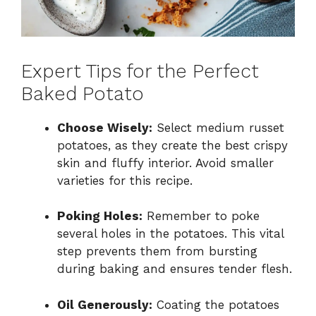
Expert Tips for the Perfect
Baked Potato
Choose Wisely:
Select medium russet
potatoes, as they create the best crispy
skin and fluffy interior. Avoid smaller
varieties for this recipe.
Poking Holes:
Remember to poke
several holes in the potatoes. This vital
step prevents them from bursting
during baking and ensures tender flesh.
Oil Generously:
Coating the potatoes