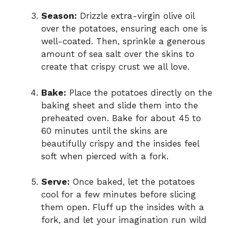
Season:
Drizzle extra-virgin olive oil
over the potatoes, ensuring each one is
well-coated. Then, sprinkle a generous
amount of sea salt over the skins to
create that crispy crust we all love.
Bake:
Place the potatoes directly on the
baking sheet and slide them into the
preheated oven. Bake for about 45 to
60 minutes until the skins are
beautifully crispy and the insides feel
soft when pierced with a fork.
Serve:
Once baked, let the potatoes
cool for a few minutes before slicing
them open. Fluff up the insides with a
fork, and let your imagination run wild