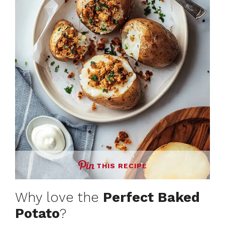
THIS RECIPE
Why love the
Perfect Baked
Potato
?