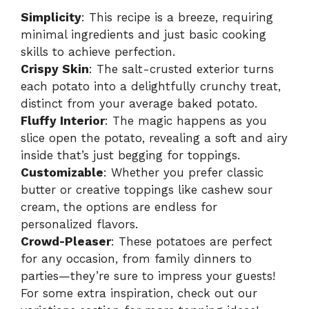
Simplicity
: This recipe is a breeze, requiring
minimal ingredients and just basic cooking
skills to achieve perfection.
Crispy Skin
: The salt-crusted exterior turns
each potato into a delightfully crunchy treat,
distinct from your average baked potato.
Fluffy Interior
: The magic happens as you
slice open the potato, revealing a soft and airy
inside that’s just begging for toppings.
Customizable
: Whether you prefer classic
butter or creative toppings like cashew sour
cream, the options are endless for
personalized flavors.
Crowd-Pleaser
: These potatoes are perfect
for any occasion, from family dinners to
parties—they’re sure to impress your guests!
For some extra inspiration, check out our