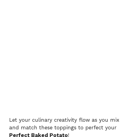
Let your culinary creativity flow as you mix
and match these toppings to perfect your
Perfect Baked Potato
!