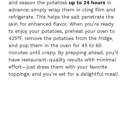
and season the potatoes
up to 24 hours
in
advance; simply wrap them in cling film and
refrigerate. This helps the salt penetrate the
skin for enhanced flavor. When you’re ready
to enjoy your potatoes, preheat your oven to
425°F, remove the potatoes from the fridge,
and pop them in the oven for 45 to 60
minutes until crispy. By prepping ahead, you’ll
have restaurant-quality results with minimal
effort—just dress them with your favorite
toppings, and you’re set for a delightful meal!