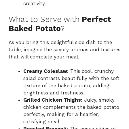
creativity.
What to Serve with
Perfect
Baked Potato
?
As you bring this delightful side dish to the
table, imagine the savory aromas and textures
that will complete your meal.
Creamy Coleslaw:
This cool, crunchy
salad contrasts beautifully with the soft
texture of the baked potato, adding
brightness and freshness.
Grilled Chicken Thighs:
Juicy, smoky
chicken complements the baked potato
perfectly, making for a heartier,
satisfying meal.
Roasted Broccoli:
The crispy edges of