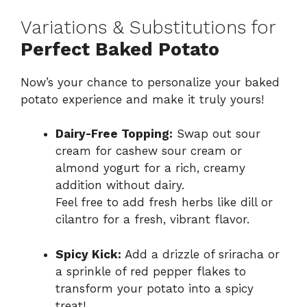
Variations & Substitutions for
Perfect Baked Potato
Now’s your chance to personalize your baked
potato experience and make it truly yours!
Dairy-Free Topping:
Swap out sour
cream for cashew sour cream or
almond yogurt for a rich, creamy
addition without dairy.
Feel free to add fresh herbs like dill or
cilantro for a fresh, vibrant flavor.
Spicy Kick:
Add a drizzle of sriracha or
a sprinkle of red pepper flakes to
transform your potato into a spicy
treat!