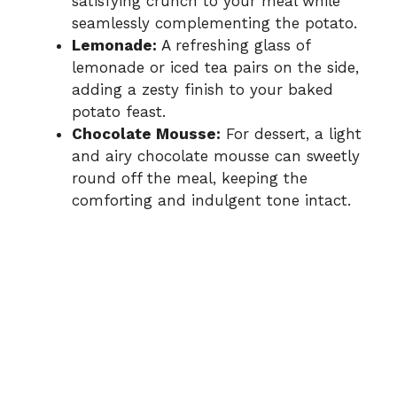
satisfying crunch to your meal while
seamlessly complementing the potato.
Lemonade:
A refreshing glass of
lemonade or iced tea pairs on the side,
adding a zesty finish to your baked
potato feast.
Chocolate Mousse:
For dessert, a light
and airy chocolate mousse can sweetly
round off the meal, keeping the
comforting and indulgent tone intact.