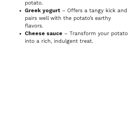
potato.
Greek yogurt
– Offers a tangy kick and
pairs well with the potato’s earthy
flavors.
Cheese sauce
– Transform your potato
into a rich, indulgent treat.