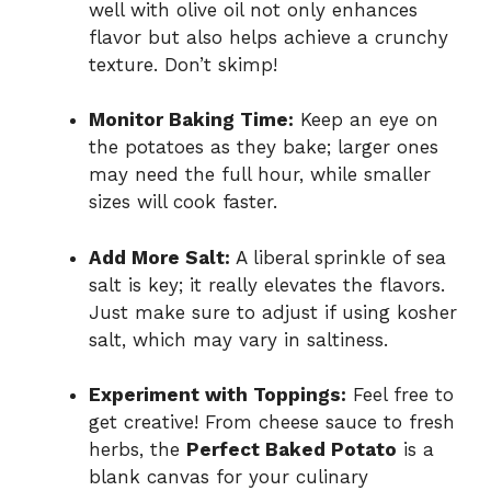
well with olive oil not only enhances
flavor but also helps achieve a crunchy
texture. Don’t skimp!
Monitor Baking Time:
Keep an eye on
the potatoes as they bake; larger ones
may need the full hour, while smaller
sizes will cook faster.
Add More Salt:
A liberal sprinkle of sea
salt is key; it really elevates the flavors.
Just make sure to adjust if using kosher
salt, which may vary in saltiness.
Experiment with Toppings:
Feel free to
get creative! From cheese sauce to fresh
herbs, the
Perfect Baked Potato
is a
blank canvas for your culinary