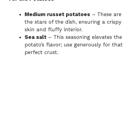
Medium russet potatoes
– These are
the stars of the dish, ensuring a crispy
skin and fluffy interior.
Sea salt
– This seasoning elevates the
potato’s flavor; use generously for that
perfect crust.