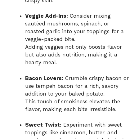
crispy skin.
Veggie Add-Ins:
Consider mixing
sautéed mushrooms, spinach, or
roasted garlic into your toppings for a
veggie-packed bite.
Adding veggies not only boosts flavor
but also adds nutrition, making it a
hearty meal.
Bacon Lovers:
Crumble crispy bacon or
use tempeh bacon for a rich, savory
addition to your baked potato.
This touch of smokiness elevates the
flavor, making each bite irresistible.
Sweet Twist:
Experiment with sweet
toppings like cinnamon, butter, and