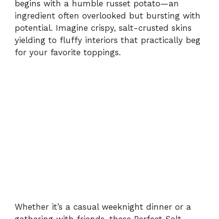
begins with a humble russet potato—an
ingredient often overlooked but bursting with
potential. Imagine crispy, salt-crusted skins
yielding to fluffy interiors that practically beg
for your favorite toppings.
Whether it’s a casual weeknight dinner or a
gathering with friends, these Perfect Salt-