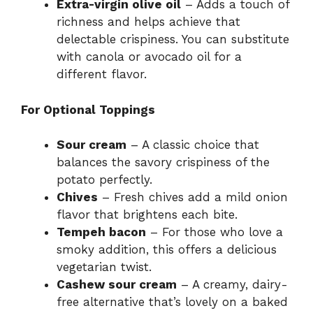
Extra-virgin olive oil
– Adds a touch of
richness and helps achieve that
V
delectable crispiness. You can substitute
with canola or avocado oil for a
i
different flavor.
For Optional Toppings
d
Sour cream
– A classic choice that
e
balances the savory crispiness of the
potato perfectly.
Chives
– Fresh chives add a mild onion
o
flavor that brightens each bite.
Tempeh bacon
– For those who love a
smoky addition, this offers a delicious
vegetarian twist.
Cashew sour cream
– A creamy, dairy-
free alternative that’s lovely on a baked