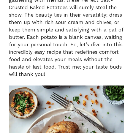
Crusted Baked Potatoes will surely steal the
show. The beauty lies in their versatility; dress
them up with rich sour cream and chives, or
keep them simple and satisfying with a pat of
butter. Each potato is a blank canvas, waiting
for your personal touch. So, let’s dive into this
incredibly easy recipe that redefines comfort
food and elevates your meals without the
hassle of fast food. Trust me; your taste buds
will thank you!