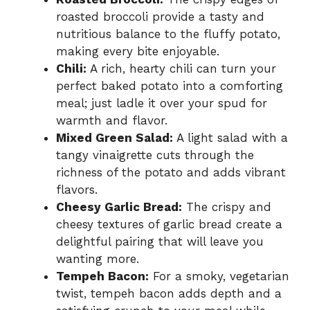
roasted broccoli provide a tasty and
nutritious balance to the fluffy potato,
making every bite enjoyable.
Chili:
A rich, hearty chili can turn your
perfect baked potato into a comforting
meal; just ladle it over your spud for
warmth and flavor.
Mixed Green Salad:
A light salad with a
tangy vinaigrette cuts through the
richness of the potato and adds vibrant
flavors.
Cheesy Garlic Bread:
The crispy and
cheesy textures of garlic bread create a
delightful pairing that will leave you
wanting more.
Tempeh Bacon:
For a smoky, vegetarian
twist, tempeh bacon adds depth and a