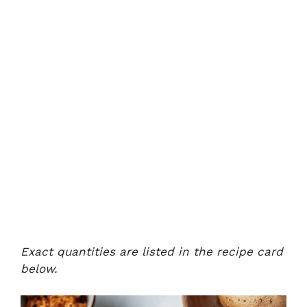
Exact quantities are listed in the recipe card
below.