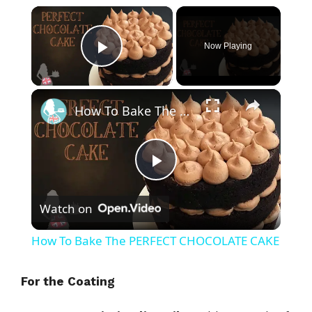
×
Now Playing
Play Video
×
How To Bake The PERFECT CHOCOLATE CAKE
P
Watch on
l
How To Bake The PERFECT CHOCOLATE CAKE
a
For the Coating
y