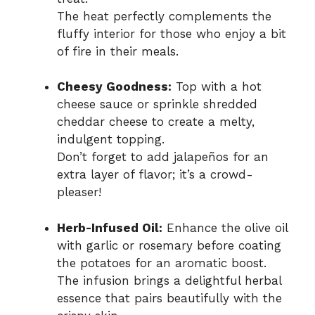
The heat perfectly complements the
fluffy interior for those who enjoy a bit
of fire in their meals.
Cheesy Goodness:
Top with a hot
cheese sauce or sprinkle shredded
cheddar cheese to create a melty,
indulgent topping.
Don’t forget to add jalapeños for an
extra layer of flavor; it’s a crowd-
pleaser!
Herb-Infused Oil:
Enhance the olive oil
with garlic or rosemary before coating
the potatoes for an aromatic boost.
The infusion brings a delightful herbal
essence that pairs beautifully with the