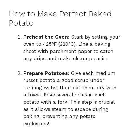
How to Make Perfect Baked
Potato
Preheat the Oven:
Start by setting your
oven to 425°F (220°C). Line a baking
sheet with parchment paper to catch
any drips and make cleanup easier.
Prepare Potatoes:
Give each medium
russet potato a good scrub under
running water, then pat them dry with
a towel. Poke several holes in each
potato with a fork. This step is crucial
as it allows steam to escape during
baking, preventing any potato
explosions!