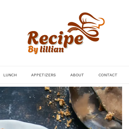
LUNCH
APPETIZERS
ABOUT
CONTACT