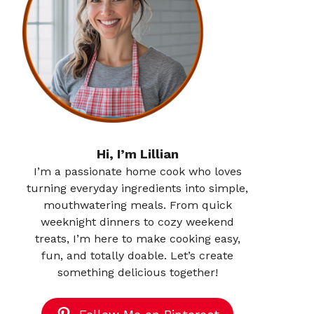
Hi, I’m Lillian
I’m a passionate home cook who loves
turning everyday ingredients into simple,
mouthwatering meals. From quick
weeknight dinners to cozy weekend
treats, I’m here to make cooking easy,
fun, and totally doable. Let’s create
something delicious together!