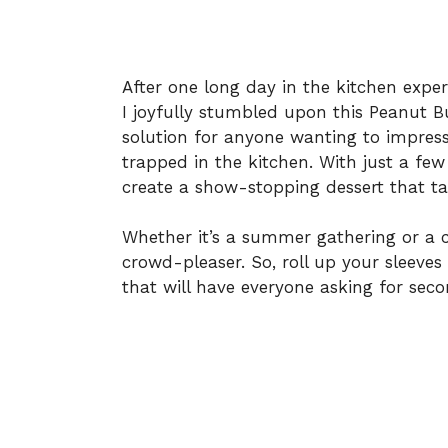
After one long day in the kitchen expe
I joyfully stumbled upon this Peanut Bu
solution for anyone wanting to impress
trapped in the kitchen. With just a few
create a show-stopping dessert that ta
Whether it’s a summer gathering or a co
crowd-pleaser. So, roll up your sleeves a
that will have everyone asking for seco