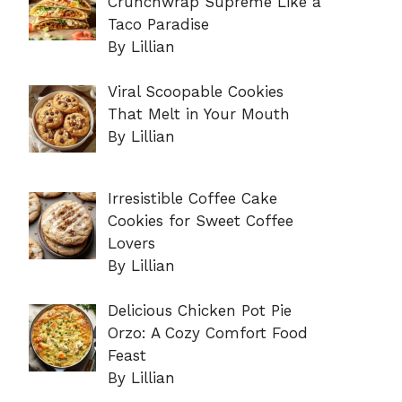
Crunchwrap Supreme Like a
Taco Paradise
By Lillian
Viral Scoopable Cookies
That Melt in Your Mouth
By Lillian
Irresistible Coffee Cake
Cookies for Sweet Coffee
Lovers
By Lillian
Delicious Chicken Pot Pie
Orzo: A Cozy Comfort Food
Feast
By Lillian