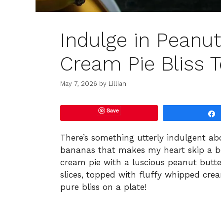
Indulge in Peanu
Cream Pie Bliss 
May 7, 2026
by
Lillian
Save
There’s something utterly indulgent a
bananas that makes my heart skip a bea
cream pie with a luscious peanut butte
slices, topped with fluffy whipped crea
pure bliss on a plate!