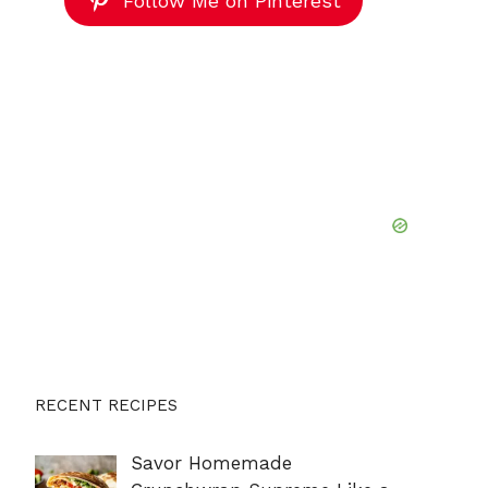
Follow Me on Pinterest
RECENT RECIPES
Savor Homemade