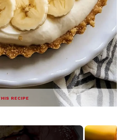
THIS RECIPE