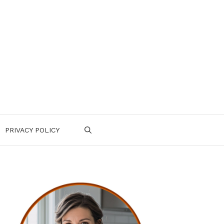
PRIVACY POLICY