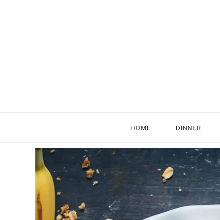
Skip
to
content
HOME
DINNER