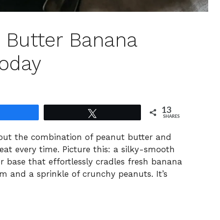
t Butter Banana
Today
13
Share
Tweet
SHARES
bout the combination of peanut butter and
t every time. Picture this: a silky-smooth
r base that effortlessly cradles fresh banana
m and a sprinkle of crunchy peanuts. It’s