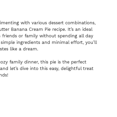
rimenting with various dessert combinations,
tter Banana Cream Pie recipe. It’s an ideal
 friends or family without spending all day
 simple ingredients and minimal effort, you’ll
stes like a dream.
zy family dinner, this pie is the perfect
nd let’s dive into this easy, delightful treat
nds!