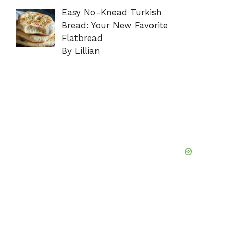
Easy No-Knead Turkish
Bread: Your New Favorite
Flatbread
By Lillian