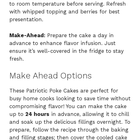
to room temperature before serving. Refresh
with whipped topping and berries for best
presentation.
Make-Ahead:
Prepare the cake a day in
advance to enhance flavor infusion. Just
ensure it’s well-covered in the fridge to stay
fresh.
Make Ahead Options
These Patriotic Poke Cakes are perfect for
busy home cooks looking to save time without
compromising flavor! You can make the cake
up to
24 hours
in advance, allowing it to chill
and soak up the delicious fillings overnight. To
prepare, follow the recipe through the baking
and filling stages; then cover the cooled cake