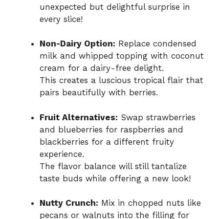
unexpected but delightful surprise in
every slice!
Non-Dairy Option:
Replace condensed
milk and whipped topping with coconut
cream for a dairy-free delight.
This creates a luscious tropical flair that
pairs beautifully with berries.
Fruit Alternatives:
Swap strawberries
and blueberries for raspberries and
blackberries for a different fruity
experience.
The flavor balance will still tantalize
taste buds while offering a new look!
Nutty Crunch:
Mix in chopped nuts like
pecans or walnuts into the filling for