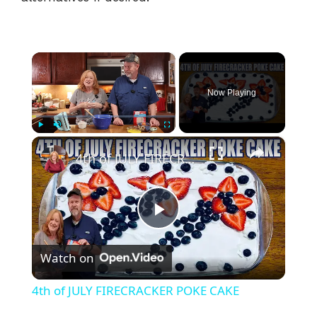
×
Now Playing
×
Play
Unmute
Fullscreen
4th of JULY FIRECRACKER POKE CAKE
P
Watch on
l
4th of JULY FIRECRACKER POKE CAKE
a