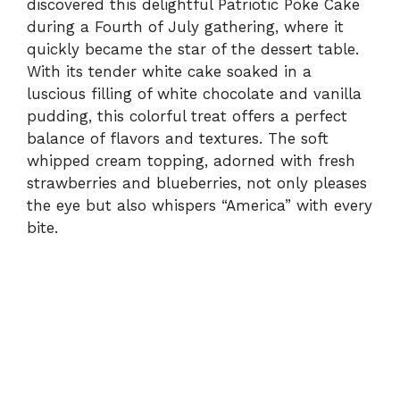
discovered this delightful Patriotic Poke Cake
during a Fourth of July gathering, where it
quickly became the star of the dessert table.
With its tender white cake soaked in a
luscious filling of white chocolate and vanilla
pudding, this colorful treat offers a perfect
balance of flavors and textures. The soft
whipped cream topping, adorned with fresh
strawberries and blueberries, not only pleases
the eye but also whispers “America” with every
bite.