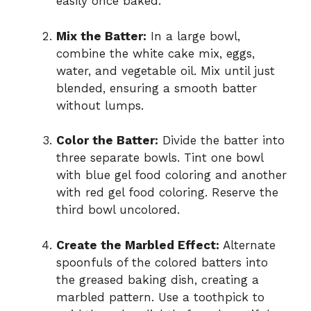
easily once baked.
Mix the Batter:
In a large bowl,
combine the white cake mix, eggs,
water, and vegetable oil. Mix until just
blended, ensuring a smooth batter
without lumps.
Color the Batter:
Divide the batter into
three separate bowls. Tint one bowl
with blue gel food coloring and another
with red gel food coloring. Reserve the
third bowl uncolored.
Create the Marbled Effect:
Alternate
spoonfuls of the colored batters into
the greased baking dish, creating a
marbled pattern. Use a toothpick to