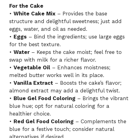
For the Cake
•
White Cake Mix
– Provides the base
structure and delightful sweetness; just add
eggs, water, and oil as needed.
•
Eggs
– Bind the ingredients; use large eggs
for the best texture.
•
Water
– Keeps the cake moist; feel free to
swap with milk for a richer flavor.
•
Vegetable Oil
– Enhances moistness;
melted butter works well in its place.
•
Vanilla Extract
– Boosts the cake’s flavor;
almond extract may add a delightful twist.
•
Blue Gel Food Coloring
– Brings the vibrant
blue hue; opt for natural coloring for a
healthier choice.
•
Red Gel Food Coloring
– Complements the
blue for a festive touch; consider natural
alternatives if desired.