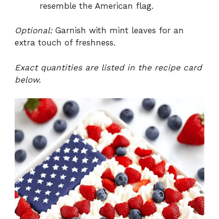
resemble the American flag.
Optional:
Garnish with mint leaves for an
extra touch of freshness.
Exact quantities are listed in the recipe card
below.