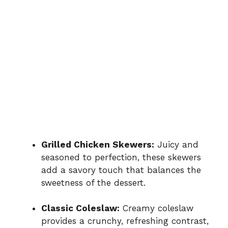
Grilled Chicken Skewers:
Juicy and
seasoned to perfection, these skewers
add a savory touch that balances the
sweetness of the dessert.
Classic Coleslaw:
Creamy coleslaw
provides a crunchy, refreshing contrast,