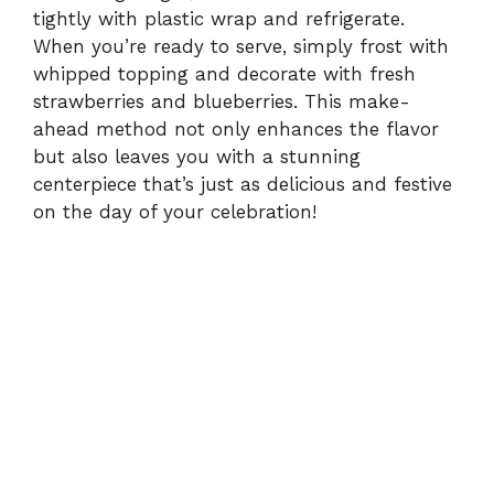
tightly with plastic wrap and refrigerate.
When you’re ready to serve, simply frost with
whipped topping and decorate with fresh
strawberries and blueberries. This make-
ahead method not only enhances the flavor
but also leaves you with a stunning
centerpiece that’s just as delicious and festive
on the day of your celebration!