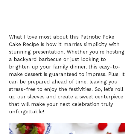
What I love most about this Patriotic Poke
Cake Recipe is how it marries simplicity with
stunning presentation. Whether you’re hosting
a backyard barbecue or just looking to
brighten up your family dinner, this easy-to-
make dessert is guaranteed to impress. Plus, it
can be prepared ahead of time, leaving you
stress-free to enjoy the festivities. So, let’s roll
up our sleeves and create a sweet centerpiece
that will make your next celebration truly
unforgettable!