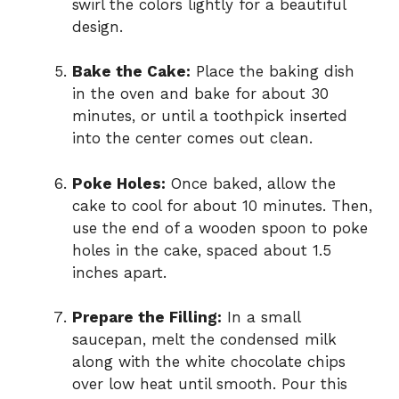
swirl the colors lightly for a beautiful
design.
Bake the Cake:
Place the baking dish
in the oven and bake for about 30
minutes, or until a toothpick inserted
into the center comes out clean.
Poke Holes:
Once baked, allow the
cake to cool for about 10 minutes. Then,
use the end of a wooden spoon to poke
holes in the cake, spaced about 1.5
inches apart.
Prepare the Filling:
In a small
saucepan, melt the condensed milk
along with the white chocolate chips
over low heat until smooth. Pour this