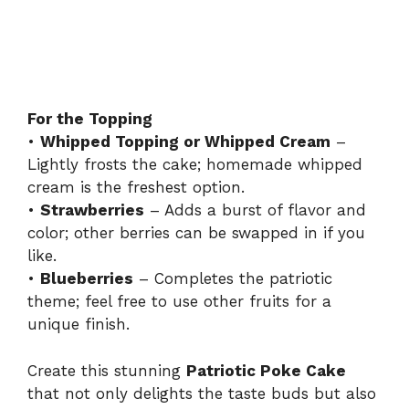
For the Topping
•
Whipped Topping or Whipped Cream
–
Lightly frosts the cake; homemade whipped
cream is the freshest option.
•
Strawberries
– Adds a burst of flavor and
color; other berries can be swapped in if you
like.
•
Blueberries
– Completes the patriotic
theme; feel free to use other fruits for a
unique finish.
Create this stunning
Patriotic Poke Cake
that not only delights the taste buds but also