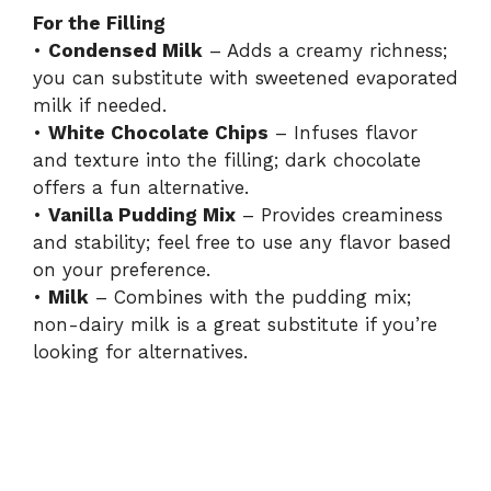
For the Filling
•
Condensed Milk
– Adds a creamy richness;
y
you can substitute with sweetened evaporated
milk if needed.
V
•
White Chocolate Chips
– Infuses flavor
and texture into the filling; dark chocolate
i
offers a fun alternative.
•
Vanilla Pudding Mix
– Provides creaminess
and stability; feel free to use any flavor based
d
on your preference.
•
Milk
– Combines with the pudding mix;
e
non-dairy milk is a great substitute if you’re
looking for alternatives.
o