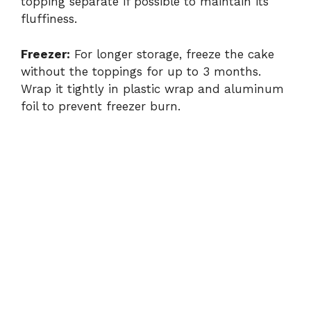
topping separate if possible to maintain its
fluffiness.
Freezer:
For longer storage, freeze the cake
without the toppings for up to 3 months.
Wrap it tightly in plastic wrap and aluminum
foil to prevent freezer burn.