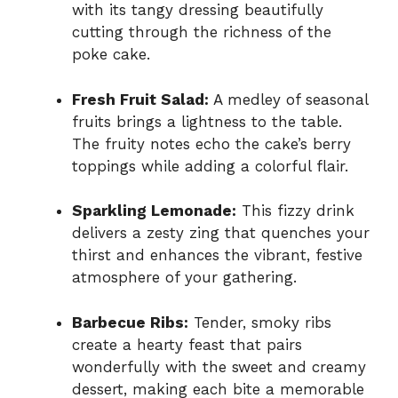
with its tangy dressing beautifully
cutting through the richness of the
poke cake.
Fresh Fruit Salad:
A medley of seasonal
fruits brings a lightness to the table.
The fruity notes echo the cake’s berry
toppings while adding a colorful flair.
Sparkling Lemonade:
This fizzy drink
delivers a zesty zing that quenches your
thirst and enhances the vibrant, festive
atmosphere of your gathering.
Barbecue Ribs:
Tender, smoky ribs
create a hearty feast that pairs
wonderfully with the sweet and creamy
dessert, making each bite a memorable