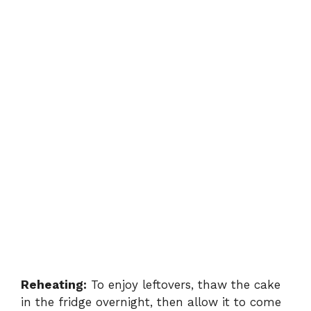
Reheating:
To enjoy leftovers, thaw the cake
in the fridge overnight, then allow it to come