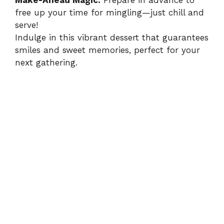
Make-Ahead Magic:
Prepare in advance to
free up your time for mingling—just chill and
serve!
Indulge in this vibrant dessert that guarantees
smiles and sweet memories, perfect for your
next gathering.