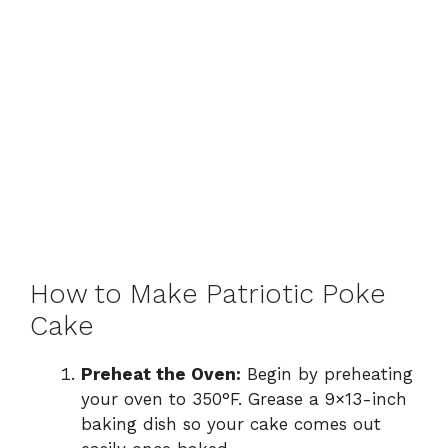
How to Make Patriotic Poke
Cake
Preheat the Oven:
Begin by preheating
your oven to 350°F. Grease a 9×13-inch
baking dish so your cake comes out