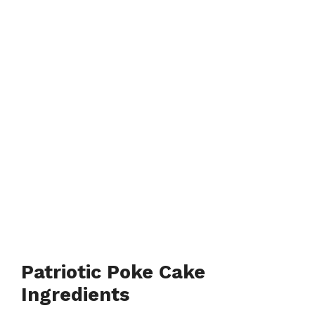
Patriotic Poke Cake
Ingredients