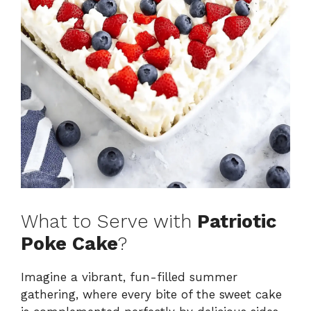
What to Serve with
Patriotic
Poke Cake
?
Imagine a vibrant, fun-filled summer
gathering, where every bite of the sweet cake