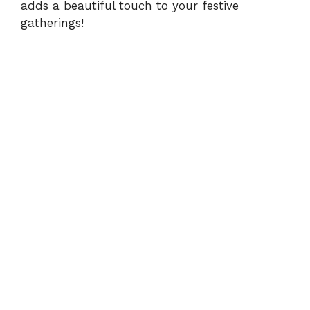
adds a beautiful touch to your festive
gatherings!