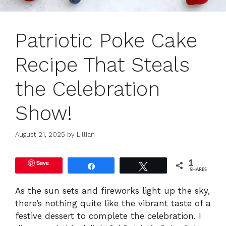
Patriotic Poke Cake
Recipe That Steals
the Celebration
Show!
August 21, 2025
by
Lillian
Save
1
Share
Tweet
SHARES
As the sun sets and fireworks light up the sky,
there’s nothing quite like the vibrant taste of a
festive dessert to complete the celebration. I