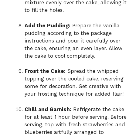
mixture evenly over the cake, allowing it
to fill the holes.
Add the Pudding:
Prepare the vanilla
pudding according to the package
instructions and pour it carefully over
the cake, ensuring an even layer. Allow
the cake to cool completely.
Frost the Cake:
Spread the whipped
topping over the cooled cake, reserving
some for decoration. Get creative with
your frosting technique for added flair!
Chill and Garnish:
Refrigerate the cake
for at least 1 hour before serving. Before
serving, top with fresh strawberries and
blueberries artfully arranged to