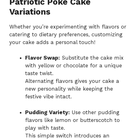
Patriotic Poke Cake
Variations
Whether you’re experimenting with flavors or
catering to dietary preferences, customizing
your cake adds a personal touch!
Flavor Swap:
Substitute the cake mix
with yellow or chocolate for a unique
taste twist.
Alternating flavors gives your cake a
new personality while keeping the
festive vibe intact.
Pudding Variety:
Use other pudding
flavors like lemon or butterscotch to
play with taste.
This simple switch introduces an