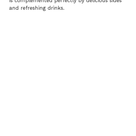
is complemented perfectly by delicious sides
and refreshing drinks.