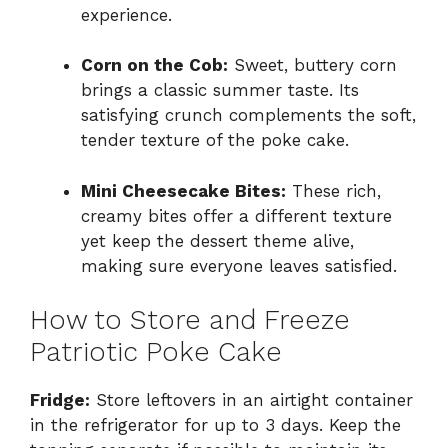
experience.
Corn on the Cob:
Sweet, buttery corn
brings a classic summer taste. Its
satisfying crunch complements the soft,
tender texture of the poke cake.
Mini Cheesecake Bites:
These rich,
creamy bites offer a different texture
yet keep the dessert theme alive,
making sure everyone leaves satisfied.
How to Store and Freeze
Patriotic Poke Cake
Fridge:
Store leftovers in an airtight container
in the refrigerator for up to 3 days. Keep the