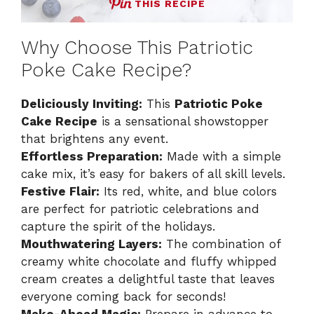
THIS RECIPE
Why Choose This Patriotic
Poke Cake Recipe?
Deliciously Inviting:
This
Patriotic Poke
Cake Recipe
is a sensational showstopper
that brightens any event.
Effortless Preparation:
Made with a simple
cake mix, it’s easy for bakers of all skill levels.
Festive Flair:
Its red, white, and blue colors
are perfect for patriotic celebrations and
capture the spirit of the holidays.
Mouthwatering Layers:
The combination of
creamy white chocolate and fluffy whipped
cream creates a delightful taste that leaves
everyone coming back for seconds!