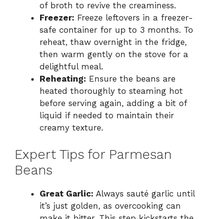
of broth to revive the creaminess.
Freezer:
Freeze leftovers in a freezer-
safe container for up to 3 months. To
reheat, thaw overnight in the fridge,
then warm gently on the stove for a
delightful meal.
Reheating:
Ensure the beans are
heated thoroughly to steaming hot
before serving again, adding a bit of
liquid if needed to maintain their
creamy texture.
Expert Tips for Parmesan
Beans
Great Garlic:
Always sauté garlic until
it’s just golden, as overcooking can
make it bitter. This step kickstarts the