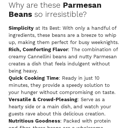
Why are these
Parmesan
Beans
so irresistible?
Simplicity
at Its Best: With only a handful of
ingredients, these beans are a breeze to whip
up, making them perfect for busy weeknights.
Rich, Comforting Flavor
: The combination of
creamy Cannellini beans and nutty Parmesan
creates a dish that feels indulgent without
being heavy.
Quick Cooking Time
: Ready in just 10
minutes, they provide a speedy solution to
your hunger without compromising on taste.
Versatile & Crowd-Pleasing
: Serve as a
hearty side or a main dish, and watch your
guests rave about this delicious creation.
Nutritious Goodness
: Packed with protein