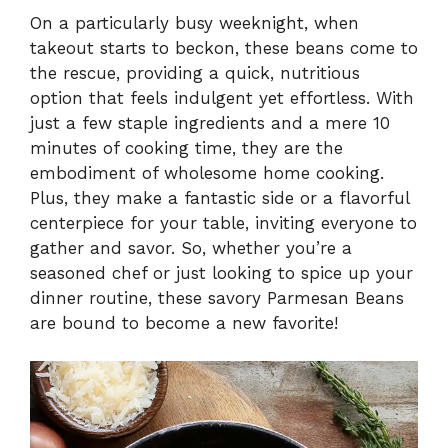
On a particularly busy weeknight, when
takeout starts to beckon, these beans come to
the rescue, providing a quick, nutritious
option that feels indulgent yet effortless. With
just a few staple ingredients and a mere 10
minutes of cooking time, they are the
embodiment of wholesome home cooking.
Plus, they make a fantastic side or a flavorful
centerpiece for your table, inviting everyone to
gather and savor. So, whether you’re a
seasoned chef or just looking to spice up your
dinner routine, these savory Parmesan Beans
are bound to become a new favorite!