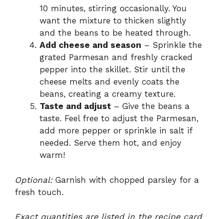
10 minutes, stirring occasionally. You
want the mixture to thicken slightly
and the beans to be heated through.
Add cheese and season
– Sprinkle the
grated Parmesan and freshly cracked
pepper into the skillet. Stir until the
cheese melts and evenly coats the
beans, creating a creamy texture.
Taste and adjust
– Give the beans a
taste. Feel free to adjust the Parmesan,
add more pepper or sprinkle in salt if
needed. Serve them hot, and enjoy
warm!
Optional:
Garnish with chopped parsley for a
fresh touch.
Exact quantities are listed in the recipe card