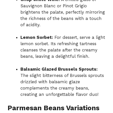
Sauvignon Blanc or Pinot Grigio
brightens the palate, perfectly mirroring
the richness of the beans with a touch
of acidity.
Lemon Sorbet:
For dessert, serve a light
lemon sorbet. Its refreshing tartness
cleanses the palate after the creamy
beans, leaving a delightful finish.
Balsamic Glazed Brussels Sprouts:
The slight bitterness of Brussels sprouts
drizzled with balsamic glaze
complements the creamy beans,
creating an unforgettable flavor duo!
Parmesan Beans Variations