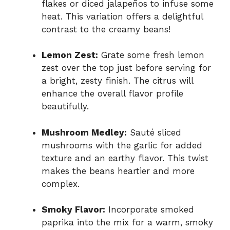
flakes or diced jalapeños to infuse some
heat. This variation offers a delightful
contrast to the creamy beans!
Lemon Zest:
Grate some fresh lemon
zest over the top just before serving for
a bright, zesty finish. The citrus will
enhance the overall flavor profile
beautifully.
Mushroom Medley:
Sauté sliced
mushrooms with the garlic for added
texture and an earthy flavor. This twist
makes the beans heartier and more
complex.
Smoky Flavor:
Incorporate smoked
paprika into the mix for a warm, smoky