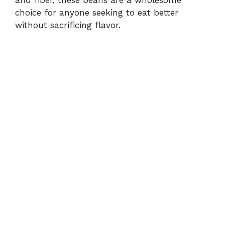
and fiber, these beans are a wholesome
choice for anyone seeking to eat better
without sacrificing flavor.