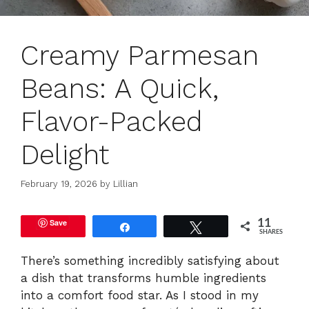
Creamy Parmesan
Beans: A Quick,
Flavor-Packed
Delight
February 19, 2026
by
Lillian
Save
11
Share
Tweet
SHARES
There’s something incredibly satisfying about
a dish that transforms humble ingredients
into a comfort food star. As I stood in my