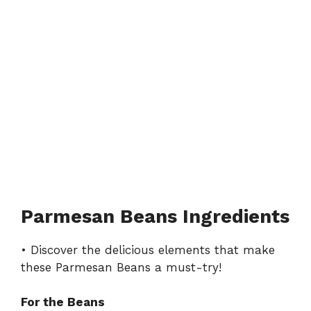
Parmesan Beans Ingredients
• Discover the delicious elements that make
these Parmesan Beans a must-try!
For the Beans