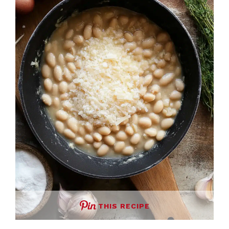
THIS RECIPE