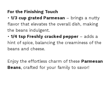
For the Finishing Touch
•
1/3 cup grated Parmesan
– brings a nutty
flavor that elevates the overall dish, making
the beans indulgent.
•
1/4 tsp Freshly cracked pepper
– adds a
hint of spice, balancing the creaminess of the
beans and cheese.
Enjoy the effortless charm of these
Parmesan
Beans
, crafted for your family to savor!