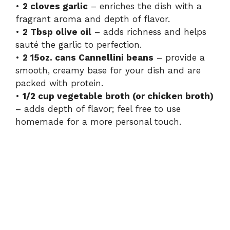
•
2 cloves garlic
– enriches the dish with a
fragrant aroma and depth of flavor.
•
2 Tbsp olive oil
– adds richness and helps
sauté the garlic to perfection.
•
2 15oz. cans Cannellini beans
– provide a
smooth, creamy base for your dish and are
packed with protein.
•
1/2 cup vegetable broth (or chicken broth)
– adds depth of flavor; feel free to use
homemade for a more personal touch.