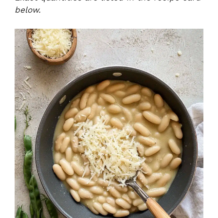
below.