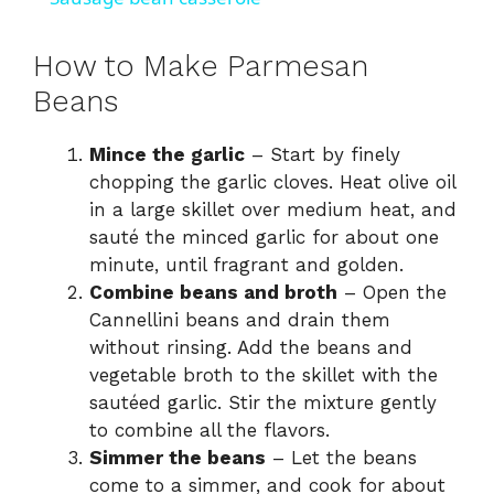
a
How to Make Parmesan
y
Beans
Mince the garlic
– Start by finely
V
chopping the garlic cloves. Heat olive oil
in a large skillet over medium heat, and
i
sauté the minced garlic for about one
minute, until fragrant and golden.
d
Combine beans and broth
– Open the
Cannellini beans and drain them
without rinsing. Add the beans and
e
vegetable broth to the skillet with the
sautéed garlic. Stir the mixture gently
o
to combine all the flavors.
Simmer the beans
– Let the beans
come to a simmer, and cook for about