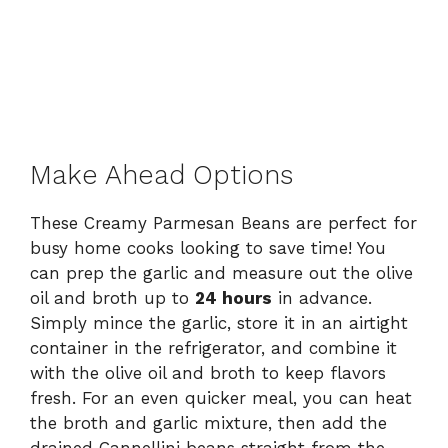
Make Ahead Options
These Creamy Parmesan Beans are perfect for
busy home cooks looking to save time! You
can prep the garlic and measure out the olive
oil and broth up to
24 hours
in advance.
Simply mince the garlic, store it in an airtight
container in the refrigerator, and combine it
with the olive oil and broth to keep flavors
fresh. For an even quicker meal, you can heat
the broth and garlic mixture, then add the
drained Cannellini beans straight from the