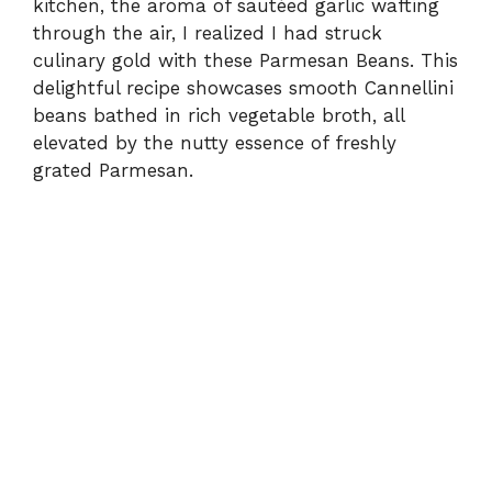
kitchen, the aroma of sautéed garlic wafting
through the air, I realized I had struck
culinary gold with these Parmesan Beans. This
delightful recipe showcases smooth Cannellini
beans bathed in rich vegetable broth, all
elevated by the nutty essence of freshly
grated Parmesan.