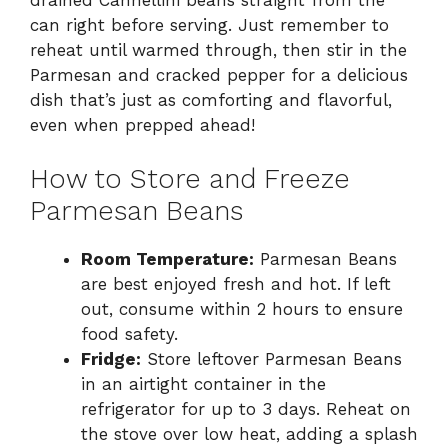
can right before serving. Just remember to
reheat until warmed through, then stir in the
Parmesan and cracked pepper for a delicious
dish that’s just as comforting and flavorful,
even when prepped ahead!
How to Store and Freeze
Parmesan Beans
Room Temperature:
Parmesan Beans
are best enjoyed fresh and hot. If left
out, consume within 2 hours to ensure
food safety.
Fridge:
Store leftover Parmesan Beans
in an airtight container in the
refrigerator for up to 3 days. Reheat on
the stove over low heat, adding a splash