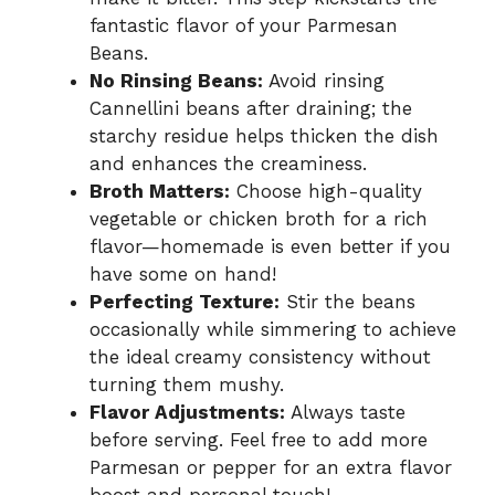
fantastic flavor of your Parmesan
Beans.
No Rinsing Beans:
Avoid rinsing
Cannellini beans after draining; the
starchy residue helps thicken the dish
and enhances the creaminess.
Broth Matters:
Choose high-quality
vegetable or chicken broth for a rich
flavor—homemade is even better if you
have some on hand!
Perfecting Texture:
Stir the beans
occasionally while simmering to achieve
the ideal creamy consistency without
turning them mushy.
Flavor Adjustments:
Always taste
before serving. Feel free to add more
Parmesan or pepper for an extra flavor
boost and personal touch!