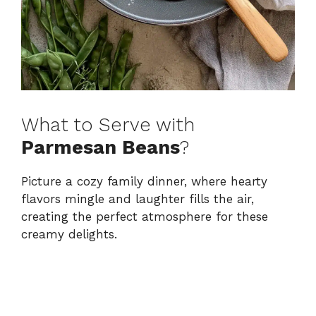
What to Serve with
Parmesan Beans
?
Picture a cozy family dinner, where hearty
flavors mingle and laughter fills the air,
creating the perfect atmosphere for these
creamy delights.