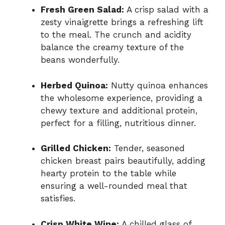
Fresh Green Salad:
A crisp salad with a
zesty vinaigrette brings a refreshing lift
to the meal. The crunch and acidity
balance the creamy texture of the
beans wonderfully.
Herbed Quinoa:
Nutty quinoa enhances
the wholesome experience, providing a
chewy texture and additional protein,
perfect for a filling, nutritious dinner.
Grilled Chicken:
Tender, seasoned
chicken breast pairs beautifully, adding
hearty protein to the table while
ensuring a well-rounded meal that
satisfies.
Crisp White Wine:
A chilled glass of