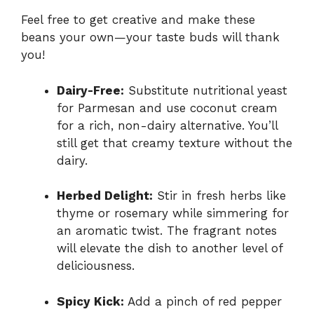
Feel free to get creative and make these
beans your own—your taste buds will thank
you!
Dairy-Free:
Substitute nutritional yeast
for Parmesan and use coconut cream
for a rich, non-dairy alternative. You’ll
still get that creamy texture without the
dairy.
Herbed Delight:
Stir in fresh herbs like
thyme or rosemary while simmering for
an aromatic twist. The fragrant notes
will elevate the dish to another level of
deliciousness.
Spicy Kick:
Add a pinch of red pepper