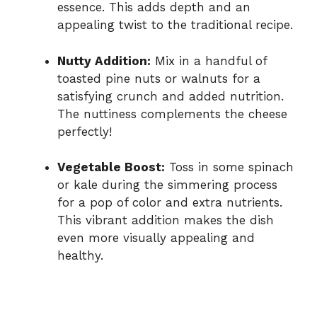
essence. This adds depth and an
appealing twist to the traditional recipe.
Nutty Addition:
Mix in a handful of
toasted pine nuts or walnuts for a
satisfying crunch and added nutrition.
The nuttiness complements the cheese
perfectly!
Vegetable Boost:
Toss in some spinach
or kale during the simmering process
for a pop of color and extra nutrients.
This vibrant addition makes the dish
even more visually appealing and
healthy.