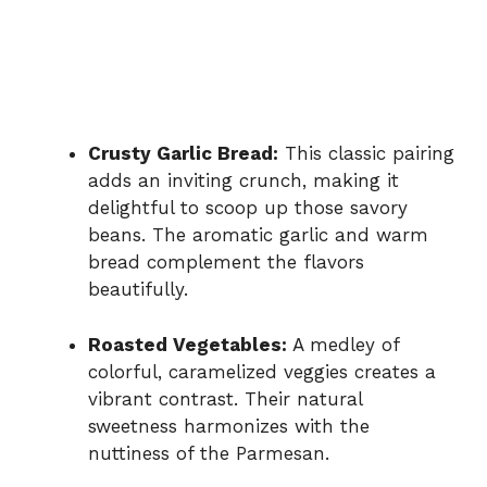
Crusty Garlic Bread:
This classic pairing
adds an inviting crunch, making it
delightful to scoop up those savory
beans. The aromatic garlic and warm
bread complement the flavors
beautifully.
Roasted Vegetables:
A medley of
colorful, caramelized veggies creates a
vibrant contrast. Their natural
sweetness harmonizes with the
nuttiness of the Parmesan.