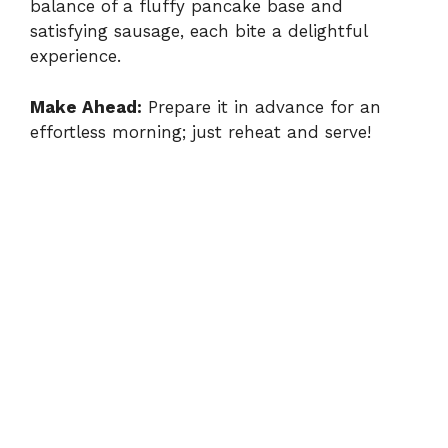
balance of a fluffy pancake base and
satisfying sausage, each bite a delightful
experience.
Make Ahead:
Prepare it in advance for an
effortless morning; just reheat and serve!