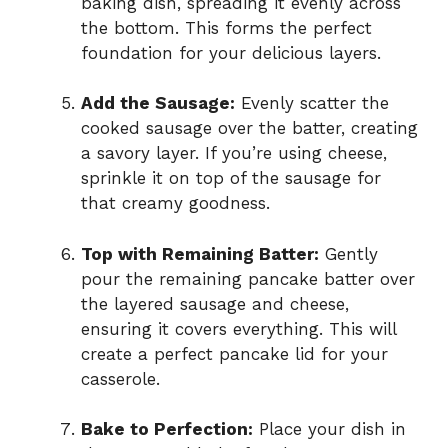
baking dish, spreading it evenly across
the bottom. This forms the perfect
foundation for your delicious layers.
Add the Sausage:
Evenly scatter the
cooked sausage over the batter, creating
a savory layer. If you’re using cheese,
sprinkle it on top of the sausage for
that creamy goodness.
Top with Remaining Batter:
Gently
pour the remaining pancake batter over
the layered sausage and cheese,
ensuring it covers everything. This will
create a perfect pancake lid for your
casserole.
Bake to Perfection:
Place your dish in