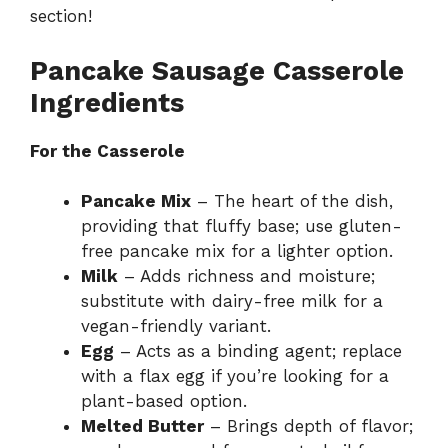
section!
Pancake Sausage Casserole
Ingredients
For the Casserole
Pancake Mix
– The heart of the dish,
providing that fluffy base; use gluten-
free pancake mix for a lighter option.
Milk
– Adds richness and moisture;
substitute with dairy-free milk for a
vegan-friendly variant.
Egg
– Acts as a binding agent; replace
with a flax egg if you’re looking for a
plant-based option.
Melted Butter
– Brings depth of flavor;