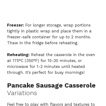
Freezer:
For longer storage, wrap portions
tightly in plastic wrap and place them in a
freezer-safe container for up to 2 months.
Thaw in the fridge before reheating.
Reheating:
Reheat the casserole in the oven
at 175°C (350°F) for 15-20 minutes, or
microwave for 1-2 minutes until heated
through. It’s perfect for busy mornings!
Pancake Sausage Casserole
Variations
Feel free to play with flavors and textures to