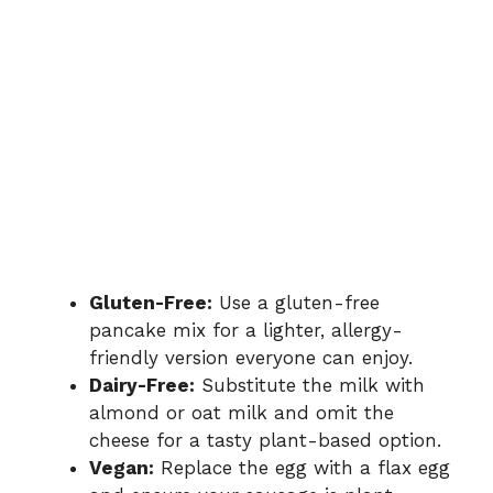
Gluten-Free:
Use a gluten-free
pancake mix for a lighter, allergy-
friendly version everyone can enjoy.
Dairy-Free:
Substitute the milk with
almond or oat milk and omit the
cheese for a tasty plant-based option.
Vegan:
Replace the egg with a flax egg