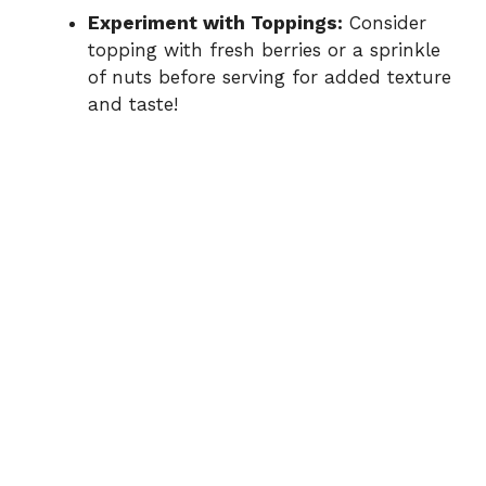
Experiment with Toppings:
Consider
topping with fresh berries or a sprinkle
of nuts before serving for added texture
and taste!