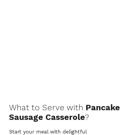
What to Serve with
Pancake
Sausage Casserole
?
Start your meal with delightful