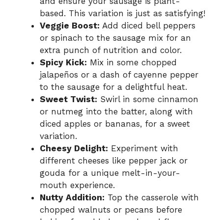
and ensure your sausage is plant-
based. This variation is just as satisfying!
Veggie Boost:
Add diced bell peppers
or spinach to the sausage mix for an
extra punch of nutrition and color.
Spicy Kick:
Mix in some chopped
jalapeños or a dash of cayenne pepper
to the sausage for a delightful heat.
Sweet Twist:
Swirl in some cinnamon
or nutmeg into the batter, along with
diced apples or bananas, for a sweet
variation.
Cheesy Delight:
Experiment with
different cheeses like pepper jack or
gouda for a unique melt-in-your-
mouth experience.
Nutty Addition:
Top the casserole with
chopped walnuts or pecans before