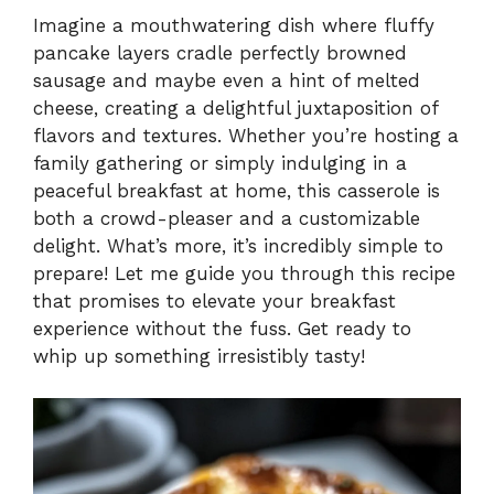
Imagine a mouthwatering dish where fluffy
pancake layers cradle perfectly browned
sausage and maybe even a hint of melted
cheese, creating a delightful juxtaposition of
flavors and textures. Whether you’re hosting a
family gathering or simply indulging in a
peaceful breakfast at home, this casserole is
both a crowd-pleaser and a customizable
delight. What’s more, it’s incredibly simple to
prepare! Let me guide you through this recipe
that promises to elevate your breakfast
experience without the fuss. Get ready to
whip up something irresistibly tasty!