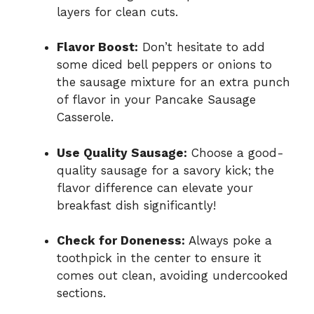
layers for clean cuts.
Flavor Boost:
Don’t hesitate to add
some diced bell peppers or onions to
the sausage mixture for an extra punch
of flavor in your Pancake Sausage
Casserole.
Use Quality Sausage:
Choose a good-
quality sausage for a savory kick; the
flavor difference can elevate your
breakfast dish significantly!
Check for Doneness:
Always poke a
toothpick in the center to ensure it
comes out clean, avoiding undercooked
sections.