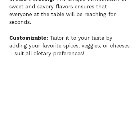
V
sweet and savory flavors ensures that
everyone at the table will be reaching for
seconds.
i
Customizable:
Tailor it to your taste by
d
adding your favorite spices, veggies, or cheeses
—suit all dietary preferences!
e
o