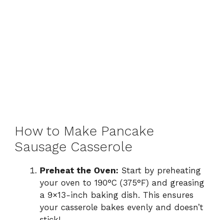
How to Make Pancake
Sausage Casserole
Preheat the Oven:
Start by preheating
your oven to 190°C (375°F) and greasing
a 9×13-inch baking dish. This ensures
your casserole bakes evenly and doesn’t
stick!