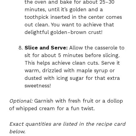
the oven and bake for about 25-30
minutes, until it’s golden and a
toothpick inserted in the center comes
out clean. You want to achieve that
delightful golden-brown crust!
Slice and Serve:
Allow the casserole to
sit for about 5 minutes before slicing.
This helps achieve clean cuts. Serve it
warm, drizzled with maple syrup or
dusted with icing sugar for that extra
sweetness!
Optional:
Garnish with fresh fruit or a dollop
of whipped cream for a fun twist.
Exact quantities are listed in the recipe card
below.