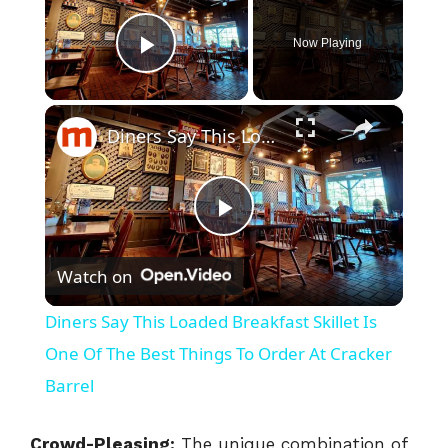
Now Playing
Play Video
×
Diners Say This Loaded Breakfast Skillet Is One Of The Best Things To Order At Cracker Barrel
P
Watch on
l
Diners Say This Loaded Breakfast Skillet Is
a
One Of The Best Things To Order At Cracker
Barrel
y
Crowd-Pleasing:
The unique combination of