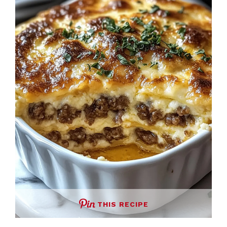
THIS RECIPE