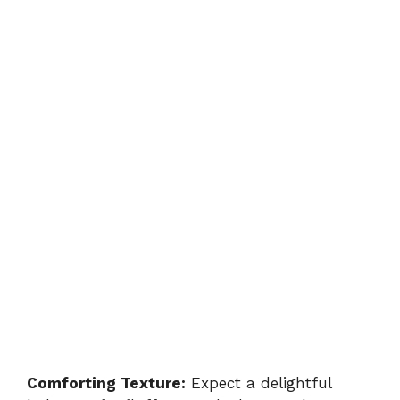
Comforting Texture:
Expect a delightful