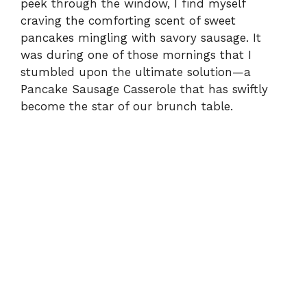
peek through the window, I find myself
craving the comforting scent of sweet
pancakes mingling with savory sausage. It
was during one of those mornings that I
stumbled upon the ultimate solution—a
Pancake Sausage Casserole that has swiftly
become the star of our brunch table.