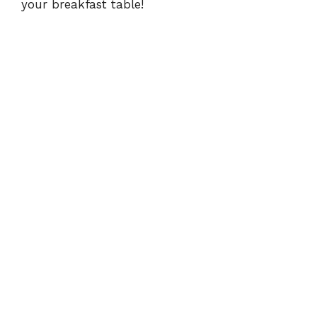
your breakfast table!