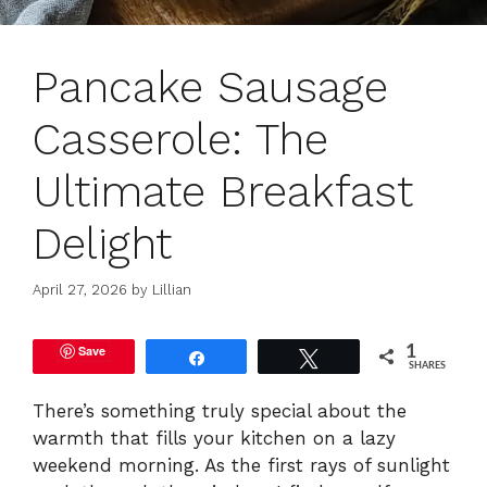
Pancake Sausage
Casserole: The
Ultimate Breakfast
Delight
April 27, 2026
by
Lillian
Save
1
Share
Tweet
SHARES
There’s something truly special about the
warmth that fills your kitchen on a lazy
weekend morning. As the first rays of sunlight