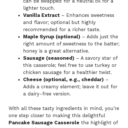
can be swapped for a neutral oil for a
lighter touch.
Vanilla Extract
– Enhances sweetness
and flavor; optional but highly
recommended for a richer taste.
Maple Syrup (optional)
– Adds just the
right amount of sweetness to the batter;
honey is a great alternative.
Sausage (seasoned)
– A savory star of
this casserole; feel free to use turkey or
chicken sausage for a healthier twist.
Cheese (optional, e.g., cheddar)
–
Adds a creamy element; leave it out for
a dairy-free version.
With all these tasty ingredients in mind, you’re
one step closer to making this delightful
Pancake Sausage Casserole
the highlight of