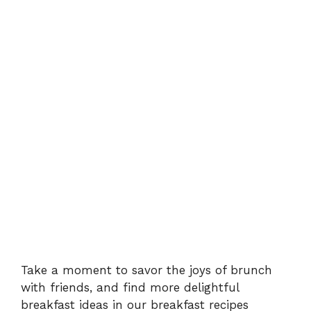
Take a moment to savor the joys of brunch
with friends, and find more delightful
breakfast ideas in our
breakfast recipes