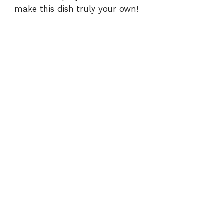
make this dish truly your own!