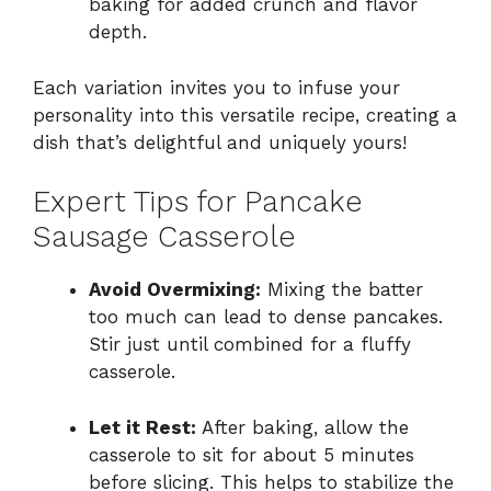
baking for added crunch and flavor
depth.
Each variation invites you to infuse your
personality into this versatile recipe, creating a
dish that’s delightful and uniquely yours!
Expert Tips for Pancake
Sausage Casserole
Avoid Overmixing:
Mixing the batter
too much can lead to dense pancakes.
Stir just until combined for a fluffy
casserole.
Let it Rest:
After baking, allow the
casserole to sit for about 5 minutes
before slicing. This helps to stabilize the