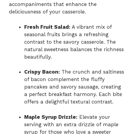
accompaniments that enhance the
deliciousness of your casserole.
Fresh Fruit Salad:
A vibrant mix of
seasonal fruits brings a refreshing
contrast to the savory casserole. The
natural sweetness balances the richness
beautifully.
Crispy Bacon:
The crunch and saltiness
of bacon complement the fluffy
pancakes and savory sausage, creating
a perfect breakfast harmony. Each bite
offers a delightful textural contrast.
Maple Syrup Drizzle:
Elevate your
serving with an extra drizzle of maple
syrup for those who love a sweeter