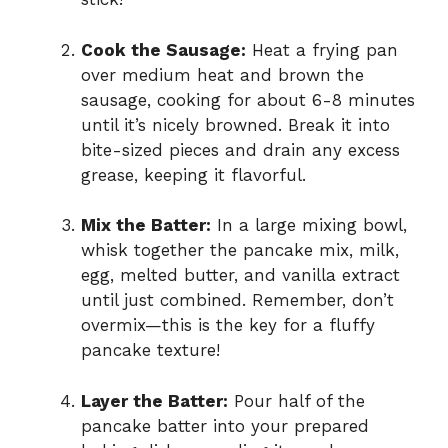
Cook the Sausage:
Heat a frying pan
over medium heat and brown the
sausage, cooking for about 6-8 minutes
until it’s nicely browned. Break it into
bite-sized pieces and drain any excess
grease, keeping it flavorful.
Mix the Batter:
In a large mixing bowl,
whisk together the pancake mix, milk,
egg, melted butter, and vanilla extract
until just combined. Remember, don’t
overmix—this is the key for a fluffy
pancake texture!
Layer the Batter:
Pour half of the
pancake batter into your prepared