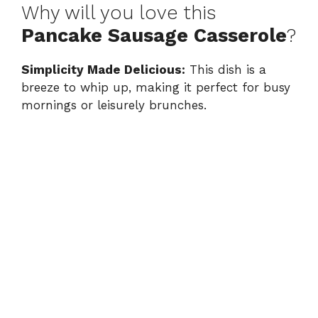
Why will you love this
Pancake Sausage Casserole
?
Simplicity Made Delicious:
This dish is a
breeze to whip up, making it perfect for busy
mornings or leisurely brunches.