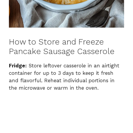
How to Store and Freeze
Pancake Sausage Casserole
Fridge:
Store leftover casserole in an airtight
container for up to 3 days to keep it fresh
and flavorful. Reheat individual portions in
the microwave or warm in the oven.