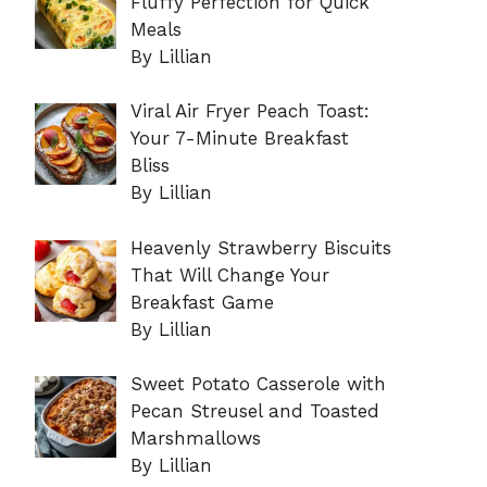
Fluffy Perfection for Quick
Meals
By Lillian
Viral Air Fryer Peach Toast:
Your 7-Minute Breakfast
Bliss
By Lillian
Heavenly Strawberry Biscuits
That Will Change Your
Breakfast Game
By Lillian
Sweet Potato Casserole with
Pecan Streusel and Toasted
Marshmallows
By Lillian