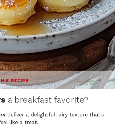
THIS RECIPE
rs
a breakfast favorite?
rs
deliver a delightful, airy texture that’s
el like a treat.