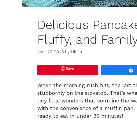
Delicious Pancak
Fluffy, and Famil
April 27, 2026
by
Lillian
Save
When the morning rush hits, the last t
stubbornly on the stovetop. That’s whe
tiny little wonders that combine the 
with the convenience of a muffin pan. 
ready to eat in under 30 minutes!