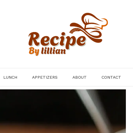
LUNCH
APPETIZERS
ABOUT
CONTACT