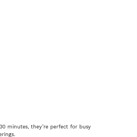
0 minutes, they’re perfect for busy
rings.