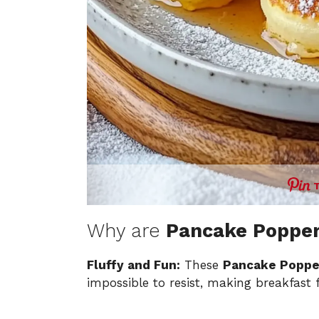
Why are
Pancake Poppe
Fluffy and Fun:
These
Pancake Poppe
impossible to resist, making breakfast fe