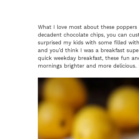
What I love most about these poppers is 
decadent chocolate chips, you can cust
surprised my kids with some filled with
and you’d think I was a breakfast supe
quick weekday breakfast, these fun an
mornings brighter and more delicious. So,