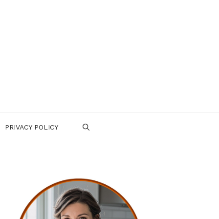
PRIVACY POLICY