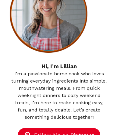
Hi, I’m Lillian
I’m a passionate home cook who loves
turning everyday ingredients into simple,
mouthwatering meals. From quick
weeknight dinners to cozy weekend
treats, I’m here to make cooking easy,
fun, and totally doable. Let’s create
something delicious together!