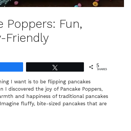
e Poppers: Fun,
y-Friendly
5
Share
Tweet
SHARES
hing I want is to be flipping pancakes
n I discovered the joy of Pancake Poppers,
warmth and happiness of traditional pancakes
Imagine fluffy, bite-sized pancakes that are