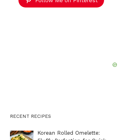
Follow Me on Pinterest
RECENT RECIPES
Korean Rolled Omelette: