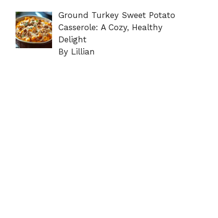
Ground Turkey Sweet Potato
Casserole: A Cozy, Healthy
Delight
By Lillian