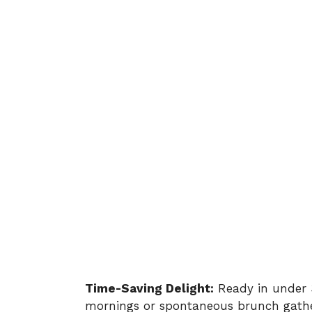
Time-Saving Delight:
Ready in under 3
mornings or spontaneous brunch gathe