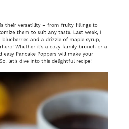
their versatility – from fruity fillings to
omize them to suit any taste. Last week, I
 blueberries and a drizzle of maple syrup,
rhero! Whether it’s a cozy family brunch or a
d easy Pancake Poppers will make your
 let’s dive into this delightful recipe!