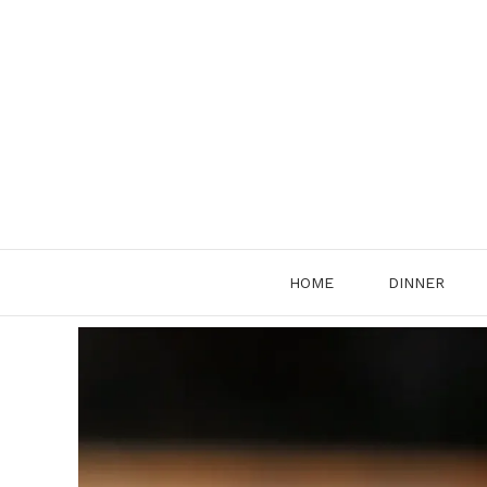
Skip
to
content
HOME
DINNER