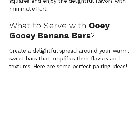
squares and enjoy the delightful flavors with
minimal effort.
What to Serve with
Ooey
Gooey Banana Bars
?
Create a delightful spread around your warm,
sweet bars that amplifies their flavors and
textures. Here are some perfect pairing ideas!