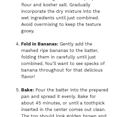
flour and kosher salt. Gradually
incorporate the dry mixture into the
wet ingredients until just combined.
Avoid overmixing to keep the texture
gooey.
Fold in Bananas:
Gently add the
mashed ripe bananas to the batter,
folding them in carefully until just
combined. You’ll want to see specks of
banana throughout for that delicious
flavor!
Bake:
Pour the batter into the prepared
pan and spread it evenly. Bake for
about 45 minutes, or until a toothpick
inserted in the center comes out clean.
The top should look golden brown and