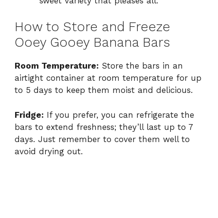
sweet variety that pleases all.
How to Store and Freeze
Ooey Gooey Banana Bars
Room Temperature:
Store the bars in an
airtight container at room temperature for up
to 5 days to keep them moist and delicious.
Fridge:
If you prefer, you can refrigerate the
bars to extend freshness; they’ll last up to 7
days. Just remember to cover them well to
avoid drying out.