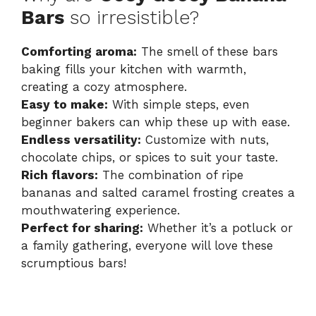
Bars
so irresistible?
Comforting aroma:
The smell of these bars
baking fills your kitchen with warmth,
creating a cozy atmosphere.
Easy to make:
With simple steps, even
beginner bakers can whip these up with ease.
Endless versatility:
Customize with nuts,
chocolate chips, or spices to suit your taste.
Rich flavors:
The combination of ripe
bananas and salted caramel frosting creates a
mouthwatering experience.
Perfect for sharing:
Whether it’s a potluck or
a family gathering, everyone will love these
scrumptious bars!