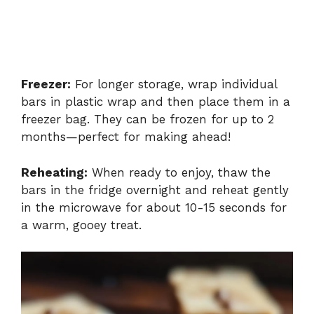
Freezer:
For longer storage, wrap individual
bars in plastic wrap and then place them in a
freezer bag. They can be frozen for up to 2
months—perfect for making ahead!
Reheating:
When ready to enjoy, thaw the
bars in the fridge overnight and reheat gently
in the microwave for about 10-15 seconds for
a warm, gooey treat.