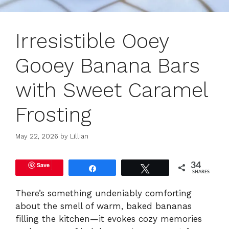
Irresistible Ooey
Gooey Banana Bars
with Sweet Caramel
Frosting
May 22, 2026
by
Lillian
Save
34
Share
Tweet
SHARES
There’s something undeniably comforting
about the smell of warm, baked bananas
filling the kitchen—it evokes cozy memories