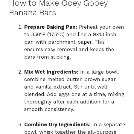
How to Make Ooey Gooey
Banana Bars
Prepare Baking Pan:
Preheat your oven
to 350°F (175°C) and line a 9×13 inch
pan with parchment paper. This
ensures easy removal and keeps the
bars from sticking.
Mix Wet Ingredients:
In a large bowl,
combine melted butter, brown sugar,
and vanilla extract. Stir until well
blended. Add eggs one at a time, mixing
thoroughly after each addition for a
smooth consistency.
Combine Dry Ingredients:
In a separate
bowl, whisk together the all-purpose