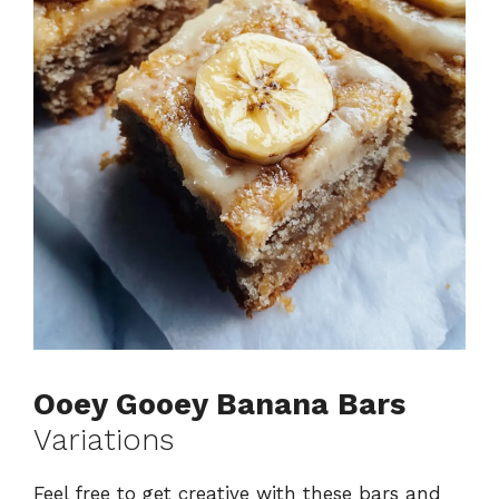
Ooey Gooey Banana Bars
Variations
Feel free to get creative with these bars and