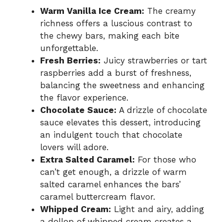
Warm Vanilla Ice Cream:
The creamy
richness offers a luscious contrast to
the chewy bars, making each bite
unforgettable.
Fresh Berries:
Juicy strawberries or tart
raspberries add a burst of freshness,
balancing the sweetness and enhancing
the flavor experience.
Chocolate Sauce:
A drizzle of chocolate
sauce elevates this dessert, introducing
an indulgent touch that chocolate
lovers will adore.
Extra Salted Caramel:
For those who
can’t get enough, a drizzle of warm
salted caramel enhances the bars’
caramel buttercream flavor.
Whipped Cream:
Light and airy, adding
a dollop of whipped cream creates a