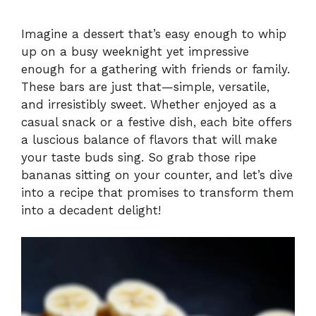
Imagine a dessert that’s easy enough to whip
up on a busy weeknight yet impressive
enough for a gathering with friends or family.
These bars are just that—simple, versatile,
and irresistibly sweet. Whether enjoyed as a
casual snack or a festive dish, each bite offers
a luscious balance of flavors that will make
your taste buds sing. So grab those ripe
bananas sitting on your counter, and let’s dive
into a recipe that promises to transform them
into a decadent delight!