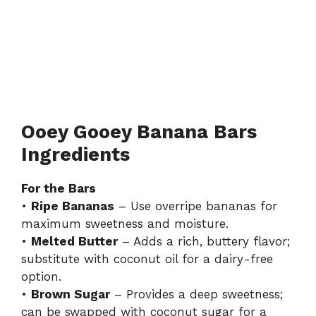
Ooey Gooey Banana Bars
Ingredients
For the Bars
•
Ripe Bananas
– Use overripe bananas for
maximum sweetness and moisture.
•
Melted Butter
– Adds a rich, buttery flavor;
substitute with coconut oil for a dairy-free
option.
•
Brown Sugar
– Provides a deep sweetness;
can be swapped with coconut sugar for a