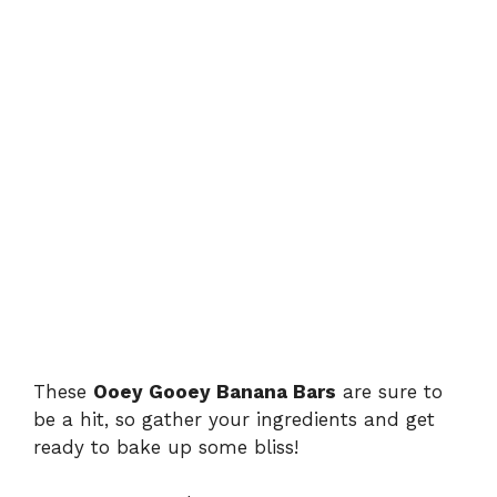
These
Ooey Gooey Banana Bars
are sure to
be a hit, so gather your ingredients and get
ready to bake up some bliss!