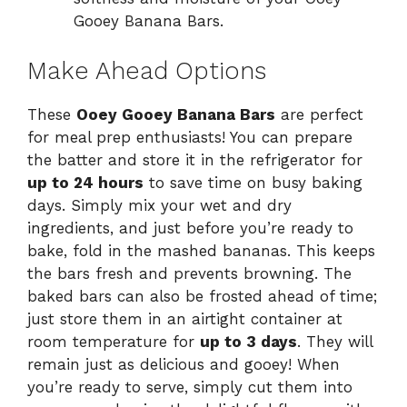
Gooey Banana Bars.
Make Ahead Options
These
Ooey Gooey Banana Bars
are perfect
for meal prep enthusiasts! You can prepare
the batter and store it in the refrigerator for
up to 24 hours
to save time on busy baking
days. Simply mix your wet and dry
ingredients, and just before you’re ready to
bake, fold in the mashed bananas. This keeps
the bars fresh and prevents browning. The
baked bars can also be frosted ahead of time;
just store them in an airtight container at
room temperature for
up to 3 days
. They will
remain just as delicious and gooey! When
you’re ready to serve, simply cut them into