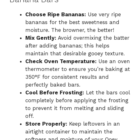
Choose Ripe Bananas:
Use very ripe
bananas for the best sweetness and
moisture. The browner, the better!
Mix Gently:
Avoid overmixing the batter
after adding bananas; this helps
maintain that desirable gooey texture.
Check Oven Temperature:
Use an oven
thermometer to ensure you’re baking at
350°F for consistent results and
perfectly baked bars.
Cool Before Frosting:
Let the bars cool
completely before applying the frosting
to prevent it from melting and sliding
off.
Store Properly:
Keep leftovers in an
airtight container to maintain the
softness and moisture of your Ooey