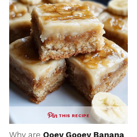
THIS RECIPE
Why are
Ooey Gooey Banana