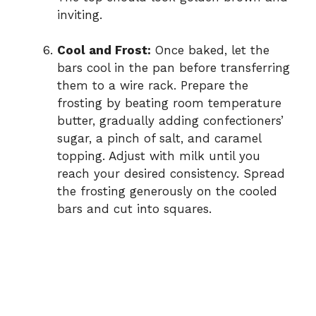
inviting.
Cool and Frost:
Once baked, let the
bars cool in the pan before transferring
them to a wire rack. Prepare the
frosting by beating room temperature
butter, gradually adding confectioners’
sugar, a pinch of salt, and caramel
topping. Adjust with milk until you
reach your desired consistency. Spread
the frosting generously on the cooled
bars and cut into squares.