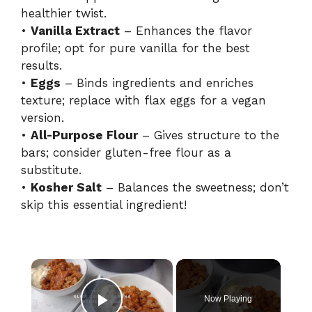
healthier twist.
•
Vanilla Extract
– Enhances the flavor
profile; opt for pure vanilla for the best
results.
•
Eggs
– Binds ingredients and enriches
texture; replace with flax eggs for a vegan
version.
•
All-Purpose Flour
– Gives structure to the
bars; consider gluten-free flour as a
substitute.
•
Kosher Salt
– Balances the sweetness; don’t
skip this essential ingredient!
×
Now Playing