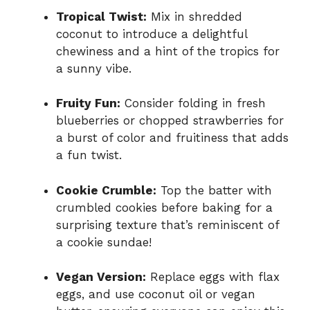
Tropical Twist:
Mix in shredded
coconut to introduce a delightful
chewiness and a hint of the tropics for
a sunny vibe.
Fruity Fun:
Consider folding in fresh
blueberries or chopped strawberries for
a burst of color and fruitiness that adds
a fun twist.
Cookie Crumble:
Top the batter with
crumbled cookies before baking for a
surprising texture that’s reminiscent of
a cookie sundae!
Vegan Version:
Replace eggs with flax
eggs, and use coconut oil or vegan