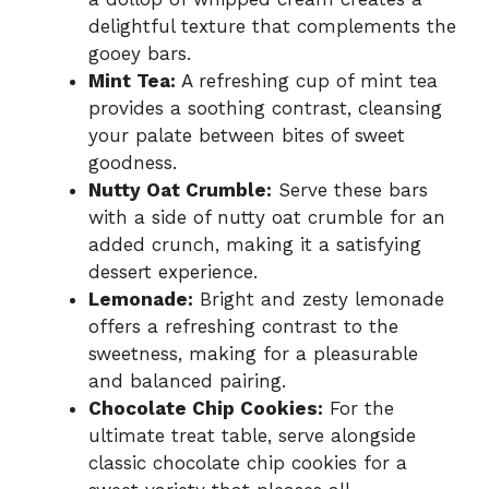
delightful texture that complements the
gooey bars.
Mint Tea:
A refreshing cup of mint tea
provides a soothing contrast, cleansing
your palate between bites of sweet
goodness.
Nutty Oat Crumble:
Serve these bars
with a side of nutty oat crumble for an
added crunch, making it a satisfying
dessert experience.
Lemonade:
Bright and zesty lemonade
offers a refreshing contrast to the
sweetness, making for a pleasurable
and balanced pairing.
Chocolate Chip Cookies:
For the
ultimate treat table, serve alongside
classic chocolate chip cookies for a