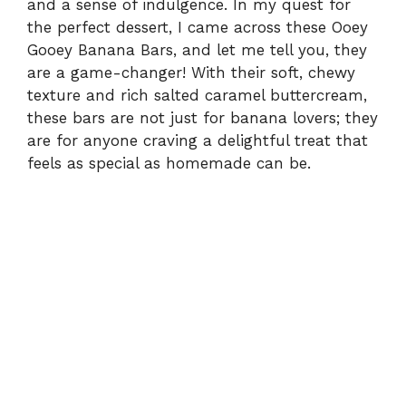
and a sense of indulgence. In my quest for
the perfect dessert, I came across these Ooey
Gooey Banana Bars, and let me tell you, they
are a game-changer! With their soft, chewy
texture and rich salted caramel buttercream,
these bars are not just for banana lovers; they
are for anyone craving a delightful treat that
feels as special as homemade can be.