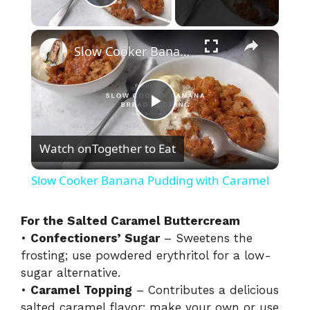
Play Video
×
Slow Cooker Banana Pudding with Caramel
P
Watch on
Together to Eat
l
Slow Cooker Banana Pudding with Caramel
a
For the Salted Caramel Buttercream
•
Confectioners’ Sugar
– Sweetens the
y
frosting; use powdered erythritol for a low-
sugar alternative.
V
•
Caramel Topping
– Contributes a delicious
salted caramel flavor; make your own or use