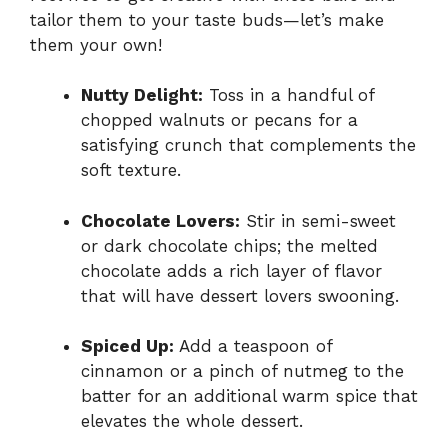
tailor them to your taste buds—let’s make
them your own!
Nutty Delight:
Toss in a handful of
chopped walnuts or pecans for a
satisfying crunch that complements the
soft texture.
Chocolate Lovers:
Stir in semi-sweet
or dark chocolate chips; the melted
chocolate adds a rich layer of flavor
that will have dessert lovers swooning.
Spiced Up:
Add a teaspoon of
cinnamon or a pinch of nutmeg to the
batter for an additional warm spice that
elevates the whole dessert.