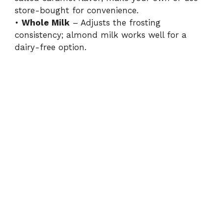
i
store-bought for convenience.
•
Whole Milk
– Adjusts the frosting
consistency; almond milk works well for a
d
dairy-free option.
e
o