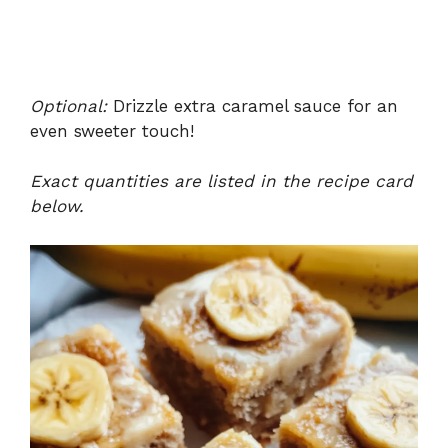
Optional:
Drizzle extra caramel sauce for an
even sweeter touch!
Exact quantities are listed in the recipe card
below.