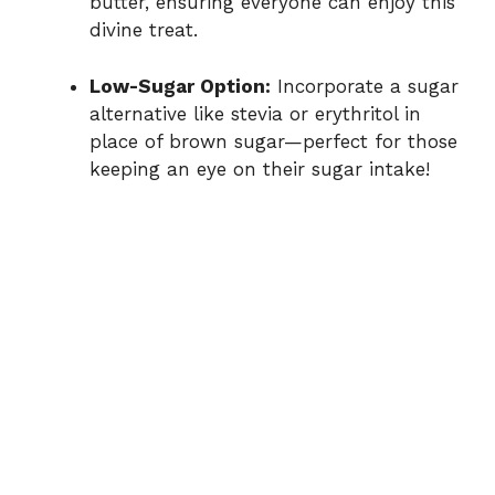
butter, ensuring everyone can enjoy this
divine treat.
Low-Sugar Option:
Incorporate a sugar
alternative like stevia or erythritol in
place of brown sugar—perfect for those
keeping an eye on their sugar intake!