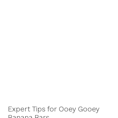
Expert Tips for Ooey Gooey
Banana Bars