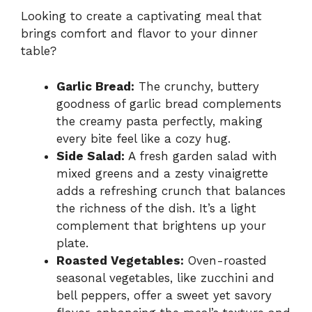
Looking to create a captivating meal that
brings comfort and flavor to your dinner
table?
Garlic Bread:
The crunchy, buttery
goodness of garlic bread complements
the creamy pasta perfectly, making
every bite feel like a cozy hug.
Side Salad:
A fresh garden salad with
mixed greens and a zesty vinaigrette
adds a refreshing crunch that balances
the richness of the dish. It’s a light
complement that brightens up your
plate.
Roasted Vegetables:
Oven-roasted
seasonal vegetables, like zucchini and
bell peppers, offer a sweet yet savory