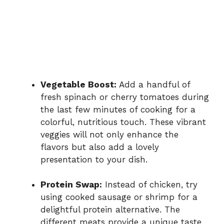
Vegetable Boost:
Add a handful of
fresh spinach or cherry tomatoes during
the last few minutes of cooking for a
colorful, nutritious touch. These vibrant
veggies will not only enhance the
flavors but also add a lovely
presentation to your dish.
Protein Swap:
Instead of chicken, try
using cooked sausage or shrimp for a
delightful protein alternative. The
different meats provide a unique taste,