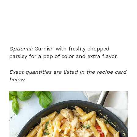
Optional:
Garnish with freshly chopped
parsley for a pop of color and extra flavor.
Exact quantities are listed in the recipe card
below.