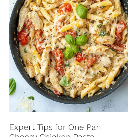
Expert Tips for One Pan
Cheesy Chicken Pasta