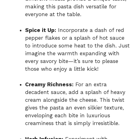
making this pasta dish versatile for
everyone at the table.
Spice it Up:
Incorporate a dash of red
pepper flakes or a splash of hot sauce
to introduce some heat to the dish. Just
imagine the warmth expanding with
every savory bite—it’s sure to please
those who enjoy a little kick!
Creamy Richness:
For an extra
decadent sauce, add a splash of heavy
cream alongside the cheese. This twist
gives the pasta an even silkier texture,
enveloping each bite in luxurious
creaminess that is simply irresistible.
Herb Infusion:
Experiment with