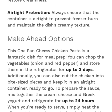
Airtight Protection:
Always ensure that the
container is airtight to prevent freezer burn
and maintain the dish’s creamy texture.
Make Ahead Options
This One Pan Cheesy Chicken Pasta is a
fantastic dish for meal prep! You can chop the
vegetables (onion and red pepper) and store
them in the refrigerator for
up to 3 days
.
Additionally, you can also cut the chicken into
bite-sized pieces and keep it in an airtight
container, ready to go. To prepare the sauce,
mix together the cream cheese and Greek
yogurt and refrigerate for
up to 24 hours
.
When you’re ready to serve, simply heat the