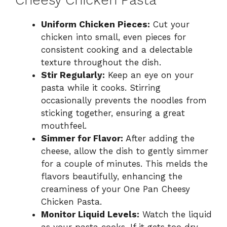
Uniform Chicken Pieces:
Cut your
chicken into small, even pieces for
consistent cooking and a delectable
texture throughout the dish.
Stir Regularly:
Keep an eye on your
pasta while it cooks. Stirring
occasionally prevents the noodles from
sticking together, ensuring a great
mouthfeel.
Simmer for Flavor:
After adding the
cheese, allow the dish to gently simmer
for a couple of minutes. This melds the
flavors beautifully, enhancing the
creaminess of your One Pan Cheesy
Chicken Pasta.
Monitor Liquid Levels:
Watch the liquid
as your pasta cooks. If it gets too dry,