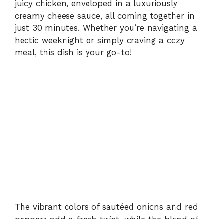
juicy chicken, enveloped in a luxuriously
creamy cheese sauce, all coming together in
just 30 minutes. Whether you’re navigating a
hectic weeknight or simply craving a cozy
meal, this dish is your go-to!
The vibrant colors of sautéed onions and red
peppers add a fresh twist, while the blend of