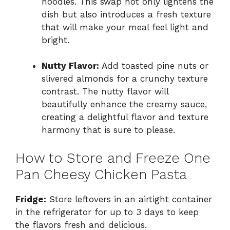
noodles. This swap not only lightens the
dish but also introduces a fresh texture
that will make your meal feel light and
bright.
Nutty Flavor:
Add toasted pine nuts or
slivered almonds for a crunchy texture
contrast. The nutty flavor will
beautifully enhance the creamy sauce,
creating a delightful flavor and texture
harmony that is sure to please.
How to Store and Freeze One
Pan Cheesy Chicken Pasta
Fridge:
Store leftovers in an airtight container
in the refrigerator for up to 3 days to keep
the flavors fresh and delicious.