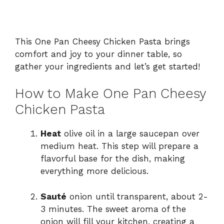
This One Pan Cheesy Chicken Pasta brings
comfort and joy to your dinner table, so
gather your ingredients and let’s get started!
How to Make One Pan Cheesy
Chicken Pasta
Heat
olive oil in a large saucepan over
medium heat. This step will prepare a
flavorful base for the dish, making
everything more delicious.
Sauté
onion until transparent, about 2-
3 minutes. The sweet aroma of the
onion will fill your kitchen, creating a