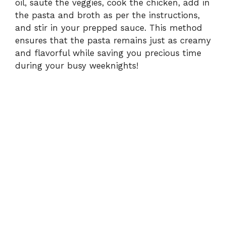
oil, sauté the veggies, cook the chicken, add in
the pasta and broth as per the instructions,
and stir in your prepped sauce. This method
ensures that the pasta remains just as creamy
and flavorful while saving you precious time
during your busy weeknights!