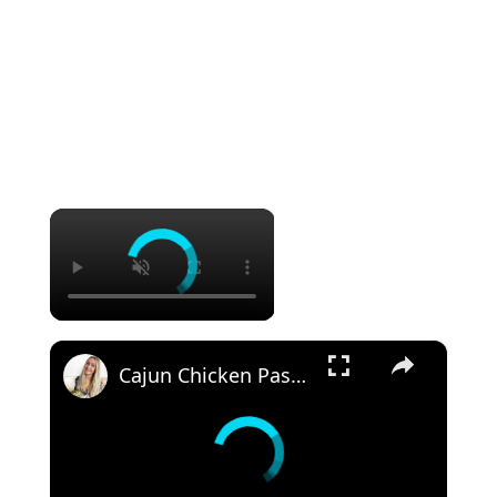
×
×
Cajun Chicken Pasta One-Pot