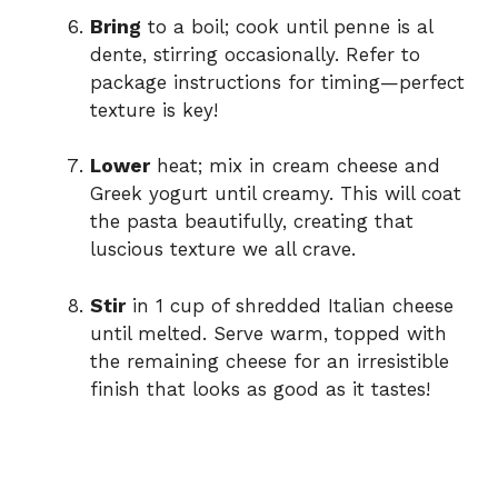
Bring
to a boil; cook until penne is al
dente, stirring occasionally. Refer to
package instructions for timing—perfect
texture is key!
Lower
heat; mix in cream cheese and
Greek yogurt until creamy. This will coat
the pasta beautifully, creating that
luscious texture we all crave.
Stir
in 1 cup of shredded Italian cheese
until melted. Serve warm, topped with
the remaining cheese for an irresistible
finish that looks as good as it tastes!