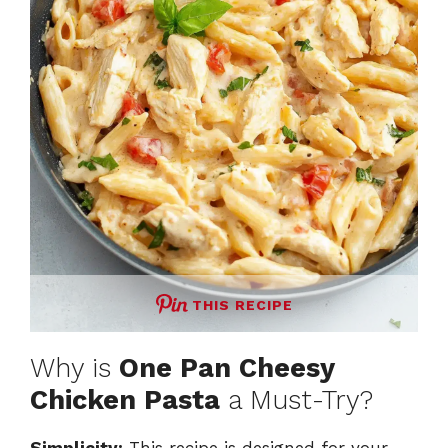
THIS RECIPE
Why is
One Pan Cheesy
Chicken Pasta
a Must-Try?