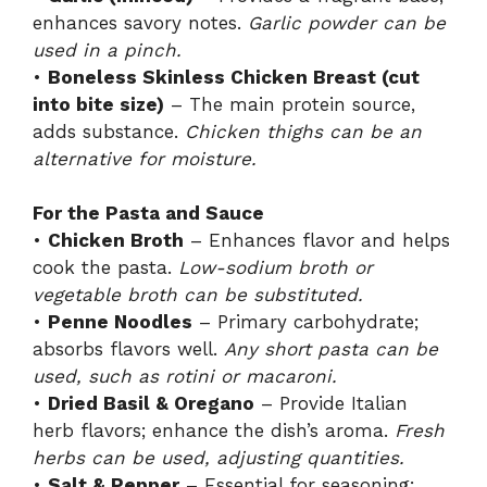
enhances savory notes.
Garlic powder can be
used in a pinch.
•
Boneless Skinless Chicken Breast (cut
into bite size)
– The main protein source,
adds substance.
Chicken thighs can be an
alternative for moisture.
For the Pasta and Sauce
•
Chicken Broth
– Enhances flavor and helps
cook the pasta.
Low-sodium broth or
vegetable broth can be substituted.
•
Penne Noodles
– Primary carbohydrate;
absorbs flavors well.
Any short pasta can be
used, such as rotini or macaroni.
•
Dried Basil & Oregano
– Provide Italian
herb flavors; enhance the dish’s aroma.
Fresh
herbs can be used, adjusting quantities.
•
Salt & Pepper
– Essential for seasoning;