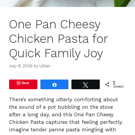
One Pan Cheesy
Chicken Pasta for
Quick Family Joy
July 8, 2026
by
Lillian
Save
1
Share
Tweet
SHARES
There’s something utterly comforting about
the sound of a pot bubbling on the stove
after a long day, and this One Pan Cheesy
Chicken Pasta captures that feeling perfectly.
Imagine tender penne pasta mingling with