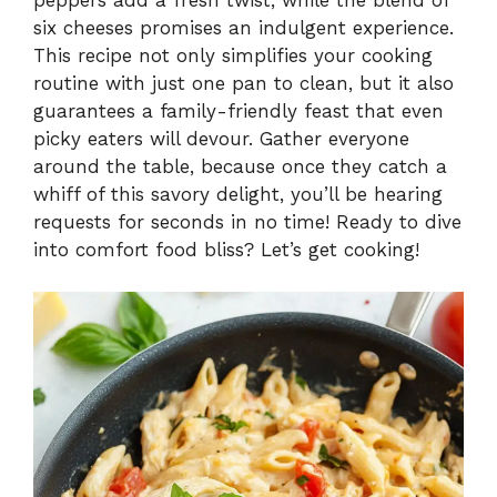
six cheeses promises an indulgent experience.
This recipe not only simplifies your cooking
routine with just one pan to clean, but it also
guarantees a family-friendly feast that even
picky eaters will devour. Gather everyone
around the table, because once they catch a
whiff of this savory delight, you’ll be hearing
requests for seconds in no time! Ready to dive
into comfort food bliss? Let’s get cooking!