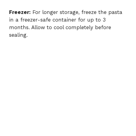
Freezer:
For longer storage, freeze the pasta
in a freezer-safe container for up to 3
months. Allow to cool completely before
sealing.