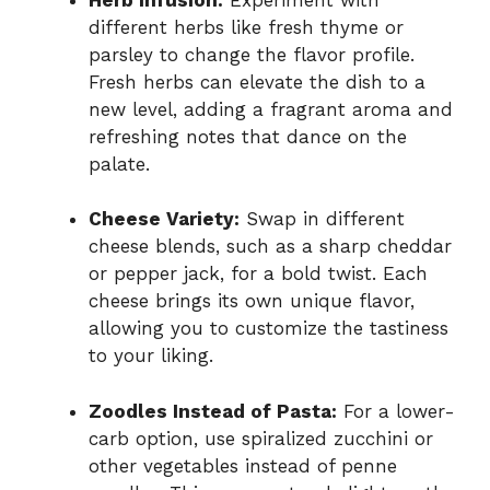
different herbs like fresh thyme or
parsley to change the flavor profile.
Fresh herbs can elevate the dish to a
new level, adding a fragrant aroma and
refreshing notes that dance on the
palate.
Cheese Variety:
Swap in different
cheese blends, such as a sharp cheddar
or pepper jack, for a bold twist. Each
cheese brings its own unique flavor,
allowing you to customize the tastiness
to your liking.
Zoodles Instead of Pasta:
For a lower-
carb option, use spiralized zucchini or
other vegetables instead of penne