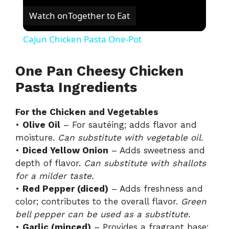
Watch on
Together to Eat
Cajun Chicken Pasta One-Pot
One Pan Cheesy Chicken
Pasta Ingredients
For the Chicken and Vegetables
•
Olive Oil
– For sautéing; adds flavor and
moisture.
Can substitute with vegetable oil.
•
Diced Yellow Onion
– Adds sweetness and
depth of flavor.
Can substitute with shallots
for a milder taste.
•
Red Pepper (diced)
– Adds freshness and
color; contributes to the overall flavor.
Green
bell pepper can be used as a substitute.
•
Garlic (minced)
– Provides a fragrant base;