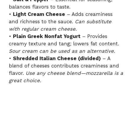
balances flavors to taste.
•
Light Cream Cheese
– Adds creaminess
and richness to the sauce.
Can substitute
with regular cream cheese.
•
Plain Greek Nonfat Yogurt
– Provides
creamy texture and tang; lowers fat content.
Sour cream can be used as an alternative.
•
Shredded Italian Cheese (divided)
– A
blend of cheeses contributes creaminess and
flavor.
Use any cheese blend—mozzarella is a
great choice.