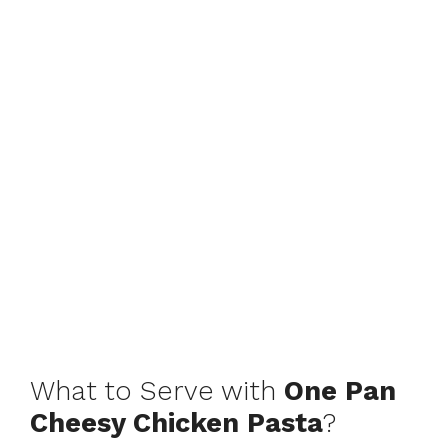
What to Serve with
One Pan
Cheesy Chicken Pasta
?