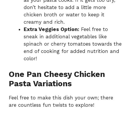
don’t hesitate to add a little more
chicken broth or water to keep it
creamy and rich.
Extra Veggies Option:
Feel free to
sneak in additional vegetables like
spinach or cherry tomatoes towards the
end of cooking for added nutrition and
color!
One Pan Cheesy Chicken
Pasta Variations
Feel free to make this dish your own; there
are countless fun twists to explore!