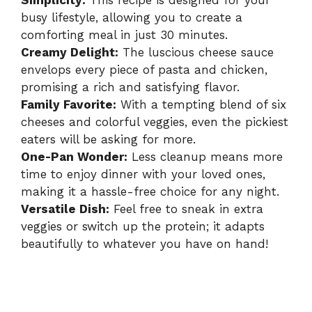
Simplicity:
This recipe is designed for your
busy lifestyle, allowing you to create a
comforting meal in just 30 minutes.
Creamy Delight:
The luscious cheese sauce
envelops every piece of pasta and chicken,
promising a rich and satisfying flavor.
Family Favorite:
With a tempting blend of six
cheeses and colorful veggies, even the pickiest
eaters will be asking for more.
One-Pan Wonder:
Less cleanup means more
time to enjoy dinner with your loved ones,
making it a hassle-free choice for any night.
Versatile Dish:
Feel free to sneak in extra
veggies or switch up the protein; it adapts
beautifully to whatever you have on hand!