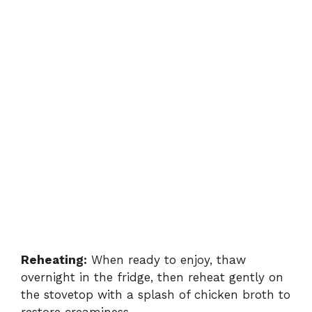
Reheating:
When ready to enjoy, thaw
overnight in the fridge, then reheat gently on
the stovetop with a splash of chicken broth to
restore creaminess.