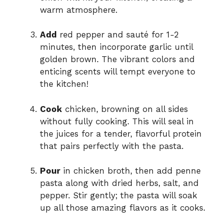
warm atmosphere.
Add
red pepper and sauté for 1-2
minutes, then incorporate garlic until
golden brown. The vibrant colors and
enticing scents will tempt everyone to
the kitchen!
Cook
chicken, browning on all sides
without fully cooking. This will seal in
the juices for a tender, flavorful protein
that pairs perfectly with the pasta.
Pour
in chicken broth, then add penne
pasta along with dried herbs, salt, and
pepper. Stir gently; the pasta will soak
up all those amazing flavors as it cooks.