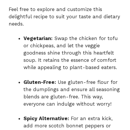
Feel free to explore and customize this
delightful recipe to suit your taste and dietary
needs.
Vegetarian:
Swap the chicken for tofu
or chickpeas, and let the veggie
goodness shine through this heartfelt
soup. It retains the essence of comfort
while appealing to plant-based eaters.
Gluten-Free:
Use gluten-free flour for
the dumplings and ensure all seasoning
blends are gluten-free. This way,
everyone can indulge without worry!
Spicy Alternative:
For an extra kick,
add more scotch bonnet peppers or