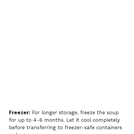
Freezer:
For longer storage, freeze the soup
for up to 4-6 months. Let it cool completely
before transferring to freezer-safe containers