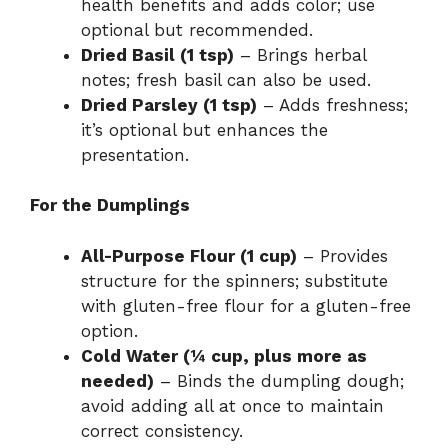
health benefits and adds color; use
optional but recommended.
Dried Basil (1 tsp)
– Brings herbal
notes; fresh basil can also be used.
Dried Parsley (1 tsp)
– Adds freshness;
it’s optional but enhances the
presentation.
For the Dumplings
All-Purpose Flour (1 cup)
– Provides
structure for the spinners; substitute
with gluten-free flour for a gluten-free
option.
Cold Water (¼ cup, plus more as
needed)
– Binds the dumpling dough;
avoid adding all at once to maintain
correct consistency.