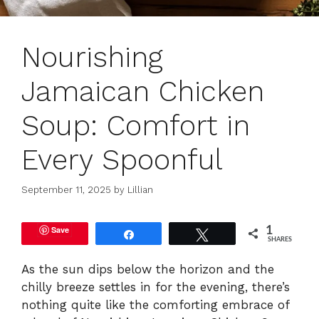
Nourishing
Jamaican Chicken
Soup: Comfort in
Every Spoonful
September 11, 2025
by
Lillian
Save
1
Share
Tweet
SHARES
As the sun dips below the horizon and the
chilly breeze settles in for the evening, there’s
nothing quite like the comforting embrace of