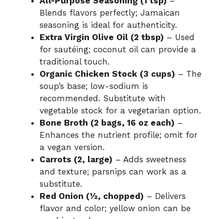
All-Purpose Seasoning (1 tsp)
–
Blends flavors perfectly; Jamaican
seasoning is ideal for authenticity.
Extra Virgin Olive Oil (2 tbsp)
– Used
for sautéing; coconut oil can provide a
traditional touch.
Organic Chicken Stock (3 cups)
– The
soup’s base; low-sodium is
recommended. Substitute with
vegetable stock for a vegetarian option.
Bone Broth (2 bags, 16 oz each)
–
Enhances the nutrient profile; omit for
a vegan version.
Carrots (2, large)
– Adds sweetness
and texture; parsnips can work as a
substitute.
Red Onion (½, chopped)
– Delivers
flavor and color; yellow onion can be