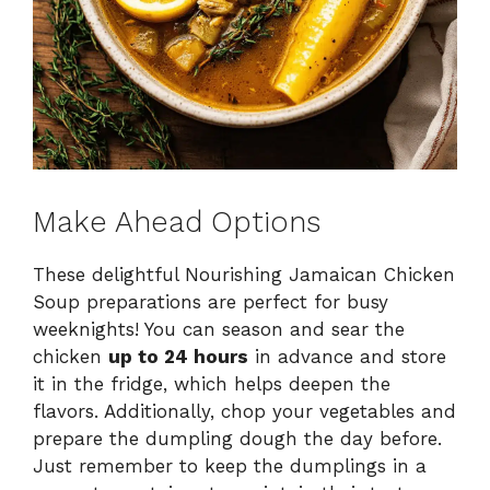
Make Ahead Options
These delightful Nourishing Jamaican Chicken
Soup preparations are perfect for busy
weeknights! You can season and sear the
chicken
up to 24 hours
in advance and store
it in the fridge, which helps deepen the
flavors. Additionally, chop your vegetables and
prepare the dumpling dough the day before.
Just remember to keep the dumplings in a