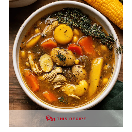
THIS RECIPE