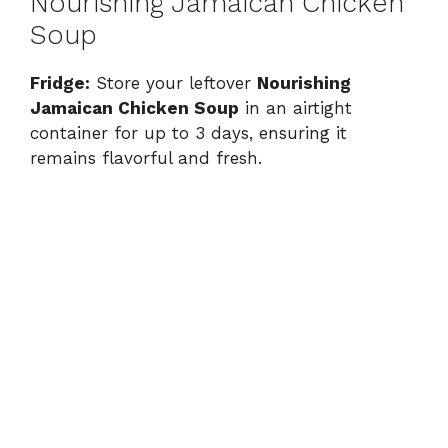
Nourishing Jamaican Chicken
Soup
Fridge:
Store your leftover
Nourishing
Jamaican Chicken Soup
in an airtight
container for up to 3 days, ensuring it
remains flavorful and fresh.