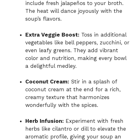
include fresh jalapeños to your broth.
The heat will dance joyously with the
soup’s flavors.
Extra Veggie Boost:
Toss in additional
vegetables like bell peppers, zucchini, or
even leafy greens. They add vibrant
color and nutrition, making every bowl
a delightful medley.
Coconut Cream:
Stir in a splash of
coconut cream at the end for a rich,
creamy texture that harmonizes
wonderfully with the spices.
Herb Infusion:
Experiment with fresh
herbs like cilantro or dill to elevate the
aromatic profile, giving your soup an