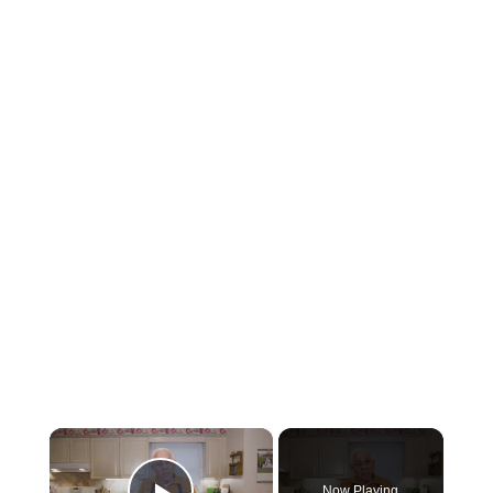
×
Now Playing