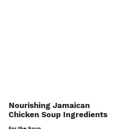
Nourishing Jamaican
Chicken Soup Ingredients
For the Soup