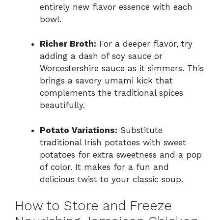
entirely new flavor essence with each
bowl.
Richer Broth:
For a deeper flavor, try
adding a dash of soy sauce or
Worcestershire sauce as it simmers. This
brings a savory umami kick that
complements the traditional spices
beautifully.
Potato Variations:
Substitute
traditional Irish potatoes with sweet
potatoes for extra sweetness and a pop
of color. It makes for a fun and
delicious twist to your classic soup.
How to Store and Freeze