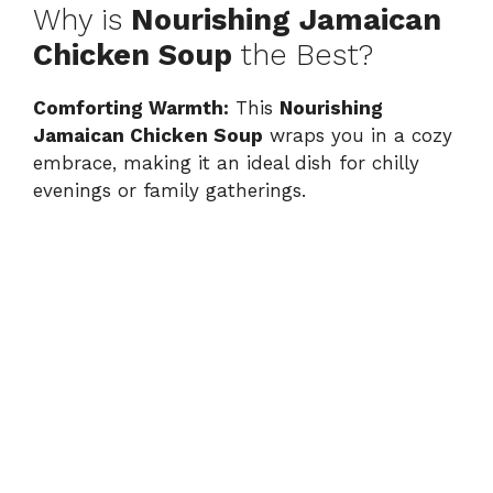
Why is
Nourishing Jamaican
Chicken Soup
the Best?
Comforting Warmth:
This
Nourishing
Jamaican Chicken Soup
wraps you in a cozy
embrace, making it an ideal dish for chilly
evenings or family gatherings.