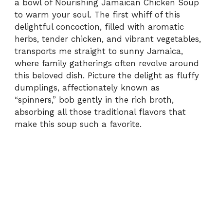
a bowl of Nourishing Jamaican Chicken Soup
to warm your soul. The first whiff of this
delightful concoction, filled with aromatic
herbs, tender chicken, and vibrant vegetables,
transports me straight to sunny Jamaica,
where family gatherings often revolve around
this beloved dish. Picture the delight as fluffy
dumplings, affectionately known as
“spinners,” bob gently in the rich broth,
absorbing all those traditional flavors that
make this soup such a favorite.