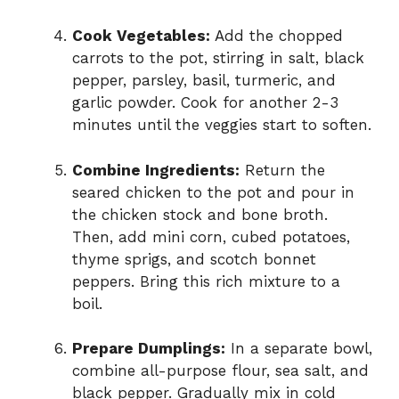
Cook Vegetables:
Add the chopped
carrots to the pot, stirring in salt, black
pepper, parsley, basil, turmeric, and
garlic powder. Cook for another 2-3
minutes until the veggies start to soften.
Combine Ingredients:
Return the
seared chicken to the pot and pour in
the chicken stock and bone broth.
Then, add mini corn, cubed potatoes,
thyme sprigs, and scotch bonnet
peppers. Bring this rich mixture to a
boil.
Prepare Dumplings:
In a separate bowl,
combine all-purpose flour, sea salt, and
black pepper. Gradually mix in cold