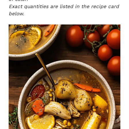
Exact quantities are listed in the recipe card
below.