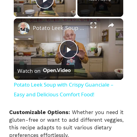
Play Video
×
Potato Leek Soup with Crispy Guanciale – Easy and Delicious Comfort Food!
P
Watch on
l
Potato Leek Soup with Crispy Guanciale –
a
Easy and Delicious Comfort Food!
y
Customizable Options:
Whether you need it
gluten-free or want to add different veggies,
this recipe adapts to suit various dietary
V
preferences effortlessly.