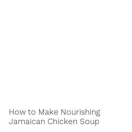
How to Make Nourishing
Jamaican Chicken Soup