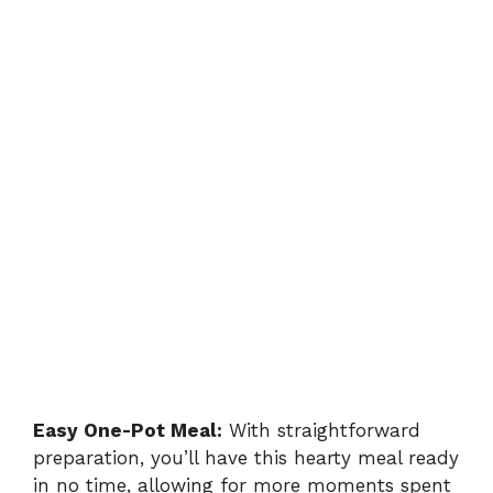
Easy One-Pot Meal:
With straightforward
preparation, you’ll have this hearty meal ready
in no time, allowing for more moments spent