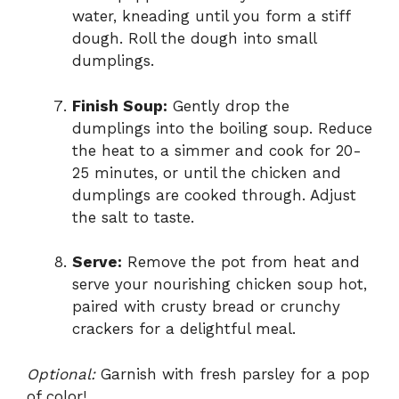
water, kneading until you form a stiff
dough. Roll the dough into small
dumplings.
Finish Soup:
Gently drop the
dumplings into the boiling soup. Reduce
the heat to a simmer and cook for 20-
25 minutes, or until the chicken and
dumplings are cooked through. Adjust
the salt to taste.
Serve:
Remove the pot from heat and
serve your nourishing chicken soup hot,
paired with crusty bread or crunchy
crackers for a delightful meal.
Optional:
Garnish with fresh parsley for a pop
of color!