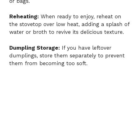
or bags.
Reheating:
When ready to enjoy, reheat on
the stovetop over low heat, adding a splash of
water or broth to revive its delicious texture.
Dumpling Storage:
If you have leftover
dumplings, store them separately to prevent
them from becoming too soft.