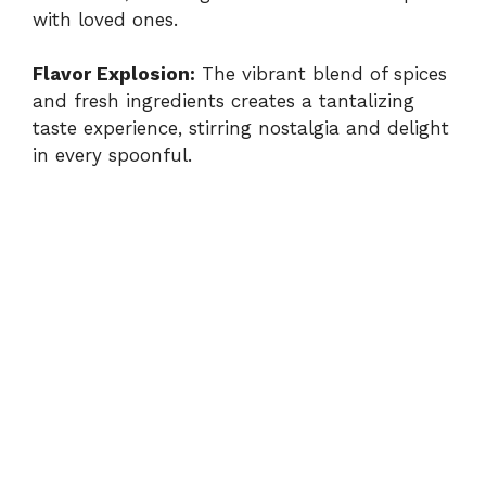
with loved ones.
Flavor Explosion:
The vibrant blend of spices
and fresh ingredients creates a tantalizing
taste experience, stirring nostalgia and delight
in every spoonful.