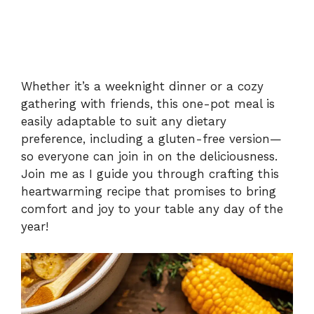
Whether it’s a weeknight dinner or a cozy
gathering with friends, this one-pot meal is
easily adaptable to suit any dietary
preference, including a gluten-free version—
so everyone can join in on the deliciousness.
Join me as I guide you through crafting this
heartwarming recipe that promises to bring
comfort and joy to your table any day of the
year!