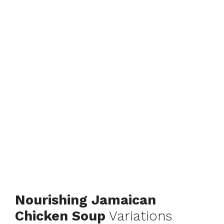
Nourishing Jamaican
Chicken Soup
Variations