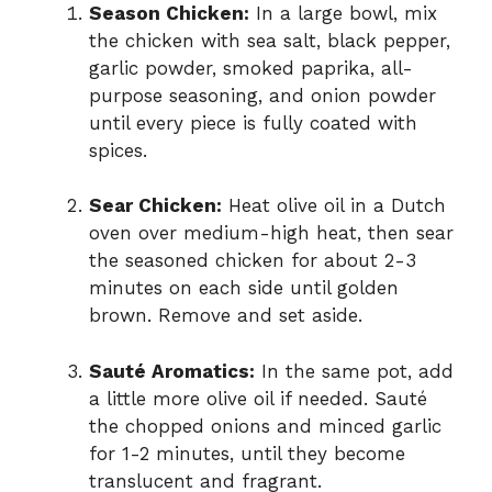
Season Chicken:
In a large bowl, mix
the chicken with sea salt, black pepper,
garlic powder, smoked paprika, all-
purpose seasoning, and onion powder
until every piece is fully coated with
spices.
Sear Chicken:
Heat olive oil in a Dutch
oven over medium-high heat, then sear
the seasoned chicken for about 2-3
minutes on each side until golden
brown. Remove and set aside.
Sauté Aromatics:
In the same pot, add
a little more olive oil if needed. Sauté
the chopped onions and minced garlic
for 1-2 minutes, until they become
translucent and fragrant.