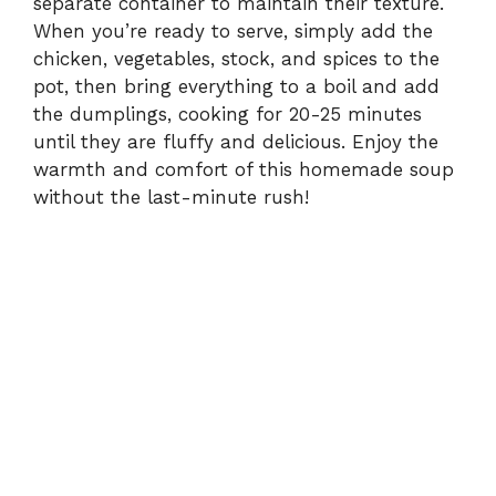
separate container to maintain their texture.
When you’re ready to serve, simply add the
chicken, vegetables, stock, and spices to the
pot, then bring everything to a boil and add
the dumplings, cooking for 20-25 minutes
until they are fluffy and delicious. Enjoy the
warmth and comfort of this homemade soup
without the last-minute rush!