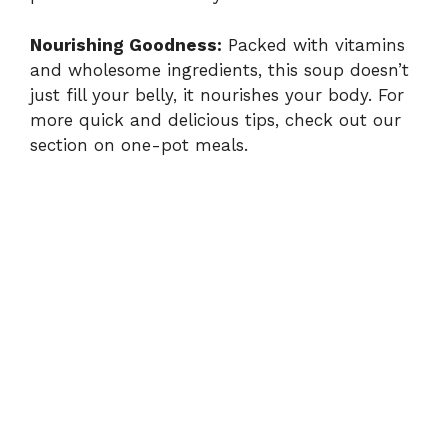
i
Nourishing Goodness:
Packed with vitamins
and wholesome ingredients, this soup doesn’t
d
just fill your belly, it nourishes your body. For
more quick and delicious tips, check out our
section on
one-pot meals
.
e
o