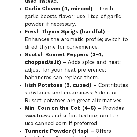
used instead.
Garlic Cloves (4, minced)
– Fresh
garlic boosts flavor; use 1 tsp of garlic
powder if necessary.
Fresh Thyme Sprigs (handful)
–
Enhances the aromatic profile; switch to
dried thyme for convenience.
Scotch Bonnet Peppers (3-4,
chopped/slit)
– Adds spice and heat;
adjust for your heat preference;
habaneros can replace them.
Irish Potatoes (2, cubed)
– Contributes
substance and creaminess; Yukon or
Russet potatoes are great alternatives.
Mini Corn on the Cob (4-6)
– Provides
sweetness and a fun texture; omit or
use canned corn if preferred.
Turmeric Powder (1 tsp)
– Offers