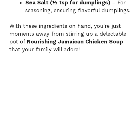
Sea Salt (½ tsp for dumplings)
– For
seasoning, ensuring flavorful dumplings.
With these ingredients on hand, you’re just
moments away from stirring up a delectable
pot of
Nourishing Jamaican Chicken Soup
that your family will adore!