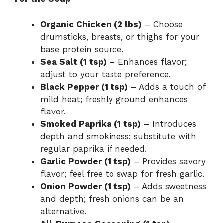
Organic Chicken (2 lbs)
– Choose
drumsticks, breasts, or thighs for your
base protein source.
Sea Salt (1 tsp)
– Enhances flavor;
adjust to your taste preference.
Black Pepper (1 tsp)
– Adds a touch of
mild heat; freshly ground enhances
flavor.
Smoked Paprika (1 tsp)
– Introduces
depth and smokiness; substitute with
regular paprika if needed.
Garlic Powder (1 tsp)
– Provides savory
flavor; feel free to swap for fresh garlic.
Onion Powder (1 tsp)
– Adds sweetness
and depth; fresh onions can be an
alternative.