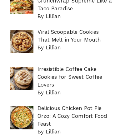
Crunchwrap Supreme Like a
Taco Paradise
By Lillian
Viral Scoopable Cookies
That Melt in Your Mouth
By Lillian
Irresistible Coffee Cake
Cookies for Sweet Coffee
Lovers
By Lillian
Delicious Chicken Pot Pie
Orzo: A Cozy Comfort Food
Feast
By Lillian