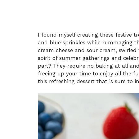
I found myself creating these festive 
and blue sprinkles while rummaging th
cream cheese and sour cream, swirled w
spirit of summer gatherings and celebra
part? They require no baking at all an
freeing up your time to enjoy all the f
this refreshing dessert that is sure to 