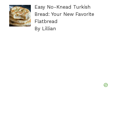
Easy No-Knead Turkish
Bread: Your New Favorite
Flatbread
By Lillian