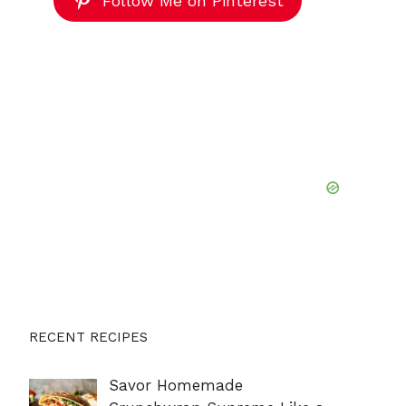
Follow Me on Pinterest
RECENT RECIPES
Savor Homemade