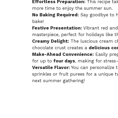
Effortless Preparation:
This recipe ta
more time to enjoy the summer sun.
No Baking Required:
Say goodbye to h
bake!
Festive Presentation:
Vibrant red and 
masterpiece, perfect for holidays like t
Creamy Delight:
The luscious cream ch
chocolate crust creates a
delicious co
Make-Ahead Convenience:
Easily pre
for up to
four days
, making for stress-
Versatile Flavor:
You can personalize t
sprinkles or fruit purees for a unique t
next summer gathering!