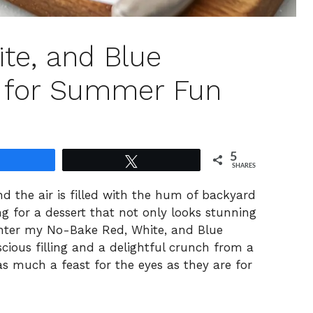
te, and Blue
 for Summer Fun
5
Share
Tweet
SHARES
 the air is filled with the hum of backyard
g for a dessert that not only looks stunning
 Enter my No-Bake Red, White, and Blue
cious filling and a delightful crunch from a
as much a feast for the eyes as they are for