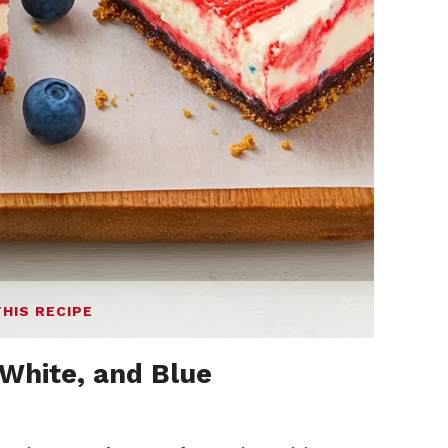
THIS RECIPE
White, and Blue