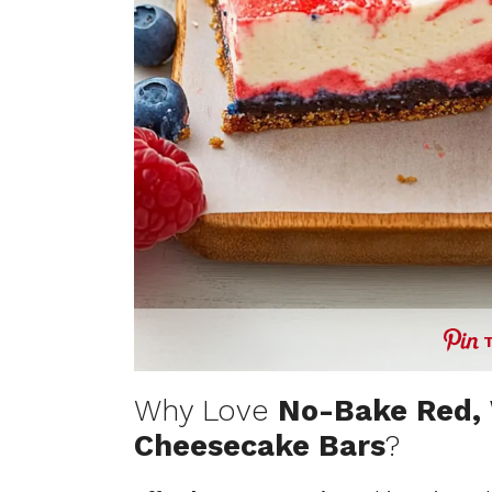
Why Love
No-Bake Red, 
Cheesecake Bars
?