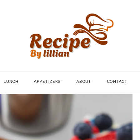
LUNCH
APPETIZERS
ABOUT
CONTACT