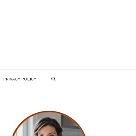
PRIVACY POLICY