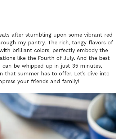
treats after stumbling upon some vibrant red
rough my pantry. The rich, tangy flavors of
ith brilliant colors, perfectly embody the
tions like the Fourth of July. And the best
d can be whipped up in just 35 minutes,
un that summer has to offer. Let’s dive into
impress your friends and family!