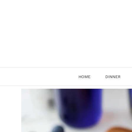
Skip
to
content
HOME
DINNER