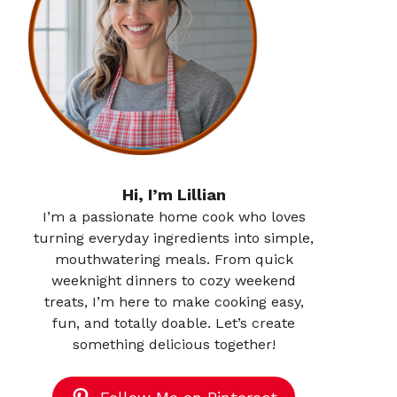
Hi, I’m Lillian
I’m a passionate home cook who loves
turning everyday ingredients into simple,
mouthwatering meals. From quick
weeknight dinners to cozy weekend
treats, I’m here to make cooking easy,
fun, and totally doable. Let’s create
something delicious together!