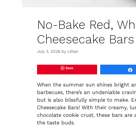
No-Bake Red, Whi
Cheesecake Bars
July 3, 2026
by
Lillian
Save
When the summer sun shines bright and
barbecues, there’s an undeniable cravin
but is also blissfully simple to make.
Cheesecake Bars! With their creamy, lus
chocolate cookie crust, these bars are 
the taste buds.