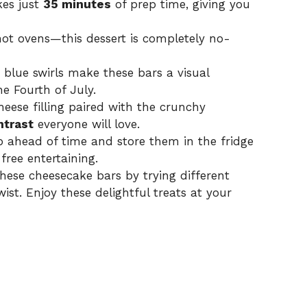
kes just
35 minutes
of prep time, giving you
ot ovens—this dessert is completely no-
blue swirls make these bars a visual
he Fourth of July.
eese filling paired with the crunchy
ntrast
everyone will love.
p ahead of time and store them in the fridge
free entertaining.
hese cheesecake bars by trying different
wist. Enjoy these delightful treats at your