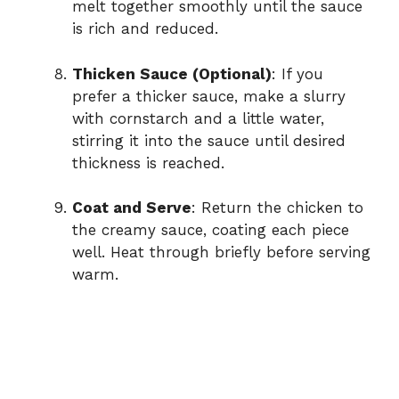
melt together smoothly until the sauce
is rich and reduced.
Thicken Sauce (Optional)
: If you
prefer a thicker sauce, make a slurry
with cornstarch and a little water,
stirring it into the sauce until desired
thickness is reached.
Coat and Serve
: Return the chicken to
the creamy sauce, coating each piece
well. Heat through briefly before serving
warm.