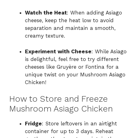
Watch the Heat
: When adding Asiago
cheese, keep the heat low to avoid
separation and maintain a smooth,
creamy texture.
Experiment with Cheese
: While Asiago
is delightful, feel free to try different
cheeses like Gruyère or Fontina for a
unique twist on your Mushroom Asiago
Chicken!
How to Store and Freeze
Mushroom Asiago Chicken
Fridge
: Store leftovers in an airtight
container for up to 3 days. Reheat