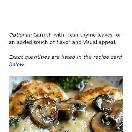
Optional:
Garnish with fresh thyme leaves for
an added touch of flavor and visual appeal.
Exact quantities are listed in the recipe card
below.