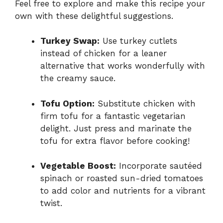
Feel free to explore and make this recipe your
own with these delightful suggestions.
Turkey Swap:
Use turkey cutlets
instead of chicken for a leaner
alternative that works wonderfully with
the creamy sauce.
Tofu Option:
Substitute chicken with
firm tofu for a fantastic vegetarian
delight. Just press and marinate the
tofu for extra flavor before cooking!
Vegetable Boost:
Incorporate sautéed
spinach or roasted sun-dried tomatoes
to add color and nutrients for a vibrant
twist.