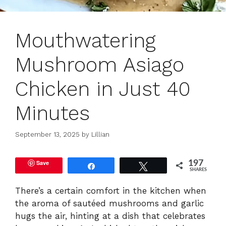
Mouthwatering
Mushroom Asiago
Chicken in Just 40
Minutes
September 13, 2025
by
Lillian
Save
197
Share
Tweet
SHARES
There’s a certain comfort in the kitchen when
the aroma of sautéed mushrooms and garlic
hugs the air, hinting at a dish that celebrates