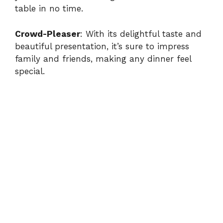
table in no time.
Crowd-Pleaser
: With its delightful taste and
beautiful presentation, it’s sure to impress
family and friends, making any dinner feel
special.