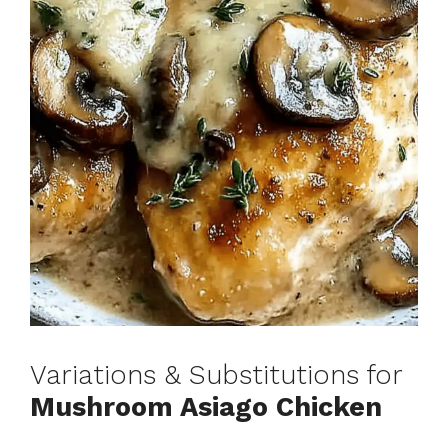
Variations & Substitutions for
Mushroom Asiago Chicken