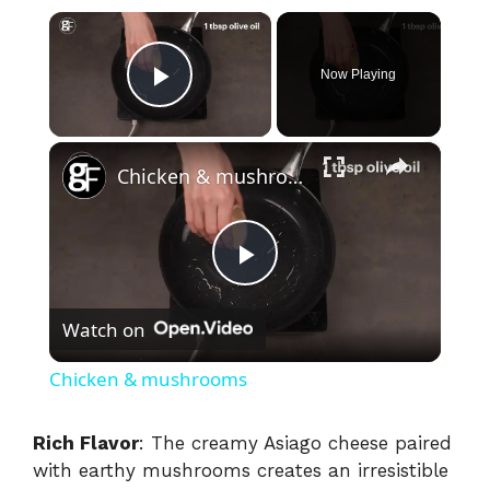
×
Now Playing
Play Video
×
Chicken & mushrooms
P
Watch on
l
Chicken & mushrooms
a
Rich Flavor
: The creamy Asiago cheese paired
with earthy mushrooms creates an irresistible
y