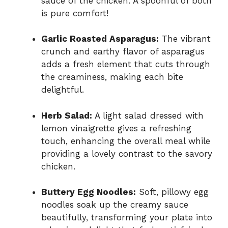
sauce of the chicken. A spoonful of both
is pure comfort!
Garlic Roasted Asparagus:
The vibrant
crunch and earthy flavor of asparagus
adds a fresh element that cuts through
the creaminess, making each bite
delightful.
Herb Salad:
A light salad dressed with
lemon vinaigrette gives a refreshing
touch, enhancing the overall meal while
providing a lovely contrast to the savory
chicken.
Buttery Egg Noodles:
Soft, pillowy egg
noodles soak up the creamy sauce
beautifully, transforming your plate into