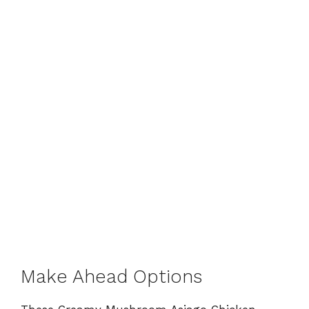
Make Ahead Options