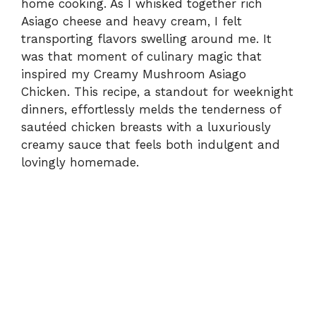
home cooking. As I whisked together rich
Asiago cheese and heavy cream, I felt
transporting flavors swelling around me. It
was that moment of culinary magic that
inspired my Creamy Mushroom Asiago
Chicken. This recipe, a standout for weeknight
dinners, effortlessly melds the tenderness of
sautéed chicken breasts with a luxuriously
creamy sauce that feels both indulgent and
lovingly homemade.