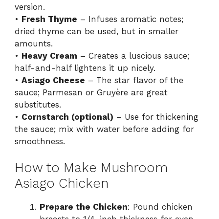
version.
•
Fresh Thyme
– Infuses aromatic notes;
dried thyme can be used, but in smaller
amounts.
•
Heavy Cream
– Creates a luscious sauce;
half-and-half lightens it up nicely.
•
Asiago Cheese
– The star flavor of the
sauce; Parmesan or Gruyère are great
substitutes.
•
Cornstarch (optional)
– Use for thickening
the sauce; mix with water before adding for
smoothness.
How to Make Mushroom
Asiago Chicken
Prepare the Chicken
: Pound chicken