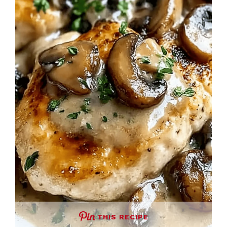
THIS RECIPE