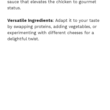
sauce that elevates the chicken to gourmet
status.
V
Versatile Ingredients
: Adapt it to your taste
i
by swapping proteins, adding vegetables, or
experimenting with different cheeses for a
delightful twist.
d
e
o