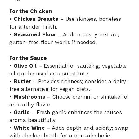
For the Chicken
•
Chicken Breasts
– Use skinless, boneless
for a tender finish.
•
Seasoned Flour
– Adds a crispy texture;
gluten-free flour works if needed.
For the Sauce
•
Olive Oil
– Essential for sautéing; vegetable
oil can be used as a substitute.
•
Butter
– Provides richness; consider a dairy-
free alternative for vegan diets.
•
Mushrooms
– Choose cremini or shiitake for
an earthy flavor.
•
Garlic
– Fresh garlic enhances the sauce’s
aroma beautifully.
•
White Wine
– Adds depth and acidity; swap
with chicken broth for a non-alcoholic