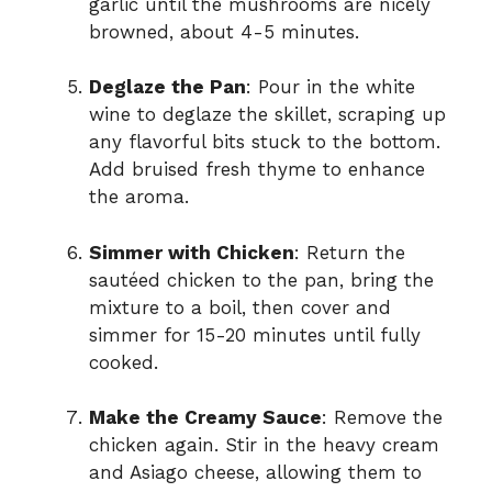
garlic until the mushrooms are nicely
browned, about 4-5 minutes.
Deglaze the Pan
: Pour in the white
wine to deglaze the skillet, scraping up
any flavorful bits stuck to the bottom.
Add bruised fresh thyme to enhance
the aroma.
Simmer with Chicken
: Return the
sautéed chicken to the pan, bring the
mixture to a boil, then cover and
simmer for 15-20 minutes until fully
cooked.
Make the Creamy Sauce
: Remove the
chicken again. Stir in the heavy cream
and Asiago cheese, allowing them to