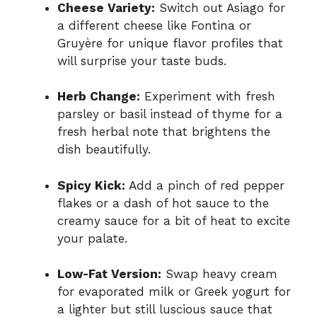
Cheese Variety:
Switch out Asiago for
a different cheese like Fontina or
Gruyère for unique flavor profiles that
will surprise your taste buds.
Herb Change:
Experiment with fresh
parsley or basil instead of thyme for a
fresh herbal note that brightens the
dish beautifully.
Spicy Kick:
Add a pinch of red pepper
flakes or a dash of hot sauce to the
creamy sauce for a bit of heat to excite
your palate.
Low-Fat Version:
Swap heavy cream
for evaporated milk or Greek yogurt for
a lighter but still luscious sauce that