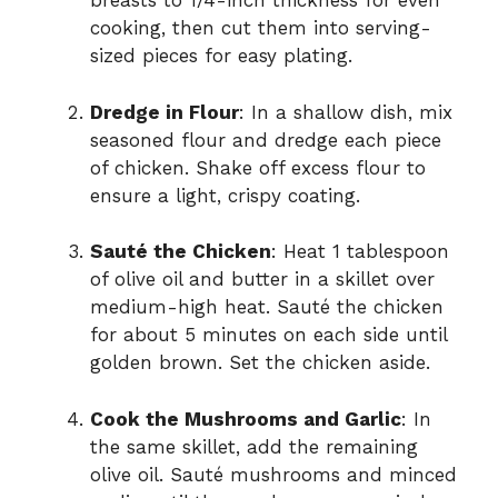
breasts to 1/4-inch thickness for even
cooking, then cut them into serving-
sized pieces for easy plating.
Dredge in Flour
: In a shallow dish, mix
seasoned flour and dredge each piece
of chicken. Shake off excess flour to
ensure a light, crispy coating.
Sauté the Chicken
: Heat 1 tablespoon
of olive oil and butter in a skillet over
medium-high heat. Sauté the chicken
for about 5 minutes on each side until
golden brown. Set the chicken aside.
Cook the Mushrooms and Garlic
: In
the same skillet, add the remaining
olive oil. Sauté mushrooms and minced