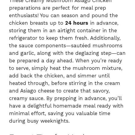
These Creamy Mushroom Asiago Chicken
preparations are perfect for meal prep
enthusiasts! You can season and pound the
chicken breasts up to
24 hours
in advance,
storing them in an airtight container in the
refrigerator to keep them fresh. Additionally,
the sauce components—sautéed mushrooms
and garlic, along with the deglazing step—can
be prepared a day ahead. When you’re ready
to serve, simply heat the mushroom mixture,
add back the chicken, and simmer until
heated through, before stirring in the cream
and Asiago cheese to create that savory,
creamy sauce. By prepping in advance, you’ll
have a delightful homemade meal ready with
minimal effort, saving you valuable time
during busy weeknights.