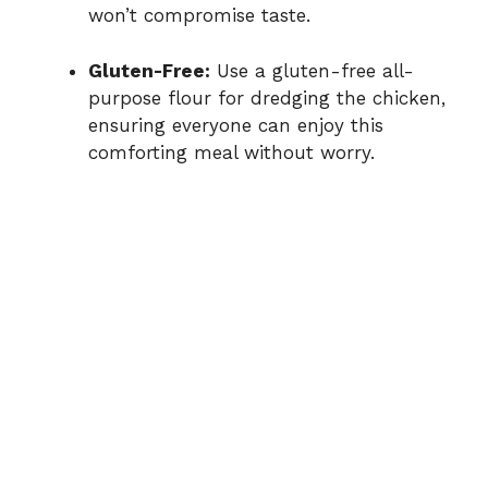
won’t compromise taste.
Gluten-Free:
Use a gluten-free all-
purpose flour for dredging the chicken,
ensuring everyone can enjoy this
comforting meal without worry.