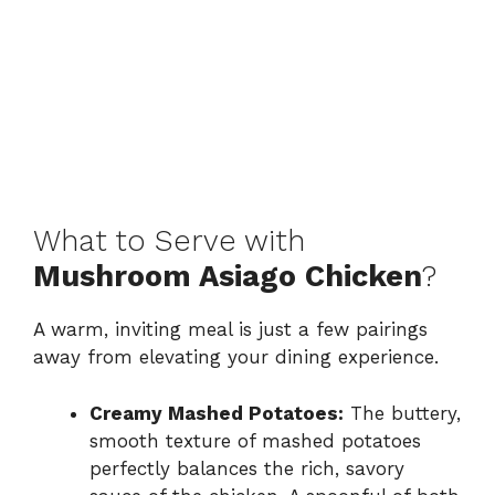
What to Serve with
Mushroom Asiago Chicken
?
A warm, inviting meal is just a few pairings
away from elevating your dining experience.
Creamy Mashed Potatoes:
The buttery,
smooth texture of mashed potatoes
perfectly balances the rich, savory