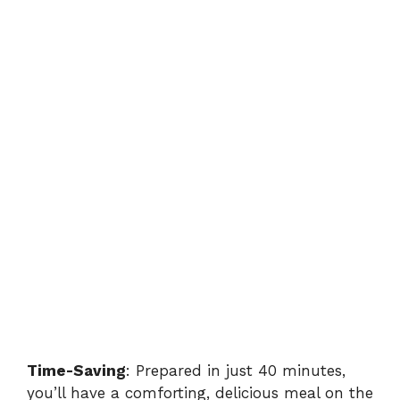
Time-Saving
: Prepared in just 40 minutes,
you’ll have a comforting, delicious meal on the