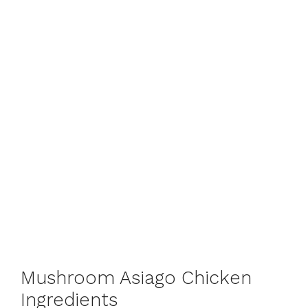
Mushroom Asiago Chicken
Ingredients