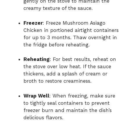
gently on the stove to maintain the
creamy texture of the sauce.
Freezer
: Freeze Mushroom Asiago
Chicken in portioned airtight containers
for up to 3 months. Thaw overnight in
the fridge before reheating.
Reheating
: For best results, reheat on
the stove over low heat. If the sauce
thickens, add a splash of cream or
broth to restore creaminess.
Wrap Well
: When freezing, make sure
to tightly seal containers to prevent
freezer burn and maintain the dish’s
delicious flavors.