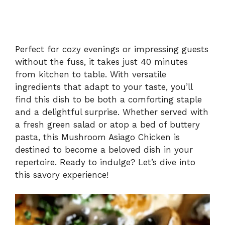
Perfect for cozy evenings or impressing guests
without the fuss, it takes just 40 minutes
from kitchen to table. With versatile
ingredients that adapt to your taste, you’ll
find this dish to be both a comforting staple
and a delightful surprise. Whether served with
a fresh green salad or atop a bed of buttery
pasta, this Mushroom Asiago Chicken is
destined to become a beloved dish in your
repertoire. Ready to indulge? Let’s dive into
this savory experience!