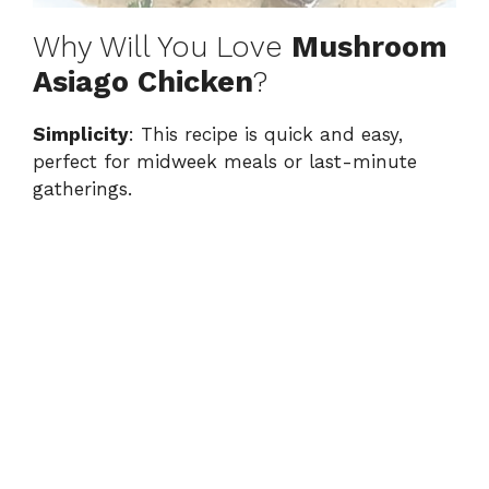
Why Will You Love
Mushroom
Asiago Chicken
?
Simplicity
: This recipe is quick and easy,
perfect for midweek meals or last-minute
gatherings.