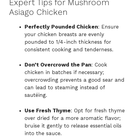
Expert Tips for Mushroom
Asiago Chicken
Perfectly Pounded Chicken
: Ensure
your chicken breasts are evenly
pounded to 1/4-inch thickness for
consistent cooking and tenderness.
Don’t Overcrowd the Pan
: Cook
chicken in batches if necessary;
overcrowding prevents a good sear and
can lead to steaming instead of
sautéing.
Use Fresh Thyme
: Opt for fresh thyme
over dried for a more aromatic flavor;
bruise it gently to release essential oils
into the sauce.