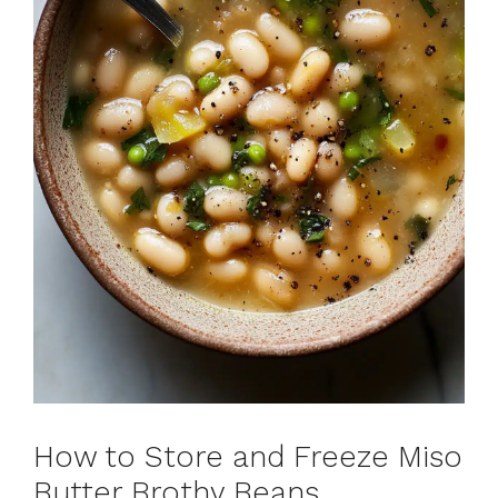
How to Store and Freeze Miso
Butter Brothy Beans