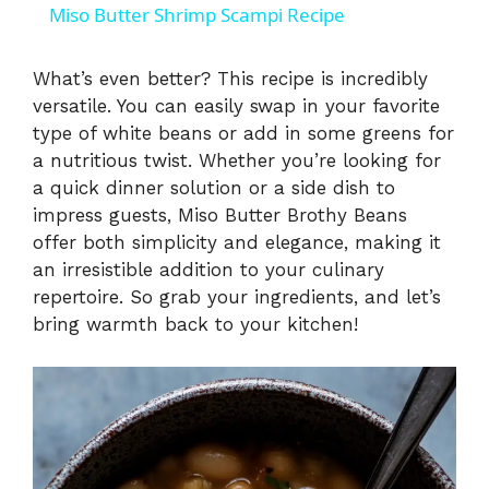
Miso Butter Shrimp Scampi Recipe
a
What’s even better? This recipe is incredibly
versatile. You can easily swap in your favorite
y
type of white beans or add in some greens for
a nutritious twist. Whether you’re looking for
V
a quick dinner solution or a side dish to
impress guests, Miso Butter Brothy Beans
i
offer both simplicity and elegance, making it
an irresistible addition to your culinary
repertoire. So grab your ingredients, and let’s
d
bring warmth back to your kitchen!
e
o