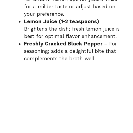
for a milder taste or adjust based on
your preference.
Lemon Juice (1-2 teaspoons)
–
Brightens the dish; fresh lemon juice is
best for optimal flavor enhancement.
Freshly Cracked Black Pepper
– For
seasoning; adds a delightful bite that
complements the broth well.