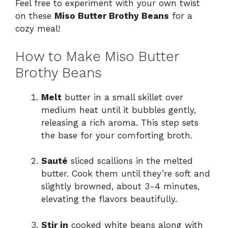
Feel free to experiment with your own twist
on these
Miso Butter Brothy Beans
for a
cozy meal!
How to Make Miso Butter
Brothy Beans
Melt
butter in a small skillet over
medium heat until it bubbles gently,
releasing a rich aroma. This step sets
the base for your comforting broth.
Sauté
sliced scallions in the melted
butter. Cook them until they’re soft and
slightly browned, about 3-4 minutes,
elevating the flavors beautifully.
Stir in
cooked white beans along with