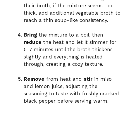
their broth; if the mixture seems too
thick, add additional vegetable broth to
reach a thin soup-like consistency.
Bring
the mixture to a boil, then
reduce
the heat and let it simmer for
5-7 minutes until the broth thickens
slightly and everything is heated
through, creating a cozy texture.
Remove
from heat and
stir
in miso
and lemon juice, adjusting the
seasoning to taste with freshly cracked
black pepper before serving warm.