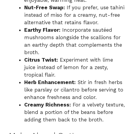
Nut-Free Swap:
If you prefer, use tahini
instead of miso for a creamy, nut-free
alternative that retains flavor.
Earthy Flavor:
Incorporate sautéed
mushrooms alongside the scallions for
an earthy depth that complements the
broth.
Citrus Twist:
Experiment with lime
juice instead of lemon for a zesty,
tropical flair.
Herb Enhancement:
Stir in fresh herbs
like parsley or cilantro before serving to
enhance freshness and color.
Creamy Richness:
For a velvety texture,
blend a portion of the beans before
adding them back to the broth.