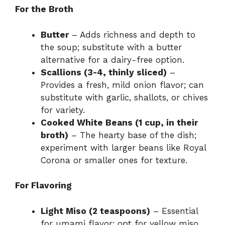
For the Broth
Butter
– Adds richness and depth to
the soup; substitute with a butter
alternative for a dairy-free option.
Scallions (3-4, thinly sliced)
–
Provides a fresh, mild onion flavor; can
substitute with garlic, shallots, or chives
for variety.
Cooked White Beans (1 cup, in their
broth)
– The hearty base of the dish;
experiment with larger beans like Royal
Corona or smaller ones for texture.
For Flavoring
Light Miso (2 teaspoons)
– Essential
for umami flavor; opt for yellow miso