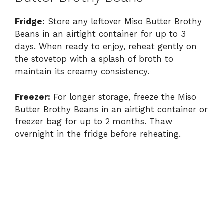
Fridge:
Store any leftover Miso Butter Brothy
Beans in an airtight container for up to 3
days. When ready to enjoy, reheat gently on
the stovetop with a splash of broth to
maintain its creamy consistency.
Freezer:
For longer storage, freeze the Miso
Butter Brothy Beans in an airtight container or
freezer bag for up to 2 months. Thaw
overnight in the fridge before reheating.