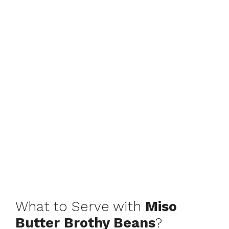
What to Serve with
Miso
Butter Brothy Beans
?