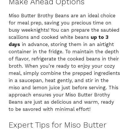
Make Ahead Options
Miso Butter Brothy Beans are an ideal choice
for meal prep, saving you precious time on
busy weeknights! You can prepare the sautéed
scallions and cooked white beans
up to 3
days
in advance, storing them in an airtight
container in the fridge. To maintain the depth
of flavor, refrigerate the cooked beans in their
broth. When you’re ready to enjoy your cozy
meal, simply combine the prepped ingredients
in a saucepan, heat gently, and stir in the
miso and lemon juice just before serving. This
approach ensures your Miso Butter Brothy
Beans are just as delicious and warm, ready
to be savored with minimal effort!
Expert Tips for Miso Butter