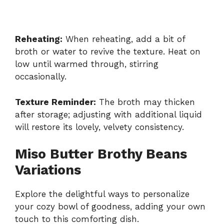
Reheating:
When reheating, add a bit of
broth or water to revive the texture. Heat on
low until warmed through, stirring
occasionally.
Texture Reminder:
The broth may thicken
after storage; adjusting with additional liquid
will restore its lovely, velvety consistency.
Miso Butter Brothy Beans
Variations
Explore the delightful ways to personalize
your cozy bowl of goodness, adding your own
touch to this comforting dish.