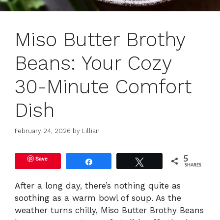
Miso Butter Brothy
Beans: Your Cozy
30-Minute Comfort
Dish
February 24, 2026
by
Lillian
Save
5
Share
Tweet
SHARES
After a long day, there’s nothing quite as
soothing as a warm bowl of soup. As the
weather turns chilly, Miso Butter Brothy Beans