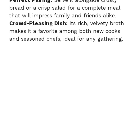
bread or a crisp salad for a complete meal
that will impress family and friends alike.
Crowd-Pleasing Dish:
Its rich, velvety broth
makes it a favorite among both new cooks
and seasoned chefs, ideal for any gathering.