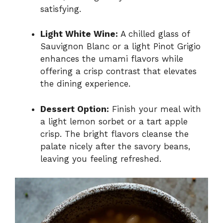
satisfying.
Light White Wine:
A chilled glass of
Sauvignon Blanc or a light Pinot Grigio
enhances the umami flavors while
offering a crisp contrast that elevates
the dining experience.
Dessert Option:
Finish your meal with
a light lemon sorbet or a tart apple
crisp. The bright flavors cleanse the
palate nicely after the savory beans,
leaving you feeling refreshed.