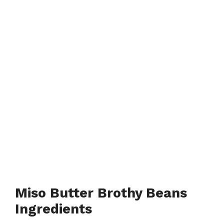
Miso Butter Brothy Beans
Ingredients