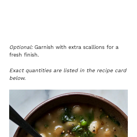
Optional:
Garnish with extra scallions for a
fresh finish.
Exact quantities are listed in the recipe card
below.