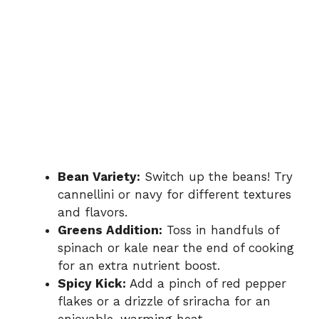
Bean Variety:
Switch up the beans! Try
cannellini or navy for different textures
and flavors.
Greens Addition:
Toss in handfuls of
spinach or kale near the end of cooking
for an extra nutrient boost.
Spicy Kick:
Add a pinch of red pepper
flakes or a drizzle of sriracha for an
enjoyable, warming heat.