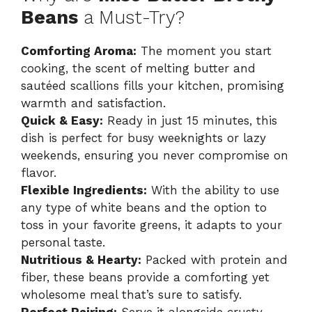
Beans
a Must-Try?
Comforting Aroma:
The moment you start
cooking, the scent of melting butter and
sautéed scallions fills your kitchen, promising
warmth and satisfaction.
Quick & Easy:
Ready in just 15 minutes, this
dish is perfect for busy weeknights or lazy
weekends, ensuring you never compromise on
flavor.
Flexible Ingredients:
With the ability to use
any type of white beans and the option to
toss in your favorite greens, it adapts to your
personal taste.
Nutritious & Hearty:
Packed with protein and
fiber, these beans provide a comforting yet
wholesome meal that’s sure to satisfy.
Perfect Pairing:
Serve it alongside crusty