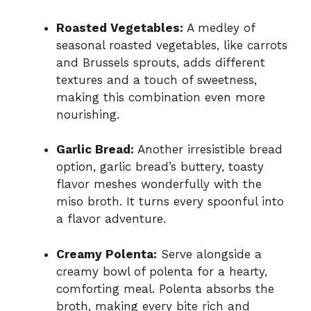
Roasted Vegetables:
A medley of
seasonal roasted vegetables, like carrots
and Brussels sprouts, adds different
textures and a touch of sweetness,
making this combination even more
nourishing.
Garlic Bread:
Another irresistible bread
option, garlic bread’s buttery, toasty
flavor meshes wonderfully with the
miso broth. It turns every spoonful into
a flavor adventure.
Creamy Polenta:
Serve alongside a
creamy bowl of polenta for a hearty,
comforting meal. Polenta absorbs the
broth, making every bite rich and