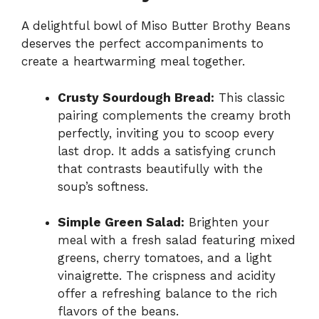
A delightful bowl of Miso Butter Brothy Beans
deserves the perfect accompaniments to
create a heartwarming meal together.
Crusty Sourdough Bread:
This classic
pairing complements the creamy broth
perfectly, inviting you to scoop every
last drop. It adds a satisfying crunch
that contrasts beautifully with the
soup’s softness.
Simple Green Salad:
Brighten your
meal with a fresh salad featuring mixed
greens, cherry tomatoes, and a light
vinaigrette. The crispness and acidity
offer a refreshing balance to the rich
flavors of the beans.