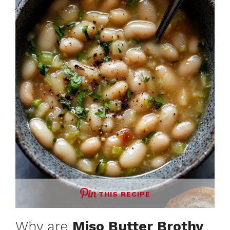
THIS RECIPE
Why are
Miso Butter Brothy