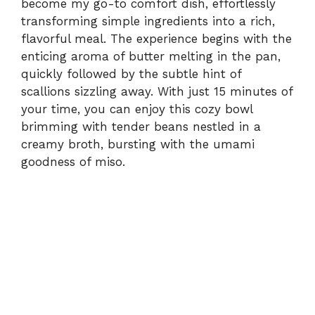
become my go-to comfort dish, effortlessly
transforming simple ingredients into a rich,
flavorful meal. The experience begins with the
enticing aroma of butter melting in the pan,
quickly followed by the subtle hint of
scallions sizzling away. With just 15 minutes of
your time, you can enjoy this cozy bowl
brimming with tender beans nestled in a
creamy broth, bursting with the umami
goodness of miso.