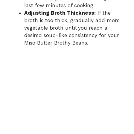
last few minutes of cooking.
Adjusting Broth Thickness:
If the
broth is too thick, gradually add more
vegetable broth until you reach a
desired soup-like consistency for your
Miso Butter Brothy Beans.