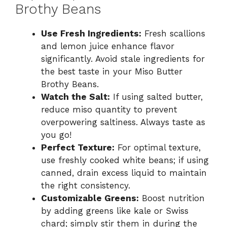
Brothy Beans
Use Fresh Ingredients:
Fresh scallions
and lemon juice enhance flavor
significantly. Avoid stale ingredients for
the best taste in your Miso Butter
Brothy Beans.
Watch the Salt:
If using salted butter,
reduce miso quantity to prevent
overpowering saltiness. Always taste as
you go!
Perfect Texture:
For optimal texture,
use freshly cooked white beans; if using
canned, drain excess liquid to maintain
the right consistency.
Customizable Greens:
Boost nutrition
by adding greens like kale or Swiss
chard; simply stir them in during the