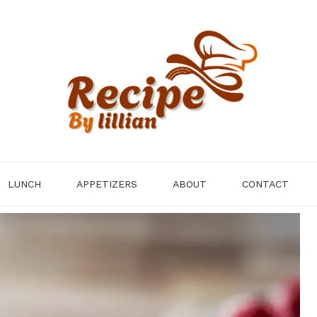
LUNCH
APPETIZERS
ABOUT
CONTACT