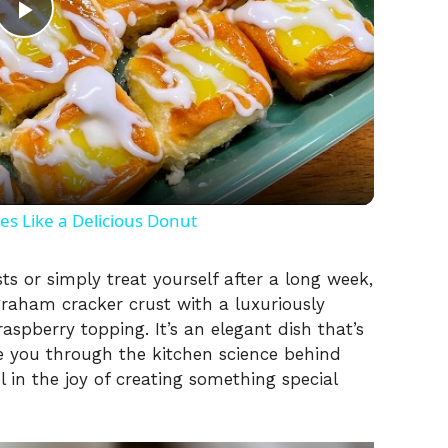
P
l
a
y
 Like a Delicious Donut
V
s or simply treat yourself after a long week,
graham cracker crust with a luxuriously
spberry topping. It’s an elegant dish that’s
i
e you through the kitchen science behind
el in the joy of creating something special
d