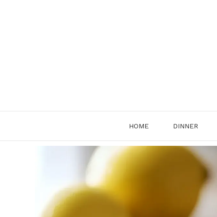
Skip
to
content
HOME
DINNER