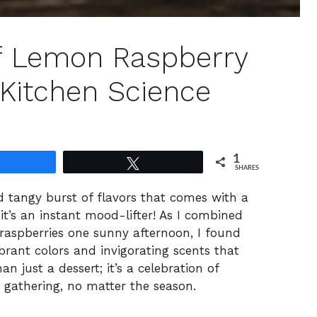
Of Lemon Raspberry
 Kitchen Science
1
Share
Tweet
SHARES
d tangy burst of flavors that comes with a
t’s an instant mood-lifter! As I combined
 raspberries one sunny afternoon, I found
rant colors and invigorating scents that
an just a dessert; it’s a celebration of
gathering, no matter the season.