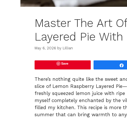
Master The Art 
Layered Pie With
May 6, 2026
by
Lillian
Save
There’s nothing quite like the sweet an
slice of Lemon Raspberry Layered Pie—i
freshly squeezed lemon juice with ripe
myself completely enchanted by the vib
filled my kitchen. This recipe is more th
summer that can bring warmth to any 