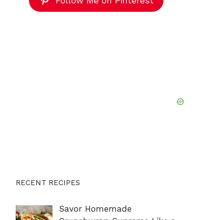
Follow Me on Pinterest
RECENT RECIPES
Savor Homemade