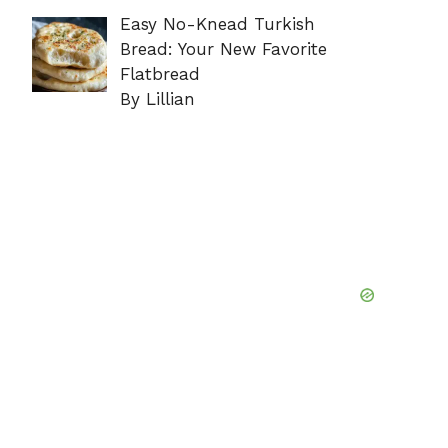
Easy No-Knead Turkish
Bread: Your New Favorite
Flatbread
By Lillian