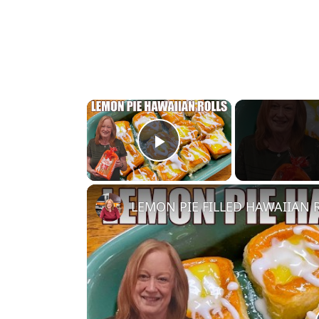
×
Play Video
LEMON PIE FILLED HAWAIIAN RO