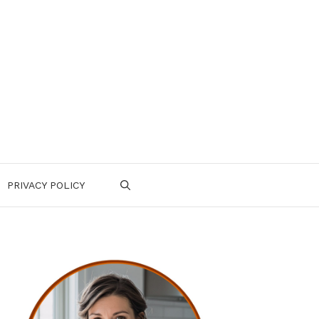
PRIVACY POLICY