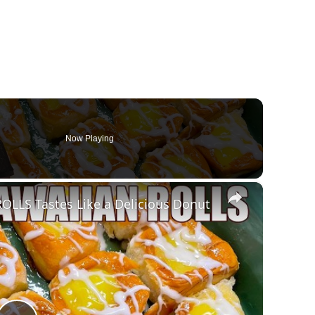
Now Playing
×
LLS Tastes Like a Delicious Donut