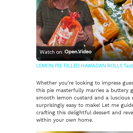
Watch on
LEMON PIE FILLED HAWAIIAN ROLLS Tastes
Whether you’re looking to impress guest
this pie masterfully marries a buttery 
smooth lemon custard and a luscious ra
surprisingly easy to make! Let me guid
crafting this delightful dessert and rev
within your own home.