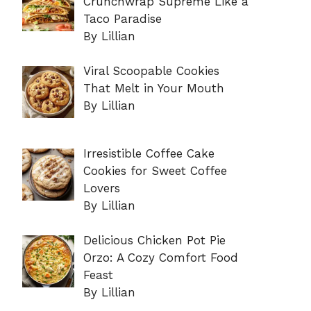
Crunchwrap Supreme Like a
Taco Paradise
By Lillian
Viral Scoopable Cookies
That Melt in Your Mouth
By Lillian
Irresistible Coffee Cake
Cookies for Sweet Coffee
Lovers
By Lillian
Delicious Chicken Pot Pie
Orzo: A Cozy Comfort Food
Feast
By Lillian