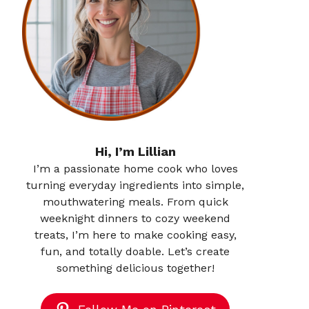
Hi, I’m Lillian
I’m a passionate home cook who loves
turning everyday ingredients into simple,
mouthwatering meals. From quick
weeknight dinners to cozy weekend
treats, I’m here to make cooking easy,
fun, and totally doable. Let’s create
something delicious together!