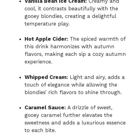
Vanilla Bean Ice Cream:
Creamy and
cool, it contrasts beautifully with the
gooey blondies, creating a delightful
temperature play.
Hot Apple Cider:
The spiced warmth of
this drink harmonizes with autumn
flavors, making each sip a cozy autumn
experience.
Whipped Cream:
Light and airy, adds a
touch of elegance while allowing the
blondies’ rich flavors to shine through.
Caramel Sauce:
A drizzle of sweet,
gooey caramel further elevates the
sweetness and adds a luxurious essence
to each bite.