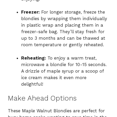
Freezer:
For longer storage, freeze the
blondies by wrapping them individually
in plastic wrap and placing them in a
freezer-safe bag. They’ll stay fresh for
up to 3 months and can be thawed at
room temperature or gently reheated.
Reheating:
To enjoy a warm treat,
microwave a blondie for 10-15 seconds.
A drizzle of maple syrup or a scoop of
ice cream makes it even more
delightful!
Make Ahead Options
These Maple Walnut Blondies are perfect for