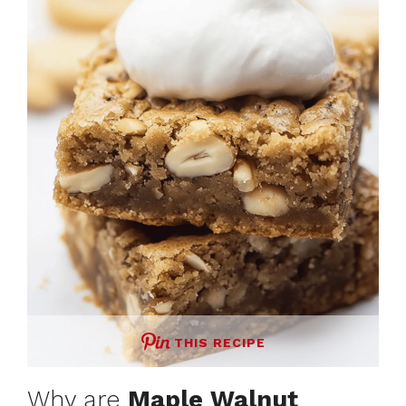
THIS RECIPE
Why are
Maple Walnut