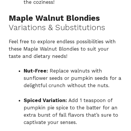
the coziness!
Maple Walnut Blondies
Variations & Substitutions
Feel free to explore endless possibilities with
these Maple Walnut Blondies to suit your
taste and dietary needs!
Nut-Free:
Replace walnuts with
sunflower seeds or pumpkin seeds for a
delightful crunch without the nuts.
Spiced Variation:
Add 1 teaspoon of
pumpkin pie spice to the batter for an
extra burst of fall flavors that’s sure to
captivate your senses.