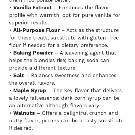
them incorporate better.
•
Vanilla Extract
– Enhances the flavor
profile with warmth; opt for pure vanilla for
superior results.
•
All-Purpose Flour
– Acts as the structure
for these treats; substitute with gluten-free
flour if needed for a dietary preference.
•
Baking Powder
– A leavening agent that
helps the blondies rise; baking soda can
provide a different texture.
•
Salt
– Balances sweetness and enhances
the overall flavors.
•
Maple Syrup
– The key flavor that delivers
a lovely fall essence; dark corn syrup can be
an alternative although flavors vary.
•
Walnuts
– Offers a delightful crunch and
nutty flavor; pecans can be a tasty substitute
if desired.