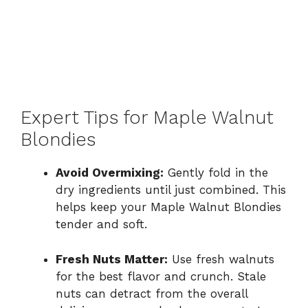
Expert Tips for Maple Walnut
Blondies
Avoid Overmixing:
Gently fold in the
dry ingredients until just combined. This
helps keep your Maple Walnut Blondies
tender and soft.
Fresh Nuts Matter:
Use fresh walnuts
for the best flavor and crunch. Stale
nuts can detract from the overall