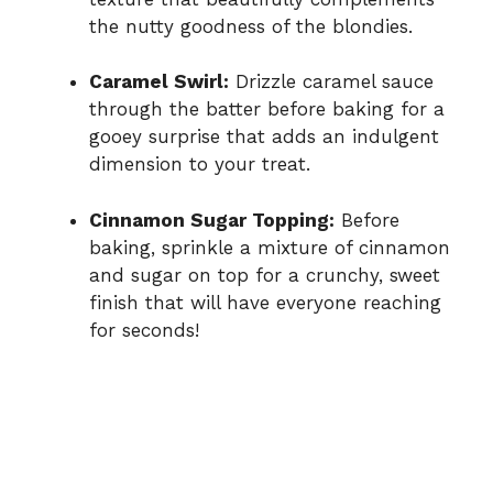
the nutty goodness of the blondies.
Caramel Swirl:
Drizzle caramel sauce
through the batter before baking for a
gooey surprise that adds an indulgent
dimension to your treat.
Cinnamon Sugar Topping:
Before
baking, sprinkle a mixture of cinnamon
and sugar on top for a crunchy, sweet
finish that will have everyone reaching
for seconds!