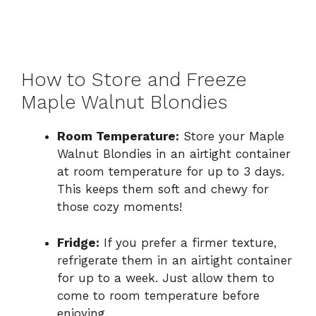
How to Store and Freeze
Maple Walnut Blondies
Room Temperature:
Store your Maple
Walnut Blondies in an airtight container
at room temperature for up to 3 days.
This keeps them soft and chewy for
those cozy moments!
Fridge:
If you prefer a firmer texture,
refrigerate them in an airtight container
for up to a week. Just allow them to
come to room temperature before
enjoying.