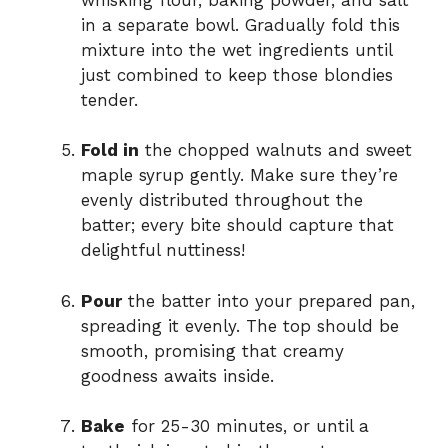
in a separate bowl. Gradually fold this
mixture into the wet ingredients until
just combined to keep those blondies
tender.
Fold in
the chopped walnuts and sweet
maple syrup gently. Make sure they’re
evenly distributed throughout the
batter; every bite should capture that
delightful nuttiness!
Pour
the batter into your prepared pan,
spreading it evenly. The top should be
smooth, promising that creamy
goodness awaits inside.
Bake
for 25-30 minutes, or until a