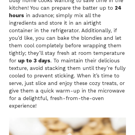
busy home cooks wanting to save time in the
kitchen! You can prepare the batter up to
24
hours
in advance; simply mix all the
ingredients and store it in an airtight
container in the refrigerator. Additionally, if
you’d like, you can bake the blondies and let
them cool completely before wrapping them
tightly; they’ll stay fresh at room temperature
for
up to 3 days
. To maintain their delicious
texture, avoid stacking them until they’re fully
cooled to prevent sticking. When it’s time to
serve, just slice and enjoy these cozy treats, or
give them a quick warm-up in the microwave
for a delightful, fresh-from-the-oven
experience!