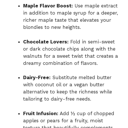
Maple Flavor Boost:
Use maple extract
in addition to maple syrup for a deeper,
richer maple taste that elevates your
blondies to new heights.
Chocolate Lovers:
Fold in semi-sweet
or dark chocolate chips along with the
walnuts for a sweet twist that creates a
dreamy combination of flavors.
Dairy-Free:
Substitute melted butter
with coconut oil or a vegan butter
alternative to keep the richness while
tailoring to dairy-free needs.
Fruit Infusion:
Add ½ cup of chopped
apples or pears for a fruity, moist
texture that beautifully complements