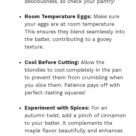
deliciousness, so check your pantry!
Room Temperature Eggs:
Make sure
your eggs are at room temperature.
This ensures they blend seamlessly into
the batter, contributing to a gooey
texture.
Cool Before Cutting:
Allow the
blondies to cool completely in the pan
to prevent them from crumbling when
you slice them. Patience pays off with
perfect-tasting squares!
Experiment with Spices:
For an
autumn twist, add a pinch of cinnamon
to your batter. It complements the
maple flavor beautifully and enhances