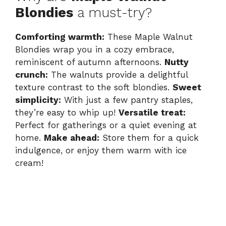
Blondies
a must-try?
Comforting warmth:
These Maple Walnut
Blondies wrap you in a cozy embrace,
reminiscent of autumn afternoons.
Nutty
crunch:
The walnuts provide a delightful
texture contrast to the soft blondies.
Sweet
simplicity:
With just a few pantry staples,
they’re easy to whip up!
Versatile treat:
Perfect for gatherings or a quiet evening at
home.
Make ahead:
Store them for a quick
indulgence, or enjoy them warm with ice
cream!