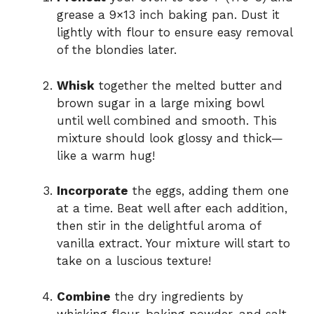
grease a 9×13 inch baking pan. Dust it
lightly with flour to ensure easy removal
of the blondies later.
Whisk
together the melted butter and
brown sugar in a large mixing bowl
until well combined and smooth. This
mixture should look glossy and thick—
like a warm hug!
Incorporate
the eggs, adding them one
at a time. Beat well after each addition,
then stir in the delightful aroma of
vanilla extract. Your mixture will start to
take on a luscious texture!
Combine
the dry ingredients by
whisking flour, baking powder, and salt