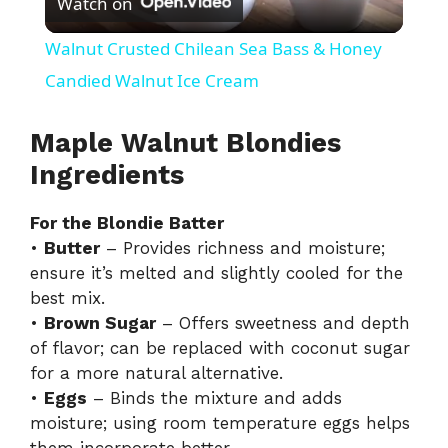
Watch on
l
Walnut Crusted Chilean Sea Bass & Honey
a
Candied Walnut Ice Cream
y
Maple Walnut Blondies
Ingredients
V
For the Blondie Batter
•
Butter
– Provides richness and moisture;
i
ensure it’s melted and slightly cooled for the
best mix.
d
•
Brown Sugar
– Offers sweetness and depth
of flavor; can be replaced with coconut sugar
for a more natural alternative.
e
•
Eggs
– Binds the mixture and adds
moisture; using room temperature eggs helps
o