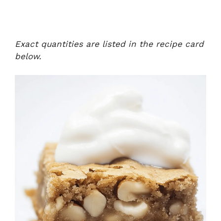
Exact quantities are listed in the recipe card
below.