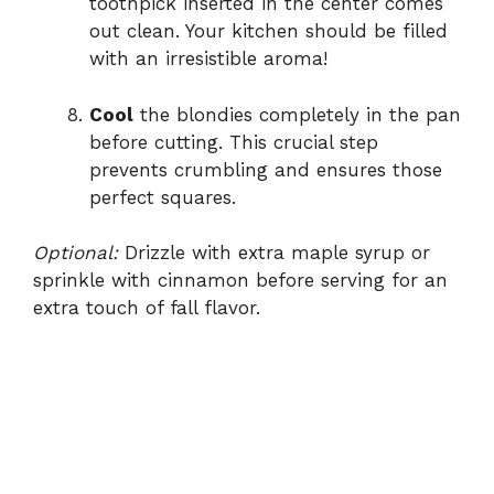
toothpick inserted in the center comes
out clean. Your kitchen should be filled
with an irresistible aroma!
Cool
the blondies completely in the pan
before cutting. This crucial step
prevents crumbling and ensures those
perfect squares.
Optional:
Drizzle with extra maple syrup or
sprinkle with cinnamon before serving for an
extra touch of fall flavor.