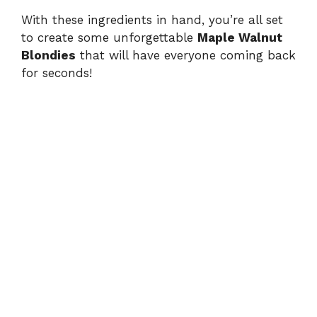
With these ingredients in hand, you’re all set
to create some unforgettable
Maple Walnut
Blondies
that will have everyone coming back
for seconds!