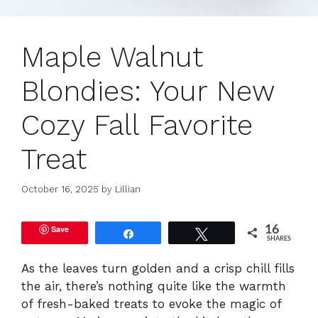
Maple Walnut
Blondies: Your New
Cozy Fall Favorite
Treat
October 16, 2025
by
Lillian
Save
16
Share
Tweet
SHARES
As the leaves turn golden and a crisp chill fills
the air, there’s nothing quite like the warmth
of fresh-baked treats to evoke the magic of