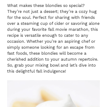
What makes these blondies so special?
They’re not just a dessert; they’re a cozy hug
for the soul. Perfect for sharing with friends
over a steaming cup of cider or savoring alone
during your favorite fall movie marathon, this
recipe is versatile enough to cater to any
occasion. Whether you’re an aspiring chef or
simply someone looking for an escape from
fast foods, these blondies will become a
cherished addition to your autumn repertoire.
So, grab your mixing bowl and let’s dive into
this delightful fall indulgence!