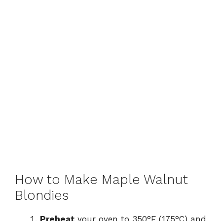
How to Make Maple Walnut
Blondies
Preheat
your oven to 350°F (175°C) and