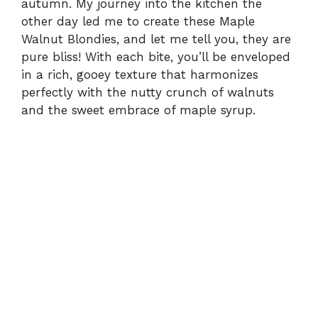
autumn. My journey into the kitchen the
other day led me to create these Maple
Walnut Blondies, and let me tell you, they are
pure bliss! With each bite, you’ll be enveloped
in a rich, gooey texture that harmonizes
perfectly with the nutty crunch of walnuts
and the sweet embrace of maple syrup.