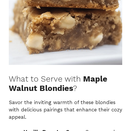
What to Serve with
Maple
Walnut Blondies
?
Savor the inviting warmth of these blondies
with delicious pairings that enhance their cozy
appeal.