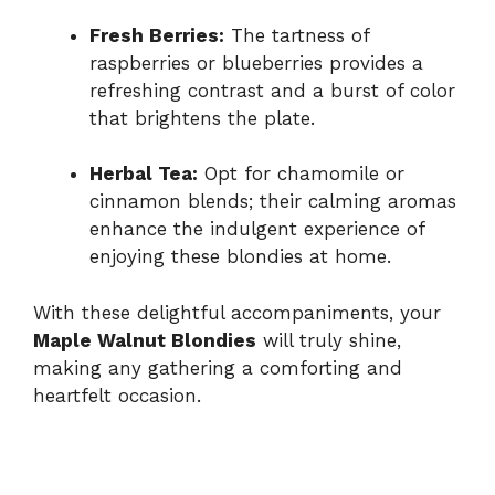
Fresh Berries:
The tartness of
raspberries or blueberries provides a
refreshing contrast and a burst of color
that brightens the plate.
Herbal Tea:
Opt for chamomile or
cinnamon blends; their calming aromas
enhance the indulgent experience of
enjoying these blondies at home.
With these delightful accompaniments, your
Maple Walnut Blondies
will truly shine,
making any gathering a comforting and
heartfelt occasion.