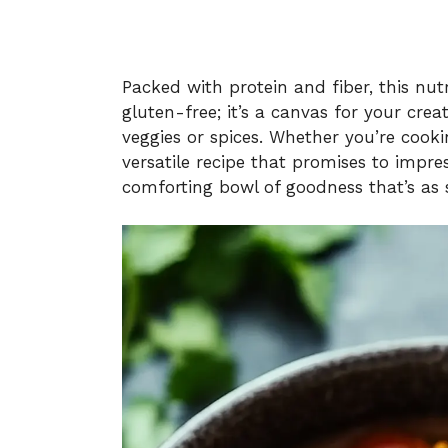
Packed with protein and fiber, this nut
gluten-free; it’s a canvas for your crea
veggies or spices. Whether you’re cookin
versatile recipe that promises to impress
comforting bowl of goodness that’s as s