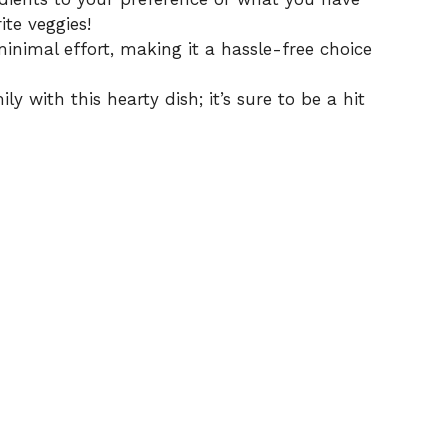
ite veggies!
inimal effort, making it a hassle-free choice
y with this hearty dish; it’s sure to be a hit