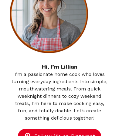
Hi, I’m Lillian
I’m a passionate home cook who loves
turning everyday ingredients into simple,
mouthwatering meals. From quick
weeknight dinners to cozy weekend
treats, I’m here to make cooking easy,
fun, and totally doable. Let’s create
something delicious together!