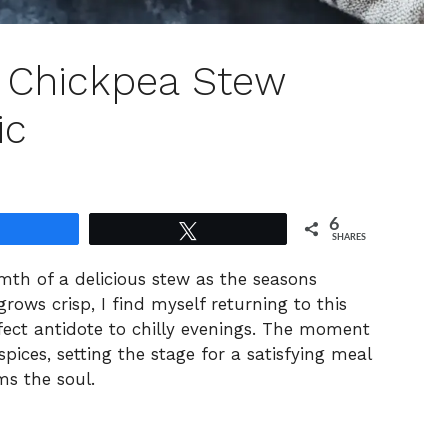
d Chickpea Stew
ic
6
Share
Tweet
SHARES
mth of a delicious stew as the seasons
rows crisp, I find myself returning to this
fect antidote to chilly evenings. The moment
spices, setting the stage for a satisfying meal
ms the soul.