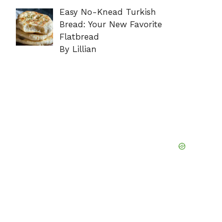
Easy No-Knead Turkish
Bread: Your New Favorite
Flatbread
By Lillian