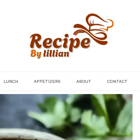
LUNCH
APPETIZERS
ABOUT
CONTACT