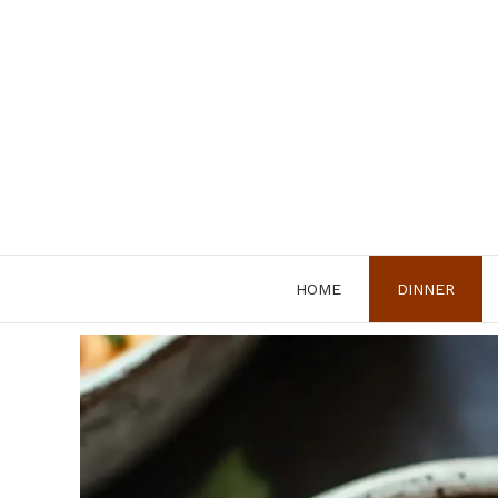
Skip
to
content
HOME
DINNER