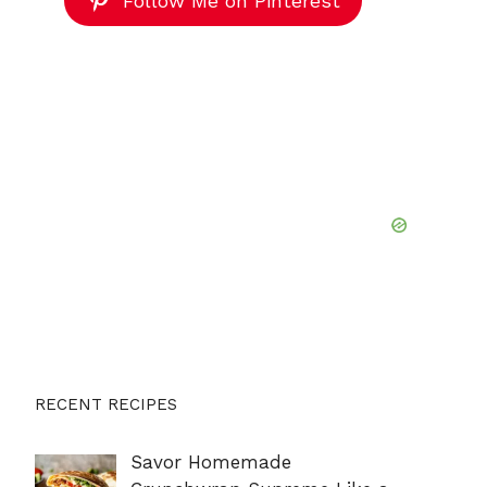
Follow Me on Pinterest
RECENT RECIPES
Savor Homemade