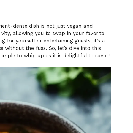
rient-dense dish is not just vegan and
tivity, allowing you to swap in your favorite
g for yourself or entertaining guests, it’s a
 without the fuss. So, let’s dive into this
imple to whip up as it is delightful to savor!