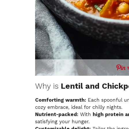
Why is
Lentil and Chick
Comforting warmth:
Each spoonful unv
cozy embrace, ideal for chilly nights.
Nutrient-packed:
With
high protein a
satisfying your hunger.
Customizable delight:
Tailor the ingr