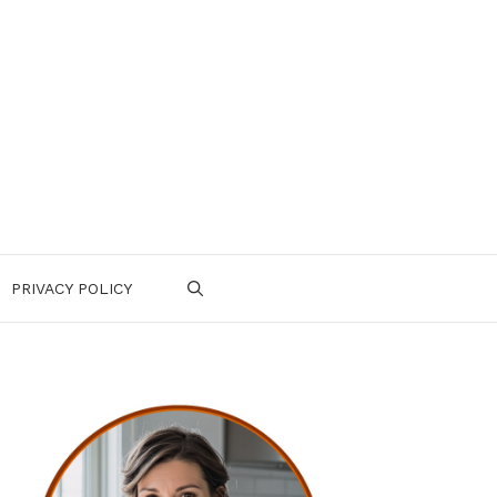
PRIVACY POLICY