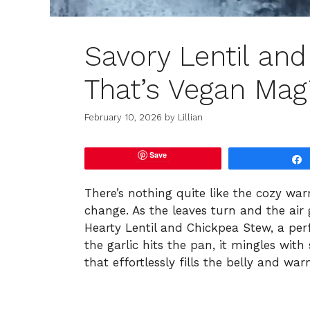
Savory Lentil an
That’s Vegan Mag
February 10, 2026
by
Lillian
Save
There’s nothing quite like the cozy war
change. As the leaves turn and the air g
Hearty Lentil and Chickpea Stew, a per
the garlic hits the pan, it mingles with 
that effortlessly fills the belly and war