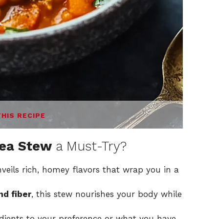
THIS RECIPE
pea Stew
a Must-Try?
eils rich, homey flavors that wrap you in a
nd fiber
, this stew nourishes your body while
edients to your preference or what you have