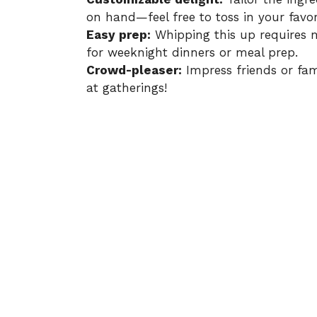
on hand—feel free to toss in your favor
Easy prep:
Whipping this up requires m
for weeknight dinners or meal prep.
Crowd-pleaser:
Impress friends or famil
at gatherings!