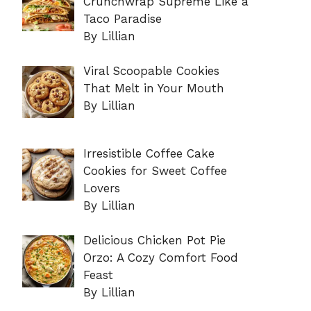
Crunchwrap Supreme Like a
Taco Paradise
By Lillian
Viral Scoopable Cookies
That Melt in Your Mouth
By Lillian
Irresistible Coffee Cake
Cookies for Sweet Coffee
Lovers
By Lillian
Delicious Chicken Pot Pie
Orzo: A Cozy Comfort Food
Feast
By Lillian