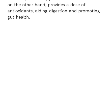
on the other hand, provides a dose of
antioxidants, aiding digestion and promoting
gut health.