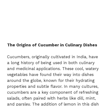
The Origins of Cucumber in Culinary Dishes
Cucumbers, originally cultivated in India, have
a long history of being used in both culinary
and medicinal applications. These cool, watery
vegetables have found their way into dishes
around the globe, known for their hydrating
properties and subtle flavor. In many cultures,
cucumbers are a key component of refreshing
salads, often paired with herbs like dill, mint,
and parsley. The addition of lemon in this dish