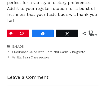
perfect for a variety of dietary preferences.
Add it to your regular rotation for a burst of
freshness that your taste buds will thank you
for!
10
Pin
10
Share
Tweet
SHARES
Categories
SALADS
Cucumber Salad with Herb and Garlic Vinaigrette
Vanilla Bean Cheesecake
Leave a Comment
Comment