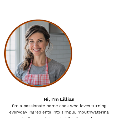
Hi, I’m Lillian
I’m a passionate home cook who loves turning
everyday ingredients into simple, mouthwatering