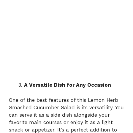
A Versatile Dish for Any Occasion
One of the best features of this Lemon Herb
Smashed Cucumber Salad is its versatility. You
can serve it as a side dish alongside your
favorite main courses or enjoy it as a light
snack or appetizer. It’s a perfect addition to