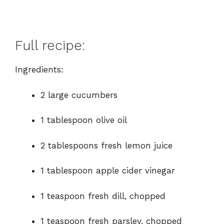
Full recipe:
Ingredients:
2 large cucumbers
1 tablespoon olive oil
2 tablespoons fresh lemon juice
1 tablespoon apple cider vinegar
1 teaspoon fresh dill, chopped
1 teaspoon fresh parsley, chopped