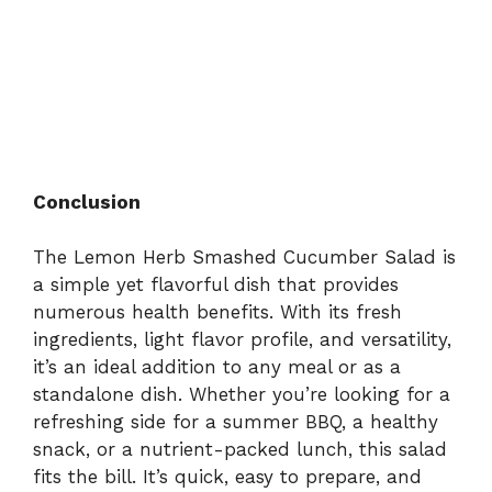
Conclusion
The Lemon Herb Smashed Cucumber Salad is
a simple yet flavorful dish that provides
numerous health benefits. With its fresh
ingredients, light flavor profile, and versatility,
it’s an ideal addition to any meal or as a
standalone dish. Whether you’re looking for a
refreshing side for a summer BBQ, a healthy
snack, or a nutrient-packed lunch, this salad
fits the bill. It’s quick, easy to prepare, and