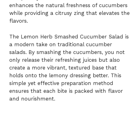
enhances the natural freshness of cucumbers
while providing a citrusy zing that elevates the
flavors.
The Lemon Herb Smashed Cucumber Salad is
a modern take on traditional cucumber
salads. By smashing the cucumbers, you not
only release their refreshing juices but also
create a more vibrant, textured base that
holds onto the lemony dressing better. This
simple yet effective preparation method
ensures that each bite is packed with flavor
and nourishment.