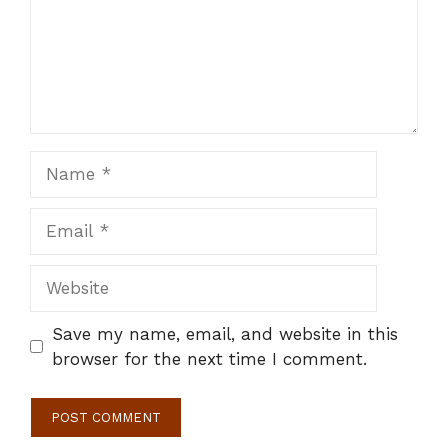
Name
Email
Website
Save my name, email, and website in this
browser for the next time I comment.