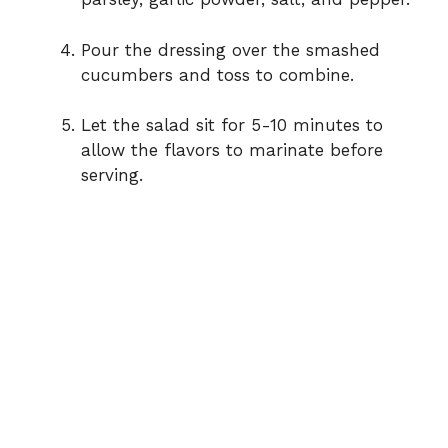
Pour the dressing over the smashed
cucumbers and toss to combine.
Let the salad sit for 5-10 minutes to
allow the flavors to marinate before
serving.