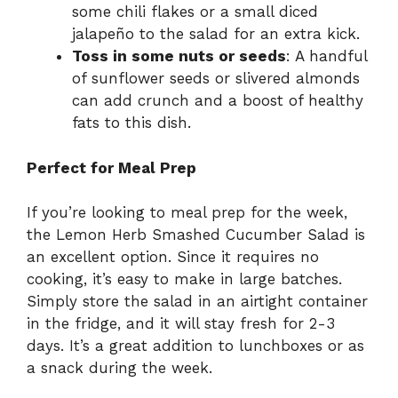
some chili flakes or a small diced
jalapeño to the salad for an extra kick.
Toss in some nuts or seeds
: A handful
of sunflower seeds or slivered almonds
can add crunch and a boost of healthy
fats to this dish.
Perfect for Meal Prep
If you’re looking to meal prep for the week,
the Lemon Herb Smashed Cucumber Salad is
an excellent option. Since it requires no
cooking, it’s easy to make in large batches.
Simply store the salad in an airtight container
in the fridge, and it will stay fresh for 2-3
days. It’s a great addition to lunchboxes or as
a snack during the week.