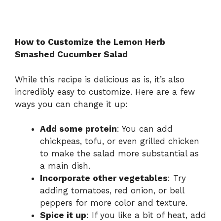
How to Customize the Lemon Herb
Smashed Cucumber Salad
While this recipe is delicious as is, it’s also
incredibly easy to customize. Here are a few
ways you can change it up:
Add some protein
: You can add
chickpeas, tofu, or even grilled chicken
to make the salad more substantial as
a main dish.
Incorporate other vegetables
: Try
adding tomatoes, red onion, or bell
peppers for more color and texture.
Spice it up
: If you like a bit of heat, add