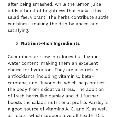
after being smashed, while the lemon juice
adds a burst of brightness that makes this
salad feel vibrant. The herbs contribute subtle
earthiness, making the dish balanced and
satisfying.
Nutrient-Rich Ingredients
Cucumbers are low in calories but high in
water content, making them an excellent
choice for hydration. They are also rich in
antioxidants, including vitamin C, beta-
carotene, and flavonoids, which help protect
the body from oxidative stress. The addition
of fresh herbs like parsley and dill further
boosts the salad’s nutritional profile. Parsley is
a good source of vitamins A, C, and K, as well
as folate, which supports overall health. Dill,