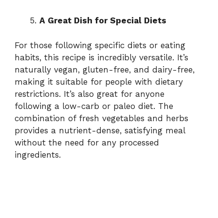
A Great Dish for Special Diets
For those following specific diets or eating
habits, this recipe is incredibly versatile. It’s
naturally vegan, gluten-free, and dairy-free,
making it suitable for people with dietary
restrictions. It’s also great for anyone
following a low-carb or paleo diet. The
combination of fresh vegetables and herbs
provides a nutrient-dense, satisfying meal
without the need for any processed
ingredients.