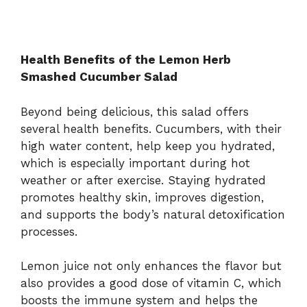
Health Benefits of the Lemon Herb
Smashed Cucumber Salad
Beyond being delicious, this salad offers
several health benefits. Cucumbers, with their
high water content, help keep you hydrated,
which is especially important during hot
weather or after exercise. Staying hydrated
promotes healthy skin, improves digestion,
and supports the body’s natural detoxification
processes.
Lemon juice not only enhances the flavor but
also provides a good dose of vitamin C, which
boosts the immune system and helps the