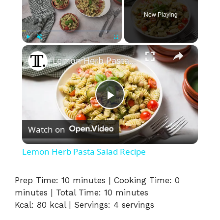
Now Playing
×
Play
Unmute
Fullscreen
Lemon Herb Pasta Salad Recipe
P
Watch on
l
Lemon Herb Pasta Salad Recipe
a
Prep Time: 10 minutes | Cooking Time: 0
minutes | Total Time: 10 minutes
y
Kcal: 80 kcal | Servings: 4 servings