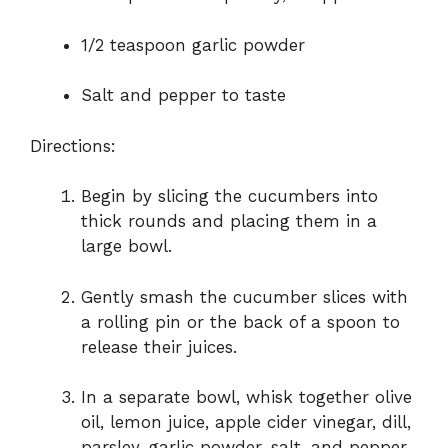
1/2 teaspoon garlic powder
Salt and pepper to taste
Directions:
Begin by slicing the cucumbers into
thick rounds and placing them in a
large bowl.
Gently smash the cucumber slices with
a rolling pin or the back of a spoon to
release their juices.
In a separate bowl, whisk together olive
oil, lemon juice, apple cider vinegar, dill,
parsley, garlic powder, salt, and pepper.