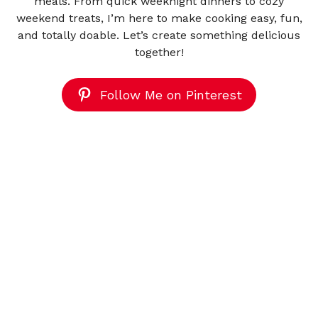
meals. From quick weeknight dinners to cozy
weekend treats, I’m here to make cooking easy, fun,
and totally doable. Let’s create something delicious
together!
Follow Me on Pinterest