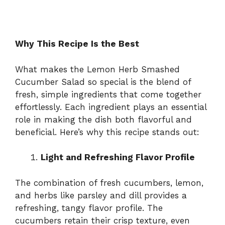
Why This Recipe Is the Best
What makes the Lemon Herb Smashed
Cucumber Salad so special is the blend of
fresh, simple ingredients that come together
effortlessly. Each ingredient plays an essential
role in making the dish both flavorful and
beneficial. Here’s why this recipe stands out:
Light and Refreshing Flavor Profile
The combination of fresh cucumbers, lemon,
and herbs like parsley and dill provides a
refreshing, tangy flavor profile. The
cucumbers retain their crisp texture, even