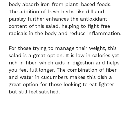
body absorb iron from plant-based foods.
The addition of fresh herbs like dill and
parsley further enhances the antioxidant
content of this salad, helping to fight free
radicals in the body and reduce inflammation.
For those trying to manage their weight, this
salad is a great option. It is low in calories yet
rich in fiber, which aids in digestion and helps
you feel full longer. The combination of fiber
and water in cucumbers makes this dish a
great option for those looking to eat lighter
but still feel satisfied.