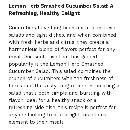
V
Lemon Herb Smashed Cucumber Salad: A
Refreshing, Healthy Delight
i
Cucumbers have long been a staple in fresh
salads and light dishes, and when combined
d
with fresh herbs and citrus, they create a
harmonious blend of flavors perfect for any
e
meal. One such dish that has gained
popularity is the Lemon Herb Smashed
Cucumber Salad. This salad combines the
o
crunch of cucumbers with the freshness of
herbs and the zesty tang of lemon, creating a
salad that’s both simple and bursting with
flavor. Ideal for a healthy snack or a
refreshing side dish, this recipe is perfect for
anyone looking to add a light, nutritious
element to their meals.