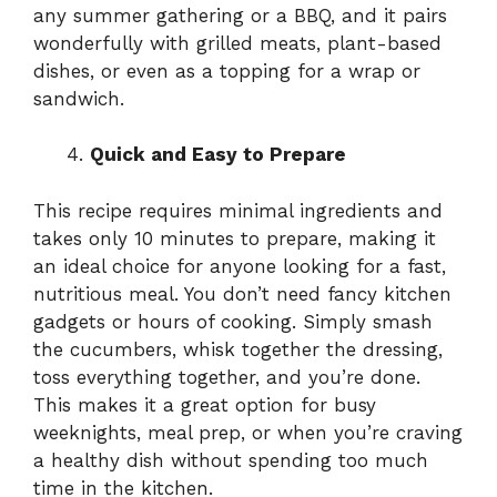
any summer gathering or a BBQ, and it pairs
wonderfully with grilled meats, plant-based
dishes, or even as a topping for a wrap or
sandwich.
Quick and Easy to Prepare
This recipe requires minimal ingredients and
takes only 10 minutes to prepare, making it
an ideal choice for anyone looking for a fast,
nutritious meal. You don’t need fancy kitchen
gadgets or hours of cooking. Simply smash
the cucumbers, whisk together the dressing,
toss everything together, and you’re done.
This makes it a great option for busy
weeknights, meal prep, or when you’re craving
a healthy dish without spending too much
time in the kitchen.