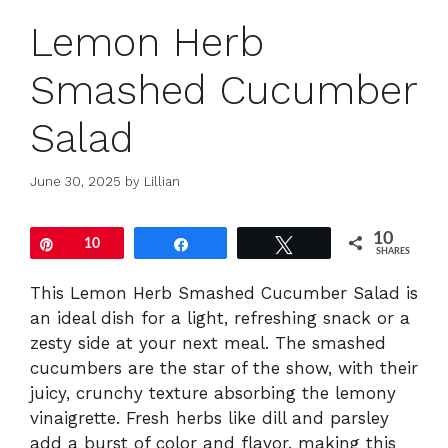
Lemon Herb
Smashed Cucumber
Salad
June 30, 2025
by
Lillian
10
Pin
10
Share
Tweet
SHARES
This Lemon Herb Smashed Cucumber Salad is
an ideal dish for a light, refreshing snack or a
zesty side at your next meal. The smashed
cucumbers are the star of the show, with their
juicy, crunchy texture absorbing the lemony
vinaigrette. Fresh herbs like dill and parsley
add a burst of color and flavor, making this