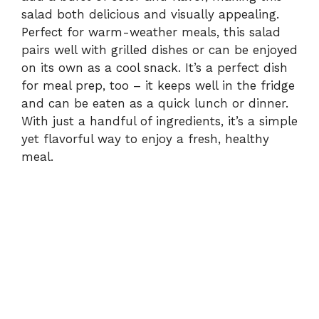
salad both delicious and visually appealing.
Perfect for warm-weather meals, this salad
pairs well with grilled dishes or can be enjoyed
on its own as a cool snack. It’s a perfect dish
for meal prep, too – it keeps well in the fridge
and can be eaten as a quick lunch or dinner.
With just a handful of ingredients, it’s a simple
yet flavorful way to enjoy a fresh, healthy
meal.