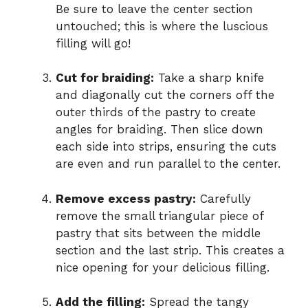
Be sure to leave the center section
untouched; this is where the luscious
filling will go!
Cut for braiding:
Take a sharp knife
and diagonally cut the corners off the
outer thirds of the pastry to create
angles for braiding. Then slice down
each side into strips, ensuring the cuts
are even and run parallel to the center.
Remove excess pastry:
Carefully
remove the small triangular piece of
pastry that sits between the middle
section and the last strip. This creates a
nice opening for your delicious filling.
Add the filling:
Spread the tangy