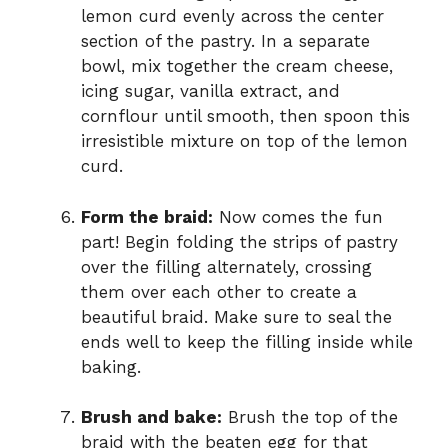
lemon curd evenly across the center
section of the pastry. In a separate
bowl, mix together the cream cheese,
icing sugar, vanilla extract, and
cornflour until smooth, then spoon this
irresistible mixture on top of the lemon
curd.
Form the braid:
Now comes the fun
part! Begin folding the strips of pastry
over the filling alternately, crossing
them over each other to create a
beautiful braid. Make sure to seal the
ends well to keep the filling inside while
baking.
Brush and bake:
Brush the top of the
braid with the beaten egg for that