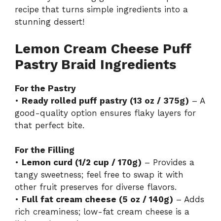
recipe
that turns simple ingredients into a
stunning dessert!
Lemon Cream Cheese Puff
Pastry Braid Ingredients
For the Pastry
•
Ready rolled puff pastry (13 oz / 375g)
– A
good-quality option ensures flaky layers for
that perfect bite.
For the Filling
•
Lemon curd (1/2 cup / 170g)
– Provides a
tangy sweetness; feel free to swap it with
other fruit preserves for diverse flavors.
•
Full fat cream cheese (5 oz / 140g)
– Adds
rich creaminess; low-fat cream cheese is a