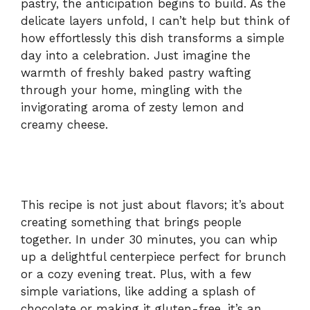
pastry, the anticipation begins to build. As the
delicate layers unfold, I can’t help but think of
how effortlessly this dish transforms a simple
day into a celebration. Just imagine the
warmth of freshly baked pastry wafting
through your home, mingling with the
invigorating aroma of zesty lemon and
creamy cheese.
This recipe is not just about flavors; it’s about
creating something that brings people
together. In under 30 minutes, you can whip
up a delightful centerpiece perfect for brunch
or a cozy evening treat. Plus, with a few
simple variations, like adding a splash of
chocolate or making it gluten-free, it’s an