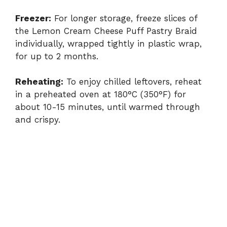
Freezer:
For longer storage, freeze slices of
the Lemon Cream Cheese Puff Pastry Braid
individually, wrapped tightly in plastic wrap,
for up to 2 months.
Reheating:
To enjoy chilled leftovers, reheat
in a preheated oven at 180°C (350°F) for
about 10-15 minutes, until warmed through
and crispy.