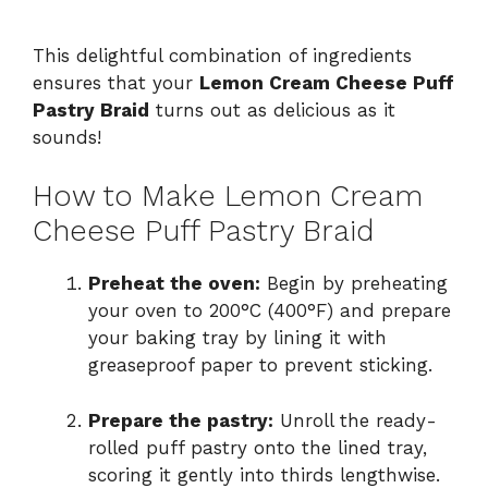
This delightful combination of ingredients
ensures that your
Lemon Cream Cheese Puff
Pastry Braid
turns out as delicious as it
sounds!
How to Make Lemon Cream
Cheese Puff Pastry Braid
Preheat the oven:
Begin by preheating
your oven to 200°C (400°F) and prepare
your baking tray by lining it with
greaseproof paper to prevent sticking.
Prepare the pastry:
Unroll the ready-
rolled puff pastry onto the lined tray,
scoring it gently into thirds lengthwise.