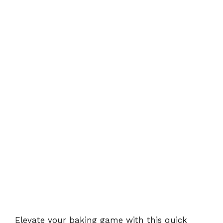
Elevate your baking game with this
quick