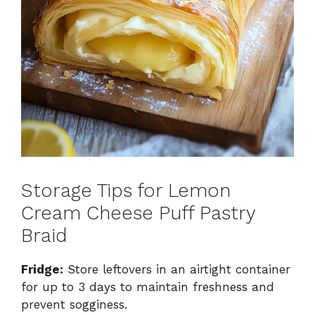
Storage Tips for Lemon
Cream Cheese Puff Pastry
Braid
Fridge:
Store leftovers in an airtight container
for up to 3 days to maintain freshness and
prevent sogginess.