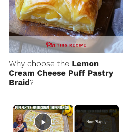
THIS RECIPE
Why choose the
Lemon
Cream Cheese Puff Pastry
Braid
?
×
Now Playing
Play Video