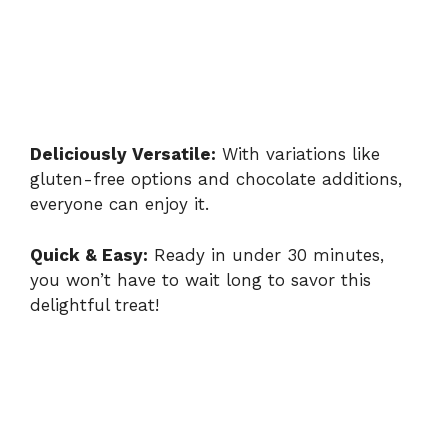
Deliciously Versatile:
With variations like
gluten-free options and chocolate additions,
everyone can enjoy it.
Quick & Easy:
Ready in under 30 minutes,
you won’t have to wait long to savor this
delightful treat!