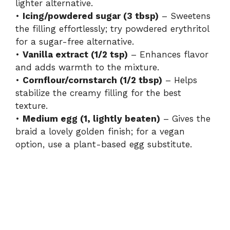
lighter alternative.
•
Icing/powdered sugar (3 tbsp)
– Sweetens
the filling effortlessly; try powdered erythritol
for a sugar-free alternative.
•
Vanilla extract (1/2 tsp)
– Enhances flavor
and adds warmth to the mixture.
•
Cornflour/cornstarch (1/2 tbsp)
– Helps
stabilize the creamy filling for the best
texture.
•
Medium egg (1, lightly beaten)
– Gives the
braid a lovely golden finish; for a vegan
option, use a plant-based egg substitute.