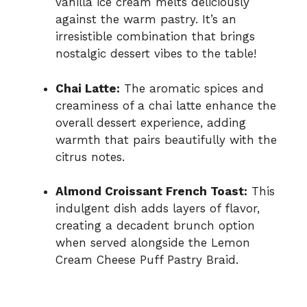
vanilla ice cream melts deliciously
against the warm pastry. It’s an
irresistible combination that brings
nostalgic dessert vibes to the table!
Chai Latte:
The aromatic spices and
creaminess of a chai latte enhance the
overall dessert experience, adding
warmth that pairs beautifully with the
citrus notes.
Almond Croissant French Toast:
This
indulgent dish adds layers of flavor,
creating a decadent brunch option
when served alongside the Lemon
Cream Cheese Puff Pastry Braid.