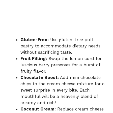
Gluten-Free:
Use gluten-free puff
pastry to accommodate dietary needs
without sacrificing taste.
Fruit Filling:
Swap the lemon curd for
luscious berry preserves for a burst of
fruity flavor.
Chocolate Boost:
Add mini chocolate
chips to the cream cheese mixture for a
sweet surprise in every bite. Each
mouthful will be a heavenly blend of
creamy and rich!
Coconut Cream:
Replace cream cheese