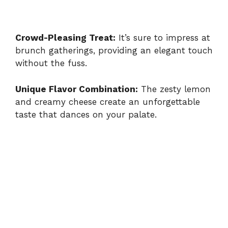
Crowd-Pleasing Treat:
It’s sure to impress at
brunch gatherings, providing an elegant touch
without the fuss.
Unique Flavor Combination:
The zesty lemon
and creamy cheese create an unforgettable
taste that dances on your palate.