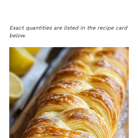
Exact quantities are listed in the recipe card
below.