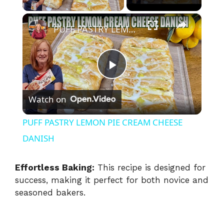
×
PUFF PASTRY LEMON PIE CREAM CHEESE DANISH
P
Watch on
l
PUFF PASTRY LEMON PIE CREAM CHEESE
a
DANISH
y
Effortless Baking:
This recipe is designed for
success, making it perfect for both novice and
seasoned bakers.
V