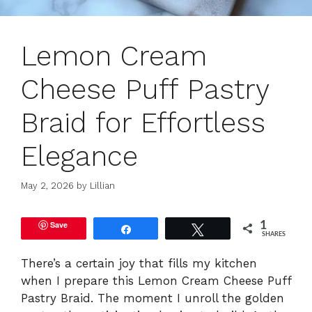
Lemon Cream
Cheese Puff Pastry
Braid for Effortless
Elegance
May 2, 2026
by
Lillian
Save
1
Share
Tweet
SHARES
There’s a certain joy that fills my kitchen
when I prepare this Lemon Cream Cheese Puff
Pastry Braid. The moment I unroll the golden