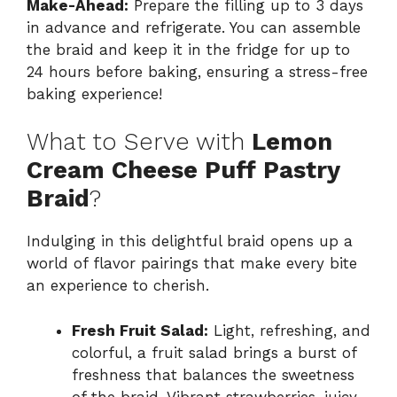
Make-Ahead:
Prepare the filling up to 3 days
in advance and refrigerate. You can assemble
the braid and keep it in the fridge for up to
24 hours before baking, ensuring a stress-free
baking experience!
What to Serve with
Lemon
Cream Cheese Puff Pastry
Braid
?
Indulging in this delightful braid opens up a
world of flavor pairings that make every bite
an experience to cherish.
Fresh Fruit Salad:
Light, refreshing, and
colorful, a fruit salad brings a burst of
freshness that balances the sweetness
of the braid. Vibrant strawberries, juicy