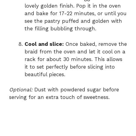
lovely golden finish. Pop it in the oven
and bake for 17-22 minutes, or until you
see the pastry puffed and golden with
the filling bubbling through.
Cool and slice:
Once baked, remove the
braid from the oven and let it cool on a
rack for about 30 minutes. This allows
it to set perfectly before slicing into
beautiful pieces.
Optional:
Dust with powdered sugar before
serving for an extra touch of sweetness.