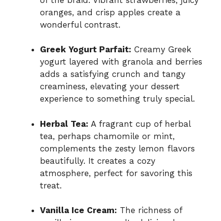
oranges, and crisp apples create a
wonderful contrast.
Greek Yogurt Parfait:
Creamy Greek
yogurt layered with granola and berries
adds a satisfying crunch and tangy
creaminess, elevating your dessert
experience to something truly special.
Herbal Tea:
A fragrant cup of herbal
tea, perhaps chamomile or mint,
complements the zesty lemon flavors
beautifully. It creates a cozy
atmosphere, perfect for savoring this
treat.
Vanilla Ice Cream:
The richness of