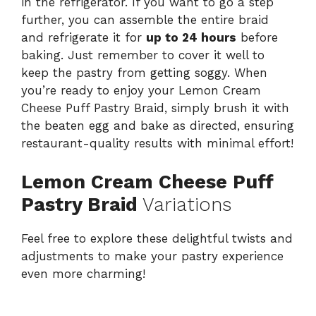
in the refrigerator. If you want to go a step
further, you can assemble the entire braid
and refrigerate it for
up to 24 hours
before
baking. Just remember to cover it well to
keep the pastry from getting soggy. When
you’re ready to enjoy your Lemon Cream
Cheese Puff Pastry Braid, simply brush it with
the beaten egg and bake as directed, ensuring
restaurant-quality results with minimal effort!
Lemon Cream Cheese Puff
Pastry Braid
Variations
Feel free to explore these delightful twists and
adjustments to make your pastry experience
even more charming!