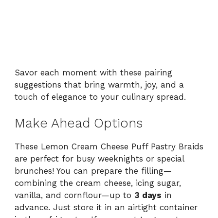
Savor each moment with these pairing
suggestions that bring warmth, joy, and a
touch of elegance to your culinary spread.
Make Ahead Options
These Lemon Cream Cheese Puff Pastry Braids
are perfect for busy weeknights or special
brunches! You can prepare the filling—
combining the cream cheese, icing sugar,
vanilla, and cornflour—up to
3 days
in
advance. Just store it in an airtight container