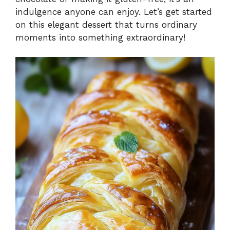
indulgence anyone can enjoy. Let’s get started
on this elegant dessert that turns ordinary
moments into something extraordinary!