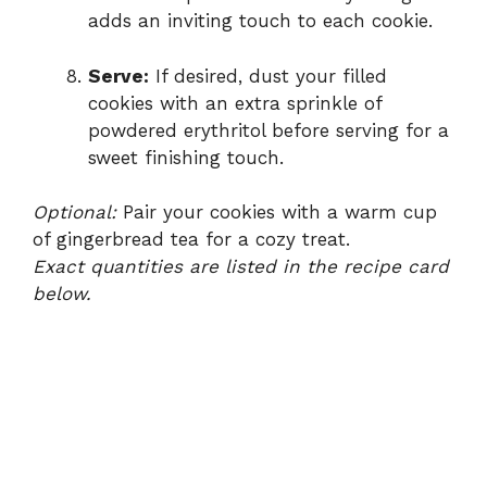
adds an inviting touch to each cookie.
Serve:
If desired, dust your filled
cookies with an extra sprinkle of
powdered erythritol before serving for a
sweet finishing touch.
Optional:
Pair your cookies with a warm cup
of gingerbread tea for a cozy treat.
Exact quantities are listed in the recipe card
below.