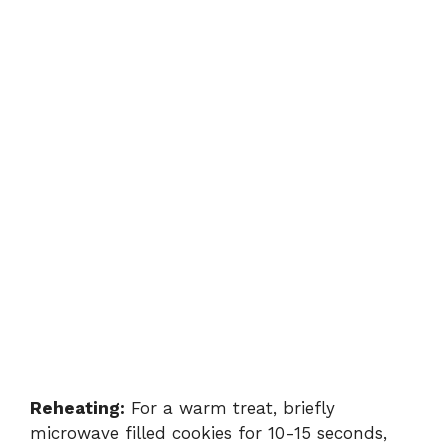
Reheating:
For a warm treat, briefly
microwave filled cookies for 10-15 seconds,