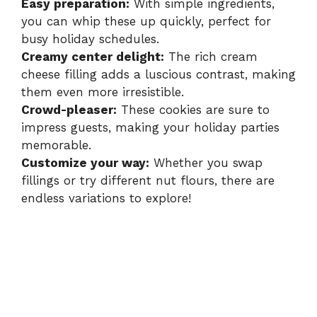
i
Easy preparation:
With simple ingredients,
you can whip these up quickly, perfect for
busy holiday schedules.
d
Creamy center delight:
The rich cream
cheese filling adds a luscious contrast, making
e
them even more irresistible.
Crowd-pleaser:
These cookies are sure to
impress guests, making your holiday parties
o
memorable.
Customize your way:
Whether you swap
fillings or try different nut flours, there are
endless variations to explore!