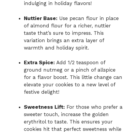
indulging in holiday flavors!
Nuttier Base:
Use pecan flour in place
of almond flour for a richer, nuttier
taste that’s sure to impress. This
variation brings an extra layer of
warmth and holiday spirit.
Extra Spice:
Add 1/2 teaspoon of
ground nutmeg or a pinch of allspice
for a flavor boost. This little change can
elevate your cookies to a new level of
festive delight!
Sweetness Lift:
For those who prefer a
sweeter touch, increase the golden
erythritol to taste. This ensures your
cookies hit that perfect sweetness while