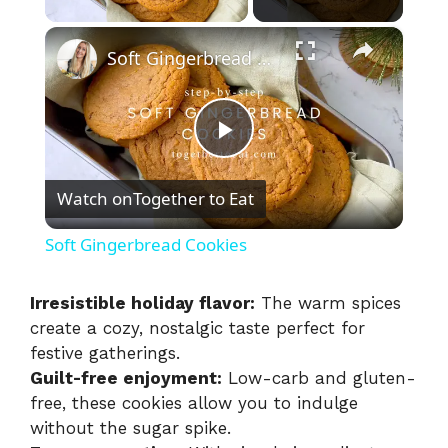
×
Soft Gingerbread Cookies
P
Watch on
Together to Eat
l
Soft Gingerbread Cookies
a
Irresistible holiday flavor:
The warm spices
create a cozy, nostalgic taste perfect for
y
festive gatherings.
Guilt-free enjoyment:
Low-carb and gluten-
V
free, these cookies allow you to indulge
without the sugar spike.