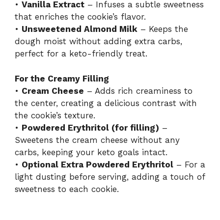
•
Vanilla Extract
– Infuses a subtle sweetness
that enriches the cookie’s flavor.
•
Unsweetened Almond Milk
– Keeps the
dough moist without adding extra carbs,
perfect for a keto-friendly treat.
For the Creamy Filling
•
Cream Cheese
– Adds rich creaminess to
the center, creating a delicious contrast with
the cookie’s texture.
•
Powdered Erythritol (for filling)
–
Sweetens the cream cheese without any
carbs, keeping your keto goals intact.
•
Optional Extra Powdered Erythritol
– For a
light dusting before serving, adding a touch of
sweetness to each cookie.