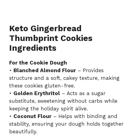
Keto Gingerbread
Thumbprint Cookies
Ingredients
For the Cookie Dough
•
Blanched Almond Flour
– Provides
structure and a soft, cakey texture, making
these cookies gluten-free.
•
Golden Erythritol
– Acts as a sugar
substitute, sweetening without carbs while
keeping the holiday spirit alive.
•
Coconut Flour
– Helps with binding and
stability, ensuring your dough holds together
beautifully.