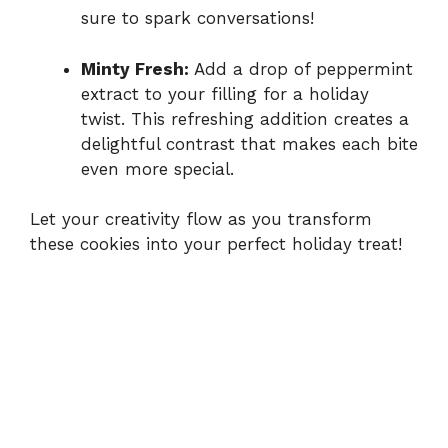
sure to spark conversations!
Minty Fresh:
Add a drop of peppermint
extract to your filling for a holiday
twist. This refreshing addition creates a
delightful contrast that makes each bite
even more special.
Let your creativity flow as you transform
these cookies into your perfect holiday treat!