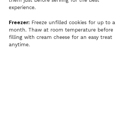
them just before serving for the best
experience.
Freezer:
Freeze unfilled cookies for up to a
month. Thaw at room temperature before
filling with cream cheese for an easy treat
anytime.