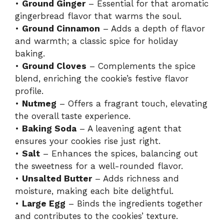
•
Ground Ginger
– Essential for that aromatic
gingerbread flavor that warms the soul.
•
Ground Cinnamon
– Adds a depth of flavor
and warmth; a classic spice for holiday
baking.
•
Ground Cloves
– Complements the spice
blend, enriching the cookie’s festive flavor
profile.
•
Nutmeg
– Offers a fragrant touch, elevating
the overall taste experience.
•
Baking Soda
– A leavening agent that
ensures your cookies rise just right.
•
Salt
– Enhances the spices, balancing out
the sweetness for a well-rounded flavor.
•
Unsalted Butter
– Adds richness and
moisture, making each bite delightful.
•
Large Egg
– Binds the ingredients together
and contributes to the cookies’ texture.