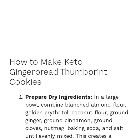
How to Make Keto
Gingerbread Thumbprint
Cookies
Prepare Dry Ingredients:
In a large
bowl, combine blanched almond flour,
golden erythritol, coconut flour, ground
ginger, ground cinnamon, ground
cloves, nutmeg, baking soda, and salt
until evenly mixed. This creates a