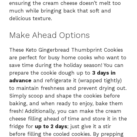
ensuring the cream cheese doesn’t melt too
much while bringing back that soft and
delicious texture.
Make Ahead Options
These Keto Gingerbread Thumbprint Cookies
are perfect for busy home cooks who want to
save time during the holiday season! You can
prepare the cookie dough up to
3 days in
advance
and refrigerate it (wrapped tightly)
to maintain freshness and prevent drying out.
Simply scoop and shape the cookies before
baking, and when ready to enjoy, bake them
fresh! Additionally, you can make the cream
cheese filling ahead of time and store it in the
fridge for
up to 2 days
; just give it a stir
before filling the cooled cookies. By prepping