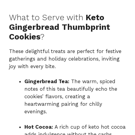
What to Serve with
Keto
Gingerbread Thumbprint
Cookies
?
These delightful treats are perfect for festive
gatherings and holiday celebrations, inviting
joy with every bite.
Gingerbread Tea:
The warm, spiced
notes of this tea beautifully echo the
cookies’ flavors, creating a
heartwarming pairing for chilly
evenings.
Hot Cocoa:
A rich cup of keto hot cocoa
adds indulgence without the carbs,