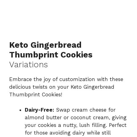
Keto Gingerbread
Thumbprint Cookies
Variations
Embrace the joy of customization with these
delicious twists on your Keto Gingerbread
Thumbprint Cookies!
Dairy-Free:
Swap cream cheese for
almond butter or coconut cream, giving
your cookies a nutty, lush filling. Perfect
for those avoiding dairy while still