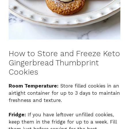
How to Store and Freeze Keto
Gingerbread Thumbprint
Cookies
Room Temperature:
Store filled cookies in an
airtight container for up to 3 days to maintain
freshness and texture.
Fridge:
If you have leftover unfilled cookies,
keep them in the fridge for up to a week. Fill