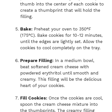
thumb into the center of each cookie to
create a thumbprint that will hold the
filling.
Bake:
Preheat your oven to 350°F
(175°C). Bake cookies for 10-12 minutes,
until the edges are lightly set. Allow the
cookies to cool completely on the tray.
Prepare Filling:
In a medium bowl,
beat softened cream cheese with
powdered erythritol until smooth and
creamy. This filling will be the delicious
heart of your cookies.
Fill Cookies:
Once the cookies are cool,
spoon the cream cheese mixture into
the thumbprints. The creamy filling