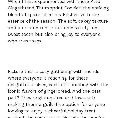
When I first experimented with these Keto
Gingerbread Thumbprint Cookies, the enticing
blend of spices filled my kitchen with the
essence of the season. The soft, cakey texture
and a creamy center not only satisfy my
sweet tooth but also bring joy to everyone
who tries them.
Picture this: a cozy gathering with friends,
where everyone is reaching for these
delightful cookies, each bite bursting with the
iconic flavors of gingerbread. And the best
part? They’re gluten-free and low-carb,
making them a guilt-free option for anyone
looking to enjoy a cheerful holiday treat
without the sugar crash. So, whether you’re