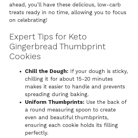
ahead, you’ll have these delicious, low-carb
treats ready in no time, allowing you to focus
on celebrating!
Expert Tips for Keto
Gingerbread Thumbprint
Cookies
Chill the Dough:
If your dough is sticky,
chilling it for about 15-20 minutes
makes it easier to handle and prevents
spreading during baking.
Uniform Thumbprints:
Use the back of
a round measuring spoon to create
even and beautiful thumbprints,
ensuring each cookie holds its filling
perfectly.