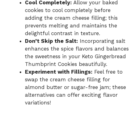
Cool Completely:
Allow your baked
cookies to cool completely before
adding the cream cheese filling; this
prevents melting and maintains the
delightful contrast in texture.
Don’t Skip the Salt:
Incorporating salt
enhances the spice flavors and balances
the sweetness in your Keto Gingerbread
Thumbprint Cookies beautifully.
Experiment with Fillings:
Feel free to
swap the cream cheese filling for
almond butter or sugar-free jam; these
alternatives can offer exciting flavor
variations!