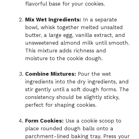
flavorful base for your cookies.
Mix Wet Ingredients:
In a separate
bowl, whisk together melted unsalted
butter, a large egg, vanilla extract, and
unsweetened almond milk until smooth.
This mixture adds richness and
moisture to the cookie dough.
Combine Mixtures:
Pour the wet
ingredients into the dry ingredients, and
stir gently until a soft dough forms. The
consistency should be slightly sticky,
perfect for shaping cookies.
Form Cookies:
Use a cookie scoop to
place rounded dough balls onto a
parchment-lined baking tray. Press your