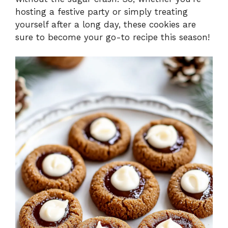
hosting a festive party or simply treating
yourself after a long day, these cookies are
sure to become your go-to recipe this season!