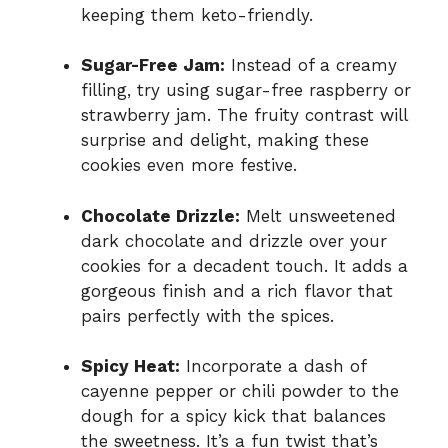
keeping them keto-friendly.
Sugar-Free Jam:
Instead of a creamy
filling, try using sugar-free raspberry or
strawberry jam. The fruity contrast will
surprise and delight, making these
cookies even more festive.
Chocolate Drizzle:
Melt unsweetened
dark chocolate and drizzle over your
cookies for a decadent touch. It adds a
gorgeous finish and a rich flavor that
pairs perfectly with the spices.
Spicy Heat:
Incorporate a dash of
cayenne pepper or chili powder to the
dough for a spicy kick that balances
the sweetness. It’s a fun twist that’s