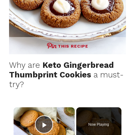
THIS RECIPE
Why are
Keto Gingerbread
Thumbprint Cookies
a must-
try?
×
Now Playing
Play Video