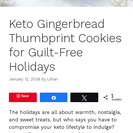
Keto Gingerbread
Thumbprint Cookies
for Guilt-Free
Holidays
January 12, 2026
by
Lillian
Save
1
Share
Tweet
SHARES
The holidays are all about warmth, nostalgia,
and sweet treats, but who says you have to
compromise your keto lifestyle to indulge?