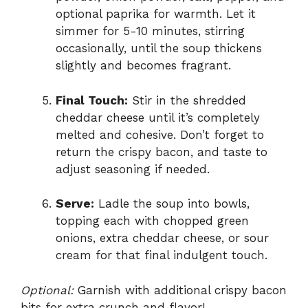
optional paprika for warmth. Let it
simmer for 5-10 minutes, stirring
occasionally, until the soup thickens
slightly and becomes fragrant.
Final Touch:
Stir in the shredded
cheddar cheese until it’s completely
melted and cohesive. Don’t forget to
return the crispy bacon, and taste to
adjust seasoning if needed.
Serve:
Ladle the soup into bowls,
topping each with chopped green
onions, extra cheddar cheese, or sour
cream for that final indulgent touch.
Optional:
Garnish with additional crispy bacon
bits for extra crunch and flavor!