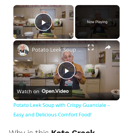
×
Now Playing
Play Video
×
Potato Leek Soup with Crispy Guanciale – Easy and Delicious Comfort Food!
P
Watch on
l
Potato Leek Soup with Crispy Guanciale –
a
Easy and Delicious Comfort Food!
y
Why is this
Keto Crack