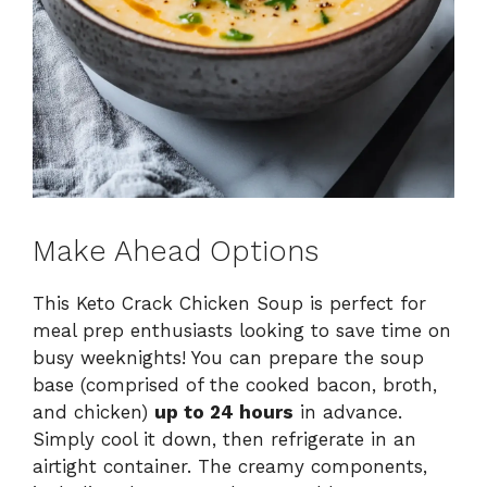
Make Ahead Options
This Keto Crack Chicken Soup is perfect for
meal prep enthusiasts looking to save time on
busy weeknights! You can prepare the soup
base (comprised of the cooked bacon, broth,
and chicken)
up to 24 hours
in advance.
Simply cool it down, then refrigerate in an
airtight container. The creamy components,