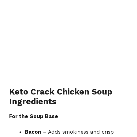
Keto Crack Chicken Soup
Ingredients
For the Soup Base
Bacon
– Adds smokiness and crisp