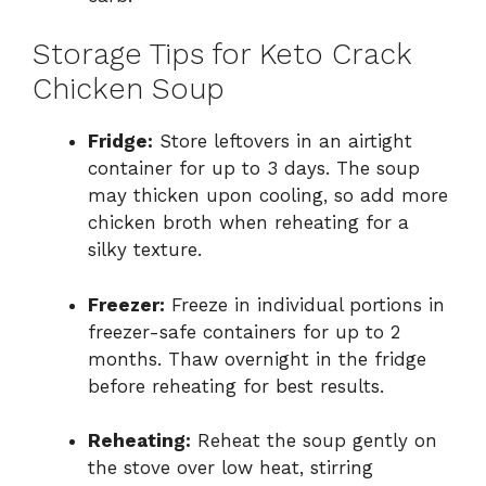
Storage Tips for Keto Crack
Chicken Soup
Fridge:
Store leftovers in an airtight
container for up to 3 days. The soup
may thicken upon cooling, so add more
chicken broth when reheating for a
silky texture.
Freezer:
Freeze in individual portions in
freezer-safe containers for up to 2
months. Thaw overnight in the fridge
before reheating for best results.
Reheating:
Reheat the soup gently on
the stove over low heat, stirring