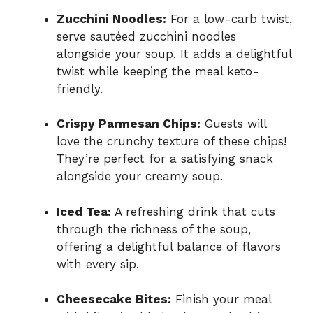
Zucchini Noodles:
For a low-carb twist,
serve sautéed zucchini noodles
alongside your soup. It adds a delightful
twist while keeping the meal keto-
friendly.
Crispy Parmesan Chips:
Guests will
love the crunchy texture of these chips!
They’re perfect for a satisfying snack
alongside your creamy soup.
Iced Tea:
A refreshing drink that cuts
through the richness of the soup,
offering a delightful balance of flavors
with every sip.
Cheesecake Bites:
Finish your meal