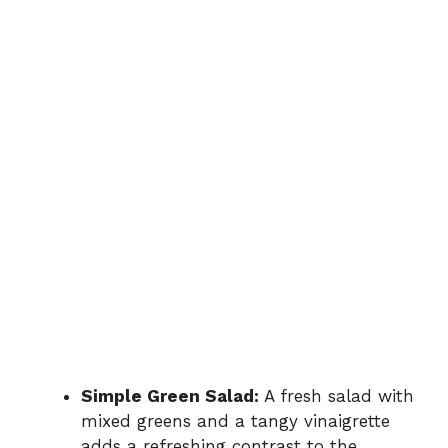
Simple Green Salad:
A fresh salad with
mixed greens and a tangy vinaigrette
adds a refreshing contrast to the