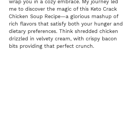
wrap you in a cozy embrace. My journey led
me to discover the magic of this Keto Crack
Chicken Soup Recipe—a glorious mashup of
rich flavors that satisfy both your hunger and
dietary preferences. Think shredded chicken
drizzled in velvety cream, with crispy bacon
bits providing that perfect crunch.