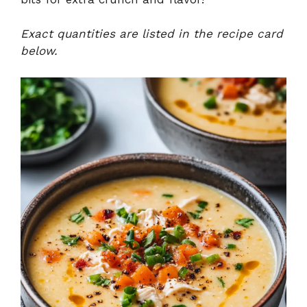
Exact quantities are listed in the recipe card
below.