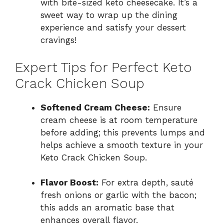
with bite-sized keto cheesecake. It’s a
sweet way to wrap up the dining
experience and satisfy your dessert
cravings!
Expert Tips for Perfect Keto
Crack Chicken Soup
Softened Cream Cheese:
Ensure
cream cheese is at room temperature
before adding; this prevents lumps and
helps achieve a smooth texture in your
Keto Crack Chicken Soup.
Flavor Boost:
For extra depth, sauté
fresh onions or garlic with the bacon;
this adds an aromatic base that
enhances overall flavor.