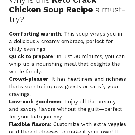
Chicken Soup Recipe
a must-
V
try?
i
Comforting warmth
: This soup wraps you in
a deliciously creamy embrace, perfect for
chilly evenings.
d
Quick to prepare
: In just 30 minutes, you can
whip up a nourishing meal that delights the
e
whole family.
Crowd-pleaser
: It has heartiness and richness
that’s sure to impress guests or satisfy your
o
cravings.
Low-carb goodness
: Enjoy all the creamy
and savory flavors without the guilt—perfect
for your keto journey.
Flexible flavors
: Customize with extra veggies
or different cheeses to make it your own! If