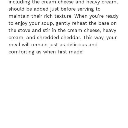
including the cream cheese and heavy cream,
should be added just before serving to
maintain their rich texture. When you’re ready
to enjoy your soup, gently reheat the base on
the stove and stir in the cream cheese, heavy
cream, and shredded cheddar. This way, your
meal will remain just as delicious and
comforting as when first made!