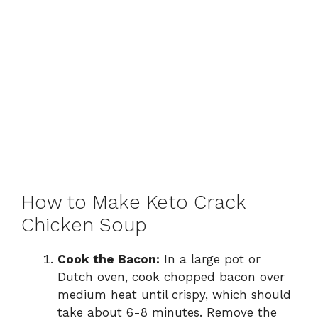
How to Make Keto Crack
Chicken Soup
Cook the Bacon:
In a large pot or
Dutch oven, cook chopped bacon over
medium heat until crispy, which should
take about 6-8 minutes. Remove the