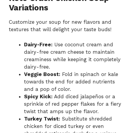
Variations
Customize your soup for new flavors and
textures that will delight your taste buds!
Dairy-Free:
Use coconut cream and
dairy-free cream cheese to maintain
creaminess while keeping it completely
dairy-free.
Veggie Boost:
Fold in spinach or kale
towards the end for added nutrients
and a pop of color.
Spicy Kick:
Add diced jalapeños or a
sprinkle of red pepper flakes for a fiery
twist that amps up the flavor.
Turkey Twist:
Substitute shredded
chicken for diced turkey or even