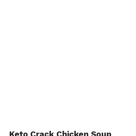
Keto Crack Chicken Soup