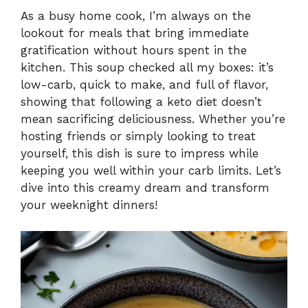
As a busy home cook, I’m always on the
lookout for meals that bring immediate
gratification without hours spent in the
kitchen. This soup checked all my boxes: it’s
low-carb, quick to make, and full of flavor,
showing that following a keto diet doesn’t
mean sacrificing deliciousness. Whether you’re
hosting friends or simply looking to treat
yourself, this dish is sure to impress while
keeping you well within your carb limits. Let’s
dive into this creamy dream and transform
your weeknight dinners!