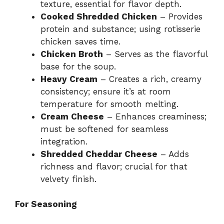
texture, essential for flavor depth.
Cooked Shredded Chicken
– Provides
protein and substance; using rotisserie
chicken saves time.
Chicken Broth
– Serves as the flavorful
base for the soup.
Heavy Cream
– Creates a rich, creamy
consistency; ensure it’s at room
temperature for smooth melting.
Cream Cheese
– Enhances creaminess;
must be softened for seamless
integration.
Shredded Cheddar Cheese
– Adds
richness and flavor; crucial for that
velvety finish.
For Seasoning