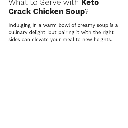
What to Serve with
Keto
Crack Chicken Soup
?
Indulging in a warm bowl of creamy soup is a
culinary delight, but pairing it with the right
sides can elevate your meal to new heights.