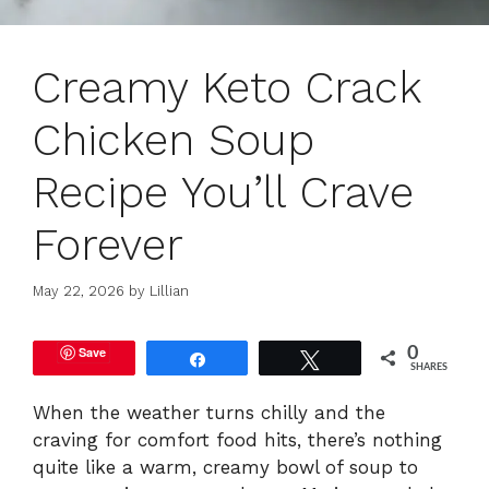
Creamy Keto Crack
Chicken Soup
Recipe You’ll Crave
Forever
May 22, 2026
by
Lillian
Save
0
Share
Tweet
SHARES
When the weather turns chilly and the
craving for comfort food hits, there’s nothing
quite like a warm, creamy bowl of soup to