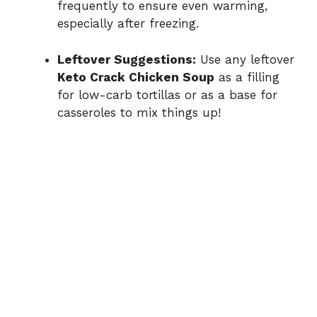
frequently to ensure even warming,
especially after freezing.
Leftover Suggestions:
Use any leftover
Keto Crack Chicken Soup
as a filling
for low-carb tortillas or as a base for
casseroles to mix things up!