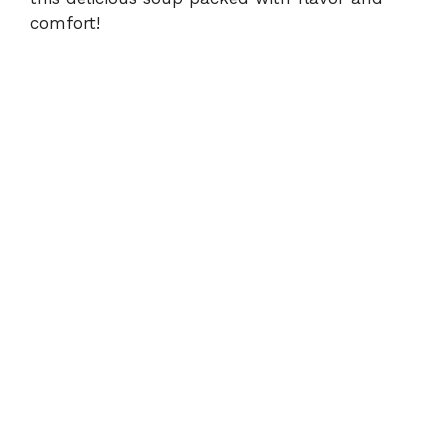
comfort!