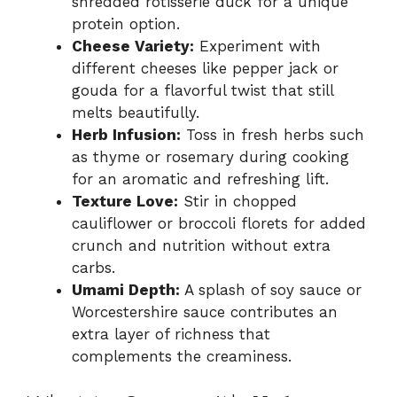
shredded rotisserie duck for a unique
protein option.
Cheese Variety:
Experiment with
different cheeses like pepper jack or
gouda for a flavorful twist that still
melts beautifully.
Herb Infusion:
Toss in fresh herbs such
as thyme or rosemary during cooking
for an aromatic and refreshing lift.
Texture Love:
Stir in chopped
cauliflower or broccoli florets for added
crunch and nutrition without extra
carbs.
Umami Depth:
A splash of soy sauce or
Worcestershire sauce contributes an
extra layer of richness that
complements the creaminess.