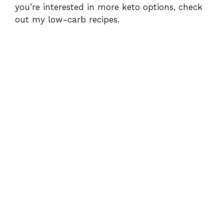
you’re interested in more keto options, check
out my
low-carb recipes
.