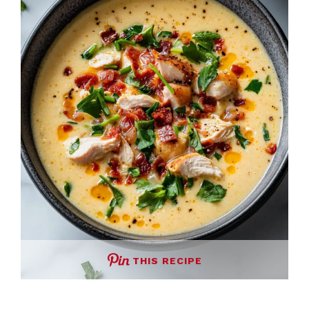
THIS RECIPE