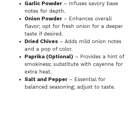
Garlic Powder
– Infuses savory base
notes for depth.
Onion Powder
– Enhances overall
flavor; opt for fresh onion for a deeper
taste if desired.
Dried Chives
– Adds mild onion notes
and a pop of color.
Paprika (Optional)
– Provides a hint of
smokiness; substitute with cayenne for
extra heat.
Salt and Pepper
– Essential for
balanced seasoning; adjust to taste.