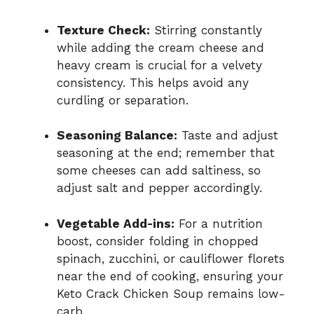
Texture Check:
Stirring constantly
while adding the cream cheese and
heavy cream is crucial for a velvety
consistency. This helps avoid any
curdling or separation.
Seasoning Balance:
Taste and adjust
seasoning at the end; remember that
some cheeses can add saltiness, so
adjust salt and pepper accordingly.
Vegetable Add-ins:
For a nutrition
boost, consider folding in chopped
spinach, zucchini, or cauliflower florets
near the end of cooking, ensuring your
Keto Crack Chicken Soup remains low-
carb.