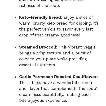
richness of the soup.
Keto-Friendly Bread:
Enjoy a slice of
warm, crusty keto bread for dipping. It’s
the perfect vehicle to savor every last
drop of that creamy goodness!
Steamed Broccoli:
This vibrant veggie
brings a crisp texture and a burst of
color to your plate while providing
essential nutrients.
Garlic Parmesan Roasted Cauliflower:
These bites have a wonderful crunch
and flavor that complements the soup’s
creaminess beautifully, making each
bite a joyous experience.