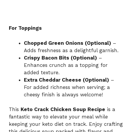
For Toppings
Chopped Green Onions (Optional)
–
Adds freshness as a delightful garnish.
Crispy Bacon Bits (Optional)
–
Enhances crunch as a topping for
added texture.
Extra Cheddar Cheese (Optional)
–
For added richness when serving; a
cheesy finish is always welcome!
This
Keto Crack Chicken Soup Recipe
is a
fantastic way to elevate your meal while
keeping your keto diet on track. Enjoy crafting
this delicious soup packed with flavor and