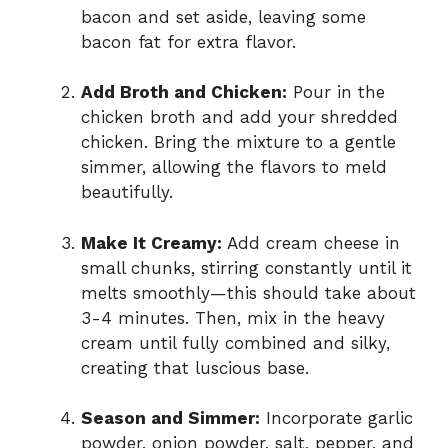
bacon and set aside, leaving some
bacon fat for extra flavor.
Add Broth and Chicken:
Pour in the
chicken broth and add your shredded
chicken. Bring the mixture to a gentle
simmer, allowing the flavors to meld
beautifully.
Make It Creamy:
Add cream cheese in
small chunks, stirring constantly until it
melts smoothly—this should take about
3-4 minutes. Then, mix in the heavy
cream until fully combined and silky,
creating that luscious base.
Season and Simmer:
Incorporate garlic
powder, onion powder, salt, pepper, and