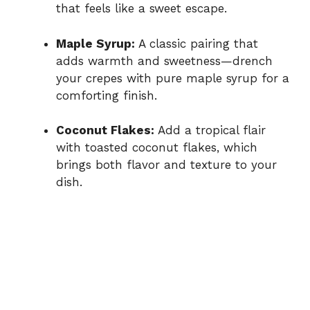
that feels like a sweet escape.
Maple Syrup:
A classic pairing that
adds warmth and sweetness—drench
your crepes with pure maple syrup for a
comforting finish.
Coconut Flakes:
Add a tropical flair
with toasted coconut flakes, which
brings both flavor and texture to your
dish.