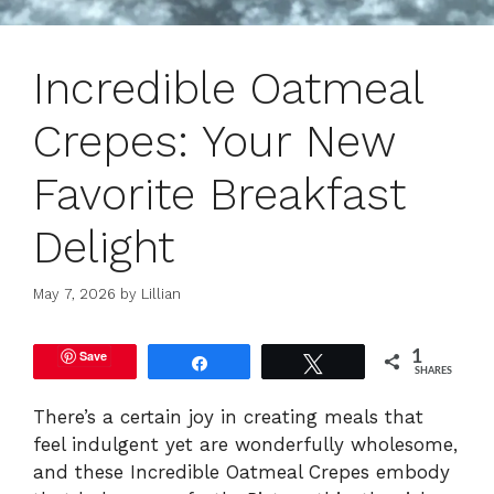
Incredible Oatmeal
Crepes: Your New
Favorite Breakfast
Delight
May 7, 2026
by
Lillian
Save
1
Share
Tweet
SHARES
There’s a certain joy in creating meals that
feel indulgent yet are wonderfully wholesome,
and these Incredible Oatmeal Crepes embody