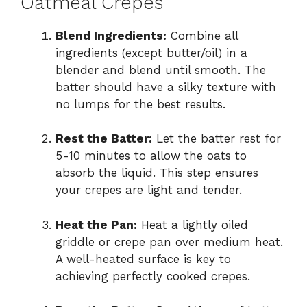
Oatmeal Crepes
Blend Ingredients:
Combine all
ingredients (except butter/oil) in a
blender and blend until smooth. The
batter should have a silky texture with
no lumps for the best results.
Rest the Batter:
Let the batter rest for
5-10 minutes to allow the oats to
absorb the liquid. This step ensures
your crepes are light and tender.
Heat the Pan:
Heat a lightly oiled
griddle or crepe pan over medium heat.
A well-heated surface is key to
achieving perfectly cooked crepes.