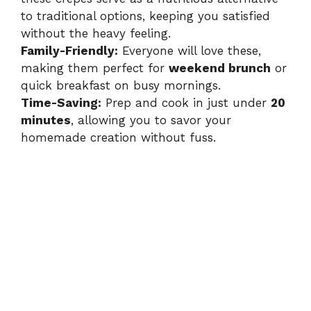
d
to traditional options, keeping you satisfied
without the heavy feeling.
e
Family-Friendly:
Everyone will love these,
making them perfect for
weekend brunch
or
quick breakfast on busy mornings.
o
Time-Saving:
Prep and cook in just under
20
minutes
, allowing you to savor your
homemade creation without fuss.