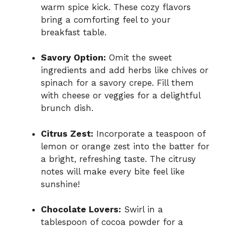
warm spice kick. These cozy flavors
bring a comforting feel to your
breakfast table.
Savory Option:
Omit the sweet
ingredients and add herbs like chives or
spinach for a savory crepe. Fill them
with cheese or veggies for a delightful
brunch dish.
Citrus Zest:
Incorporate a teaspoon of
lemon or orange zest into the batter for
a bright, refreshing taste. The citrusy
notes will make every bite feel like
sunshine!
Chocolate Lovers:
Swirl in a
tablespoon of cocoa powder for a