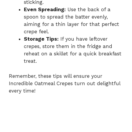
sticking.
Even Spreading:
Use the back of a
spoon to spread the batter evenly,
aiming for a thin layer for that perfect
crepe feel.
Storage Tips:
If you have leftover
crepes, store them in the fridge and
reheat on a skillet for a quick breakfast
treat.
Remember, these tips will ensure your
Incredible Oatmeal Crepes turn out delightful
every time!