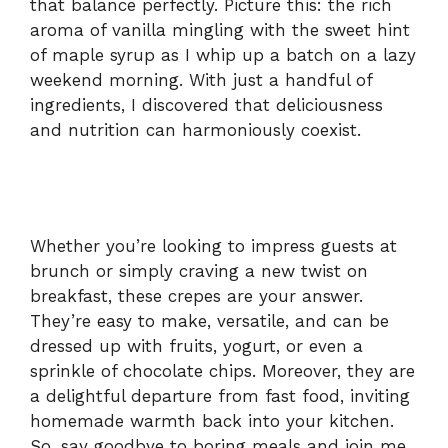
that balance perfectly. Picture this: the rich
aroma of vanilla mingling with the sweet hint
of maple syrup as I whip up a batch on a lazy
weekend morning. With just a handful of
ingredients, I discovered that deliciousness
and nutrition can harmoniously coexist.
Whether you’re looking to impress guests at
brunch or simply craving a new twist on
breakfast, these crepes are your answer.
They’re easy to make, versatile, and can be
dressed up with fruits, yogurt, or even a
sprinkle of chocolate chips. Moreover, they are
a delightful departure from fast food, inviting
homemade warmth back into your kitchen.
So, say goodbye to boring meals and join me