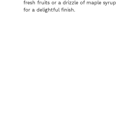
fresh fruits or a drizzle of maple syrup
for a delightful finish.