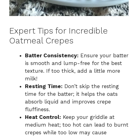
Expert Tips for Incredible
Oatmeal Crepes
Batter Consistency:
Ensure your batter
is smooth and lump-free for the best
texture. If too thick, add a little more
milk!
Resting Time:
Don’t skip the resting
time for the batter; it helps the oats
absorb liquid and improves crepe
fluffiness.
Heat Control:
Keep your griddle at
medium heat; too hot can lead to burnt
crepes while too low may cause