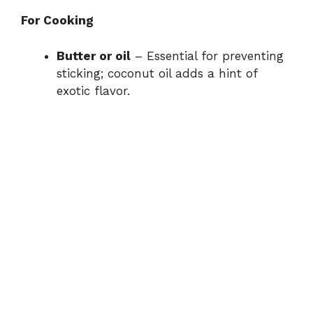
For Cooking
Butter or oil
– Essential for preventing
sticking; coconut oil adds a hint of
exotic flavor.