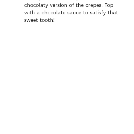
chocolaty version of the crepes. Top
with a chocolate sauce to satisfy that
sweet tooth!