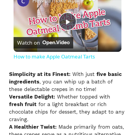
How to make Apple Oatmeal Tarts
P
Watch on
l
How to make Apple Oatmeal Tarts
a
Simplicity at its Finest:
With just
five basic
ingredients
, you can whip up a batch of
y
these delectable crepes in no time!
Versatile Delight:
Whether topped with
V
fresh fruit
for a light breakfast or rich
chocolate chips for dessert, they adapt to any
i
craving.
A Healthier Twist:
Made primarily from oats,
these crepes serve as a nutritious alternative