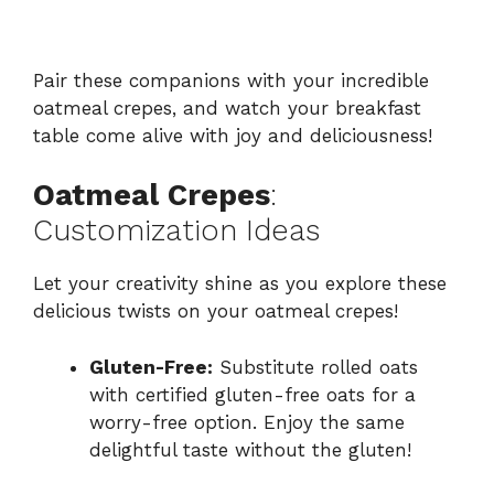
Pair these companions with your incredible
oatmeal crepes, and watch your breakfast
table come alive with joy and deliciousness!
Oatmeal Crepes
:
Customization Ideas
Let your creativity shine as you explore these
delicious twists on your oatmeal crepes!
Gluten-Free:
Substitute rolled oats
with certified gluten-free oats for a
worry-free option. Enjoy the same
delightful taste without the gluten!