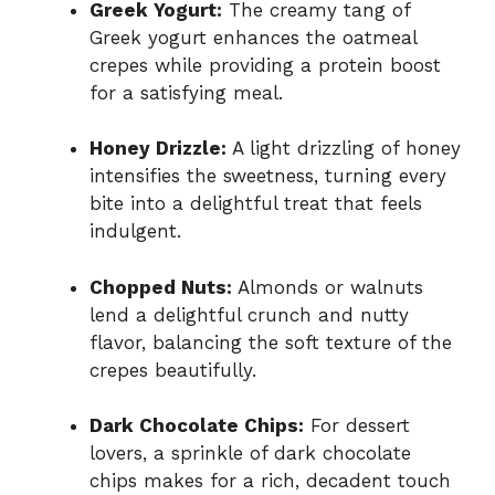
Greek Yogurt:
The creamy tang of
Greek yogurt enhances the oatmeal
crepes while providing a protein boost
for a satisfying meal.
Honey Drizzle:
A light drizzling of honey
intensifies the sweetness, turning every
bite into a delightful treat that feels
indulgent.
Chopped Nuts:
Almonds or walnuts
lend a delightful crunch and nutty
flavor, balancing the soft texture of the
crepes beautifully.
Dark Chocolate Chips:
For dessert
lovers, a sprinkle of dark chocolate
chips makes for a rich, decadent touch