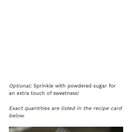
Optional:
Sprinkle with powdered sugar for
an extra touch of sweetness!
Exact quantities are listed in the recipe card
below.