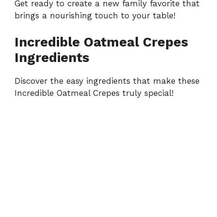
Get ready to create a new family favorite that
brings a nourishing touch to your table!
Incredible Oatmeal Crepes
Ingredients
Discover the easy ingredients that make these
Incredible Oatmeal Crepes truly special!