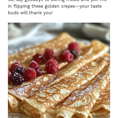
in flipping these golden crepes—your taste
buds will thank you!