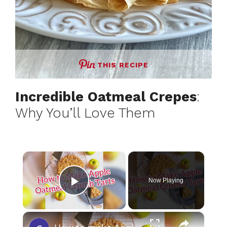
THIS RECIPE
Incredible Oatmeal Crepes
:
Why You’ll Love Them
×
Now Playing
Play Video
×