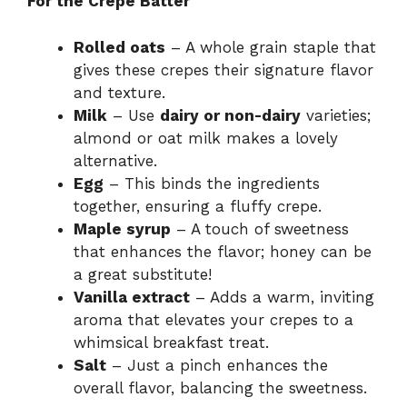
For the Crepe Batter
Rolled oats
– A whole grain staple that
gives these crepes their signature flavor
and texture.
Milk
– Use
dairy or non-dairy
varieties;
almond or oat milk makes a lovely
alternative.
Egg
– This binds the ingredients
together, ensuring a fluffy crepe.
Maple syrup
– A touch of sweetness
that enhances the flavor; honey can be
a great substitute!
Vanilla extract
– Adds a warm, inviting
aroma that elevates your crepes to a
whimsical breakfast treat.
Salt
– Just a pinch enhances the
overall flavor, balancing the sweetness.