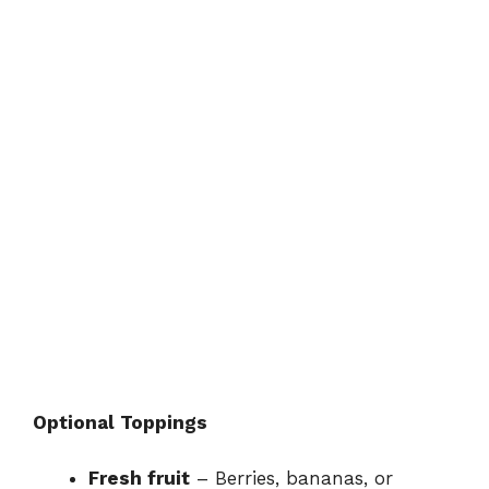
Optional Toppings
Fresh fruit
– Berries, bananas, or