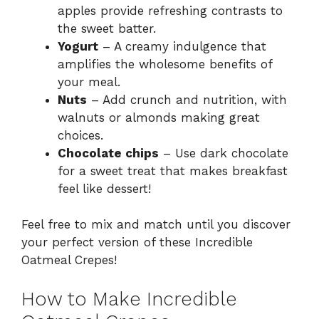
apples provide refreshing contrasts to
the sweet batter.
Yogurt
– A creamy indulgence that
amplifies the wholesome benefits of
your meal.
Nuts
– Add crunch and nutrition, with
walnuts or almonds making great
choices.
Chocolate chips
– Use dark chocolate
for a sweet treat that makes breakfast
feel like dessert!
Feel free to mix and match until you discover
your perfect version of these Incredible
Oatmeal Crepes!
How to Make Incredible