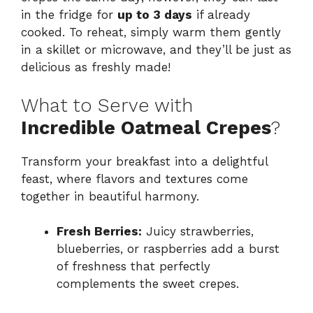
in the fridge for
up to 3 days
if already
cooked. To reheat, simply warm them gently
in a skillet or microwave, and they’ll be just as
delicious as freshly made!
What to Serve with
Incredible Oatmeal Crepes
?
Transform your breakfast into a delightful
feast, where flavors and textures come
together in beautiful harmony.
Fresh Berries:
Juicy strawberries,
blueberries, or raspberries add a burst
of freshness that perfectly
complements the sweet crepes.