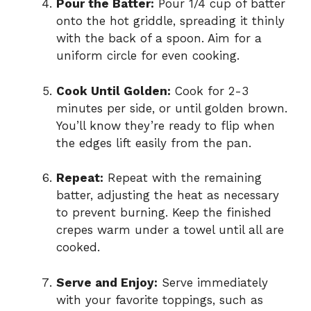
Pour the Batter:
Pour 1/4 cup of batter
onto the hot griddle, spreading it thinly
with the back of a spoon. Aim for a
uniform circle for even cooking.
Cook Until Golden:
Cook for 2-3
minutes per side, or until golden brown.
You’ll know they’re ready to flip when
the edges lift easily from the pan.
Repeat:
Repeat with the remaining
batter, adjusting the heat as necessary
to prevent burning. Keep the finished
crepes warm under a towel until all are
cooked.
Serve and Enjoy:
Serve immediately
with your favorite toppings, such as