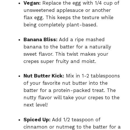
Vegan:
Replace the egg with 1/4 cup of
unsweetened applesauce or another
flax egg. This keeps the texture while
being completely plant-based.
Banana Bliss:
Add a ripe mashed
banana to the batter for a naturally
sweet flavor. This twist makes your
crepes super fruity and moist.
Nut Butter Kick:
Mix in 1-2 tablespoons
of your favorite nut butter into the
batter for a protein-packed treat. The
nutty flavor will take your crepes to the
next level!
Spiced Up:
Add 1/2 teaspoon of
cinnamon or nutmeg to the batter for a