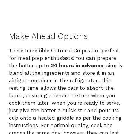
Make Ahead Options
These Incredible Oatmeal Crepes are perfect
for meal prep enthusiasts! You can prepare
the batter up to
24 hours in advance
; simply
blend all the ingredients and store it in an
airtight container in the refrigerator. This
resting time allows the oats to absorb the
liquid, ensuring a tender texture when you
cook them later. When you’re ready to serve,
just give the batter a quick stir and pour 1/4
cup onto a heated griddle as per the cooking
instructions. For optimal quality, cook the
crepes the same day; however, they can last