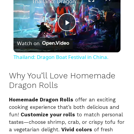
Thailand: Dragon Boat Festival in China.
P
Watch on
l
Thailand: Dragon Boat Festival in China.
a
Why You’ll Love Homemade
y
Dragon Rolls
Homemade Dragon Rolls
offer an exciting
V
cooking experience that’s both delicious and
fun!
Customize your rolls
to match personal
i
tastes—choose shrimp, crab, or crispy tofu for
a vegetarian delight.
Vivid colors
of fresh