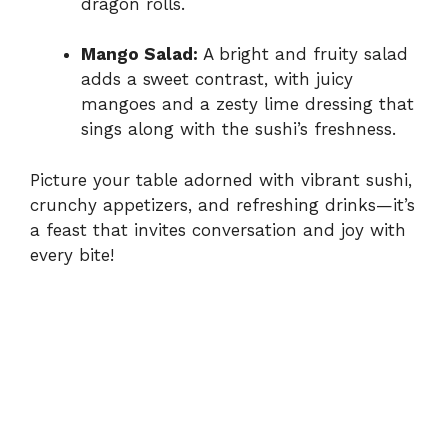
dragon rolls.
Mango Salad:
A bright and fruity salad
adds a sweet contrast, with juicy
mangoes and a zesty lime dressing that
sings along with the sushi’s freshness.
Picture your table adorned with vibrant sushi,
crunchy appetizers, and refreshing drinks—it’s
a feast that invites conversation and joy with
every bite!