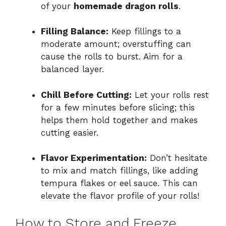
of your
homemade dragon rolls
.
Filling Balance:
Keep fillings to a
moderate amount; overstuffing can
cause the rolls to burst. Aim for a
balanced layer.
Chill Before Cutting:
Let your rolls rest
for a few minutes before slicing; this
helps them hold together and makes
cutting easier.
Flavor Experimentation:
Don’t hesitate
to mix and match fillings, like adding
tempura flakes or eel sauce. This can
elevate the flavor profile of your rolls!
How to Store and Freeze