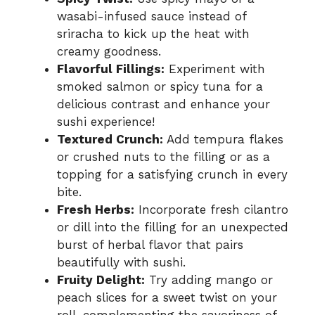
wasabi-infused sauce instead of
sriracha to kick up the heat with
creamy goodness.
Flavorful Fillings:
Experiment with
smoked salmon or spicy tuna for a
delicious contrast and enhance your
sushi experience!
Textured Crunch:
Add tempura flakes
or crushed nuts to the filling or as a
topping for a satisfying crunch in every
bite.
Fresh Herbs:
Incorporate fresh cilantro
or dill into the filling for an unexpected
burst of herbal flavor that pairs
beautifully with sushi.
Fruity Delight:
Try adding mango or
peach slices for a sweet twist on your
roll, complementing the savoriness of