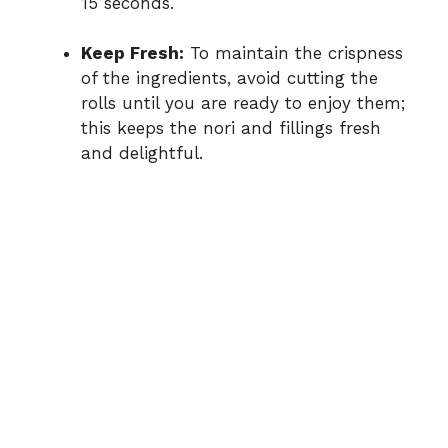
15 seconds.
Keep Fresh:
To maintain the crispness
of the ingredients, avoid cutting the
rolls until you are ready to enjoy them;
this keeps the nori and fillings fresh
and delightful.