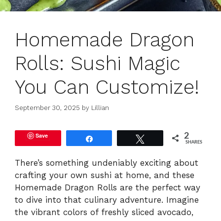
Homemade Dragon
Rolls: Sushi Magic
You Can Customize!
September 30, 2025
by
Lillian
Save
2
Share
Tweet
SHARES
There’s something undeniably exciting about
crafting your own sushi at home, and these
Homemade Dragon Rolls are the perfect way
to dive into that culinary adventure. Imagine
the vibrant colors of freshly sliced avocado,