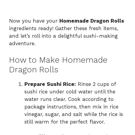
Now you have your
Homemade Dragon Rolls
ingredients ready! Gather these fresh items,
and let’s roll into a delightful sushi-making
adventure.
How to Make Homemade
Dragon Rolls
Prepare Sushi Rice:
Rinse 2 cups of
sushi rice under cold water until the
water runs clear. Cook according to
package instructions, then mix in rice
vinegar, sugar, and salt while the rice is
still warm for the perfect flavor.