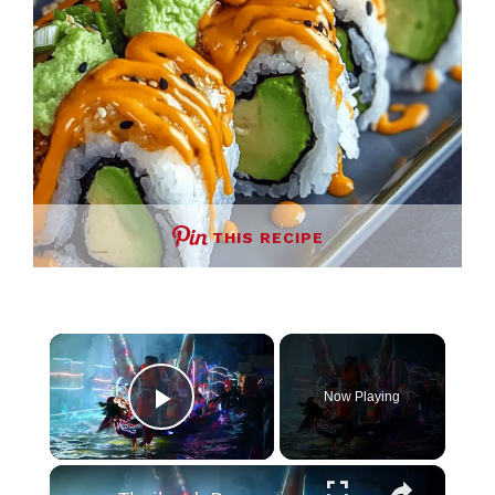
THIS RECIPE
×
Now Playing
Play Video
×