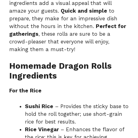
d
ingredients add a visual appeal that will
amaze your guests.
Quick and simple
to
prepare, they make for an impressive dish
e
without the hours in the kitchen.
Perfect for
gatherings
, these rolls are sure to be a
o
crowd-pleaser that everyone will enjoy,
making them a must-try!
Homemade Dragon Rolls
Ingredients
For the Rice
Sushi Rice
– Provides the sticky base to
hold the roll together; use short-grain
rice for best results.
Rice Vinegar
– Enhances the flavor of
the rice; this is key for achieving