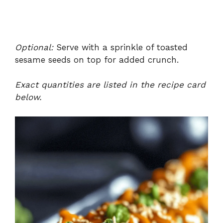
Optional:
Serve with a sprinkle of toasted
sesame seeds on top for added crunch.
Exact quantities are listed in the recipe card
below.