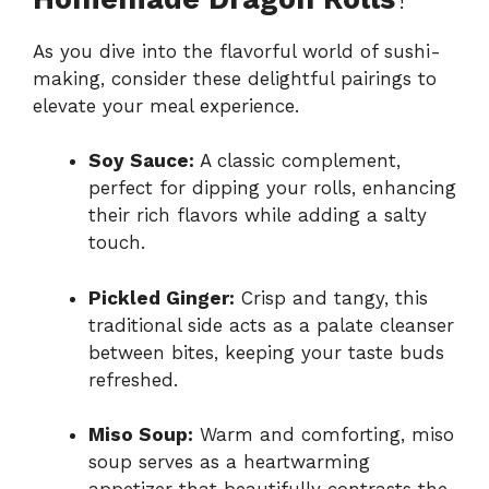
As you dive into the flavorful world of sushi-
making, consider these delightful pairings to
elevate your meal experience.
Soy Sauce:
A classic complement,
perfect for dipping your rolls, enhancing
their rich flavors while adding a salty
touch.
Pickled Ginger:
Crisp and tangy, this
traditional side acts as a palate cleanser
between bites, keeping your taste buds
refreshed.
Miso Soup:
Warm and comforting, miso
soup serves as a heartwarming