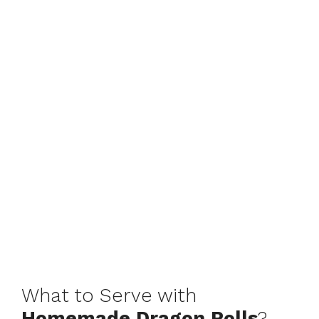
What to Serve with
Homemade Dragon Rolls
?