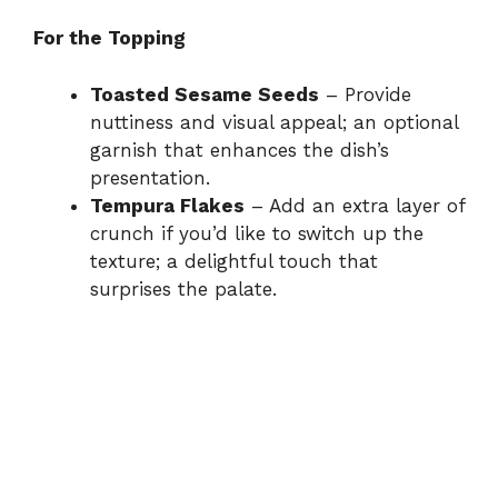
For the Topping
Toasted Sesame Seeds
– Provide
nuttiness and visual appeal; an optional
garnish that enhances the dish’s
presentation.
Tempura Flakes
– Add an extra layer of
crunch if you’d like to switch up the
texture; a delightful touch that
surprises the palate.