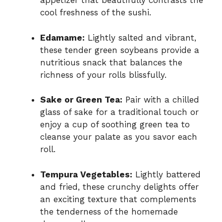
appetizer that beautifully contrasts the
cool freshness of the sushi.
Edamame:
Lightly salted and vibrant,
these tender green soybeans provide a
nutritious snack that balances the
richness of your rolls blissfully.
Sake or Green Tea:
Pair with a chilled
glass of sake for a traditional touch or
enjoy a cup of soothing green tea to
cleanse your palate as you savor each
roll.
Tempura Vegetables:
Lightly battered
and fried, these crunchy delights offer
an exciting texture that complements
the tenderness of the homemade