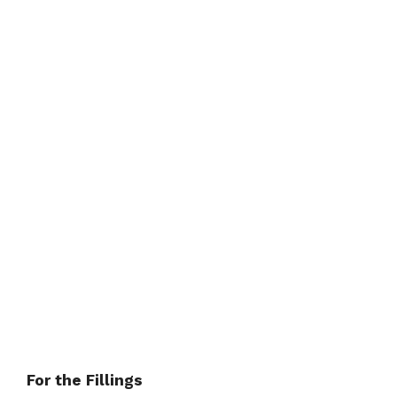
For the Fillings