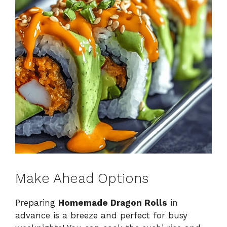
Make Ahead Options
Preparing
Homemade Dragon Rolls
in
advance is a breeze and perfect for busy