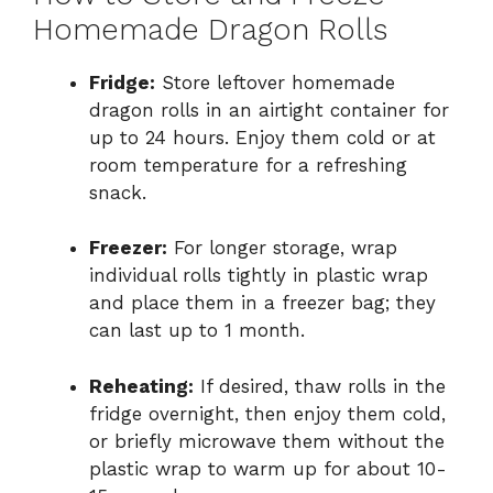
Homemade Dragon Rolls
Fridge:
Store leftover homemade
dragon rolls in an airtight container for
up to 24 hours. Enjoy them cold or at
room temperature for a refreshing
snack.
Freezer:
For longer storage, wrap
individual rolls tightly in plastic wrap
and place them in a freezer bag; they
can last up to 1 month.
Reheating:
If desired, thaw rolls in the
fridge overnight, then enjoy them cold,
or briefly microwave them without the
plastic wrap to warm up for about 10-