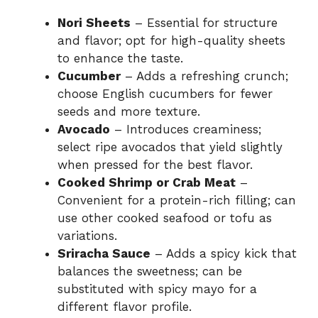
Nori Sheets
– Essential for structure
and flavor; opt for high-quality sheets
to enhance the taste.
Cucumber
– Adds a refreshing crunch;
choose English cucumbers for fewer
seeds and more texture.
Avocado
– Introduces creaminess;
select ripe avocados that yield slightly
when pressed for the best flavor.
Cooked Shrimp or Crab Meat
–
Convenient for a protein-rich filling; can
use other cooked seafood or tofu as
variations.
Sriracha Sauce
– Adds a spicy kick that
balances the sweetness; can be
substituted with spicy mayo for a
different flavor profile.