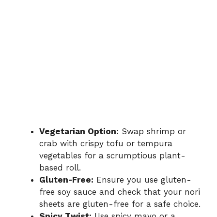
Vegetarian Option:
Swap shrimp or
crab with crispy tofu or tempura
vegetables for a scrumptious plant-
based roll.
Gluten-Free:
Ensure you use gluten-
free soy sauce and check that your nori
sheets are gluten-free for a safe choice.
Spicy Twist:
Use spicy mayo or a