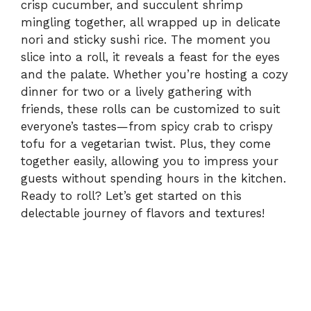
crisp cucumber, and succulent shrimp
mingling together, all wrapped up in delicate
nori and sticky sushi rice. The moment you
slice into a roll, it reveals a feast for the eyes
and the palate. Whether you’re hosting a cozy
dinner for two or a lively gathering with
friends, these rolls can be customized to suit
everyone’s tastes—from spicy crab to crispy
tofu for a vegetarian twist. Plus, they come
together easily, allowing you to impress your
guests without spending hours in the kitchen.
Ready to roll? Let’s get started on this
delectable journey of flavors and textures!