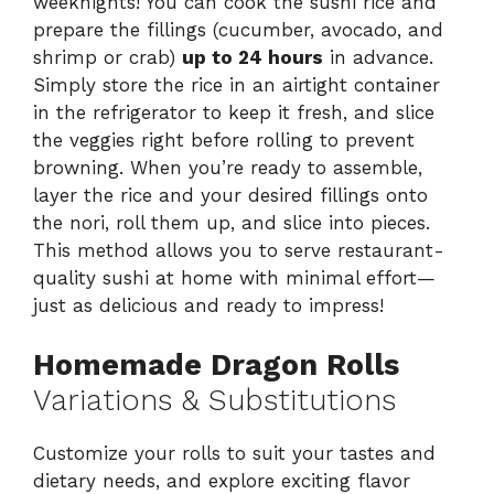
weeknights! You can cook the sushi rice and
prepare the fillings (cucumber, avocado, and
shrimp or crab)
up to 24 hours
in advance.
Simply store the rice in an airtight container
in the refrigerator to keep it fresh, and slice
the veggies right before rolling to prevent
browning. When you’re ready to assemble,
layer the rice and your desired fillings onto
the nori, roll them up, and slice into pieces.
This method allows you to serve restaurant-
quality sushi at home with minimal effort—
just as delicious and ready to impress!
Homemade Dragon Rolls
Variations & Substitutions
Customize your rolls to suit your tastes and
dietary needs, and explore exciting flavor