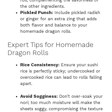
the other ingredients.
Pickled Punch:
Include pickled radish
or ginger for an extra zing that adds
both flavor and balance to your
homemade dragon rolls.
Expert Tips for Homemade
Dragon Rolls
Rice Consistency:
Ensure your sushi
rice is perfectly sticky; undercooked or
overcooked rice can lead to rolls falling
apart.
Avoid Sogginess:
Don’t over-soak your
nori; too much moisture will make the
sheets soggy, compromising the texture