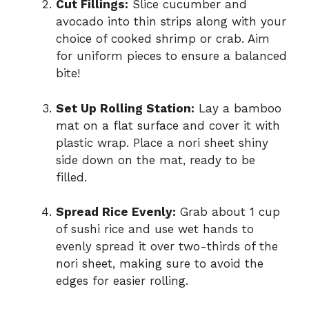
Cut Fillings:
Slice cucumber and
avocado into thin strips along with your
choice of cooked shrimp or crab. Aim
for uniform pieces to ensure a balanced
bite!
Set Up Rolling Station:
Lay a bamboo
mat on a flat surface and cover it with
plastic wrap. Place a nori sheet shiny
side down on the mat, ready to be
filled.
Spread Rice Evenly:
Grab about 1 cup
of sushi rice and use wet hands to
evenly spread it over two-thirds of the
nori sheet, making sure to avoid the
edges for easier rolling.