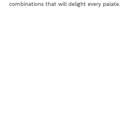
combinations that will delight every palate.