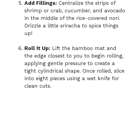
Add Fillings:
Centralize the strips of
shrimp or crab, cucumber, and avocado
in the middle of the rice-covered nori.
Drizzle a little sriracha to spice things
up!
Roll It Up:
Lift the bamboo mat and
the edge closest to you to begin rolling,
applying gentle pressure to create a
tight cylindrical shape. Once rolled, slice
into eight pieces using a wet knife for
clean cuts.