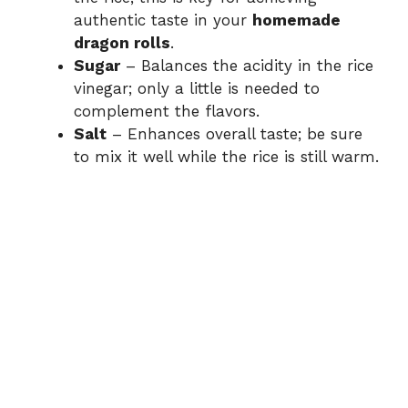
authentic taste in your
homemade
dragon rolls
.
Sugar
– Balances the acidity in the rice
vinegar; only a little is needed to
complement the flavors.
Salt
– Enhances overall taste; be sure
to mix it well while the rice is still warm.