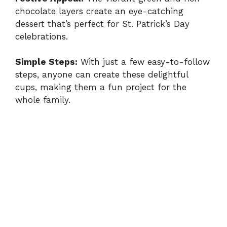
chocolate layers create an eye-catching
dessert that’s perfect for St. Patrick’s Day
celebrations.
Simple Steps:
With just a few easy-to-follow
steps, anyone can create these delightful
cups, making them a fun project for the
whole family.