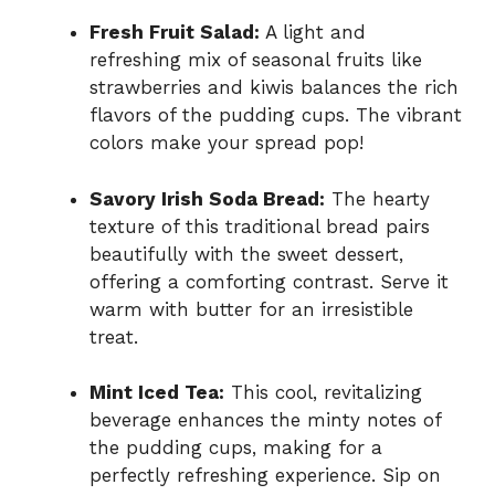
Fresh Fruit Salad:
A light and
refreshing mix of seasonal fruits like
strawberries and kiwis balances the rich
flavors of the pudding cups. The vibrant
colors make your spread pop!
Savory Irish Soda Bread:
The hearty
texture of this traditional bread pairs
beautifully with the sweet dessert,
offering a comforting contrast. Serve it
warm with butter for an irresistible
treat.
Mint Iced Tea:
This cool, revitalizing
beverage enhances the minty notes of
the pudding cups, making for a
perfectly refreshing experience. Sip on