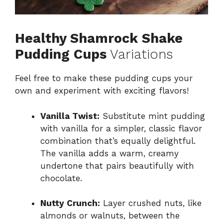
Healthy Shamrock Shake
Pudding Cups
Variations
Feel free to make these pudding cups your
own and experiment with exciting flavors!
Vanilla Twist:
Substitute mint pudding
with vanilla for a simpler, classic flavor
combination that’s equally delightful.
The vanilla adds a warm, creamy
undertone that pairs beautifully with
chocolate.
Nutty Crunch:
Layer crushed nuts, like
almonds or walnuts, between the