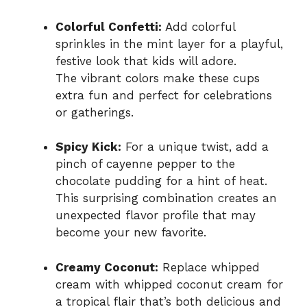
Colorful Confetti:
Add colorful
sprinkles in the mint layer for a playful,
festive look that kids will adore.
The vibrant colors make these cups
extra fun and perfect for celebrations
or gatherings.
Spicy Kick:
For a unique twist, add a
pinch of cayenne pepper to the
chocolate pudding for a hint of heat.
This surprising combination creates an
unexpected flavor profile that may
become your new favorite.
Creamy Coconut:
Replace whipped
cream with whipped coconut cream for
a tropical flair that’s both delicious and