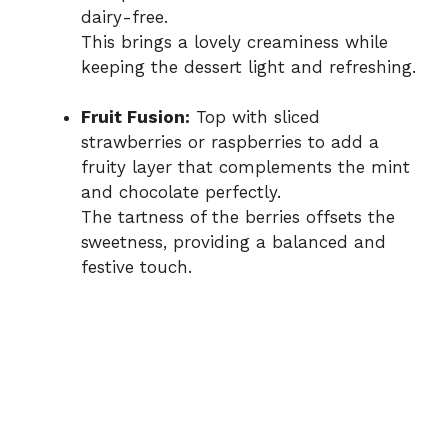
dairy-free.
This brings a lovely creaminess while
keeping the dessert light and refreshing.
Fruit Fusion:
Top with sliced
strawberries or raspberries to add a
fruity layer that complements the mint
and chocolate perfectly.
The tartness of the berries offsets the
sweetness, providing a balanced and
festive touch.