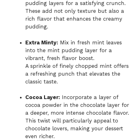
pudding layers for a satisfying crunch.
These add not only texture but also a
rich flavor that enhances the creamy
pudding.
Extra Minty:
Mix in fresh mint leaves
into the mint pudding layer for a
vibrant, fresh flavor boost.
A sprinkle of finely chopped mint offers
a refreshing punch that elevates the
classic taste.
Cocoa Layer:
Incorporate a layer of
cocoa powder in the chocolate layer for
a deeper, more intense chocolate flavor.
This twist will particularly appeal to
chocolate lovers, making your dessert
even richer.