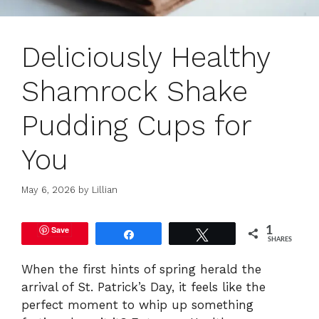
Deliciously Healthy
Shamrock Shake
Pudding Cups for
You
May 6, 2026
by
Lillian
Save
1
Share
Tweet
SHARES
When the first hints of spring herald the
arrival of St. Patrick’s Day, it feels like the
perfect moment to whip up something