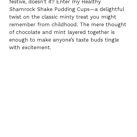
festive, doesn’t it? Enter my Healthy
Shamrock Shake Pudding Cups—a delightful
twist on the classic minty treat you might
remember from childhood. The mere thought
of chocolate and mint layered together is
enough to make anyone’s taste buds tingle
with excitement.