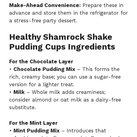
Make-Ahead Convenience:
Prepare these in
advance and store them in the refrigerator for
a stress-free party dessert.
Healthy Shamrock Shake
Pudding Cups Ingredients
For the Chocolate Layer
•
Chocolate Pudding Mix
– This forms the
rich, creamy base; you can use a sugar-free
version for a lighter treat.
•
Milk
– Whole milk adds creaminess;
consider almond or oat milk as a dairy-free
substitute.
For the Mint Layer
•
Mint Pudding Mix
– Introduces that