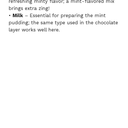
refreshing minty flavor; a mint-flavored mix
brings extra zing!
•
Milk
– Essential for preparing the mint
pudding; the same type used in the chocolate
layer works well here.