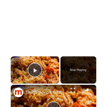
×
Now Playing
Play Video
×
The Golden Corral Buffet Items You Should Skip Every Time