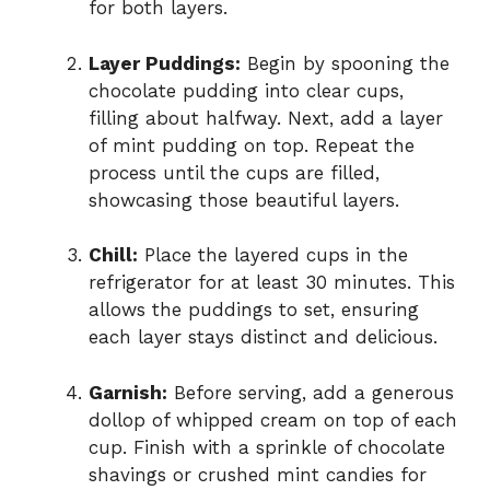
for both layers.
Layer Puddings:
Begin by spooning the
chocolate pudding into clear cups,
filling about halfway. Next, add a layer
of mint pudding on top. Repeat the
process until the cups are filled,
showcasing those beautiful layers.
Chill:
Place the layered cups in the
refrigerator for at least 30 minutes. This
allows the puddings to set, ensuring
each layer stays distinct and delicious.
Garnish:
Before serving, add a generous
dollop of whipped cream on top of each
cup. Finish with a sprinkle of chocolate
shavings or crushed mint candies for