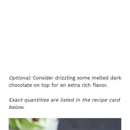
Optional:
Consider drizzling some melted dark
chocolate on top for an extra rich flavor.
Exact quantities are listed in the recipe card
below.