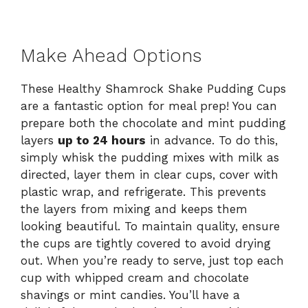
Make Ahead Options
These Healthy Shamrock Shake Pudding Cups
are a fantastic option for meal prep! You can
prepare both the chocolate and mint pudding
layers
up to 24 hours
in advance. To do this,
simply whisk the pudding mixes with milk as
directed, layer them in clear cups, cover with
plastic wrap, and refrigerate. This prevents
the layers from mixing and keeps them
looking beautiful. To maintain quality, ensure
the cups are tightly covered to avoid drying
out. When you’re ready to serve, just top each
cup with whipped cream and chocolate
shavings or mint candies. You’ll have a