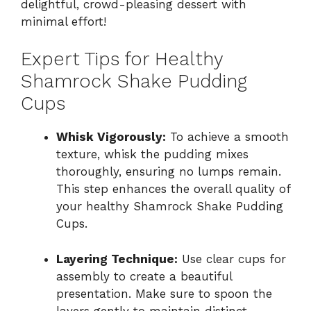
delightful, crowd-pleasing dessert with
minimal effort!
Expert Tips for Healthy
Shamrock Shake Pudding
Cups
Whisk Vigorously:
To achieve a smooth
texture, whisk the pudding mixes
thoroughly, ensuring no lumps remain.
This step enhances the overall quality of
your healthy Shamrock Shake Pudding
Cups.
Layering Technique:
Use clear cups for
assembly to create a beautiful
presentation. Make sure to spoon the
layers gently to maintain distinct