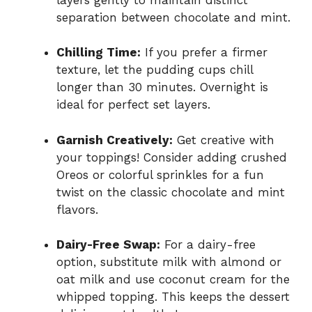
separation between chocolate and mint.
Chilling Time:
If you prefer a firmer
texture, let the pudding cups chill
longer than 30 minutes. Overnight is
ideal for perfect set layers.
Garnish Creatively:
Get creative with
your toppings! Consider adding crushed
Oreos or colorful sprinkles for a fun
twist on the classic chocolate and mint
flavors.
Dairy-Free Swap:
For a dairy-free
option, substitute milk with almond or
oat milk and use coconut cream for the
whipped topping. This keeps the dessert