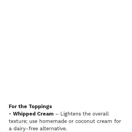
For the Toppings
•
Whipped Cream
– Lightens the overall
texture; use homemade or coconut cream for
a dairy-free alternative.