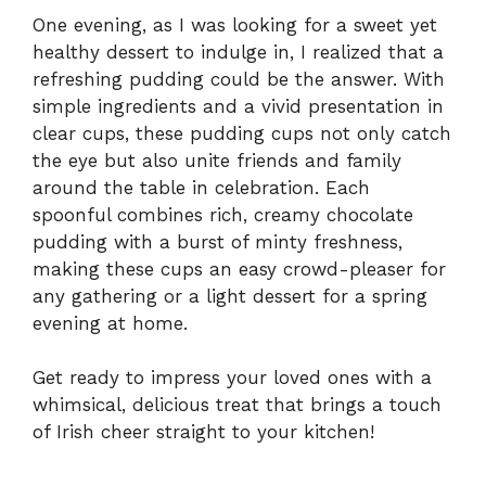
One evening, as I was looking for a sweet yet
healthy dessert to indulge in, I realized that a
refreshing pudding could be the answer. With
simple ingredients and a vivid presentation in
clear cups, these pudding cups not only catch
the eye but also unite friends and family
around the table in celebration. Each
spoonful combines rich, creamy chocolate
pudding with a burst of minty freshness,
making these cups an easy crowd-pleaser for
any gathering or a light dessert for a spring
evening at home.
Get ready to impress your loved ones with a
whimsical, delicious treat that brings a touch
of Irish cheer straight to your kitchen!