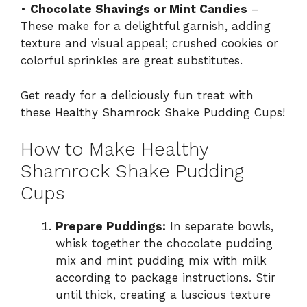
•
Chocolate Shavings or Mint Candies
–
These make for a delightful garnish, adding
texture and visual appeal; crushed cookies or
colorful sprinkles are great substitutes.
Get ready for a deliciously fun treat with
these Healthy Shamrock Shake Pudding Cups!
How to Make Healthy
Shamrock Shake Pudding
Cups
Prepare Puddings:
In separate bowls,
whisk together the chocolate pudding
mix and mint pudding mix with milk
according to package instructions. Stir
until thick, creating a luscious texture