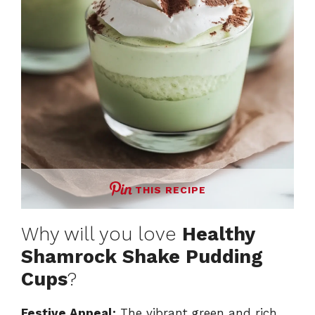
e
o
THIS RECIPE
Why will you love
Healthy
Shamrock Shake Pudding
Cups
?
Festive Appeal:
The vibrant green and rich