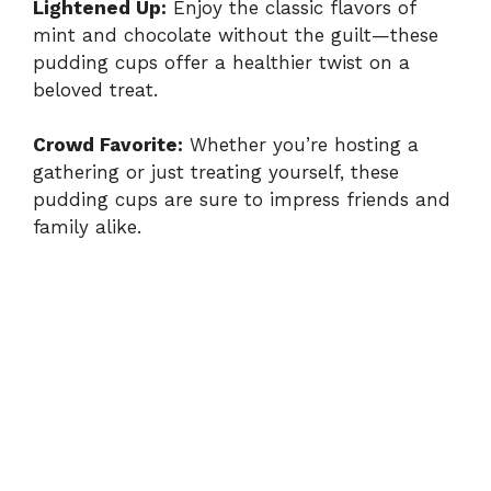
Lightened Up:
Enjoy the classic flavors of
mint and chocolate without the guilt—these
pudding cups offer a healthier twist on a
beloved treat.
Crowd Favorite:
Whether you’re hosting a
gathering or just treating yourself, these
pudding cups are sure to impress friends and
family alike.