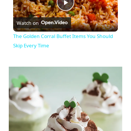
P
Watch on
l
The Golden Corral Buffet Items You Should
a
Skip Every Time
y
V
i
d