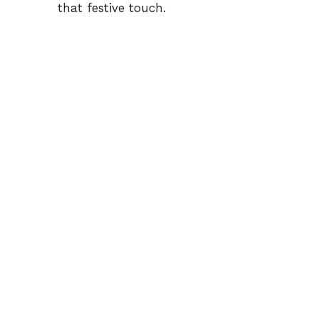
that festive touch.