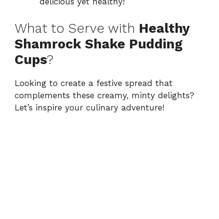
delicious yet healthy!
What to Serve with
Healthy
Shamrock Shake Pudding
Cups
?
Looking to create a festive spread that
complements these creamy, minty delights?
Let’s inspire your culinary adventure!