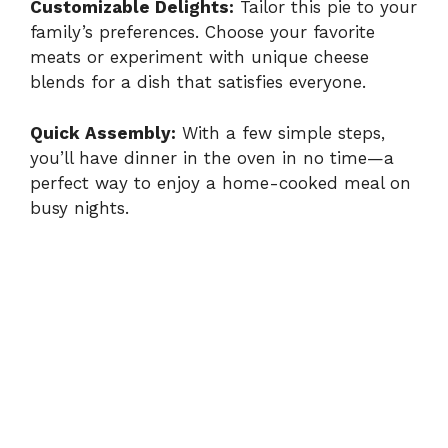
Customizable Delights:
Tailor this pie to your
family’s preferences. Choose your favorite
y
meats or experiment with unique cheese
blends for a dish that satisfies everyone.
V
Quick Assembly:
With a few simple steps,
i
you’ll have dinner in the oven in no time—a
perfect way to enjoy a home-cooked meal on
busy nights.
d
e
o