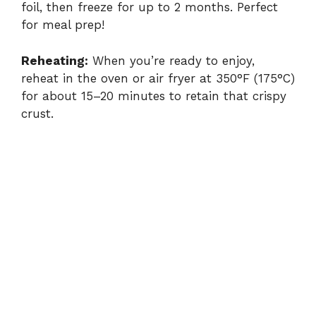
foil, then freeze for up to 2 months. Perfect
for meal prep!
Reheating:
When you’re ready to enjoy,
reheat in the oven or air fryer at 350°F (175°C)
for about 15–20 minutes to retain that crispy
crust.