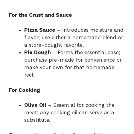
For the Crust and Sauce
Pizza Sauce
– Introduces moisture and
flavor; use either a homemade blend or
a store-bought favorite.
Pie Dough
– Forms the essential base;
purchase pre-made for convenience or
make your own for that homemade
feel.
For Cooking
Olive Oil
– Essential for cooking the
meat; any cooking oil can serve as a
substitute.