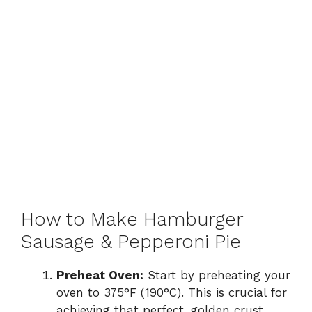
How to Make Hamburger
Sausage & Pepperoni Pie
Preheat Oven:
Start by preheating your
oven to 375°F (190°C). This is crucial for
achieving that perfect, golden crust.