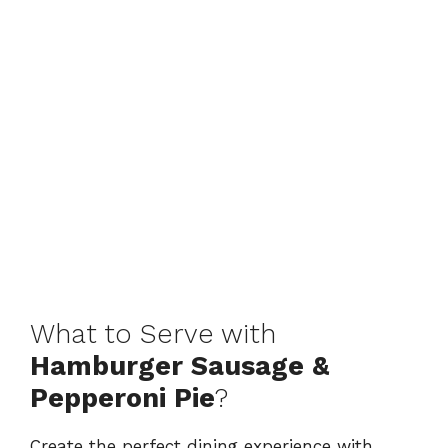
What to Serve with
Hamburger Sausage &
Pepperoni Pie
?
Create the perfect dining experience with