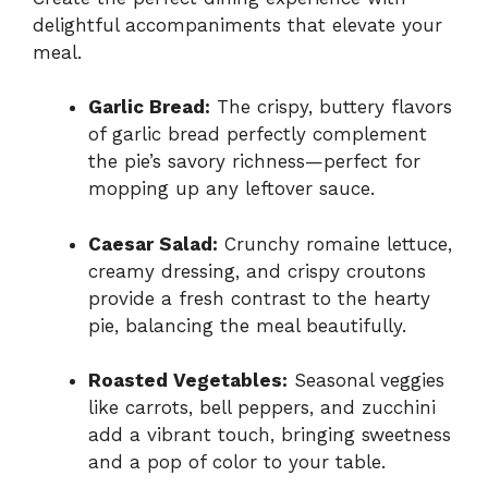
delightful accompaniments that elevate your
meal.
Garlic Bread:
The crispy, buttery flavors
of garlic bread perfectly complement
the pie’s savory richness—perfect for
mopping up any leftover sauce.
Caesar Salad:
Crunchy romaine lettuce,
creamy dressing, and crispy croutons
provide a fresh contrast to the hearty
pie, balancing the meal beautifully.
Roasted Vegetables:
Seasonal veggies
like carrots, bell peppers, and zucchini
add a vibrant touch, bringing sweetness
and a pop of color to your table.