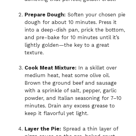
Prepare Dough:
Soften your chosen pie
dough for about 10 minutes. Press it
into a deep-dish pan, prick the bottom,
and pre-bake for 10 minutes until it’s
lightly golden—the key to a great
texture.
Cook Meat Mixture:
In a skillet over
medium heat, heat some olive oil.
Brown the ground beef and sausage
with a sprinkle of salt, pepper, garlic
powder, and Italian seasoning for 7–10
minutes. Drain any excess grease to
keep it flavorful yet light.
Layer the Pie:
Spread a thin layer of