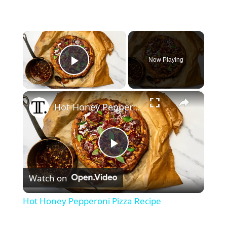
×
Now Playing
Play Video
×
Hot Honey Pepperoni Pizza Recipe
P
Watch on
l
Hot Honey Pepperoni Pizza Recipe
a