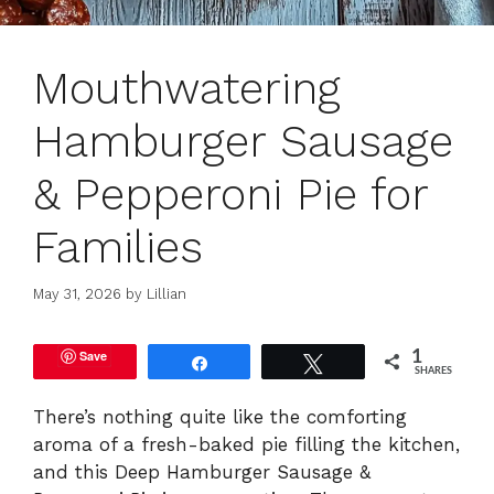
Mouthwatering
Hamburger Sausage
& Pepperoni Pie for
Families
May 31, 2026
by
Lillian
Save
1
Share
Tweet
SHARES
There’s nothing quite like the comforting
aroma of a fresh-baked pie filling the kitchen,
and this Deep Hamburger Sausage &