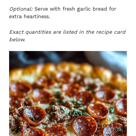
Optional:
Serve with fresh garlic bread for
extra heartiness.
Exact quantities are listed in the recipe card
below.