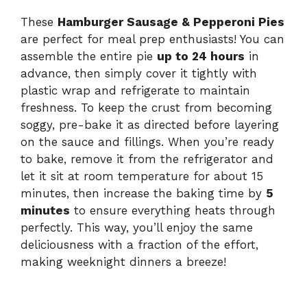
These
Hamburger Sausage & Pepperoni Pies
are perfect for meal prep enthusiasts! You can
assemble the entire pie
up to 24 hours
in
advance, then simply cover it tightly with
plastic wrap and refrigerate to maintain
freshness. To keep the crust from becoming
soggy, pre-bake it as directed before layering
on the sauce and fillings. When you’re ready
to bake, remove it from the refrigerator and
let it sit at room temperature for about 15
minutes, then increase the baking time by
5
minutes
to ensure everything heats through
perfectly. This way, you’ll enjoy the same
deliciousness with a fraction of the effort,
making weeknight dinners a breeze!