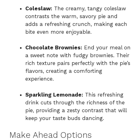
Coleslaw:
The creamy, tangy coleslaw
contrasts the warm, savory pie and
adds a refreshing crunch, making each
bite even more enjoyable.
Chocolate Brownies:
End your meal on
a sweet note with fudgy brownies. Their
rich texture pairs perfectly with the pie’s
flavors, creating a comforting
experience.
Sparkling Lemonade:
This refreshing
drink cuts through the richness of the
pie, providing a zesty contrast that will
keep your taste buds dancing.
Make Ahead Options