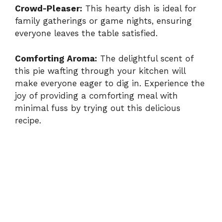
Crowd-Pleaser:
This hearty dish is ideal for
family gatherings or game nights, ensuring
everyone leaves the table satisfied.
Comforting Aroma:
The delightful scent of
this pie wafting through your kitchen will
make everyone eager to dig in. Experience the
joy of providing a comforting meal with
minimal fuss by trying out this delicious
recipe.