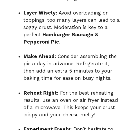
Layer Wisely:
Avoid overloading on
toppings; too many layers can lead to a
soggy crust. Moderation is key to a
perfect
Hamburger Sausage &
Pepperoni Pie
.
Make Ahead:
Consider assembling the
pie a day in advance. Refrigerate it,
then add an extra 5 minutes to your
baking time for ease on busy nights.
Reheat Right:
For the best reheating
results, use an oven or air fryer instead
of a microwave. This keeps your crust
crispy and your cheese melty!
Experiment Freely:
Don’t hesitate to