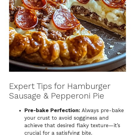
Expert Tips for Hamburger
Sausage & Pepperoni Pie
Pre-bake Perfection:
Always pre-bake
your crust to avoid sogginess and
achieve that desired flaky texture—it’s
crucial for a satisfying bite.