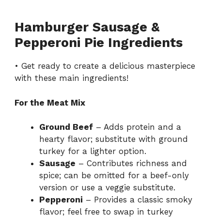
Hamburger Sausage &
Pepperoni Pie Ingredients
• Get ready to create a delicious masterpiece
with these main ingredients!
For the Meat Mix
Ground Beef
– Adds protein and a
hearty flavor; substitute with ground
turkey for a lighter option.
Sausage
– Contributes richness and
spice; can be omitted for a beef-only
version or use a veggie substitute.
Pepperoni
– Provides a classic smoky
flavor; feel free to swap in turkey