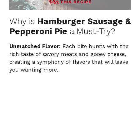
THIS RECIPE
Why is
Hamburger Sausage &
Pepperoni Pie
a Must-Try?
Unmatched Flavor:
Each bite bursts with the
rich taste of savory meats and gooey cheese,
creating a symphony of flavors that will leave
you wanting more.