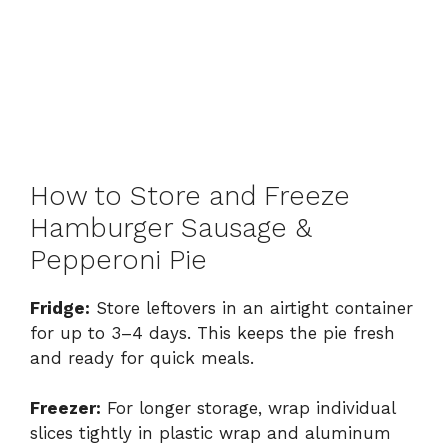
How to Store and Freeze
Hamburger Sausage &
Pepperoni Pie
Fridge:
Store leftovers in an airtight container
for up to 3–4 days. This keeps the pie fresh
and ready for quick meals.
Freezer:
For longer storage, wrap individual
slices tightly in plastic wrap and aluminum