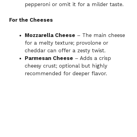
pepperoni or omit it for a milder taste.
For the Cheeses
Mozzarella Cheese
– The main cheese
for a melty texture; provolone or
cheddar can offer a zesty twist.
Parmesan Cheese
– Adds a crisp
cheesy crust; optional but highly
recommended for deeper flavor.