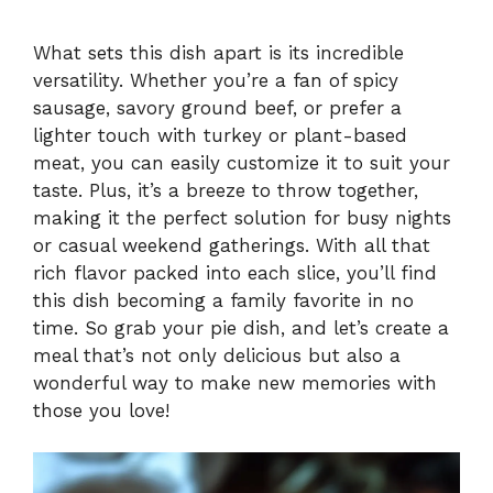
What sets this dish apart is its incredible
versatility. Whether you’re a fan of spicy
sausage, savory ground beef, or prefer a
lighter touch with turkey or plant-based
meat, you can easily customize it to suit your
taste. Plus, it’s a breeze to throw together,
making it the perfect solution for busy nights
or casual weekend gatherings. With all that
rich flavor packed into each slice, you’ll find
this dish becoming a family favorite in no
time. So grab your pie dish, and let’s create a
meal that’s not only delicious but also a
wonderful way to make new memories with
those you love!