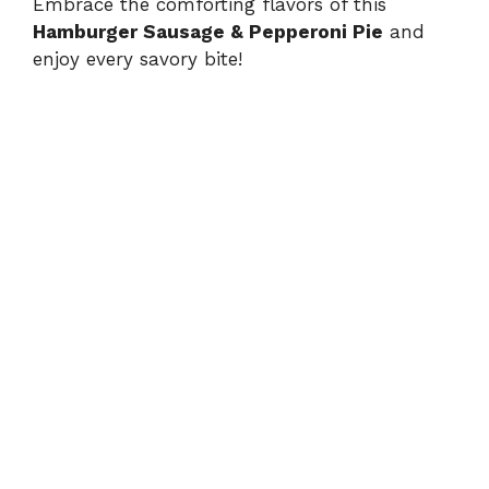
Embrace the comforting flavors of this
Hamburger Sausage & Pepperoni Pie
and
enjoy every savory bite!