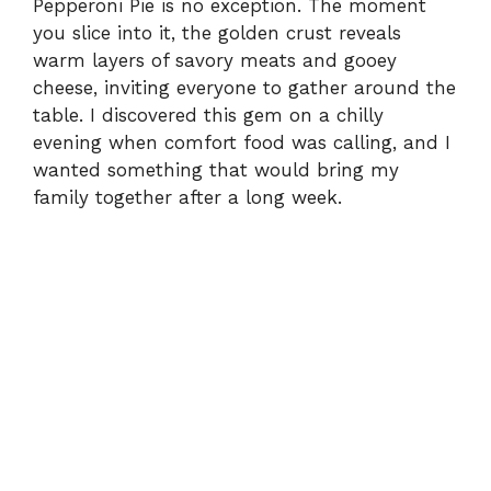
Pepperoni Pie is no exception. The moment
you slice into it, the golden crust reveals
warm layers of savory meats and gooey
cheese, inviting everyone to gather around the
table. I discovered this gem on a chilly
evening when comfort food was calling, and I
wanted something that would bring my
family together after a long week.