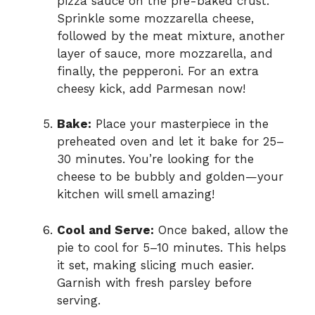
pizza sauce on the pre-baked crust.
Sprinkle some mozzarella cheese,
followed by the meat mixture, another
layer of sauce, more mozzarella, and
finally, the pepperoni. For an extra
cheesy kick, add Parmesan now!
Bake:
Place your masterpiece in the
preheated oven and let it bake for 25–
30 minutes. You’re looking for the
cheese to be bubbly and golden—your
kitchen will smell amazing!
Cool and Serve:
Once baked, allow the
pie to cool for 5–10 minutes. This helps
it set, making slicing much easier.
Garnish with fresh parsley before
serving.