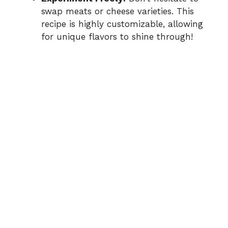
swap meats or cheese varieties. This
recipe is highly customizable, allowing
for unique flavors to shine through!