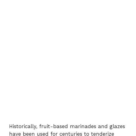
Historically, fruit-based marinades and glazes
have been used for centuries to tenderize