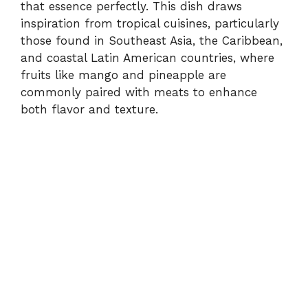
that essence perfectly. This dish draws
inspiration from tropical cuisines, particularly
those found in Southeast Asia, the Caribbean,
and coastal Latin American countries, where
fruits like mango and pineapple are
commonly paired with meats to enhance
both flavor and texture.