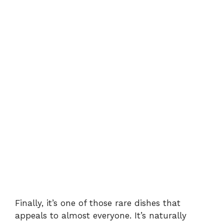
Finally, it’s one of those rare dishes that
appeals to almost everyone. It’s naturally