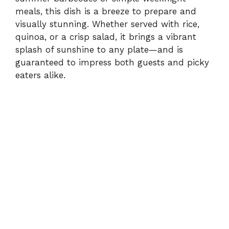
meals, this dish is a breeze to prepare and
visually stunning. Whether served with rice,
quinoa, or a crisp salad, it brings a vibrant
splash of sunshine to any plate—and is
guaranteed to impress both guests and picky
eaters alike.