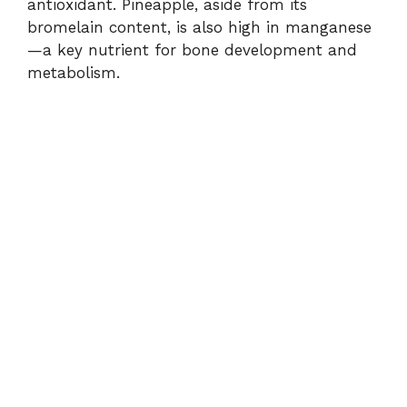
antioxidant. Pineapple, aside from its
bromelain content, is also high in manganese
—a key nutrient for bone development and
metabolism.