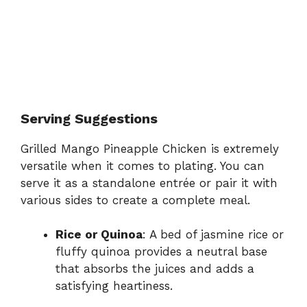
Serving Suggestions
Grilled Mango Pineapple Chicken is extremely
versatile when it comes to plating. You can
serve it as a standalone entrée or pair it with
various sides to create a complete meal.
Rice or Quinoa
: A bed of jasmine rice or
fluffy quinoa provides a neutral base
that absorbs the juices and adds a
satisfying heartiness.