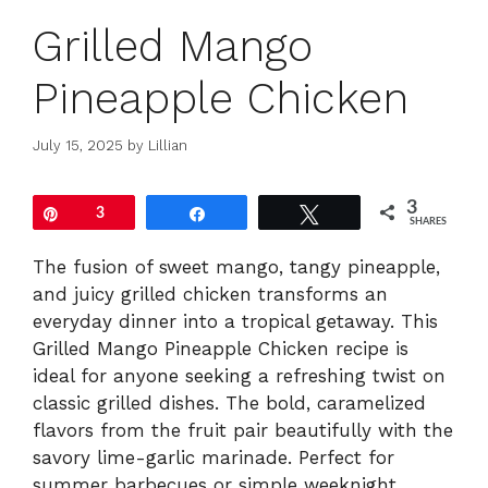
Grilled Mango
Pineapple Chicken
July 15, 2025
by
Lillian
3
Pin
3
Share
Tweet
SHARES
The fusion of sweet mango, tangy pineapple,
and juicy grilled chicken transforms an
everyday dinner into a tropical getaway. This
Grilled Mango Pineapple Chicken recipe is
ideal for anyone seeking a refreshing twist on
classic grilled dishes. The bold, caramelized
flavors from the fruit pair beautifully with the
savory lime-garlic marinade. Perfect for
summer barbecues or simple weeknight