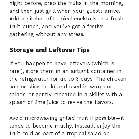
night before, prep the fruits in the morning,
and then just grill when your guests arrive.
Add a pitcher of tropical cocktails or a fresh
fruit punch, and you’ve got a festive
gathering without any stress.
Storage and Leftover Tips
If you happen to have leftovers (which is
rare!), store them in an airtight container in
the refrigerator for up to 3 days. The chicken
can be sliced cold and used in wraps or
salads, or gently reheated in a skillet with a
splash of lime juice to revive the flavors.
Avoid microwaving grilled fruit if possible—it
tends to become mushy. Instead, enjoy the
fruit cold as part of a tropical salad or