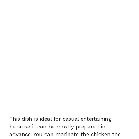
This dish is ideal for casual entertaining
because it can be mostly prepared in
advance. You can marinate the chicken the