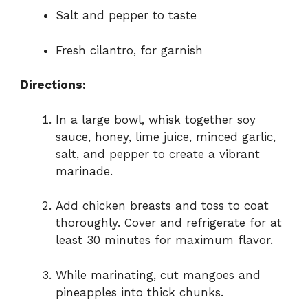
Salt and pepper to taste
Fresh cilantro, for garnish
Directions:
In a large bowl, whisk together soy
sauce, honey, lime juice, minced garlic,
salt, and pepper to create a vibrant
marinade.
Add chicken breasts and toss to coat
thoroughly. Cover and refrigerate for at
least 30 minutes for maximum flavor.
While marinating, cut mangoes and
pineapples into thick chunks.