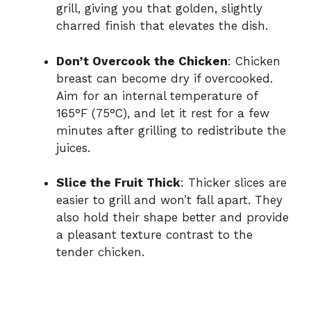
grill, giving you that golden, slightly
charred finish that elevates the dish.
Don’t Overcook the Chicken
: Chicken
breast can become dry if overcooked.
Aim for an internal temperature of
165°F (75°C), and let it rest for a few
minutes after grilling to redistribute the
juices.
Slice the Fruit Thick
: Thicker slices are
easier to grill and won’t fall apart. They
also hold their shape better and provide
a pleasant texture contrast to the
tender chicken.