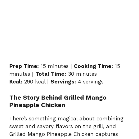
Prep Time:
15 minutes |
Cooking Time:
15
minutes |
Total Time:
30 minutes
Kcal:
290 kcal |
Servings:
4 servings
The Story Behind Grilled Mango
Pineapple Chicken
There’s something magical about combining
sweet and savory flavors on the grill, and
Grilled Mango Pineapple Chicken captures