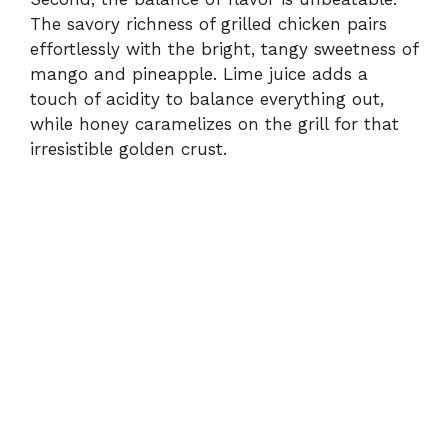
The savory richness of grilled chicken pairs
effortlessly with the bright, tangy sweetness of
mango and pineapple. Lime juice adds a
touch of acidity to balance everything out,
while honey caramelizes on the grill for that
irresistible golden crust.