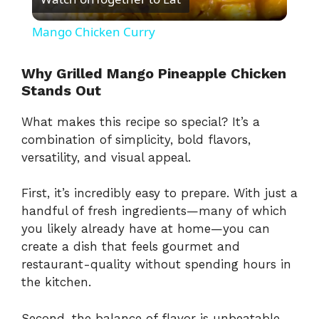
l
Mango Chicken Curry
a
Why Grilled Mango Pineapple Chicken
Stands Out
y
What makes this recipe so special? It’s a
V
combination of simplicity, bold flavors,
versatility, and visual appeal.
i
First, it’s incredibly easy to prepare. With just a
handful of fresh ingredients—many of which
d
you likely already have at home—you can
create a dish that feels gourmet and
e
restaurant-quality without spending hours in
the kitchen.
o
Second, the balance of flavor is unbeatable.