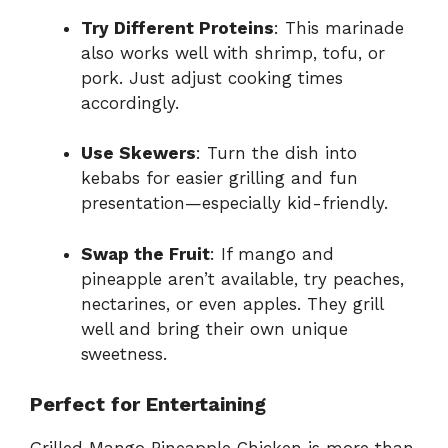
Try Different Proteins
: This marinade
also works well with shrimp, tofu, or
pork. Just adjust cooking times
accordingly.
Use Skewers
: Turn the dish into
kebabs for easier grilling and fun
presentation—especially kid-friendly.
Swap the Fruit
: If mango and
pineapple aren’t available, try peaches,
nectarines, or even apples. They grill
well and bring their own unique
sweetness.
Perfect for Entertaining