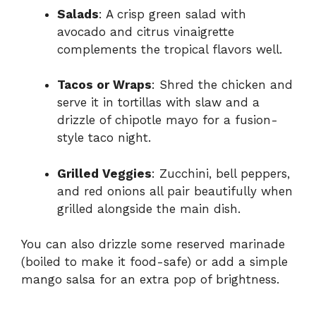
Salads
: A crisp green salad with
avocado and citrus vinaigrette
complements the tropical flavors well.
Tacos or Wraps
: Shred the chicken and
serve it in tortillas with slaw and a
drizzle of chipotle mayo for a fusion-
style taco night.
Grilled Veggies
: Zucchini, bell peppers,
and red onions all pair beautifully when
grilled alongside the main dish.
You can also drizzle some reserved marinade
(boiled to make it food-safe) or add a simple
mango salsa for an extra pop of brightness.