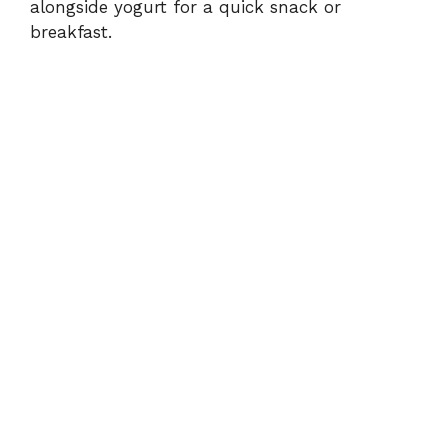
alongside yogurt for a quick snack or
breakfast.