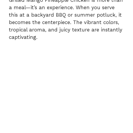
Grilled Mango Pineapple Chicken is more than
a meal—it’s an experience. When you serve
this at a backyard BBQ or summer potluck, it
becomes the centerpiece. The vibrant colors,
tropical aroma, and juicy texture are instantly
captivating.