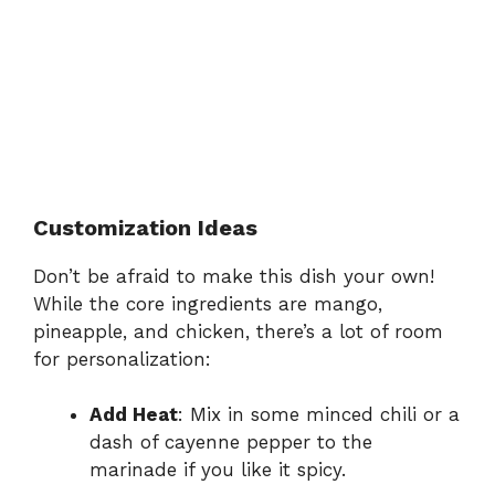
Customization Ideas
Don’t be afraid to make this dish your own!
While the core ingredients are mango,
pineapple, and chicken, there’s a lot of room
for personalization:
Add Heat
: Mix in some minced chili or a
dash of cayenne pepper to the
marinade if you like it spicy.