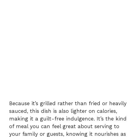
Because it’s grilled rather than fried or heavily
sauced, this dish is also lighter on calories,
making it a guilt-free indulgence. It’s the kind
of meal you can feel great about serving to
your family or guests, knowing it nourishes as