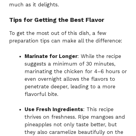
much as it delights.
Tips for Getting the Best Flavor
To get the most out of this dish, a few
preparation tips can make all the difference:
Marinate for Longer
: While the recipe
suggests a minimum of 30 minutes,
marinating the chicken for 4–6 hours or
even overnight allows the flavors to
penetrate deeper, leading to a more
flavorful bite.
Use Fresh Ingredients
: This recipe
thrives on freshness. Ripe mangoes and
pineapples not only taste better, but
they also caramelize beautifully on the