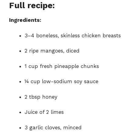
Full recipe:
Ingredients:
3–4 boneless, skinless chicken breasts
2 ripe mangoes, diced
1 cup fresh pineapple chunks
¼ cup low-sodium soy sauce
2 tbsp honey
Juice of 2 limes
3 garlic cloves, minced