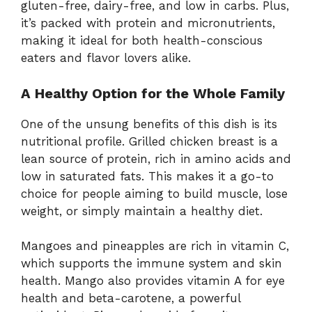
gluten-free, dairy-free, and low in carbs. Plus,
it’s packed with protein and micronutrients,
making it ideal for both health-conscious
eaters and flavor lovers alike.
A Healthy Option for the Whole Family
One of the unsung benefits of this dish is its
nutritional profile. Grilled chicken breast is a
lean source of protein, rich in amino acids and
low in saturated fats. This makes it a go-to
choice for people aiming to build muscle, lose
weight, or simply maintain a healthy diet.
Mangoes and pineapples are rich in vitamin C,
which supports the immune system and skin
health. Mango also provides vitamin A for eye
health and beta-carotene, a powerful