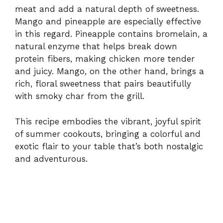
meat and add a natural depth of sweetness.
Mango and pineapple are especially effective
in this regard. Pineapple contains bromelain, a
natural enzyme that helps break down
protein fibers, making chicken more tender
and juicy. Mango, on the other hand, brings a
rich, floral sweetness that pairs beautifully
with smoky char from the grill.
This recipe embodies the vibrant, joyful spirit
of summer cookouts, bringing a colorful and
exotic flair to your table that’s both nostalgic
and adventurous.