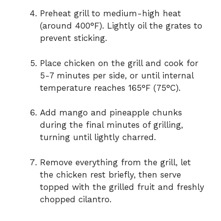
Preheat grill to medium-high heat
(around 400°F). Lightly oil the grates to
prevent sticking.
Place chicken on the grill and cook for
5-7 minutes per side, or until internal
temperature reaches 165°F (75°C).
Add mango and pineapple chunks
during the final minutes of grilling,
turning until lightly charred.
Remove everything from the grill, let
the chicken rest briefly, then serve
topped with the grilled fruit and freshly
chopped cilantro.