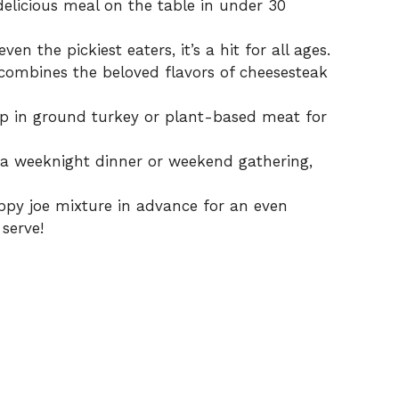
elicious meal on the table in under 30
ven the pickiest eaters, it’s a hit for all ages.
combines the beloved flavors of cheesesteak
ap in ground turkey or plant-based meat for
a weeknight dinner or weekend gathering,
ppy joe mixture in advance for an even
serve!