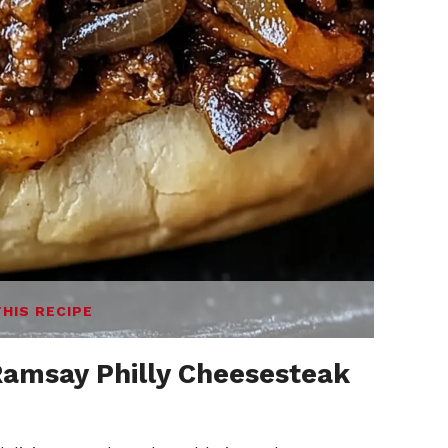
THIS RECIPE
amsay Philly Cheesesteak