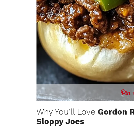
Why You’ll Love
Gordon R
Sloppy Joes