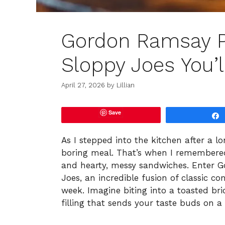
Gordon Ramsay P
Sloppy Joes You’l
April 27, 2026
by
Lillian
Save
As I stepped into the kitchen after a l
boring meal. That’s when I remembered
and hearty, messy sandwiches. Enter G
Joes, an incredible fusion of classic co
week. Imagine biting into a toasted bri
filling that sends your taste buds on a