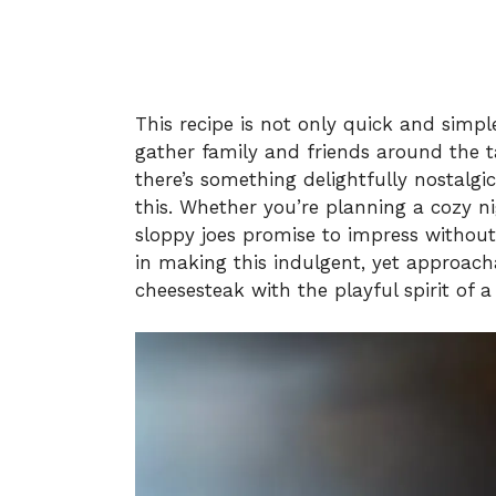
This recipe is not only quick and simple
gather family and friends around the ta
there’s something delightfully nostalg
this. Whether you’re planning a cozy n
sloppy joes promise to impress without
in making this indulgent, yet approach
cheesesteak with the playful spirit of a