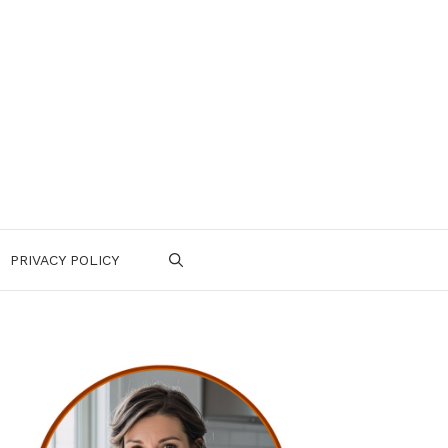
PRIVACY POLICY