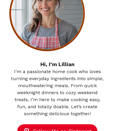
Hi, I’m Lillian
I’m a passionate home cook who loves
turning everyday ingredients into simple,
mouthwatering meals. From quick
weeknight dinners to cozy weekend
treats, I’m here to make cooking easy,
fun, and totally doable. Let’s create
something delicious together!