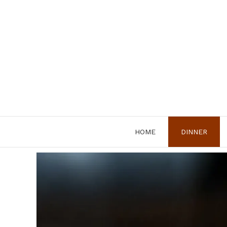
Skip
to
content
HOME
DINNER