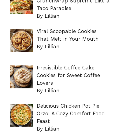
Crunchwrap Supreme Like a
Taco Paradise
By Lillian
Viral Scoopable Cookies
That Melt in Your Mouth
By Lillian
Irresistible Coffee Cake
Cookies for Sweet Coffee
Lovers
By Lillian
Delicious Chicken Pot Pie
Orzo: A Cozy Comfort Food
Feast
By Lillian