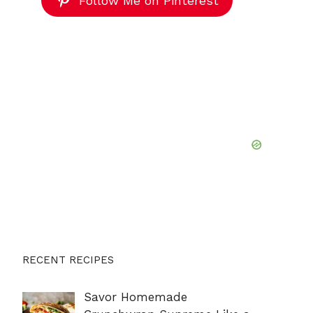
Follow Me on Pinterest
RECENT RECIPES
Savor Homemade