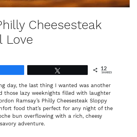
hilly Cheesesteak
l Love
12
Share
Tweet
SHARES
ong day, the last thing I wanted was another
 those lazy weeknights filled with laughter
ordon Ramsay’s Philly Cheesesteak Sloppy
mfort food that’s perfect for any night of the
oche bun overflowing with a rich, cheesy
 savory adventure.