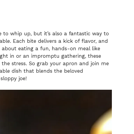
 to whip up, but it’s also a fantastic way to
ble. Each bite delivers a kick of flavor, and
ic about eating a fun, hands-on meal like
ight in or an impromptu gathering, these
 the stress. So grab your apron and join me
able dish that blends the beloved
 sloppy joe!