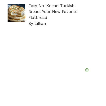
Easy No-Knead Turkish
Bread: Your New Favorite
Flatbread
By Lillian