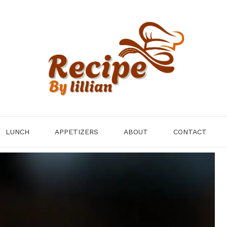
LUNCH
APPETIZERS
ABOUT
CONTACT