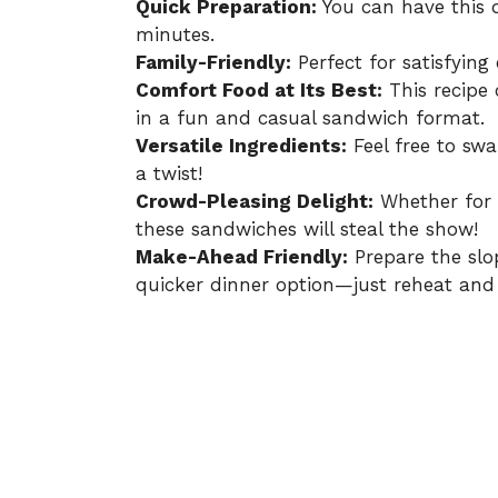
Quick Preparation:
You can have this d
minutes.
Family-Friendly:
Perfect for satisfying e
Comfort Food at Its Best:
This recipe 
in a fun and casual sandwich format.
Versatile Ingredients:
Feel free to sw
a twist!
Crowd-Pleasing Delight:
Whether for 
these sandwiches will steal the show!
Make-Ahead Friendly:
Prepare the slo
quicker dinner option—just reheat and 