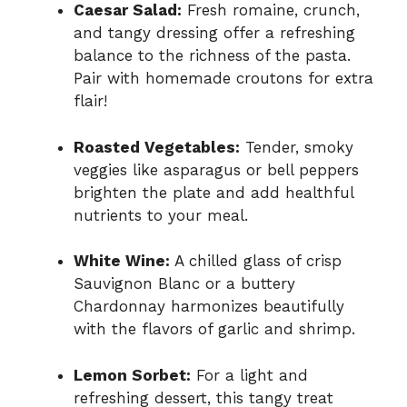
Caesar Salad:
Fresh romaine, crunch,
and tangy dressing offer a refreshing
balance to the richness of the pasta.
Pair with homemade croutons for extra
flair!
Roasted Vegetables:
Tender, smoky
veggies like asparagus or bell peppers
brighten the plate and add healthful
nutrients to your meal.
White Wine:
A chilled glass of crisp
Sauvignon Blanc or a buttery
Chardonnay harmonizes beautifully
with the flavors of garlic and shrimp.
Lemon Sorbet:
For a light and
refreshing dessert, this tangy treat