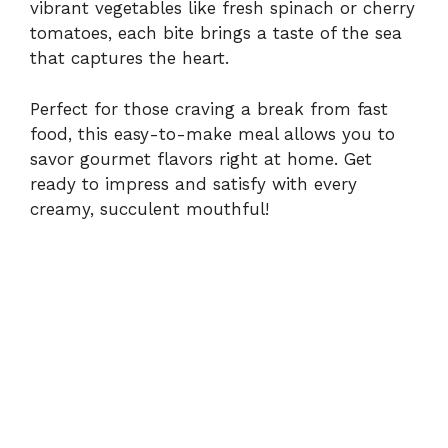
i
vibrant vegetables like fresh spinach or cherry
tomatoes, each bite brings a taste of the sea
that captures the heart.
d
Perfect for those craving a break from fast
e
food, this easy-to-make meal allows you to
savor gourmet flavors right at home. Get
o
ready to impress and satisfy with every
creamy, succulent mouthful!