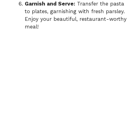
Garnish and Serve:
Transfer the pasta
to plates, garnishing with fresh parsley.
Enjoy your beautiful, restaurant-worthy
meal!