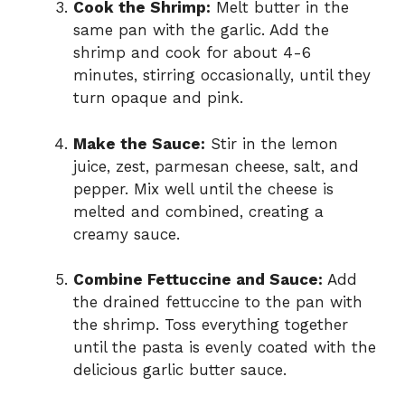
Cook the Shrimp:
Melt butter in the
same pan with the garlic. Add the
shrimp and cook for about 4-6
minutes, stirring occasionally, until they
turn opaque and pink.
Make the Sauce:
Stir in the lemon
juice, zest, parmesan cheese, salt, and
pepper. Mix well until the cheese is
melted and combined, creating a
creamy sauce.
Combine Fettuccine and Sauce:
Add
the drained fettuccine to the pan with
the shrimp. Toss everything together
until the pasta is evenly coated with the
delicious garlic butter sauce.