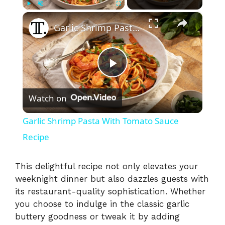
×
Play
Unmute
Fullscreen
Garlic Shrimp Pasta With Tomato Sauce Recipe
P
Watch on
l
Garlic Shrimp Pasta With Tomato Sauce
a
Recipe
y
This delightful recipe not only elevates your
weeknight dinner but also dazzles guests with
its restaurant-quality sophistication. Whether
V
you choose to indulge in the classic garlic
buttery goodness or tweak it by adding