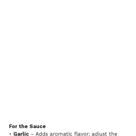
For the Sauce
•
Garlic
– Adds aromatic flavor; adjust the