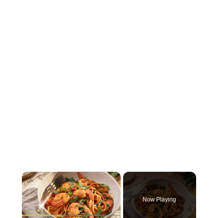
×
Now Playing