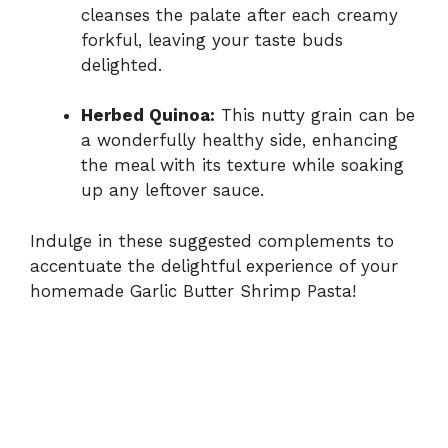
cleanses the palate after each creamy
forkful, leaving your taste buds
delighted.
Herbed Quinoa:
This nutty grain can be
a wonderfully healthy side, enhancing
the meal with its texture while soaking
up any leftover sauce.
Indulge in these suggested complements to
accentuate the delightful experience of your
homemade Garlic Butter Shrimp Pasta!