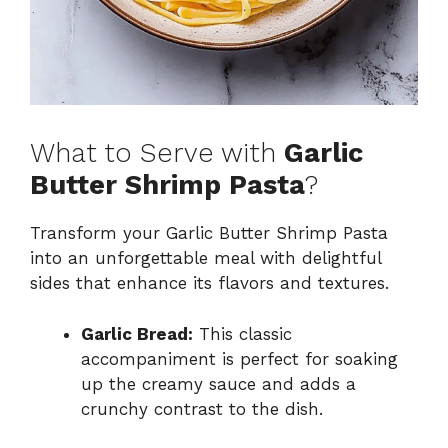
What to Serve with
Garlic
Butter Shrimp Pasta
?
Transform your Garlic Butter Shrimp Pasta
into an unforgettable meal with delightful
sides that enhance its flavors and textures.
Garlic Bread:
This classic
accompaniment is perfect for soaking
up the creamy sauce and adds a
crunchy contrast to the dish.