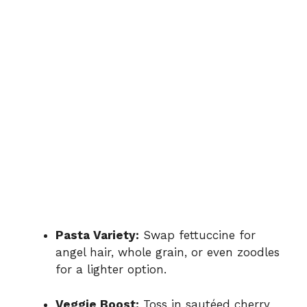
Pasta Variety:
Swap fettuccine for
angel hair, whole grain, or even zoodles
for a lighter option.
Veggie Boost:
Toss in sautéed cherry