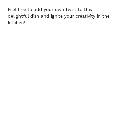
Feel free to add your own twist to this
delightful dish and ignite your creativity in the
kitchen!