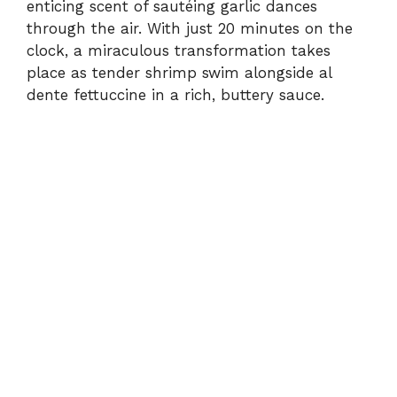
enticing scent of sautéing garlic dances
through the air. With just 20 minutes on the
clock, a miraculous transformation takes
place as tender shrimp swim alongside al
dente fettuccine in a rich, buttery sauce.