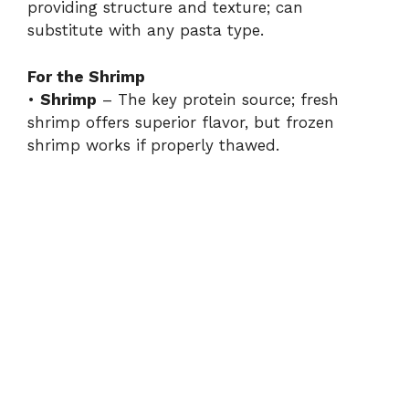
providing structure and texture; can
substitute with any pasta type.
For the Shrimp
•
Shrimp
– The key protein source; fresh
shrimp offers superior flavor, but frozen
shrimp works if properly thawed.