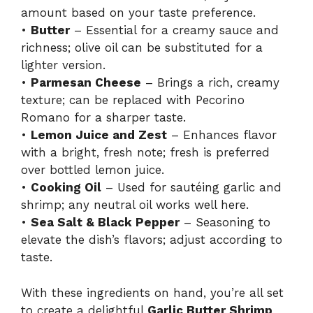
amount based on your taste preference.
•
Butter
– Essential for a creamy sauce and
richness; olive oil can be substituted for a
lighter version.
•
Parmesan Cheese
– Brings a rich, creamy
texture; can be replaced with Pecorino
Romano for a sharper taste.
•
Lemon Juice and Zest
– Enhances flavor
with a bright, fresh note; fresh is preferred
over bottled lemon juice.
•
Cooking Oil
– Used for sautéing garlic and
shrimp; any neutral oil works well here.
•
Sea Salt & Black Pepper
– Seasoning to
elevate the dish’s flavors; adjust according to
taste.
With these ingredients on hand, you’re all set
to create a delightful
Garlic Butter Shrimp