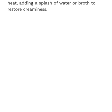
heat, adding a splash of water or broth to
restore creaminess.