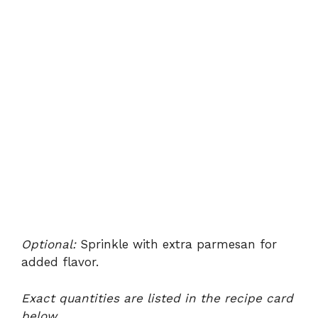
Optional:
Sprinkle with extra parmesan for
added flavor.
Exact quantities are listed in the recipe card
below.