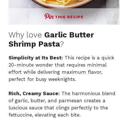
THIS RECIPE
Why love
Garlic Butter
Shrimp Pasta
?
Simplicity at Its Best:
This recipe is a quick
20-minute wonder that requires minimal
effort while delivering maximum flavor,
perfect for busy weeknights.
Rich, Creamy Sauce:
The harmonious blend
of garlic, butter, and parmesan creates a
luscious sauce that clings perfectly to the
fettuccine, elevating each bite.