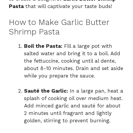
Pasta
that will captivate your taste buds!
How to Make Garlic Butter
Shrimp Pasta
Boil the Pasta:
Fill a large pot with
salted water and bring it to a boil. Add
the fettuccine, cooking until al dente,
about 8-10 minutes. Drain and set aside
while you prepare the sauce.
Sauté the Garlic:
In a large pan, heat a
splash of cooking oil over medium heat.
Add minced garlic and sauté for about
2 minutes until fragrant and lightly
golden, stirring to prevent burning.