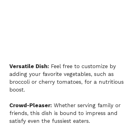
Versatile Dish:
Feel free to customize by
adding your favorite vegetables, such as
broccoli or cherry tomatoes, for a nutritious
boost.
Crowd-Pleaser:
Whether serving family or
friends, this dish is bound to impress and
satisfy even the fussiest eaters.