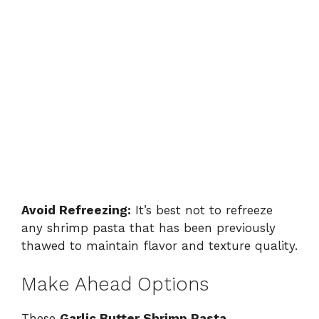
Avoid Refreezing:
It’s best not to refreeze
any shrimp pasta that has been previously
thawed to maintain flavor and texture quality.
Make Ahead Options
These
Garlic Butter Shrimp Pasta