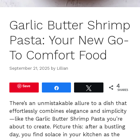
Garlic Butter Shrimp
Pasta: Your New Go-
To Comfort Food
September 21, 2025
by
Lillian
Save
4
Share
Tweet
SHARES
There’s an unmistakable allure to a dish that
effortlessly combines elegance and simplicity
—like the Garlic Butter Shrimp Pasta you’re
about to create. Picture this: after a bustling
day, you find solace in your kitchen as the