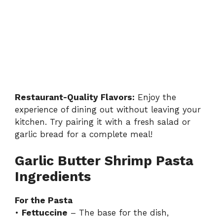
Restaurant-Quality Flavors:
Enjoy the
experience of dining out without leaving your
kitchen. Try pairing it with a fresh salad or
garlic bread for a complete meal!
Garlic Butter Shrimp Pasta
Ingredients
For the Pasta
•
Fettuccine
– The base for the dish,