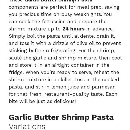
components are perfect for meal prep, saving
you precious time on busy weeknights. You
can cook the fettuccine and prepare the
shrimp mixture up to
24 hours
in advance.
Simply boil the pasta until al dente, drain it,
and toss it with a drizzle of olive oil to prevent
sticking before refrigerating. For the shrimp,
sauté the garlic and shrimp mixture, then cool
and store it in an airtight container in the
fridge. When you’re ready to serve, reheat the
shrimp mixture in a skillet, toss in the cooked
pasta, and stir in lemon juice and parmesan
for that fresh, restaurant-quality taste. Each
bite will be just as delicious!
Garlic Butter Shrimp Pasta
Variations