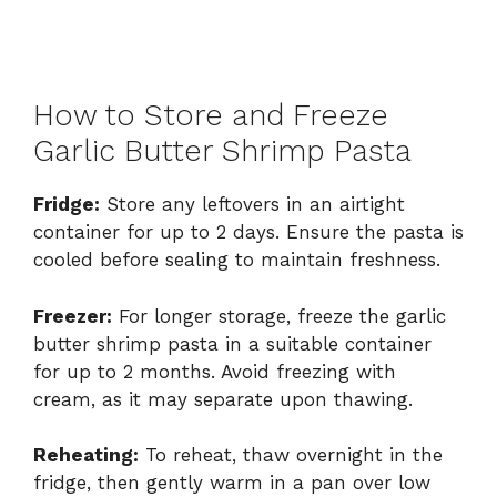
How to Store and Freeze
Garlic Butter Shrimp Pasta
Fridge:
Store any leftovers in an airtight
container for up to 2 days. Ensure the pasta is
cooled before sealing to maintain freshness.
Freezer:
For longer storage, freeze the garlic
butter shrimp pasta in a suitable container
for up to 2 months. Avoid freezing with
cream, as it may separate upon thawing.
Reheating:
To reheat, thaw overnight in the
fridge, then gently warm in a pan over low