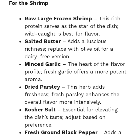
For the Shrimp
Raw Large Frozen Shrimp
– This rich
protein serves as the star of the dish;
wild-caught is best for flavor.
Salted Butter
– Adds a luscious
richness; replace with olive oil for a
dairy-free version.
Minced Garlic
– The heart of the flavor
profile; fresh garlic offers a more potent
aroma.
Dried Parsley
– This herb adds
freshness; fresh parsley enhances the
overall flavor more intensively.
Kosher Salt
– Essential for elevating
the dish’s taste; adjust based on
preference.
Fresh Ground Black Pepper
– Adds a