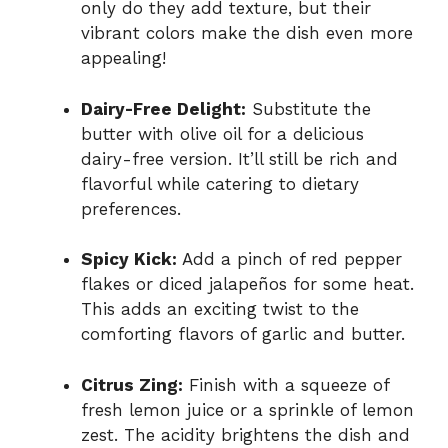
only do they add texture, but their
vibrant colors make the dish even more
appealing!
Dairy-Free Delight:
Substitute the
butter with olive oil for a delicious
dairy-free version. It’ll still be rich and
flavorful while catering to dietary
preferences.
Spicy Kick:
Add a pinch of red pepper
flakes or diced jalapeños for some heat.
This adds an exciting twist to the
comforting flavors of garlic and butter.
Citrus Zing:
Finish with a squeeze of
fresh lemon juice or a sprinkle of lemon
zest. The acidity brightens the dish and