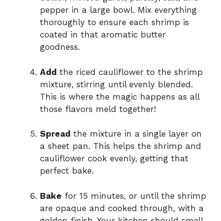
pepper in a large bowl. Mix everything
thoroughly to ensure each shrimp is
coated in that aromatic butter
goodness.
Add
the riced cauliflower to the shrimp
mixture, stirring until evenly blended.
This is where the magic happens as all
those flavors meld together!
Spread
the mixture in a single layer on
a sheet pan. This helps the shrimp and
cauliflower cook evenly, getting that
perfect bake.
Bake
for 15 minutes, or until the shrimp
are opaque and cooked through, with a
golden finish. Your kitchen should smell