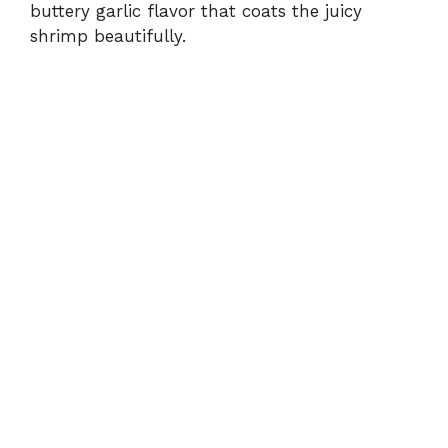
buttery garlic flavor that coats the juicy
shrimp beautifully.