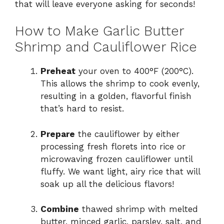
that will leave everyone asking for seconds!
e
How to Make Garlic Butter
Shrimp and Cauliflower Rice
o
Preheat
your oven to 400°F (200°C).
This allows the shrimp to cook evenly,
resulting in a golden, flavorful finish
that’s hard to resist.
Prepare
the cauliflower by either
processing fresh florets into rice or
microwaving frozen cauliflower until
fluffy. We want light, airy rice that will
soak up all the delicious flavors!
Combine
thawed shrimp with melted
butter, minced garlic, parsley, salt, and