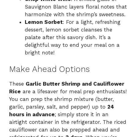
Sauvignon Blanc layers floral notes that
harmonize with the shrimp’s sweetness.
Lemon Sorbet
: For a light, refreshing
dessert, lemon sorbet cleanses the
palate after this savory dish. It’s a
delightful way to end your meal on a
bright note!
Make Ahead Options
These
Garlic Butter Shrimp and Cauliflower
Rice
are a lifesaver for meal prep enthusiasts!
You can prep the shrimp mixture (butter,
garlic, parsley, salt, and pepper) up to
24
hours in advance
; simply store it in an
airtight container in the refrigerator. The riced
cauliflower can also be prepped ahead and