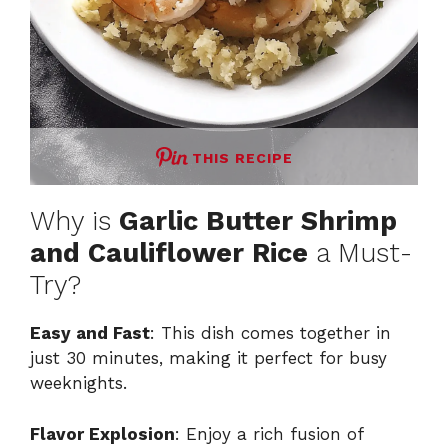
THIS RECIPE
Why is
Garlic Butter Shrimp
and Cauliflower Rice
a Must-
Try?
Easy and Fast
: This dish comes together in
just 30 minutes, making it perfect for busy
weeknights.
Flavor Explosion
: Enjoy a rich fusion of