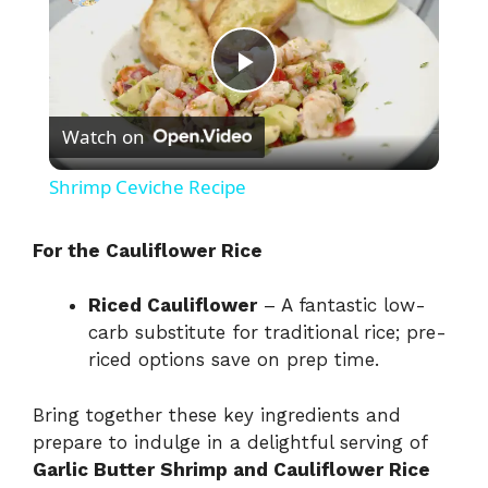
P
Watch on
l
Shrimp Ceviche Recipe
a
For the Cauliflower Rice
y
Riced Cauliflower
– A fantastic low-
carb substitute for traditional rice; pre-
V
riced options save on prep time.
i
Bring together these key ingredients and
prepare to indulge in a delightful serving of
Garlic Butter Shrimp and Cauliflower Rice
d