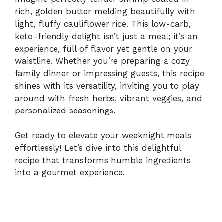
rich, golden butter melding beautifully with
light, fluffy cauliflower rice. This low-carb,
keto-friendly delight isn’t just a meal; it’s an
experience, full of flavor yet gentle on your
waistline. Whether you’re preparing a cozy
family dinner or impressing guests, this recipe
shines with its versatility, inviting you to play
around with fresh herbs, vibrant veggies, and
personalized seasonings.
Get ready to elevate your weeknight meals
effortlessly! Let’s dive into this delightful
recipe that transforms humble ingredients
into a gourmet experience.