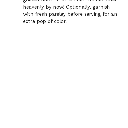
heavenly by now! Optionally, garnish
with fresh parsley before serving for an
extra pop of color.