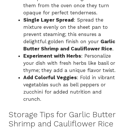
them from the oven once they turn
opaque for perfect tenderness.
Single Layer Spread
: Spread the
mixture evenly on the sheet pan to
prevent steaming; this ensures a
delightful golden finish on your
Garlic
Butter Shrimp and Cauliflower Rice
.
Experiment with Herbs
: Personalize
your dish with fresh herbs like basil or
thyme; they add a unique flavor twist.
Add Colorful Veggies
: Fold in vibrant
vegetables such as bell peppers or
zucchini for added nutrition and
crunch.
Storage Tips for Garlic Butter
Shrimp and Cauliflower Rice