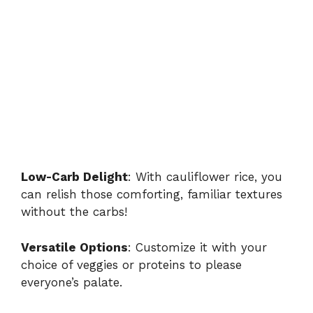
Low-Carb Delight
: With cauliflower rice, you
can relish those comforting, familiar textures
without the carbs!
Versatile Options
: Customize it with your
choice of veggies or proteins to please
everyone’s palate.