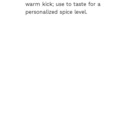
warm kick; use to taste for a
personalized spice level.