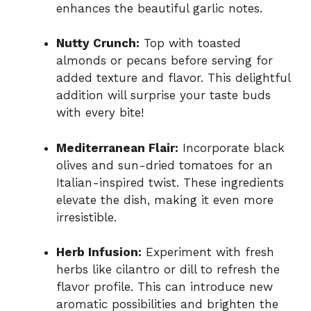
enhances the beautiful garlic notes.
Nutty Crunch:
Top with toasted
almonds or pecans before serving for
added texture and flavor. This delightful
addition will surprise your taste buds
with every bite!
Mediterranean Flair:
Incorporate black
olives and sun-dried tomatoes for an
Italian-inspired twist. These ingredients
elevate the dish, making it even more
irresistible.
Herb Infusion:
Experiment with fresh
herbs like cilantro or dill to refresh the
flavor profile. This can introduce new
aromatic possibilities and brighten the