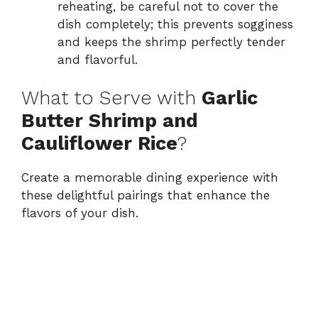
reheating, be careful not to cover the
dish completely; this prevents sogginess
and keeps the shrimp perfectly tender
and flavorful.
What to Serve with
Garlic
Butter Shrimp and
Cauliflower Rice
?
Create a memorable dining experience with
these delightful pairings that enhance the
flavors of your dish.