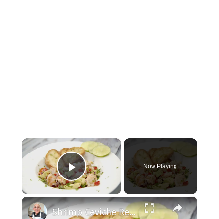
×
Now Playing
Play Video
×
Shrimp Ceviche Recipe