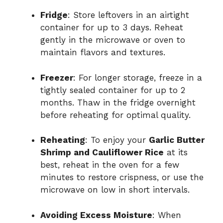
Fridge
: Store leftovers in an airtight
container for up to 3 days. Reheat
gently in the microwave or oven to
maintain flavors and textures.
Freezer
: For longer storage, freeze in a
tightly sealed container for up to 2
months. Thaw in the fridge overnight
before reheating for optimal quality.
Reheating
: To enjoy your
Garlic Butter
Shrimp and Cauliflower Rice
at its
best, reheat in the oven for a few
minutes to restore crispness, or use the
microwave on low in short intervals.
Avoiding Excess Moisture
: When