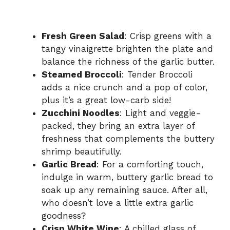
Fresh Green Salad
: Crisp greens with a
tangy vinaigrette brighten the plate and
balance the richness of the garlic butter.
Steamed Broccoli
: Tender Broccoli
adds a nice crunch and a pop of color,
plus it’s a great low-carb side!
Zucchini Noodles
: Light and veggie-
packed, they bring an extra layer of
freshness that complements the buttery
shrimp beautifully.
Garlic Bread
: For a comforting touch,
indulge in warm, buttery garlic bread to
soak up any remaining sauce. After all,
who doesn’t love a little extra garlic
goodness?
Crisp White Wine
: A chilled glass of