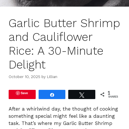
Garlic Butter Shrimp
and Cauliflower
Rice: A 30-Minute
Delight
October 10, 2025
by
Lillian
Save
1
Share
Tweet
SHARES
After a whirlwind day, the thought of cooking
something special might feel like a daunting
task. That’s where my Garlic Butter Shrimp