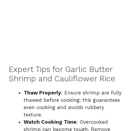
Expert Tips for Garlic Butter
Shrimp and Cauliflower Rice
Thaw Properly
: Ensure shrimp are fully
thawed before cooking; this guarantees
even cooking and avoids rubbery
texture.
Watch Cooking Time
: Overcooked
shrimp can become tough. Remove