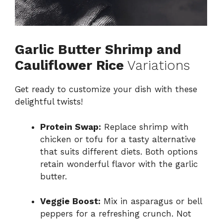
Garlic Butter Shrimp and
Cauliflower Rice
Variations
Get ready to customize your dish with these
delightful twists!
Protein Swap:
Replace shrimp with
chicken or tofu for a tasty alternative
that suits different diets. Both options
retain wonderful flavor with the garlic
butter.
Veggie Boost:
Mix in asparagus or bell
peppers for a refreshing crunch. Not