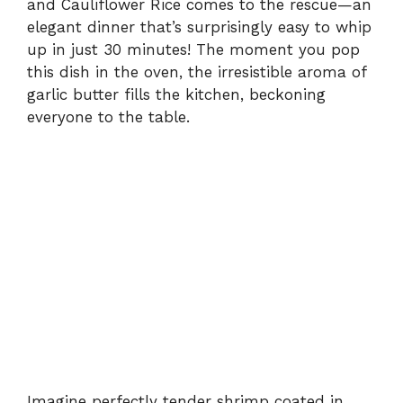
and Cauliflower Rice comes to the rescue—an
elegant dinner that’s surprisingly easy to whip
up in just 30 minutes! The moment you pop
this dish in the oven, the irresistible aroma of
garlic butter fills the kitchen, beckoning
everyone to the table.
Imagine perfectly tender shrimp coated in