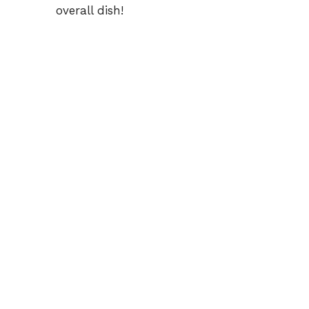
overall dish!