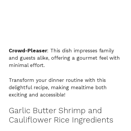
Crowd-Pleaser
: This dish impresses family
and guests alike, offering a gourmet feel with
minimal effort.
Transform your dinner routine with this
delightful recipe, making mealtime both
exciting and accessible!
Garlic Butter Shrimp and
Cauliflower Rice Ingredients