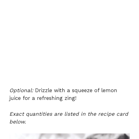
Optional:
Drizzle with a squeeze of lemon
juice for a refreshing zing!
Exact quantities are listed in the recipe card
below.