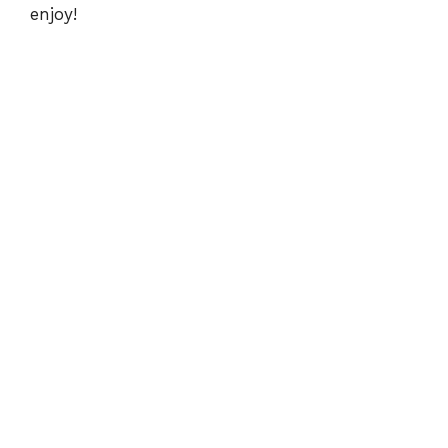
enjoy!