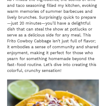
and taco seasoning filled my kitchen, evoking
warm memories of summer barbecues and
lively brunches. Surprisingly quick to prepare
—just 20 minutes—you’ll have a delightful
dish that can steal the show at potlucks or
serve as a delicious side for any meal. This
Frito Cowboy Cabbage isn’t just full of flavor;
it embodies a sense of community and shared
enjoyment, making it perfect for those who
yearn for something homemade beyond the
fast-food routine. Let’s dive into creating this
colorful, crunchy sensation!