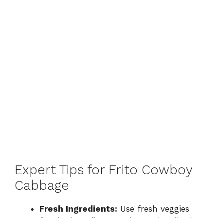
Expert Tips for Frito Cowboy
Cabbage
Fresh Ingredients:
Use fresh veggies