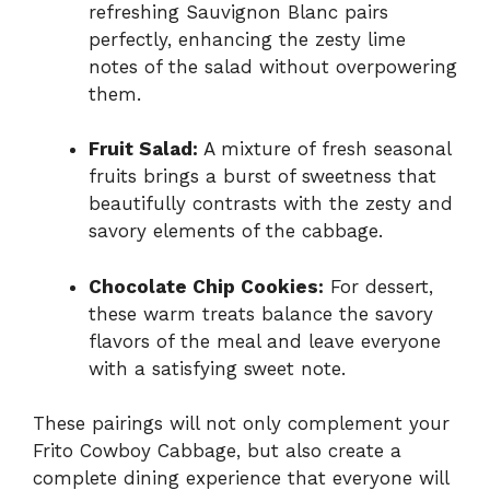
refreshing Sauvignon Blanc pairs
perfectly, enhancing the zesty lime
notes of the salad without overpowering
them.
Fruit Salad:
A mixture of fresh seasonal
fruits brings a burst of sweetness that
beautifully contrasts with the zesty and
savory elements of the cabbage.
Chocolate Chip Cookies:
For dessert,
these warm treats balance the savory
flavors of the meal and leave everyone
with a satisfying sweet note.
These pairings will not only complement your
Frito Cowboy Cabbage, but also create a
complete dining experience that everyone will