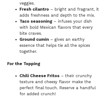
veggies.
Fresh cilantro
– bright and fragrant, it
adds freshness and depth to the mix.
Taco seasoning
– infuses your dish
with bold Mexican flavors that every
bite craves.
Ground cumin
– gives an earthy
essence that helps tie all the spices
together.
For the Topping
Chili Cheese Fritos
– their crunchy
texture and cheesy flavor make the
perfect final touch. Reserve a handful
for added crunch!