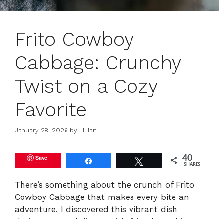
Frito Cowboy
Cabbage: Crunchy
Twist on a Cozy
Favorite
January 28, 2026
by
Lillian
Save
40
Share
Tweet
SHARES
There’s something about the crunch of Frito
Cowboy Cabbage that makes every bite an
adventure. I discovered this vibrant dish