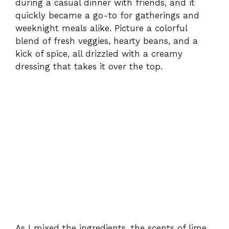
during a casual dinner with friends, and it
quickly became a go-to for gatherings and
weeknight meals alike. Picture a colorful
blend of fresh veggies, hearty beans, and a
kick of spice, all drizzled with a creamy
dressing that takes it over the top.
As I mixed the ingredients, the scents of lime