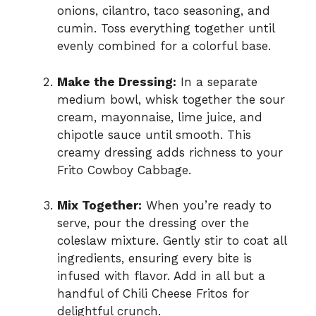
onions, cilantro, taco seasoning, and
cumin. Toss everything together until
evenly combined for a colorful base.
Make the Dressing:
In a separate
medium bowl, whisk together the sour
cream, mayonnaise, lime juice, and
chipotle sauce until smooth. This
creamy dressing adds richness to your
Frito Cowboy Cabbage.
Mix Together:
When you’re ready to
serve, pour the dressing over the
coleslaw mixture. Gently stir to coat all
ingredients, ensuring every bite is
infused with flavor. Add in all but a
handful of Chili Cheese Fritos for
delightful crunch.