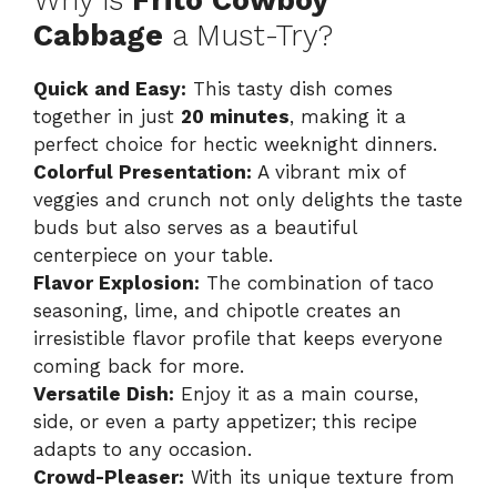
Cabbage
a Must-Try?
V
Quick and Easy:
This tasty dish comes
together in just
20 minutes
, making it a
i
perfect choice for hectic weeknight dinners.
Colorful Presentation:
A vibrant mix of
d
veggies and crunch not only delights the taste
buds but also serves as a beautiful
centerpiece on your table.
e
Flavor Explosion:
The combination of taco
seasoning, lime, and chipotle creates an
o
irresistible flavor profile that keeps everyone
coming back for more.
Versatile Dish:
Enjoy it as a main course,
side, or even a party appetizer; this recipe
adapts to any occasion.
Crowd-Pleaser:
With its unique texture from