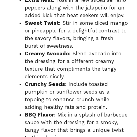
Extra Heat:
Toss in a few sliced serrano
peppers along with the jalapeño for an
added kick that heat seekers will enjoy.
Sweet Twist:
Stir in some diced mango
or pineapple for a delightful contrast to
the savory flavors, bringing a fresh
burst of sweetness.
Creamy Avocado:
Blend avocado into
the dressing for a different creamy
texture that compliments the tangy
elements nicely.
Crunchy Seeds:
Include toasted
pumpkin or sunflower seeds as a
topping to enhance crunch while
adding healthy fats and protein.
BBQ Flavor:
Mix in a splash of barbecue
sauce with the dressing for a smoky,
tangy flavor that brings a unique twist