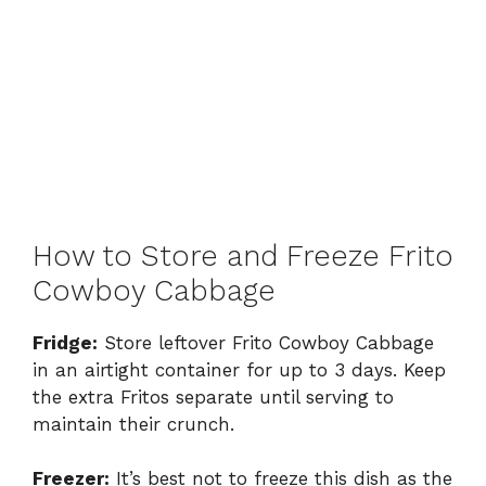
How to Store and Freeze Frito
Cowboy Cabbage
Fridge:
Store leftover Frito Cowboy Cabbage
in an airtight container for up to 3 days. Keep
the extra Fritos separate until serving to
maintain their crunch.
Freezer:
It’s best not to freeze this dish as the