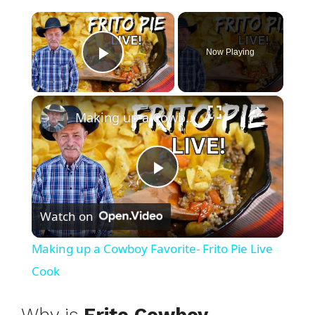
×
Now Playing
Play Video
×
Making up a Cowboy Favorite- Frito Pie Live Cook
P
Watch on
l
Making up a Cowboy Favorite- Frito Pie Live
a
Cook
y
Why is
Frito Cowboy