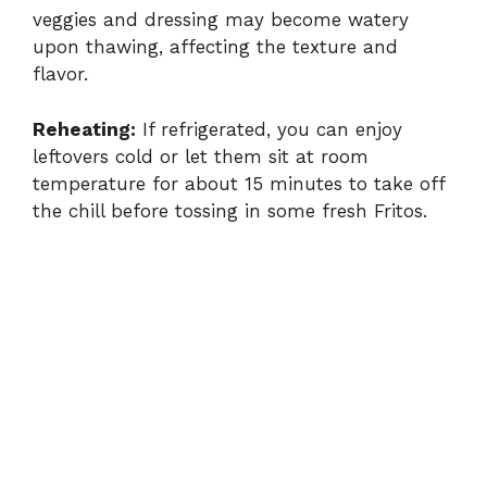
veggies and dressing may become watery
upon thawing, affecting the texture and
flavor.
Reheating:
If refrigerated, you can enjoy
leftovers cold or let them sit at room
temperature for about 15 minutes to take off
the chill before tossing in some fresh Fritos.