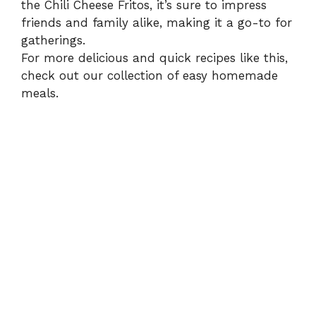
the Chili Cheese Fritos, it’s sure to impress
friends and family alike, making it a go-to for
gatherings.
For more delicious and quick recipes like this,
check out our collection of
easy homemade
meals
.