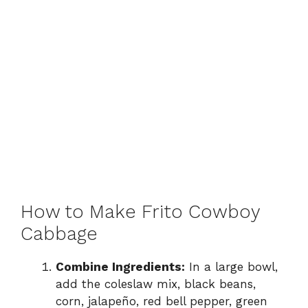
How to Make Frito Cowboy
Cabbage
Combine Ingredients:
In a large bowl,
add the coleslaw mix, black beans,
corn, jalapeño, red bell pepper, green