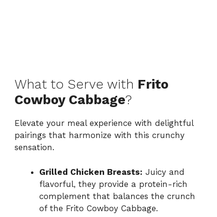
What to Serve with
Frito
Cowboy Cabbage
?
Elevate your meal experience with delightful
pairings that harmonize with this crunchy
sensation.
Grilled Chicken Breasts:
Juicy and
flavorful, they provide a protein-rich
complement that balances the crunch
of the Frito Cowboy Cabbage.