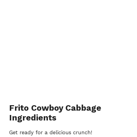
Frito Cowboy Cabbage
Ingredients
Get ready for a delicious crunch!