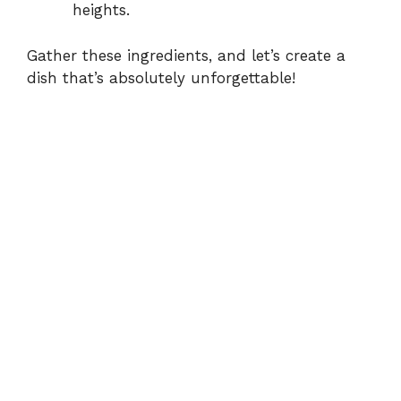
heights.
Gather these ingredients, and let’s create a
dish that’s absolutely unforgettable!