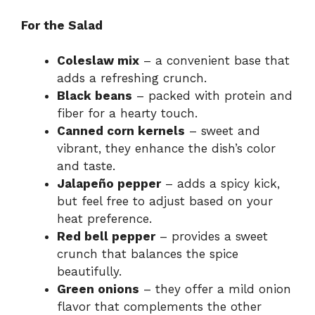
For the Salad
Coleslaw mix
– a convenient base that
adds a refreshing crunch.
Black beans
– packed with protein and
fiber for a hearty touch.
Canned corn kernels
– sweet and
vibrant, they enhance the dish’s color
and taste.
Jalapeño pepper
– adds a spicy kick,
but feel free to adjust based on your
heat preference.
Red bell pepper
– provides a sweet
crunch that balances the spice
beautifully.
Green onions
– they offer a mild onion
flavor that complements the other