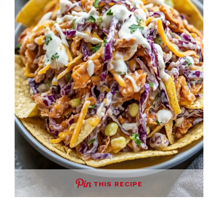
THIS RECIPE