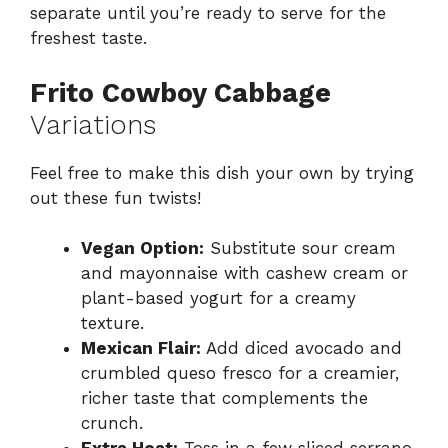
separate until you’re ready to serve for the
freshest taste.
Frito Cowboy Cabbage
Variations
Feel free to make this dish your own by trying
out these fun twists!
Vegan Option:
Substitute sour cream
and mayonnaise with cashew cream or
plant-based yogurt for a creamy
texture.
Mexican Flair:
Add diced avocado and
crumbled queso fresco for a creamier,
richer taste that complements the
crunch.