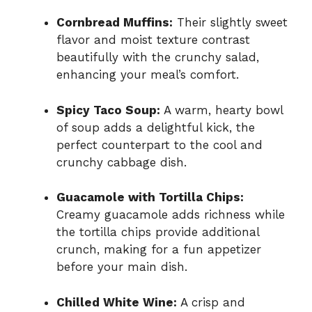
Cornbread Muffins:
Their slightly sweet
flavor and moist texture contrast
beautifully with the crunchy salad,
enhancing your meal’s comfort.
Spicy Taco Soup:
A warm, hearty bowl
of soup adds a delightful kick, the
perfect counterpart to the cool and
crunchy cabbage dish.
Guacamole with Tortilla Chips:
Creamy guacamole adds richness while
the tortilla chips provide additional
crunch, making for a fun appetizer
before your main dish.
Chilled White Wine:
A crisp and