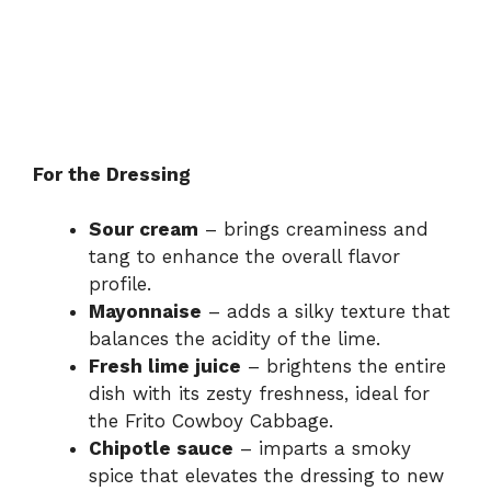
For the Dressing
Sour cream
– brings creaminess and
tang to enhance the overall flavor
profile.
Mayonnaise
– adds a silky texture that
balances the acidity of the lime.
Fresh lime juice
– brightens the entire
dish with its zesty freshness, ideal for
the Frito Cowboy Cabbage.
Chipotle sauce
– imparts a smoky
spice that elevates the dressing to new