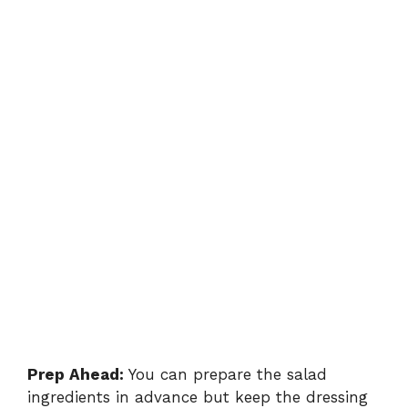
Prep Ahead:
You can prepare the salad
ingredients in advance but keep the dressing