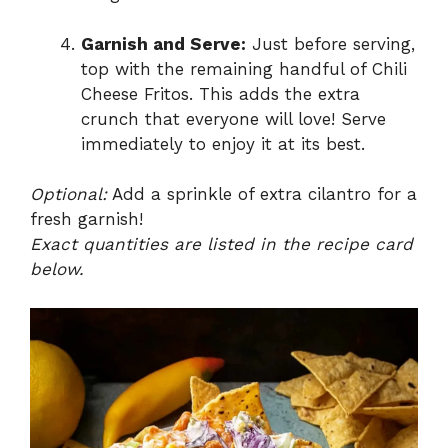
Garnish and Serve:
Just before serving,
top with the remaining handful of Chili
Cheese Fritos. This adds the extra
crunch that everyone will love! Serve
immediately to enjoy it at its best.
Optional:
Add a sprinkle of extra cilantro for a
fresh garnish!
Exact quantities are listed in the recipe card
below.