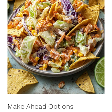
Make Ahead Options