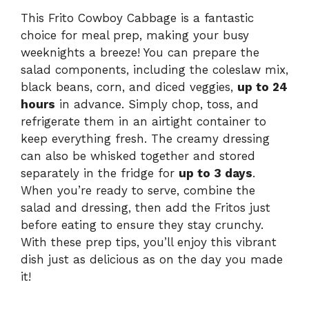
This Frito Cowboy Cabbage is a fantastic
choice for meal prep, making your busy
weeknights a breeze! You can prepare the
salad components, including the coleslaw mix,
black beans, corn, and diced veggies,
up to 24
hours
in advance. Simply chop, toss, and
refrigerate them in an airtight container to
keep everything fresh. The creamy dressing
can also be whisked together and stored
separately in the fridge for
up to 3 days
.
When you’re ready to serve, combine the
salad and dressing, then add the Fritos just
before eating to ensure they stay crunchy.
With these prep tips, you’ll enjoy this vibrant
dish just as delicious as on the day you made
it!