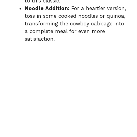
to this classic.
Noodle Addition:
For a heartier version,
toss in some cooked noodles or quinoa,
transforming the cowboy cabbage into
a complete meal for even more
satisfaction.