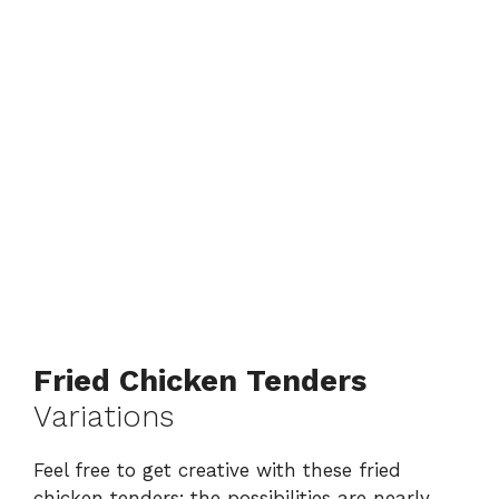
Fried Chicken Tenders
Variations
Feel free to get creative with these fried
chicken tenders; the possibilities are nearly