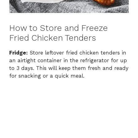
How to Store and Freeze
Fried Chicken Tenders
Fridge:
Store leftover fried chicken tenders in
an airtight container in the refrigerator for up
to 3 days. This will keep them fresh and ready
for snacking or a quick meal.