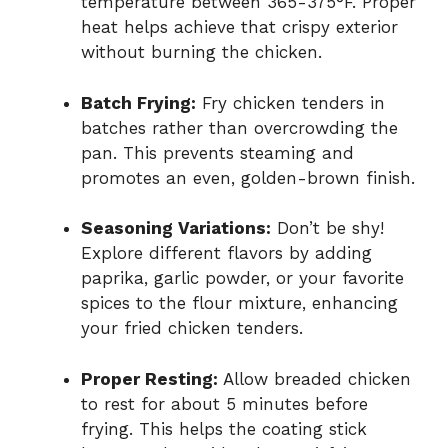
temperature between 365-375°F. Proper
heat helps achieve that crispy exterior
without burning the chicken.
Batch Frying:
Fry chicken tenders in
batches rather than overcrowding the
pan. This prevents steaming and
promotes an even, golden-brown finish.
Seasoning Variations:
Don’t be shy!
Explore different flavors by adding
paprika, garlic powder, or your favorite
spices to the flour mixture, enhancing
your fried chicken tenders.
Proper Resting:
Allow breaded chicken
to rest for about 5 minutes before
frying. This helps the coating stick