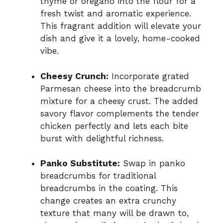
thyme or oregano into the flour for a
fresh twist and aromatic experience.
This fragrant addition will elevate your
dish and give it a lovely, home-cooked
vibe.
Cheesy Crunch:
Incorporate grated
Parmesan cheese into the breadcrumb
mixture for a cheesy crust. The added
savory flavor complements the tender
chicken perfectly and lets each bite
burst with delightful richness.
Panko Substitute:
Swap in panko
breadcrumbs for traditional
breadcrumbs in the coating. This
change creates an extra crunchy
texture that many will be drawn to,