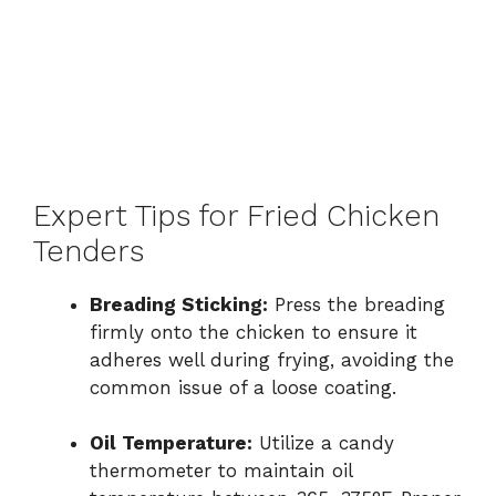
Expert Tips for Fried Chicken
Tenders
Breading Sticking:
Press the breading
firmly onto the chicken to ensure it
adheres well during frying, avoiding the
common issue of a loose coating.
Oil Temperature:
Utilize a candy
thermometer to maintain oil