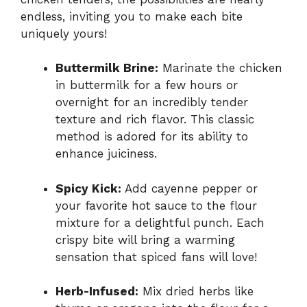
endless, inviting you to make each bite
uniquely yours!
Buttermilk Brine:
Marinate the chicken
in buttermilk for a few hours or
overnight for an incredibly tender
texture and rich flavor. This classic
method is adored for its ability to
enhance juiciness.
Spicy Kick:
Add cayenne pepper or
your favorite hot sauce to the flour
mixture for a delightful punch. Each
crispy bite will bring a warming
sensation that spiced fans will love!
Herb-Infused:
Mix dried herbs like