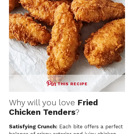
THIS RECIPE
Why will you love
Fried
Chicken Tenders
?
Satisfying Crunch:
Each bite offers a perfect