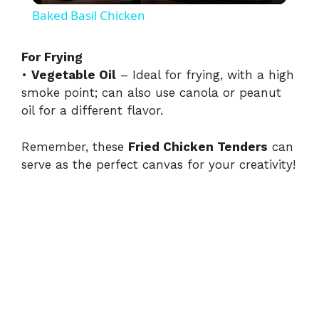
Baked Basil Chicken
a
For Frying
•
Vegetable Oil
– Ideal for frying, with a high
y
smoke point; can also use canola or peanut
oil for a different flavor.
V
Remember, these
Fried Chicken Tenders
can
i
serve as the perfect canvas for your creativity!
d
e
o