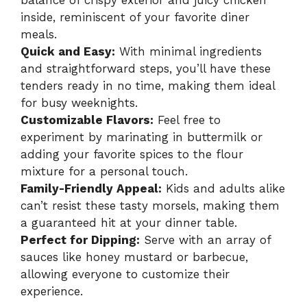
balance of crispy exterior and juicy chicken
inside, reminiscent of your favorite diner
meals.
Quick and Easy:
With minimal ingredients
and straightforward steps, you’ll have these
tenders ready in no time, making them ideal
for busy weeknights.
Customizable Flavors:
Feel free to
experiment by marinating in buttermilk or
adding your favorite spices to the flour
mixture for a personal touch.
Family-Friendly Appeal:
Kids and adults alike
can’t resist these tasty morsels, making them
a guaranteed hit at your dinner table.
Perfect for Dipping:
Serve with an array of
sauces like honey mustard or barbecue,
allowing everyone to customize their
experience.