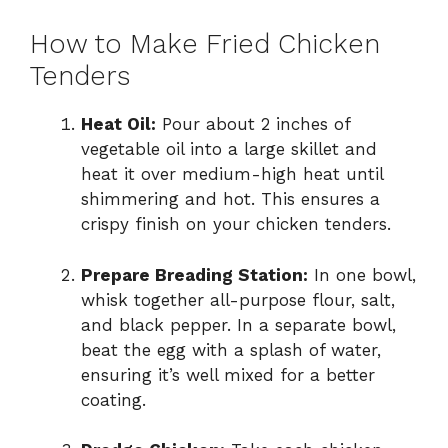
How to Make Fried Chicken
Tenders
Heat Oil:
Pour about 2 inches of
vegetable oil into a large skillet and
heat it over medium-high heat until
shimmering and hot. This ensures a
crispy finish on your chicken tenders.
Prepare Breading Station:
In one bowl,
whisk together all-purpose flour, salt,
and black pepper. In a separate bowl,
beat the egg with a splash of water,
ensuring it’s well mixed for a better
coating.