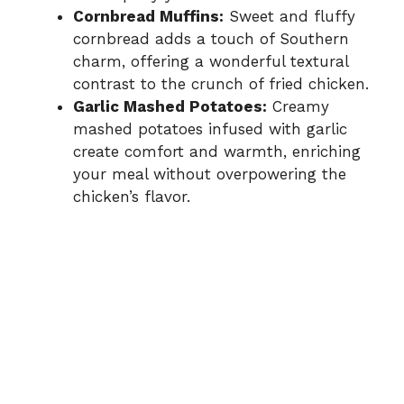
Cornbread Muffins:
Sweet and fluffy
cornbread adds a touch of Southern
charm, offering a wonderful textural
contrast to the crunch of fried chicken.
Garlic Mashed Potatoes:
Creamy
mashed potatoes infused with garlic
create comfort and warmth, enriching
your meal without overpowering the
chicken’s flavor.