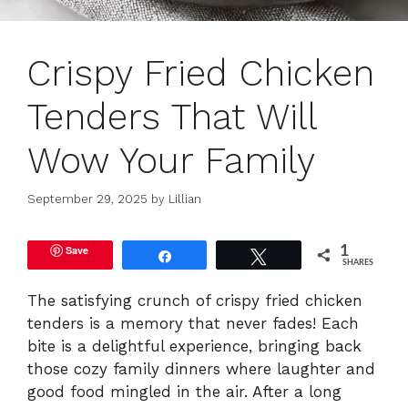
Crispy Fried Chicken
Tenders That Will
Wow Your Family
September 29, 2025
by
Lillian
Save
1
Share
Tweet
SHARES
The satisfying crunch of crispy fried chicken
tenders is a memory that never fades! Each
bite is a delightful experience, bringing back
those cozy family dinners where laughter and
good food mingled in the air. After a long