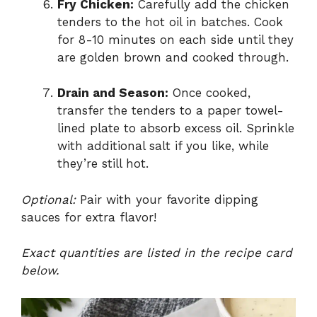
Fry Chicken:
Carefully add the chicken
tenders to the hot oil in batches. Cook
for 8-10 minutes on each side until they
are golden brown and cooked through.
Drain and Season:
Once cooked,
transfer the tenders to a paper towel-
lined plate to absorb excess oil. Sprinkle
with additional salt if you like, while
they’re still hot.
Optional:
Pair with your favorite dipping
sauces for extra flavor!
Exact quantities are listed in the recipe card
below.