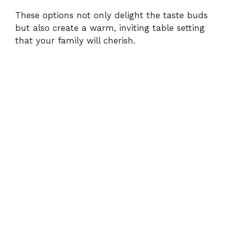
These options not only delight the taste buds
but also create a warm, inviting table setting
that your family will cherish.