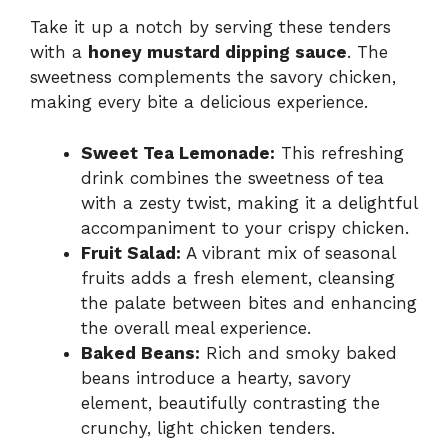
Take it up a notch by serving these tenders
with a
honey mustard dipping sauce
. The
sweetness complements the savory chicken,
making every bite a delicious experience.
Sweet Tea Lemonade:
This refreshing
drink combines the sweetness of tea
with a zesty twist, making it a delightful
accompaniment to your crispy chicken.
Fruit Salad:
A vibrant mix of seasonal
fruits adds a fresh element, cleansing
the palate between bites and enhancing
the overall meal experience.
Baked Beans:
Rich and smoky baked
beans introduce a hearty, savory
element, beautifully contrasting the
crunchy, light chicken tenders.