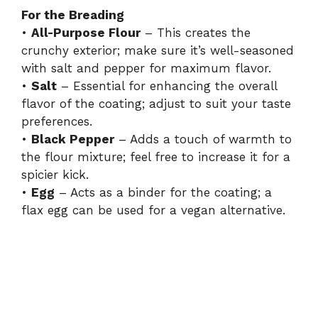
For the Breading
•
All-Purpose Flour
– This creates the
crunchy exterior; make sure it’s well-seasoned
with salt and pepper for maximum flavor.
•
Salt
– Essential for enhancing the overall
flavor of the coating; adjust to suit your taste
preferences.
•
Black Pepper
– Adds a touch of warmth to
the flour mixture; feel free to increase it for a
spicier kick.
•
Egg
– Acts as a binder for the coating; a
flax egg can be used for a vegan alternative.