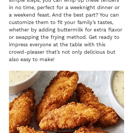
in no time, perfect for a weeknight dinner or
a weekend feast. And the best part? You can
customize them to fit your family’s tastes,
whether by adding buttermilk for extra flavor
or swapping the frying method. Get ready to
impress everyone at the table with this
crowd-pleaser that’s not only delicious but
also easy to make!