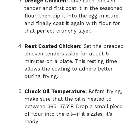
Dredge Chicken:
Take each chicken
tender and first coat it in the seasoned
flour, then dip it into the egg mixture,
and finally coat it again with flour for
that perfect crunchy layer.
Rest Coated Chicken:
Set the breaded
chicken tenders aside for about 5
minutes on a plate. This resting time
allows the coating to adhere better
during frying.
Check Oil Temperature:
Before frying,
make sure that the oil is heated to
between 365-375°F. Drop a small piece
of flour into the oil—if it sizzles, it’s
ready!