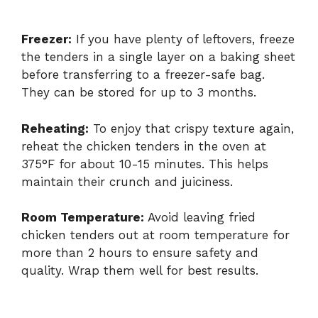
Freezer:
If you have plenty of leftovers, freeze
the tenders in a single layer on a baking sheet
before transferring to a freezer-safe bag.
They can be stored for up to 3 months.
Reheating:
To enjoy that crispy texture again,
reheat the chicken tenders in the oven at
375°F for about 10-15 minutes. This helps
maintain their crunch and juiciness.
Room Temperature:
Avoid leaving fried
chicken tenders out at room temperature for
more than 2 hours to ensure safety and
quality. Wrap them well for best results.