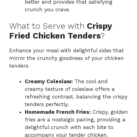
better and provides that satisfying
crunch you crave.
What to Serve with
Crispy
Fried Chicken Tenders
?
Enhance your meal with delightful sides that
mirror the crunchy goodness of your chicken
tenders.
Creamy Coleslaw:
The cool and
creamy texture of coleslaw offers a
refreshing contrast, balancing the crispy
tenders perfectly.
Homemade French Fries:
Crispy, golden
fries are a nostalgic pairing, providing a
delightful crunch with each bite to
accompany your tender chicken.