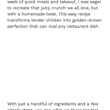
week of quick meals and takeout, I was eager
to recreate that juicy crunch we all love, but
with a homemade twist. This easy recipe
transforms tender chicken into golden-brown
perfection that can rival any restaurant dish.
With just a handful of ingredients and a few
simple steps, you can whip up these tenders