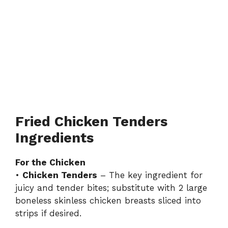
Fried Chicken Tenders
Ingredients
For the Chicken
•
Chicken Tenders
– The key ingredient for
juicy and tender bites; substitute with 2 large
boneless skinless chicken breasts sliced into
strips if desired.