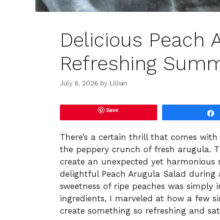
Delicious Peach A
Refreshing Summ
July 6, 2026
by
Lillian
Save
There’s a certain thrill that comes with 
the peppery crunch of fresh arugula. T
create an unexpected yet harmonious s
delightful Peach Arugula Salad durin
sweetness of ripe peaches was simply irr
ingredients, I marveled at how a few 
create something so refreshing and sati