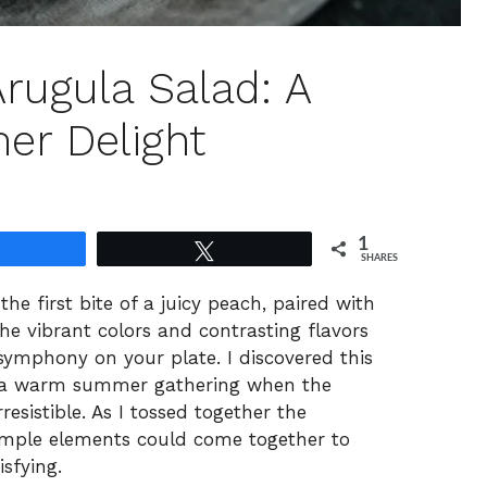
rugula Salad: A
er Delight
1
Share
Tweet
SHARES
the first bite of a juicy peach, paired with
he vibrant colors and contrasting flavors
ymphony on your plate. I discovered this
g a warm summer gathering when the
esistible. As I tossed together the
simple elements could come together to
sfying.