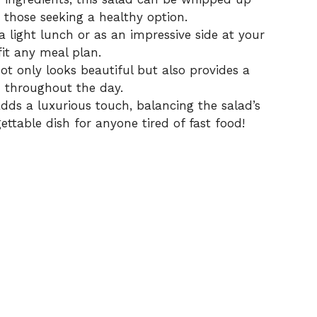
those seeking a healthy option.
a light lunch or as an impressive side at your
fit any meal plan.
ot only looks beautiful but also provides a
d throughout the day.
dds a luxurious touch, balancing the salad’s
ettable dish for anyone tired of fast food!