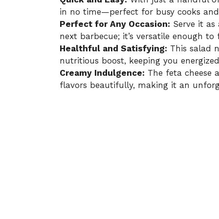
in no time—perfect for busy cooks and 
Perfect for Any Occasion:
Serve it as 
next barbecue; it’s versatile enough to 
Healthful and Satisfying:
This salad n
nutritious boost, keeping you energize
Creamy Indulgence:
The feta cheese a
flavors beautifully, making it an unforg