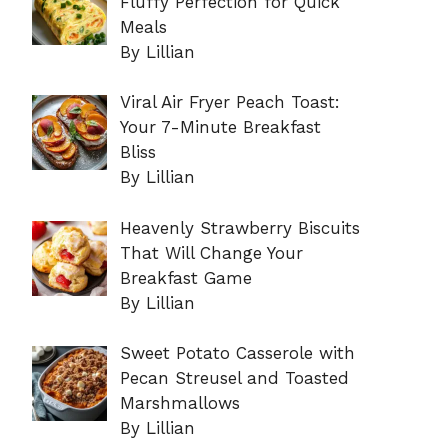
Fluffy Perfection for Quick
Meals
By Lillian
Viral Air Fryer Peach Toast:
Your 7-Minute Breakfast
Bliss
By Lillian
Heavenly Strawberry Biscuits
That Will Change Your
Breakfast Game
By Lillian
Sweet Potato Casserole with
Pecan Streusel and Toasted
Marshmallows
By Lillian