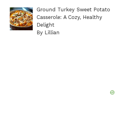
Ground Turkey Sweet Potato
Casserole: A Cozy, Healthy
Delight
By Lillian