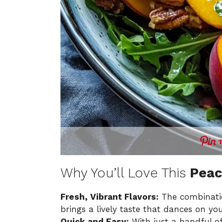
Why You’ll Love This
Peac
Fresh, Vibrant Flavors:
The combinatio
brings a lively taste that dances on you
Quick and Easy:
With just a handful of