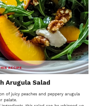
THIS RECIPE
h Arugula Salad
n of juicy peaches and peppery arugula
r palate.
 ingredients, this salad can be whipped up