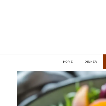
Skip
to
content
HOME
DINNER