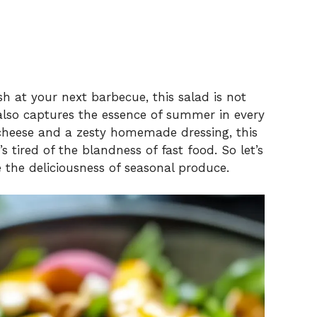
ish at your next barbecue, this salad is not
 also captures the essence of summer in every
 cheese and a zesty homemade dressing, this
 tired of the blandness of fast food. So let’s
e the deliciousness of seasonal produce.