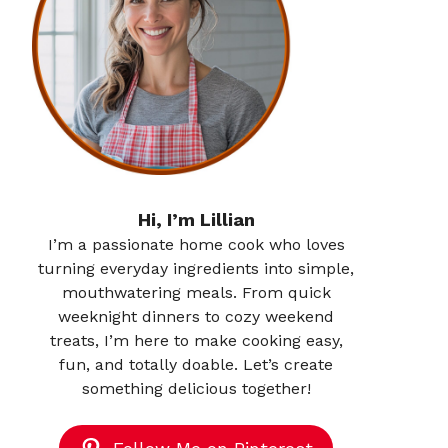
Hi, I’m Lillian
I’m a passionate home cook who loves
turning everyday ingredients into simple,
mouthwatering meals. From quick
weeknight dinners to cozy weekend
treats, I’m here to make cooking easy,
fun, and totally doable. Let’s create
something delicious together!