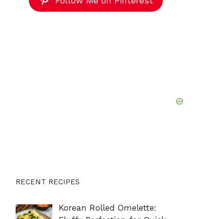
Follow Me on Pinterest
RECENT RECIPES
Korean Rolled Omelette: