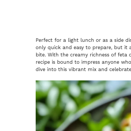
Perfect for a light lunch or as a side d
only quick and easy to prepare, but it
bite. With the creamy richness of feta
recipe is bound to impress anyone who’s
dive into this vibrant mix and celebrat