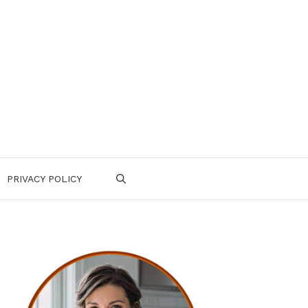
PRIVACY POLICY