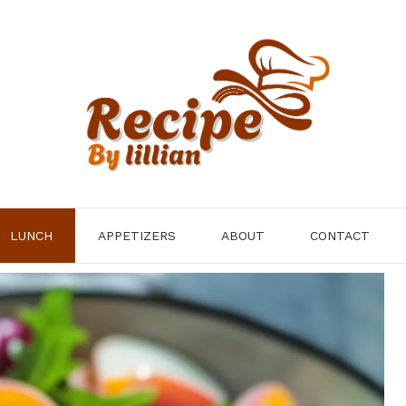
LUNCH
APPETIZERS
ABOUT
CONTACT