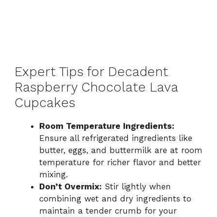
Expert Tips for Decadent
Raspberry Chocolate Lava
Cupcakes
Room Temperature Ingredients:
Ensure all refrigerated ingredients like
butter, eggs, and buttermilk are at room
temperature for richer flavor and better
mixing.
Don’t Overmix:
Stir lightly when
combining wet and dry ingredients to
maintain a tender crumb for your