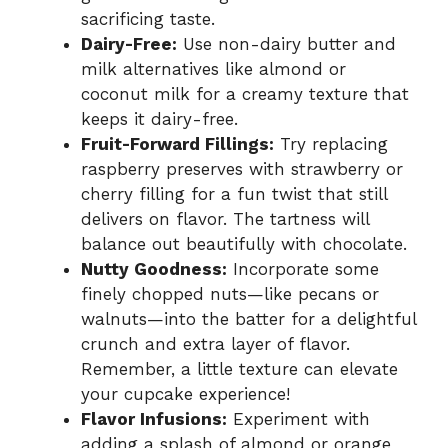
sacrificing taste.
Dairy-Free:
Use non-dairy butter and
milk alternatives like almond or
coconut milk for a creamy texture that
keeps it dairy-free.
Fruit-Forward Fillings:
Try replacing
raspberry preserves with strawberry or
cherry filling for a fun twist that still
delivers on flavor. The tartness will
balance out beautifully with chocolate.
Nutty Goodness:
Incorporate some
finely chopped nuts—like pecans or
walnuts—into the batter for a delightful
crunch and extra layer of flavor.
Remember, a little texture can elevate
your cupcake experience!
Flavor Infusions:
Experiment with
adding a splash of almond or orange