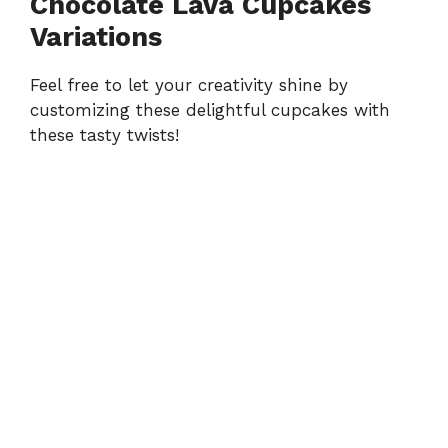
Chocolate Lava Cupcakes
Variations
Feel free to let your creativity shine by
customizing these delightful cupcakes with
these tasty twists!