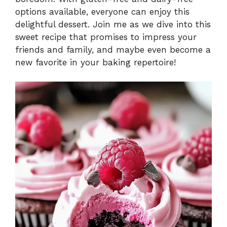
options available, everyone can enjoy this
delightful dessert. Join me as we dive into this
sweet recipe that promises to impress your
friends and family, and maybe even become a
new favorite in your baking repertoire!