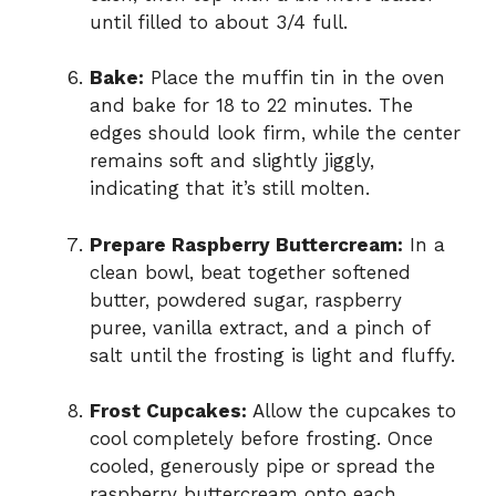
until filled to about 3/4 full.
Bake:
Place the muffin tin in the oven
and bake for 18 to 22 minutes. The
edges should look firm, while the center
remains soft and slightly jiggly,
indicating that it’s still molten.
Prepare Raspberry Buttercream:
In a
clean bowl, beat together softened
butter, powdered sugar, raspberry
puree, vanilla extract, and a pinch of
salt until the frosting is light and fluffy.
Frost Cupcakes:
Allow the cupcakes to
cool completely before frosting. Once
cooled, generously pipe or spread the
raspberry buttercream onto each