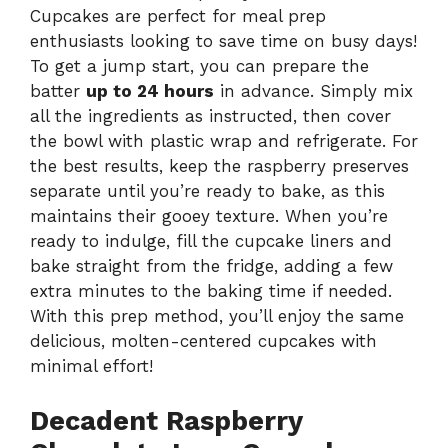
Cupcakes are perfect for meal prep
enthusiasts looking to save time on busy days!
To get a jump start, you can prepare the
batter
up to 24 hours
in advance. Simply mix
all the ingredients as instructed, then cover
the bowl with plastic wrap and refrigerate. For
the best results, keep the raspberry preserves
separate until you’re ready to bake, as this
maintains their gooey texture. When you’re
ready to indulge, fill the cupcake liners and
bake straight from the fridge, adding a few
extra minutes to the baking time if needed.
With this prep method, you’ll enjoy the same
delicious, molten-centered cupcakes with
minimal effort!
Decadent Raspberry