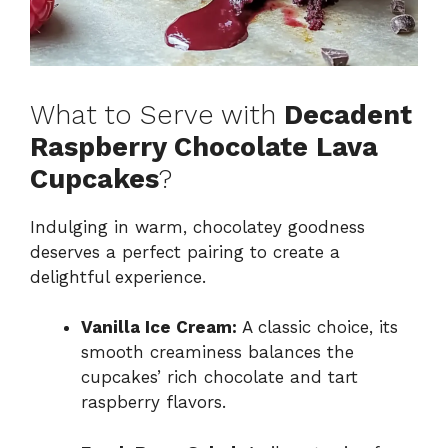
What to Serve with
Decadent
Raspberry Chocolate Lava
Cupcakes
?
Indulging in warm, chocolatey goodness
deserves a perfect pairing to create a
delightful experience.
Vanilla Ice Cream:
A classic choice, its
smooth creaminess balances the
cupcakes’ rich chocolate and tart
raspberry flavors.