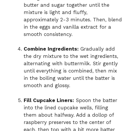
butter and sugar together until the
mixture is light and fluffy,
approximately 2-3 minutes. Then, blend
in the eggs and vanilla extract for a
smooth consistency.
Combine Ingredients:
Gradually add
the dry mixture to the wet ingredients,
alternating with buttermilk. Stir gently
until everything is combined, then mix
in the boiling water until the batter is
smooth and glossy.
Fill Cupcake Liners:
Spoon the batter
into the lined cupcake wells, filling
them about halfway. Add a dollop of
raspberry preserves to the center of
each, then top with a bit more batter