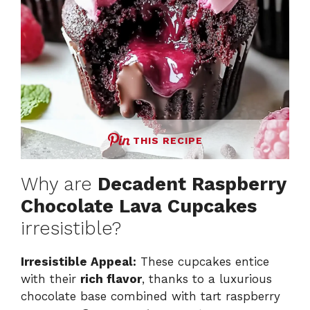
THIS RECIPE
Why are
Decadent Raspberry
Chocolate Lava Cupcakes
irresistible?
Irresistible Appeal:
These cupcakes entice
with their
rich flavor
, thanks to a luxurious
chocolate base combined with tart raspberry