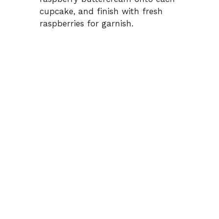
cupcake, and finish with fresh
raspberries for garnish.