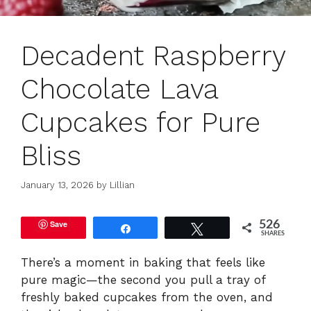
Decadent Raspberry
Chocolate Lava
Cupcakes for Pure
Bliss
January 13, 2026
by
Lillian
Save
526
Share
Tweet
SHARES
There’s a moment in baking that feels like
pure magic—the second you pull a tray of
freshly baked cupcakes from the oven, and