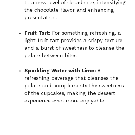
to a new level of decadence, intensifying
the chocolate flavor and enhancing
presentation.
Fruit Tart:
For something refreshing, a
light fruit tart provides a crispy texture
and a burst of sweetness to cleanse the
palate between bites.
Sparkling Water with Lime:
A
refreshing beverage that cleanses the
palate and complements the sweetness
of the cupcakes, making the dessert
experience even more enjoyable.