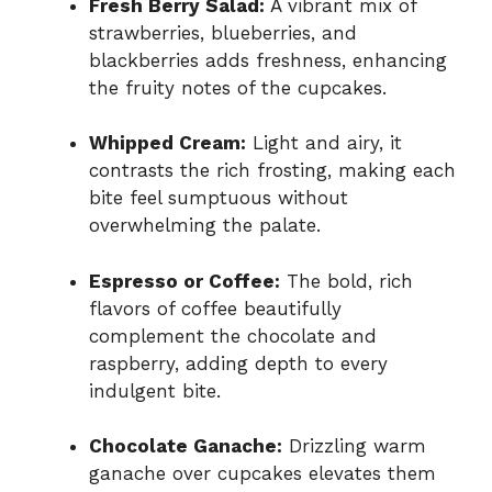
Fresh Berry Salad:
A vibrant mix of
strawberries, blueberries, and
blackberries adds freshness, enhancing
the fruity notes of the cupcakes.
Whipped Cream:
Light and airy, it
contrasts the rich frosting, making each
bite feel sumptuous without
overwhelming the palate.
Espresso or Coffee:
The bold, rich
flavors of coffee beautifully
complement the chocolate and
raspberry, adding depth to every
indulgent bite.
Chocolate Ganache:
Drizzling warm
ganache over cupcakes elevates them