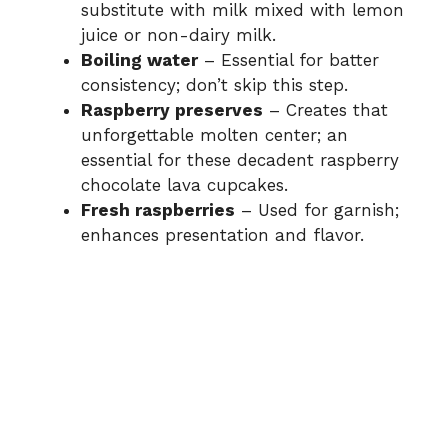
substitute with milk mixed with lemon
juice or non-dairy milk.
Boiling water
– Essential for batter
consistency; don’t skip this step.
Raspberry preserves
– Creates that
unforgettable molten center; an
essential for these decadent raspberry
chocolate lava cupcakes.
Fresh raspberries
– Used for garnish;
enhances presentation and flavor.