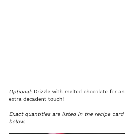
Optional:
Drizzle with melted chocolate for an
extra decadent touch!
Exact quantities are listed in the recipe card
below.