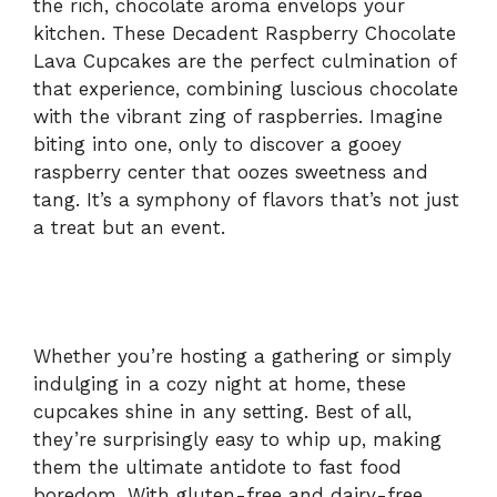
the rich, chocolate aroma envelops your
kitchen. These Decadent Raspberry Chocolate
Lava Cupcakes are the perfect culmination of
that experience, combining luscious chocolate
with the vibrant zing of raspberries. Imagine
biting into one, only to discover a gooey
raspberry center that oozes sweetness and
tang. It’s a symphony of flavors that’s not just
a treat but an event.
Whether you’re hosting a gathering or simply
indulging in a cozy night at home, these
cupcakes shine in any setting. Best of all,
they’re surprisingly easy to whip up, making
them the ultimate antidote to fast food
boredom. With gluten-free and dairy-free