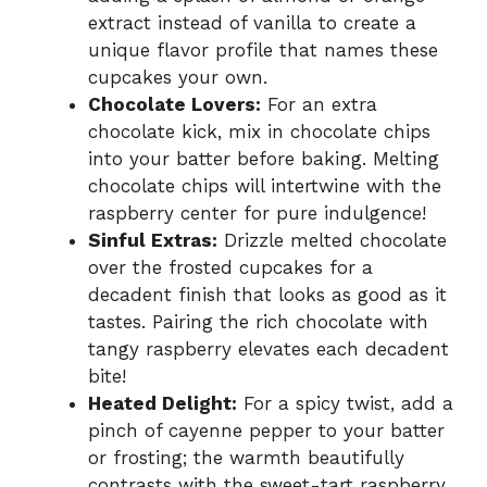
extract instead of vanilla to create a
unique flavor profile that names these
cupcakes your own.
Chocolate Lovers:
For an extra
chocolate kick, mix in chocolate chips
into your batter before baking. Melting
chocolate chips will intertwine with the
raspberry center for pure indulgence!
Sinful Extras:
Drizzle melted chocolate
over the frosted cupcakes for a
decadent finish that looks as good as it
tastes. Pairing the rich chocolate with
tangy raspberry elevates each decadent
bite!
Heated Delight:
For a spicy twist, add a
pinch of cayenne pepper to your batter
or frosting; the warmth beautifully
contrasts with the sweet-tart raspberry.