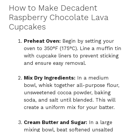
How to Make Decadent
Raspberry Chocolate Lava
Cupcakes
Preheat Oven:
Begin by setting your
oven to 350°F (175°C). Line a muffin tin
with cupcake liners to prevent sticking
and ensure easy removal.
Mix Dry Ingredients:
In a medium
bowl, whisk together all-purpose flour,
unsweetened cocoa powder, baking
soda, and salt until blended. This will
create a uniform mix for your batter.
Cream Butter and Sugar:
In a large
mixing bowl, beat softened unsalted