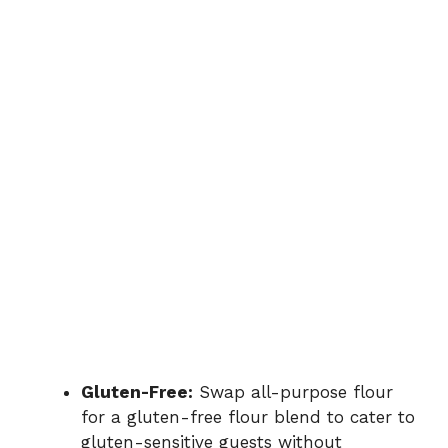
Gluten-Free:
Swap all-purpose flour
for a gluten-free flour blend to cater to
gluten-sensitive guests without