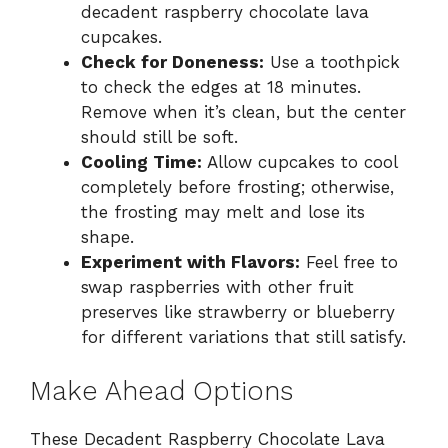
decadent raspberry chocolate lava
cupcakes.
Check for Doneness:
Use a toothpick
to check the edges at 18 minutes.
Remove when it’s clean, but the center
should still be soft.
Cooling Time:
Allow cupcakes to cool
completely before frosting; otherwise,
the frosting may melt and lose its
shape.
Experiment with Flavors:
Feel free to
swap raspberries with other fruit
preserves like strawberry or blueberry
for different variations that still satisfy.
Make Ahead Options
These Decadent Raspberry Chocolate Lava