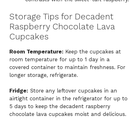
Storage Tips for Decadent
Raspberry Chocolate Lava
Cupcakes
Room Temperature:
Keep the cupcakes at
room temperature for up to 1 day in a
covered container to maintain freshness. For
longer storage, refrigerate.
Fridge:
Store any leftover cupcakes in an
airtight container in the refrigerator for up to
5 days to keep the decadent raspberry
chocolate lava cupcakes moist and delicious.