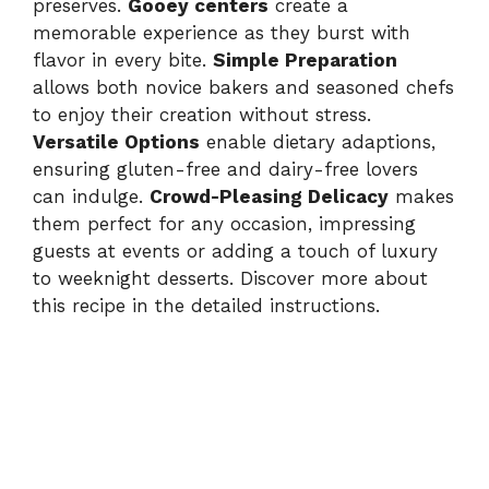
preserves.
Gooey centers
create a
memorable experience as they burst with
flavor in every bite.
Simple Preparation
allows both novice bakers and seasoned chefs
to enjoy their creation without stress.
Versatile Options
enable dietary adaptions,
ensuring gluten-free and dairy-free lovers
can indulge.
Crowd-Pleasing Delicacy
makes
them perfect for any occasion, impressing
guests at events or adding a touch of luxury
to weeknight desserts. Discover more about
this recipe in
the detailed instructions
.