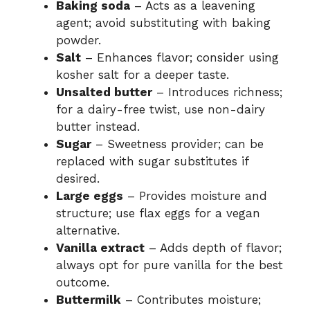
Baking soda
– Acts as a leavening
agent; avoid substituting with baking
powder.
Salt
– Enhances flavor; consider using
kosher salt for a deeper taste.
Unsalted butter
– Introduces richness;
for a dairy-free twist, use non-dairy
butter instead.
Sugar
– Sweetness provider; can be
replaced with sugar substitutes if
desired.
Large eggs
– Provides moisture and
structure; use flax eggs for a vegan
alternative.
Vanilla extract
– Adds depth of flavor;
always opt for pure vanilla for the best
outcome.
Buttermilk
– Contributes moisture;