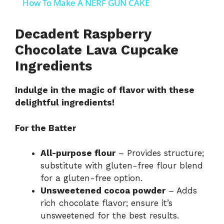
How To Make A NERF GUN CAKE
a
Decadent Raspberry
y
Chocolate Lava Cupcake
Ingredients
V
Indulge in the magic of flavor with these
delightful ingredients!
i
For the Batter
d
All-purpose flour
– Provides structure;
substitute with gluten-free flour blend
e
for a gluten-free option.
Unsweetened cocoa powder
– Adds
o
rich chocolate flavor; ensure it’s
unsweetened for the best results.