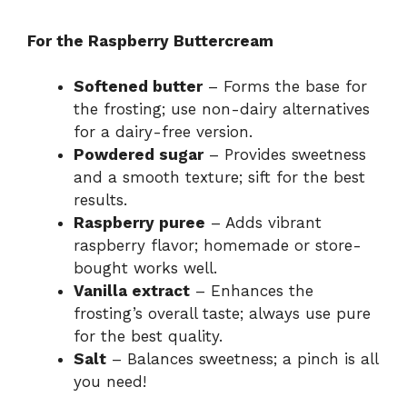
For the Raspberry Buttercream
Softened butter
– Forms the base for
the frosting; use non-dairy alternatives
for a dairy-free version.
Powdered sugar
– Provides sweetness
and a smooth texture; sift for the best
results.
Raspberry puree
– Adds vibrant
raspberry flavor; homemade or store-
bought works well.
Vanilla extract
– Enhances the
frosting’s overall taste; always use pure
for the best quality.
Salt
– Balances sweetness; a pinch is all
you need!