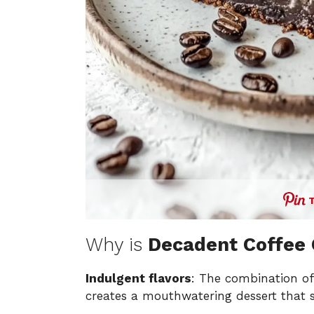
Why is
Decadent Coffee
Indulgent flavors
: The combination of
creates a mouthwatering dessert that sa