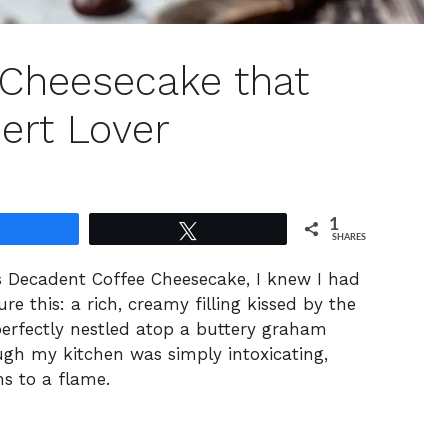
 Cheesecake that
ert Lover
1
Share
Tweet
SHARES
s Decadent Coffee Cheesecake, I knew I had
e this: a rich, creamy filling kissed by the
 perfectly nestled atop a buttery graham
ugh my kitchen was simply intoxicating,
hs to a flame.