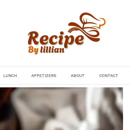
LUNCH
APPETIZERS
ABOUT
CONTACT