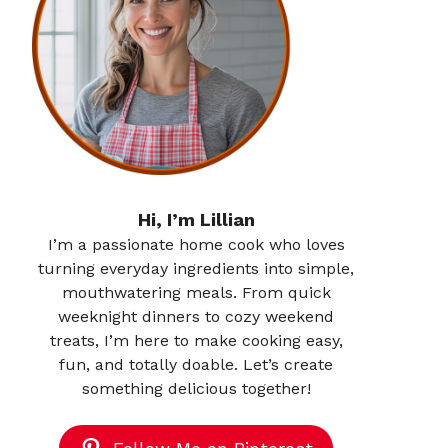
Hi, I’m Lillian
I’m a passionate home cook who loves
turning everyday ingredients into simple,
mouthwatering meals. From quick
weeknight dinners to cozy weekend
treats, I’m here to make cooking easy,
fun, and totally doable. Let’s create
something delicious together!