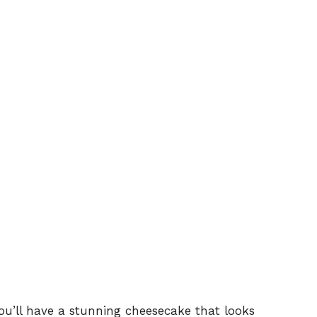
you’ll have a stunning cheesecake that looks