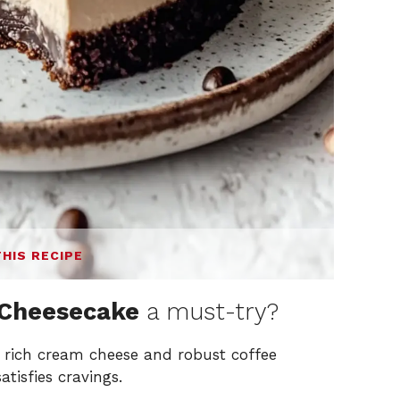
THIS RECIPE
 Cheesecake
a must-try?
 rich cream cheese and robust coffee
tisfies cravings.