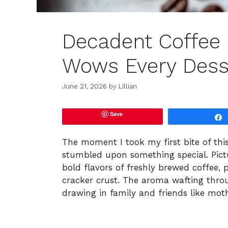
Decadent Coffee
Wows Every Dess
June 21, 2026
by
Lillian
Save
The moment I took my first bite of thi
stumbled upon something special. Pictur
bold flavors of freshly brewed coffee,
cracker crust. The aroma wafting thro
drawing in family and friends like mot