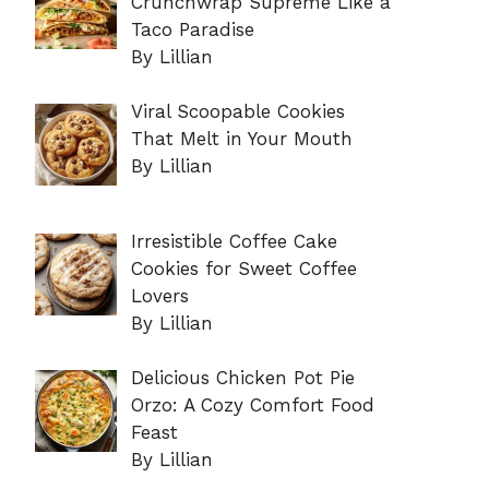
Crunchwrap Supreme Like a
Taco Paradise
By Lillian
Viral Scoopable Cookies
That Melt in Your Mouth
By Lillian
Irresistible Coffee Cake
Cookies for Sweet Coffee
Lovers
By Lillian
Delicious Chicken Pot Pie
Orzo: A Cozy Comfort Food
Feast
By Lillian