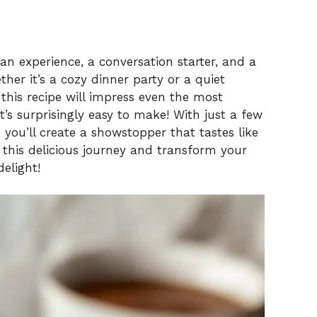
s an experience, a conversation starter, and a
her it’s a cozy dinner party or a quiet
 this recipe will impress even the most
t’s surprisingly easy to make! With just a few
, you’ll create a showstopper that tastes like
this delicious journey and transform your
elight!