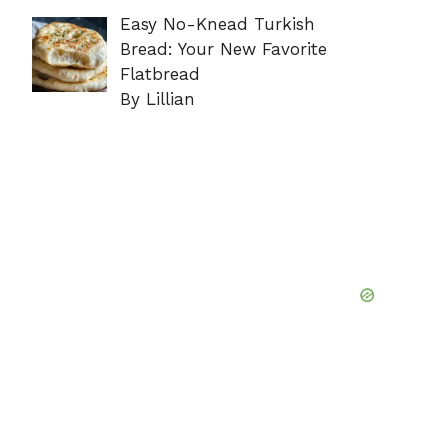
Easy No-Knead Turkish
Bread: Your New Favorite
Flatbread
By Lillian