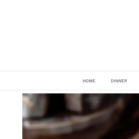
Skip
to
content
HOME
DINNER