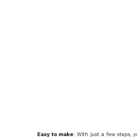
Easy to make
: With just a few steps, 