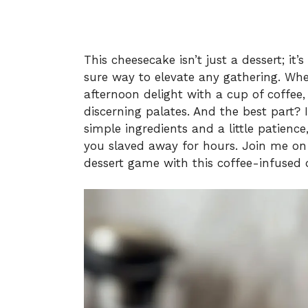
This cheesecake isn’t just a dessert; it’
sure way to elevate any gathering. Whet
afternoon delight with a cup of coffee,
discerning palates. And the best part? I
simple ingredients and a little patience
you slaved away for hours. Join me on 
dessert game with this coffee-infused d