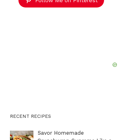
Follow Me on Pinterest
RECENT RECIPES
Savor Homemade