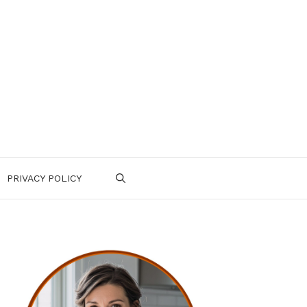
PRIVACY POLICY