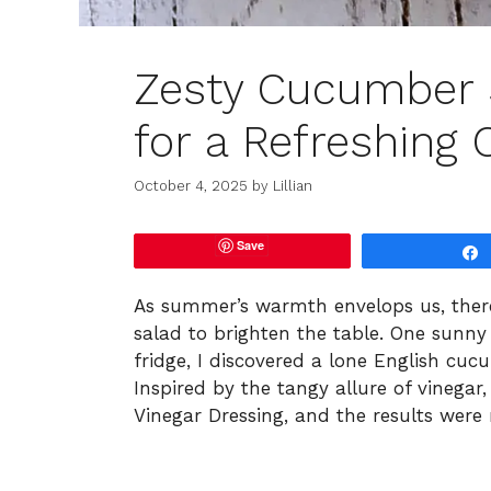
Zesty Cucumber S
for a Refreshing
October 4, 2025
by
Lillian
Save
As summer’s warmth envelops us, there’
salad to brighten the table. One sun
fridge, I discovered a lone English cuc
Inspired by the tangy allure of vinega
Vinegar Dressing, and the results were 