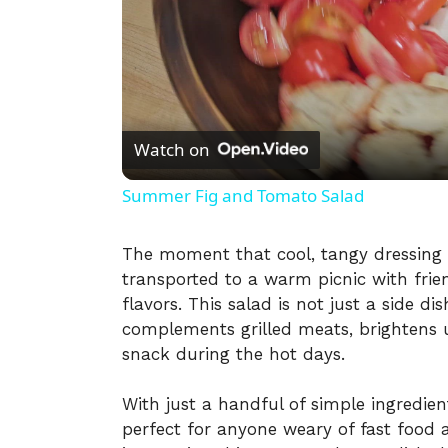
Watch on
Summer Fig and Tomato Salad
The moment that cool, tangy dressing 
transported to a warm picnic with frie
flavors. This salad is not just a side di
complements grilled meats, brightens u
snack during the hot days.
With just a handful of simple ingredien
perfect for anyone weary of fast foo