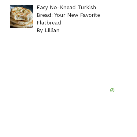
Easy No-Knead Turkish
Bread: Your New Favorite
Flatbread
By Lillian