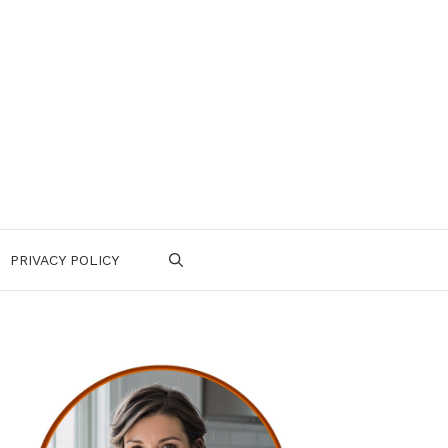
PRIVACY POLICY