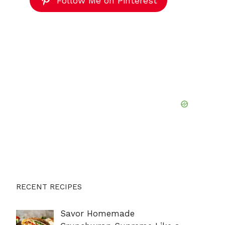
Follow Me on Pinterest
RECENT RECIPES
Savor Homemade