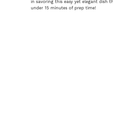
in savoring this easy yet elegant dish t
under 15 minutes of prep time!