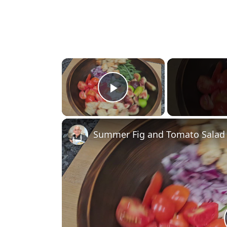
×
Play Video
Summer Fig and Tomato Salad