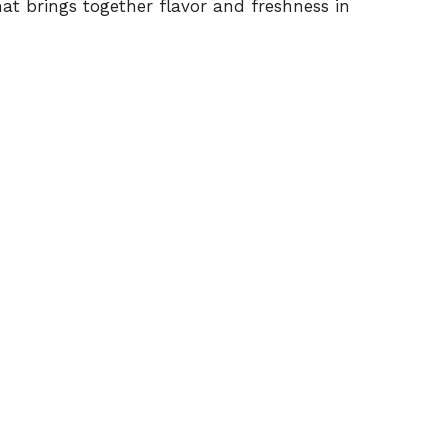
hat brings together flavor and freshness in
o