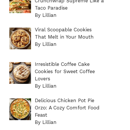
Crunchwrap Supreme Like a
Taco Paradise
By Lillian
Viral Scoopable Cookies
That Melt in Your Mouth
By Lillian
Irresistible Coffee Cake
Cookies for Sweet Coffee
Lovers
By Lillian
Delicious Chicken Pot Pie
Orzo: A Cozy Comfort Food
Feast
By Lillian