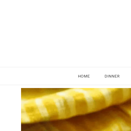
Skip
to
content
HOME
DINNER