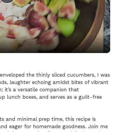
P
l
a
y
V
enveloped the thinly sliced cucumbers, I was
nds, laughter echoing amidst bites of vibrant
sh; it’s a versatile companion that
i
p lunch boxes, and serves as a guilt-free
d
ts and minimal prep time, this recipe is
e
d and eager for homemade goodness. Join me