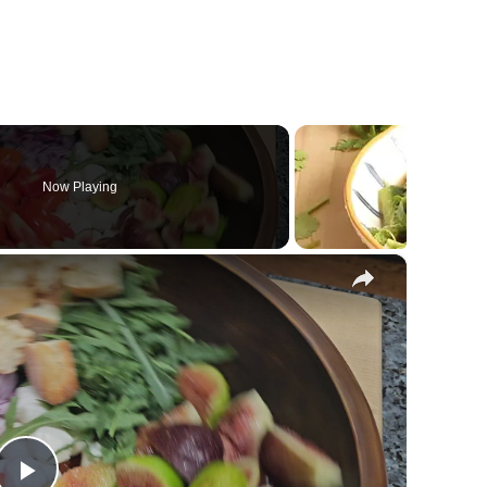
Now Playing
×