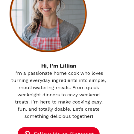
Hi, I’m Lillian
I’m a passionate home cook who loves
turning everyday ingredients into simple,
mouthwatering meals. From quick
weeknight dinners to cozy weekend
treats, I’m here to make cooking easy,
fun, and totally doable. Let’s create
something delicious together!