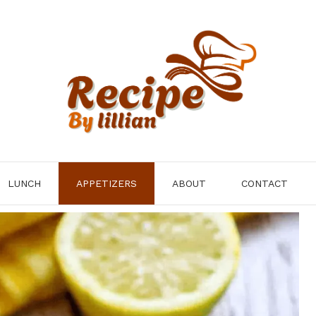
LUNCH
APPETIZERS
ABOUT
CONTACT