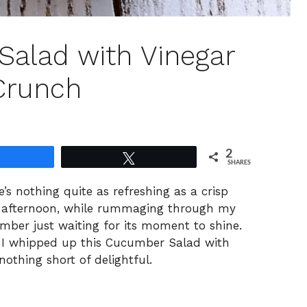
alad with Vinegar
 Crunch
2
Share
Tweet
SHARES
s nothing quite as refreshing as a crisp
ny afternoon, while rummaging through my
umber just waiting for its moment to shine.
r, I whipped up this Cucumber Salad with
nothing short of delightful.