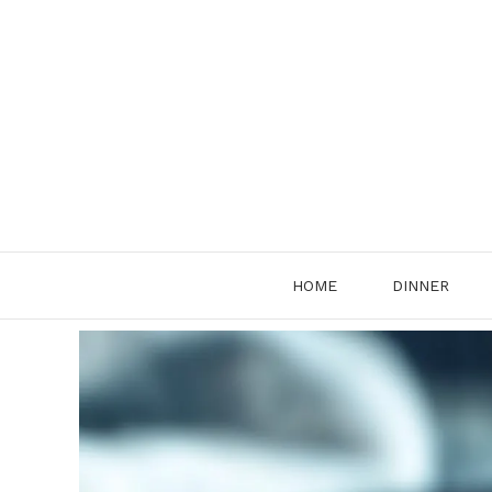
Skip
to
content
HOME
DINNER