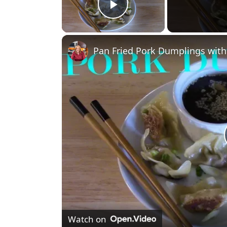
Play Video
Pan Fried Pork Dumplings with
Watch on