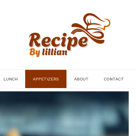
LUNCH
APPETIZERS
ABOUT
CONTACT