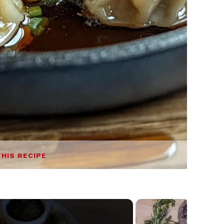
THIS RECIPE