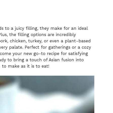
 to a juicy filling, they make for an ideal
us, the filling options are incredibly
rk, chicken, turkey, or even a plant-based
very palate. Perfect for gatherings or a cozy
ecome your new go-to recipe for satisfying
dy to bring a touch of Asian fusion into
 to make as it is to eat!