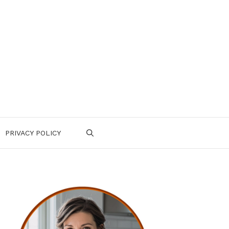
PRIVACY POLICY