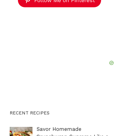
Follow Me on Pinterest
RECENT RECIPES
Savor Homemade