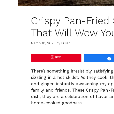
Crispy Pan-Frie
That Will Wow Yo
March 10, 2026
by
Lillian
Save
There’s something irresistibly satisfyi
sizzling in a hot skillet. As they cook, t
and ginger, instantly awakening my ap
family and friends. These Crispy Pan-
dish; they are a celebration of flavor 
home-cooked goodness.