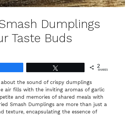
d Smash Dumplings
ur Taste Buds
2
Share
Tweet
SHARES
ng about the sound of crispy dumplings
he air fills with the inviting aromas of garlic
petite and memories of shared meals with
Fried Smash Dumplings are more than just a
and texture, encapsulating the essence of