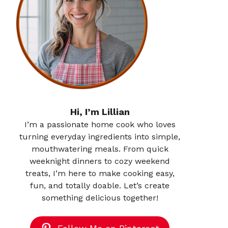
Hi, I’m Lillian
I’m a passionate home cook who loves
turning everyday ingredients into simple,
mouthwatering meals. From quick
weeknight dinners to cozy weekend
treats, I’m here to make cooking easy,
fun, and totally doable. Let’s create
something delicious together!