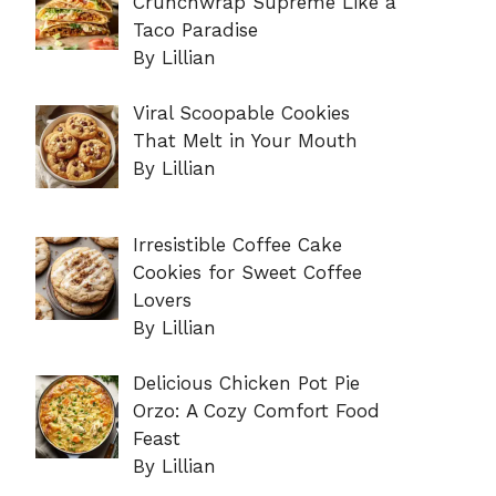
Crunchwrap Supreme Like a
Taco Paradise
By Lillian
Viral Scoopable Cookies
That Melt in Your Mouth
By Lillian
Irresistible Coffee Cake
Cookies for Sweet Coffee
Lovers
By Lillian
Delicious Chicken Pot Pie
Orzo: A Cozy Comfort Food
Feast
By Lillian