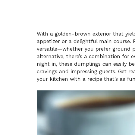
With a golden-brown exterior that yields
appetizer or a delightful main course. Pl
versatile—whether you prefer ground po
alternative, there’s a combination for e
night in, these dumplings can easily b
cravings and impressing guests. Get rea
your kitchen with a recipe that’s as fun