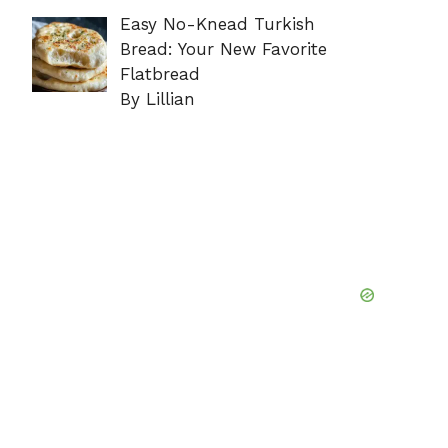
Easy No-Knead Turkish
Bread: Your New Favorite
Flatbread
By Lillian