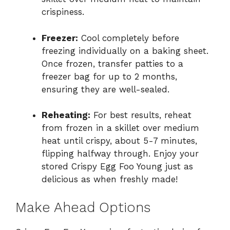
crispiness.
Freezer:
Cool completely before
freezing individually on a baking sheet.
Once frozen, transfer patties to a
freezer bag for up to 2 months,
ensuring they are well-sealed.
Reheating:
For best results, reheat
from frozen in a skillet over medium
heat until crispy, about 5-7 minutes,
flipping halfway through. Enjoy your
stored Crispy Egg Foo Young just as
delicious as when freshly made!
Make Ahead Options