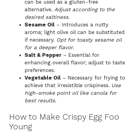
can be used as a gluten-free
alternative.
Adjust according to the
desired saltiness.
Sesame Oil
– Introduces a nutty
aroma; light olive oil can be substituted
if necessary.
Opt for toasty sesame oil
for a deeper flavor.
Salt & Pepper
– Essential for
enhancing overall flavor; adjust to taste
preferences.
Vegetable Oil
– Necessary for frying to
achieve that irresistible crispiness.
Use
high-smoke point oil like canola for
best results.
How to Make Crispy Egg Foo
Young