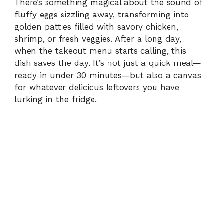
There’s something magical about the sound of
fluffy eggs sizzling away, transforming into
golden patties filled with savory chicken,
shrimp, or fresh veggies. After a long day,
when the takeout menu starts calling, this
dish saves the day. It’s not just a quick meal—
ready in under 30 minutes—but also a canvas
for whatever delicious leftovers you have
lurking in the fridge.