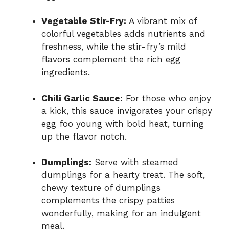
Vegetable Stir-Fry:
A vibrant mix of
colorful vegetables adds nutrients and
freshness, while the stir-fry’s mild
flavors complement the rich egg
ingredients.
Chili Garlic Sauce:
For those who enjoy
a kick, this sauce invigorates your crispy
egg foo young with bold heat, turning
up the flavor notch.
Dumplings:
Serve with steamed
dumplings for a hearty treat. The soft,
chewy texture of dumplings
complements the crispy patties
wonderfully, making for an indulgent
meal.