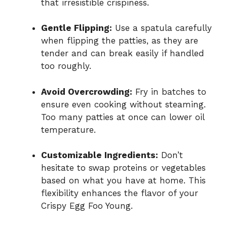
that irresistible crispiness.
Gentle Flipping:
Use a spatula carefully
when flipping the patties, as they are
tender and can break easily if handled
too roughly.
Avoid Overcrowding:
Fry in batches to
ensure even cooking without steaming.
Too many patties at once can lower oil
temperature.
Customizable Ingredients:
Don’t
hesitate to swap proteins or vegetables
based on what you have at home. This
flexibility enhances the flavor of your
Crispy Egg Foo Young.