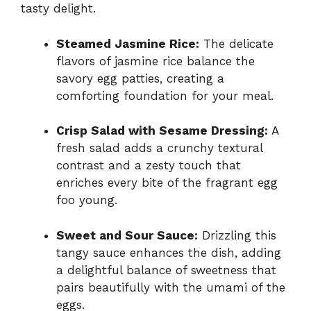
tasty delight.
Steamed Jasmine Rice:
The delicate
flavors of jasmine rice balance the
savory egg patties, creating a
comforting foundation for your meal.
Crisp Salad with Sesame Dressing:
A
fresh salad adds a crunchy textural
contrast and a zesty touch that
enriches every bite of the fragrant egg
foo young.
Sweet and Sour Sauce:
Drizzling this
tangy sauce enhances the dish, adding
a delightful balance of sweetness that
pairs beautifully with the umami of the
eggs.