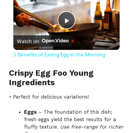
P
Watch on
l
5 Benefits of Eating Egg in the Morning
a
Crispy Egg Foo Young
y
Ingredients
• Perfect for delicious variations!
V
Eggs
– The foundation of this dish;
i
fresh eggs yield the best results for a
fluffy texture.
Use free-range for richer