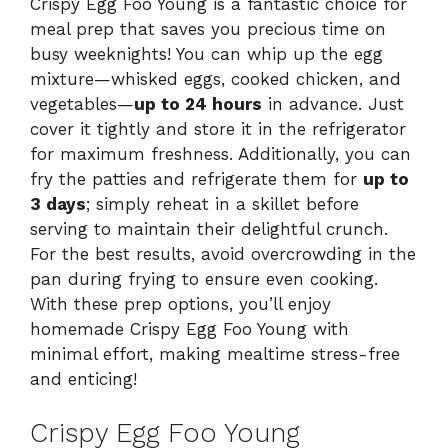
Crispy Egg Foo Young is a fantastic choice for
meal prep that saves you precious time on
busy weeknights! You can whip up the egg
mixture—whisked eggs, cooked chicken, and
vegetables—
up to 24 hours
in advance. Just
cover it tightly and store it in the refrigerator
for maximum freshness. Additionally, you can
fry the patties and refrigerate them for
up to
3 days
; simply reheat in a skillet before
serving to maintain their delightful crunch.
For the best results, avoid overcrowding in the
pan during frying to ensure even cooking.
With these prep options, you’ll enjoy
homemade Crispy Egg Foo Young with
minimal effort, making mealtime stress-free
and enticing!
Crispy Egg Foo Young