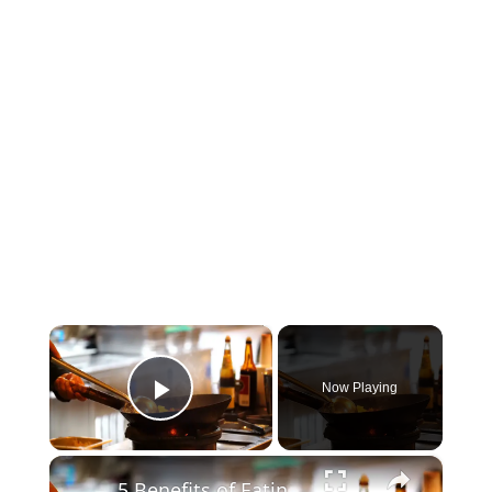
×
Now Playing
Play Video
×
5 Benefits of Eating Egg in the Morning