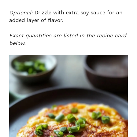
Optional:
Drizzle with extra soy sauce for an
added layer of flavor.
Exact quantities are listed in the recipe card
below.