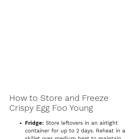
How to Store and Freeze
Crispy Egg Foo Young
Fridge:
Store leftovers in an airtight
container for up to 2 days. Reheat in a
skillet over medium heat to maintain