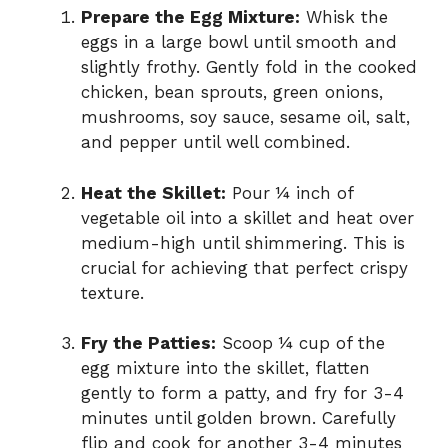
Prepare the Egg Mixture:
Whisk the
eggs in a large bowl until smooth and
slightly frothy. Gently fold in the cooked
chicken, bean sprouts, green onions,
mushrooms, soy sauce, sesame oil, salt,
and pepper until well combined.
Heat the Skillet:
Pour ¼ inch of
vegetable oil into a skillet and heat over
medium-high until shimmering. This is
crucial for achieving that perfect crispy
texture.
Fry the Patties:
Scoop ¼ cup of the
egg mixture into the skillet, flatten
gently to form a patty, and fry for 3-4
minutes until golden brown. Carefully
flip and cook for another 3-4 minutes