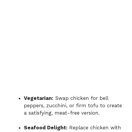
Vegetarian:
Swap chicken for bell
peppers, zucchini, or firm tofu to create
a satisfying, meat-free version.
Seafood Delight:
Replace chicken with