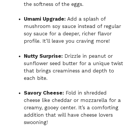
the softness of the eggs.
Umami Upgrade:
Add a splash of
mushroom soy sauce instead of regular
soy sauce for a deeper, richer flavor
profile. It’ll leave you craving more!
Nutty Surprise:
Drizzle in peanut or
sunflower seed butter for a unique twist
that brings creaminess and depth to
each bite.
Savory Cheese:
Fold in shredded
cheese like cheddar or mozzarella for a
creamy, gooey center. It’s a comforting
addition that will have cheese lovers
swooning!