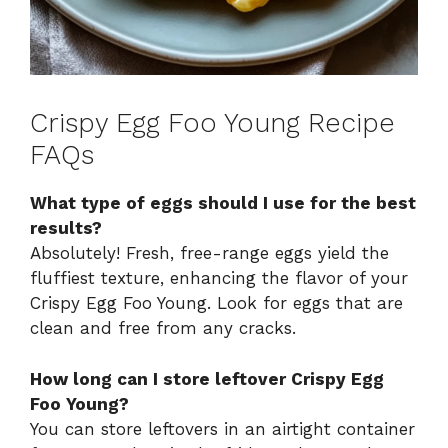
Crispy Egg Foo Young Recipe
FAQs
What type of eggs should I use for the best
results?
Absolutely! Fresh, free-range eggs yield the
fluffiest texture, enhancing the flavor of your
Crispy Egg Foo Young. Look for eggs that are
clean and free from any cracks.
How long can I store leftover Crispy Egg
Foo Young?
You can store leftovers in an airtight container