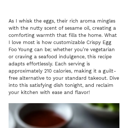
As I whisk the eggs, their rich aroma mingles
with the nutty scent of sesame oil, creating a
comforting warmth that fills the home. What
I love most is how customizable Crispy Egg
Foo Young can be; whether you’re vegetarian
or craving a seafood indulgence, this recipe
adapts effortlessly. Each serving is
approximately 210 calories, making it a guilt-
free alternative to your standard takeout. Dive
into this satisfying dish tonight, and reclaim
your kitchen with ease and flavor!