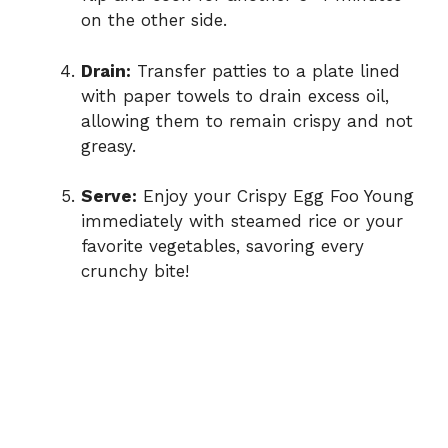
on the other side.
Drain:
Transfer patties to a plate lined
with paper towels to drain excess oil,
allowing them to remain crispy and not
greasy.
Serve:
Enjoy your Crispy Egg Foo Young
immediately with steamed rice or your
favorite vegetables, savoring every
crunchy bite!