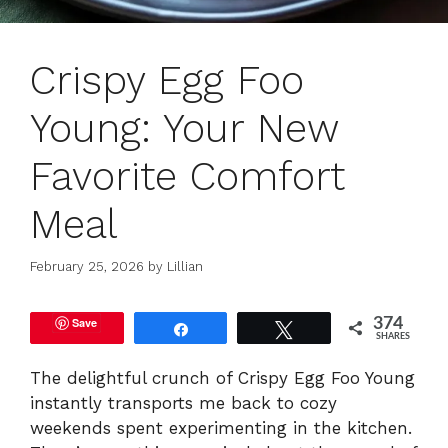
Crispy Egg Foo
Young: Your New
Favorite Comfort
Meal
February 25, 2026
by
Lillian
Save
374
Share
Tweet
SHARES
The delightful crunch of Crispy Egg Foo Young
instantly transports me back to cozy
weekends spent experimenting in the kitchen.