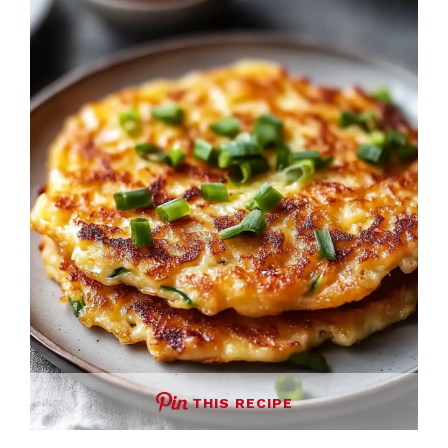
THIS RECIPE