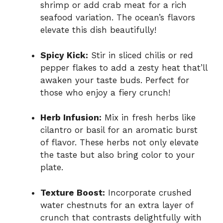
shrimp or add crab meat for a rich
seafood variation. The ocean’s flavors
elevate this dish beautifully!
Spicy Kick:
Stir in sliced chilis or red
pepper flakes to add a zesty heat that’ll
awaken your taste buds. Perfect for
those who enjoy a fiery crunch!
Herb Infusion:
Mix in fresh herbs like
cilantro or basil for an aromatic burst
of flavor. These herbs not only elevate
the taste but also bring color to your
plate.
Texture Boost:
Incorporate crushed
water chestnuts for an extra layer of
crunch that contrasts delightfully with