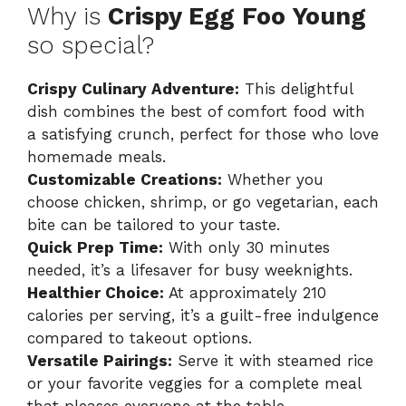
Why is
Crispy Egg Foo Young
so special?
Crispy Culinary Adventure:
This delightful
dish combines the best of comfort food with
a satisfying crunch, perfect for those who love
homemade meals.
Customizable Creations:
Whether you
choose chicken, shrimp, or go vegetarian, each
bite can be tailored to your taste.
Quick Prep Time:
With only 30 minutes
needed, it’s a lifesaver for busy weeknights.
Healthier Choice:
At approximately 210
calories per serving, it’s a guilt-free indulgence
compared to takeout options.
Versatile Pairings:
Serve it with steamed rice
or your favorite veggies for a complete meal