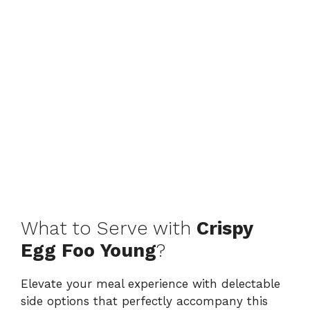
What to Serve with
Crispy
Egg Foo Young
?
Elevate your meal experience with delectable
side options that perfectly accompany this