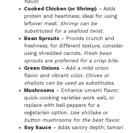
d
flavor.
Cooked Chicken (or Shrimp)
– Adds
protein and heartiness; ideal for using
e
leftover meat.
Shrimp can be
substituted for a seafood twist.
o
Bean Sprouts
– Provide crunch and
freshness; for different texture, consider
using shredded carrots.
Fresh bean
sprouts are preferred for a crisp bite.
Green Onions
– Add a mild onion
flavor and vibrant color.
Chives or
shallots can be used as substitutes.
Mushrooms
– Enhance umami flavor;
quick-cooking varieties work well, or
replace with bell peppers for a
vegetarian option.
Use shiitake or
button mushrooms for the best flavor.
Soy Sauce
– Adds savory depth; tamari