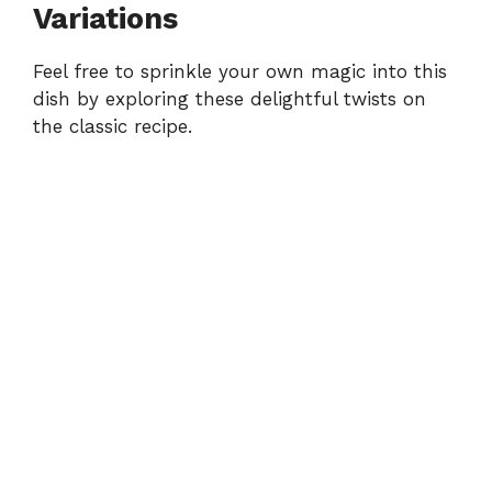
Variations
Feel free to sprinkle your own magic into this
dish by exploring these delightful twists on
the classic recipe.