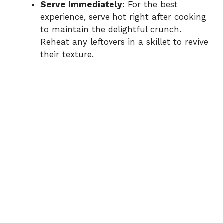
Serve Immediately:
For the best
experience, serve hot right after cooking
to maintain the delightful crunch.
Reheat any leftovers in a skillet to revive
their texture.