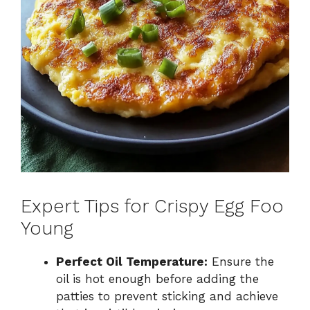
Expert Tips for Crispy Egg Foo
Young
Perfect Oil Temperature:
Ensure the
oil is hot enough before adding the
patties to prevent sticking and achieve