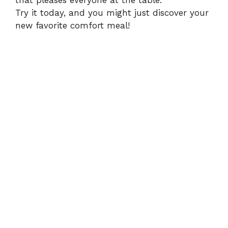
that pleases everyone at the table.
Try it today, and you might just discover your
new favorite comfort meal!