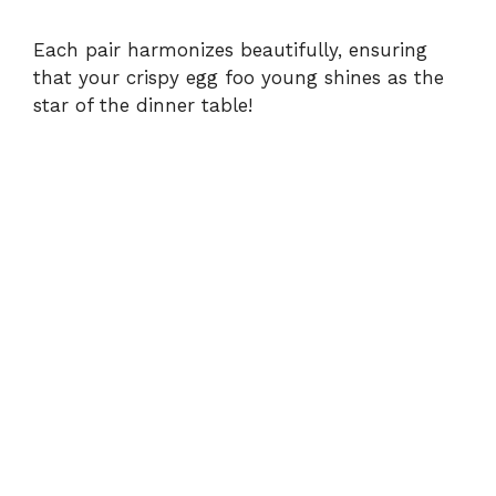
Each pair harmonizes beautifully, ensuring
that your crispy egg foo young shines as the
star of the dinner table!