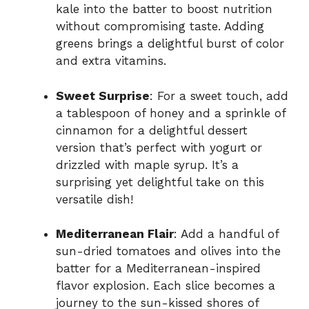
kale into the batter to boost nutrition
without compromising taste. Adding
greens brings a delightful burst of color
and extra vitamins.
Sweet Surprise
: For a sweet touch, add
a tablespoon of honey and a sprinkle of
cinnamon for a delightful dessert
version that’s perfect with yogurt or
drizzled with maple syrup. It’s a
surprising yet delightful take on this
versatile dish!
Mediterranean Flair
: Add a handful of
sun-dried tomatoes and olives into the
batter for a Mediterranean-inspired
flavor explosion. Each slice becomes a
journey to the sun-kissed shores of