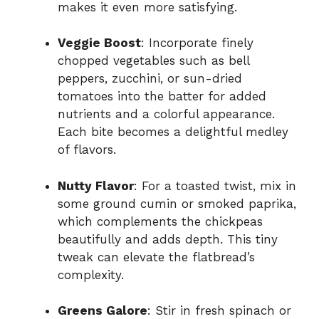
makes it even more satisfying.
Veggie Boost
: Incorporate finely
chopped vegetables such as bell
peppers, zucchini, or sun-dried
tomatoes into the batter for added
nutrients and a colorful appearance.
Each bite becomes a delightful medley
of flavors.
Nutty Flavor
: For a toasted twist, mix in
some ground cumin or smoked paprika,
which complements the chickpeas
beautifully and adds depth. This tiny
tweak can elevate the flatbread’s
complexity.
Greens Galore
: Stir in fresh spinach or