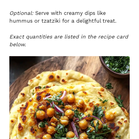
Optional:
Serve with creamy dips like
hummus or tzatziki for a delightful treat.
Exact quantities are listed in the recipe card
below.