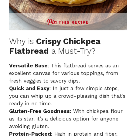
THIS RECIPE
Why is
Crispy Chickpea
Flatbread
a Must-Try?
Versatile Base
: This flatbread serves as an
excellent canvas for various toppings, from
fresh veggies to savory dips.
Quick and Easy
: In just a few simple steps,
you can whip up a crowd-pleasing dish that’s
ready in no time.
Gluten-Free Goodness
: With chickpea flour
as its star, it’s a delicious option for anyone
avoiding gluten.
Protein-Packed
: High in protein and fiber,