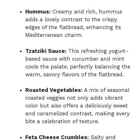
Hummus:
Creamy and rich, hummus
adds a lovely contrast to the crispy
edges of the flatbread, enhancing its
Mediterranean charm.
Tzatziki Sauce:
This refreshing yogurt-
based sauce with cucumber and mint
cools the palate, perfectly balancing the
warm, savory flavors of the flatbread.
Roasted Vegetables:
A mix of seasonal
roasted veggies not only adds vibrant
color but also offers a deliciously sweet
and caramelized contrast, making every
bite a celebration of texture.
Feta Cheese Crumbles:
Salty and