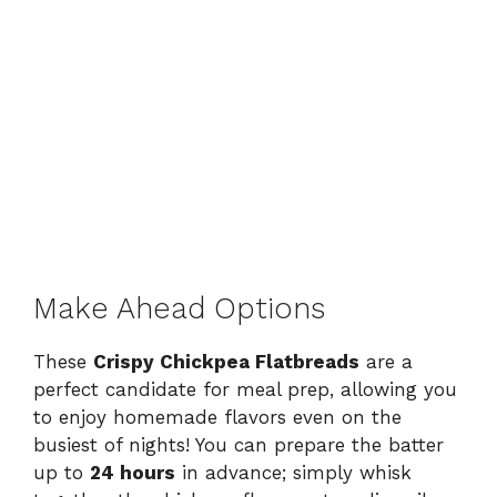
Make Ahead Options
These
Crispy Chickpea Flatbreads
are a
perfect candidate for meal prep, allowing you
to enjoy homemade flavors even on the
busiest of nights! You can prepare the batter
up to
24 hours
in advance; simply whisk