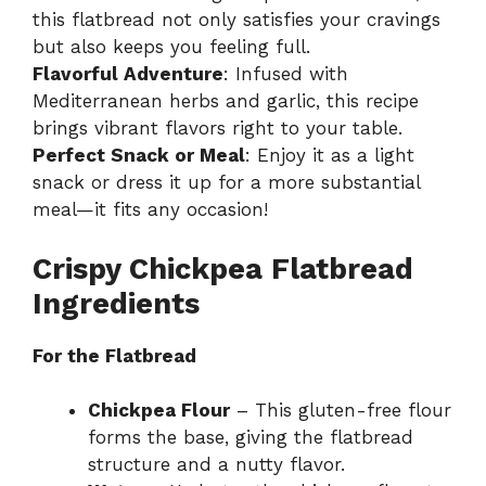
this flatbread not only satisfies your cravings
but also keeps you feeling full.
Flavorful Adventure
: Infused with
Mediterranean herbs and garlic, this recipe
brings vibrant flavors right to your table.
Perfect Snack or Meal
: Enjoy it as a light
snack or dress it up for a more substantial
meal—it fits any occasion!
Crispy Chickpea Flatbread
Ingredients
For the Flatbread
Chickpea Flour
– This gluten-free flour
forms the base, giving the flatbread
structure and a nutty flavor.