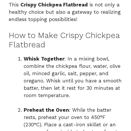
This
Crispy Chickpea Flatbread
is not only a
healthy choice but also a gateway to realizing
y
endless topping possibilities!
V
How to Make Crispy Chickpea
Flatbread
i
Whisk Together
: In a mixing bowl,
d
combine the chickpea flour, water, olive
oil, minced garlic, salt, pepper, and
oregano. Whisk until you have a smooth
e
batter, then let it rest for 30 minutes at
room temperature.
o
Preheat the Oven
: While the batter
rests, preheat your oven to 450°F
(230°C). Place a cast-iron skillet or an