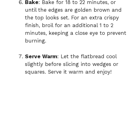
Bake
: Bake for 18 to 22 minutes, or
until the edges are golden brown and
the top looks set. For an extra crispy
finish, broil for an additional 1 to 2
minutes, keeping a close eye to prevent
burning.
Serve Warm
: Let the flatbread cool
slightly before slicing into wedges or
squares. Serve it warm and enjoy!