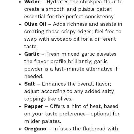
Water
– Hydrates the chickpea flour to
create a smooth and pliable batter;
essential for the perfect consistency.
Olive Oil
– Adds richness and assists in
creating those crispy edges; feel free to
swap with avocado oil for a different
taste.
Garlic
– Fresh minced garlic elevates
the flavor profile brilliantly; garlic
powder is a last-minute alternative if
needed.
Salt
– Enhances the overall flavor;
adjust according to any added salty
toppings like olives.
Pepper
– Offers a hint of heat, based
on your taste preference—optional for
milder palates.
Oregano
– Infuses the flatbread with