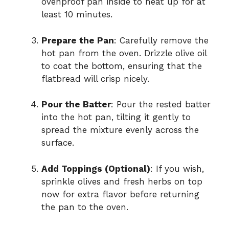
ovenproof pan inside to heat up for at
least 10 minutes.
Prepare the Pan
: Carefully remove the
hot pan from the oven. Drizzle olive oil
to coat the bottom, ensuring that the
flatbread will crisp nicely.
Pour the Batter
: Pour the rested batter
into the hot pan, tilting it gently to
spread the mixture evenly across the
surface.
Add Toppings (Optional)
: If you wish,
sprinkle olives and fresh herbs on top
now for extra flavor before returning
the pan to the oven.