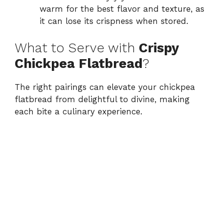
warm for the best flavor and texture, as
it can lose its crispness when stored.
What to Serve with
Crispy
Chickpea Flatbread
?
The right pairings can elevate your chickpea
flatbread from delightful to divine, making
each bite a culinary experience.