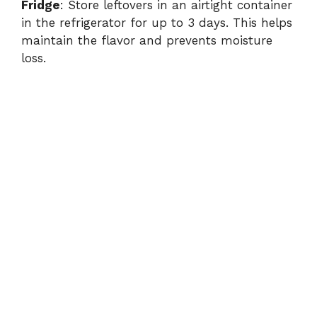
Fridge
: Store leftovers in an airtight container
in the refrigerator for up to 3 days. This helps
maintain the flavor and prevents moisture
loss.