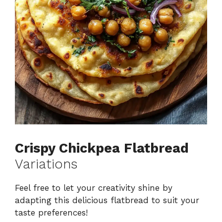
Crispy Chickpea Flatbread
Variations
Feel free to let your creativity shine by
adapting this delicious flatbread to suit your
taste preferences!