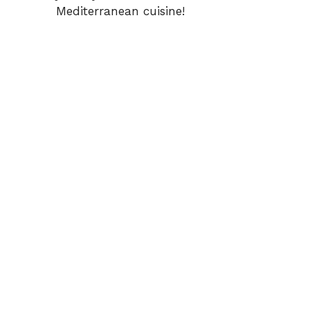
Mediterranean cuisine!