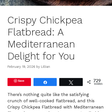
Crispy Chickpea
Flatbread: A
Mediterranean
Delight for You
February 19, 2026
by
Lillian
Save
729
Share
Tweet
SHARES
There’s nothing quite like the satisfying
crunch of well-cooked flatbread, and this
Crispy Chickpea Flatbread with Mediterranean