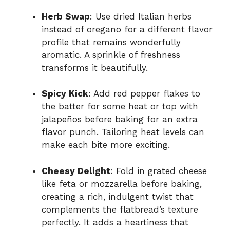
Herb Swap
: Use dried Italian herbs
instead of oregano for a different flavor
profile that remains wonderfully
aromatic. A sprinkle of freshness
transforms it beautifully.
Spicy Kick
: Add red pepper flakes to
the batter for some heat or top with
jalapeños before baking for an extra
flavor punch. Tailoring heat levels can
make each bite more exciting.
Cheesy Delight
: Fold in grated cheese
like feta or mozzarella before baking,
creating a rich, indulgent twist that
complements the flatbread’s texture
perfectly. It adds a heartiness that