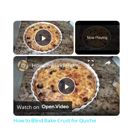
×
Now Playing
Play Video
×
How to Blind Bake Crust for Quiche
P
Watch on
l
How to Blind Bake Crust for Quiche
a