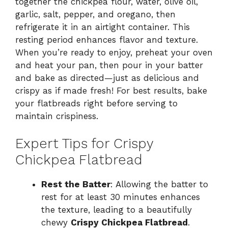
together the chickpea flour, water, olive oil,
garlic, salt, pepper, and oregano, then
refrigerate it in an airtight container. This
resting period enhances flavor and texture.
When you’re ready to enjoy, preheat your oven
and heat your pan, then pour in your batter
and bake as directed—just as delicious and
crispy as if made fresh! For best results, bake
your flatbreads right before serving to
maintain crispiness.
Expert Tips for Crispy
Chickpea Flatbread
Rest the Batter
: Allowing the batter to
rest for at least 30 minutes enhances
the texture, leading to a beautifully
chewy
Crispy Chickpea Flatbread
.