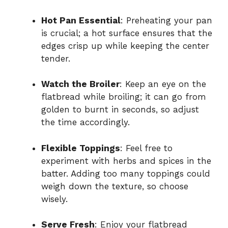
Hot Pan Essential
: Preheating your pan
is crucial; a hot surface ensures that the
edges crisp up while keeping the center
tender.
Watch the Broiler
: Keep an eye on the
flatbread while broiling; it can go from
golden to burnt in seconds, so adjust
the time accordingly.
Flexible Toppings
: Feel free to
experiment with herbs and spices in the
batter. Adding too many toppings could
weigh down the texture, so choose
wisely.
Serve Fresh
: Enjoy your flatbread