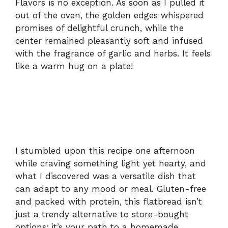
Flavors is no exception. As soon as I pulled it
out of the oven, the golden edges whispered
promises of delightful crunch, while the
center remained pleasantly soft and infused
with the fragrance of garlic and herbs. It feels
like a warm hug on a plate!
I stumbled upon this recipe one afternoon
while craving something light yet hearty, and
what I discovered was a versatile dish that
can adapt to any mood or meal. Gluten-free
and packed with protein, this flatbread isn’t
just a trendy alternative to store-bought
options; it’s your path to a homemade