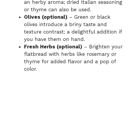
an herby aroma; dried Italian seasoning
or thyme can also be used.
Olives (optional)
– Green or black
olives introduce a briny taste and
texture contrast; a delightful addition if
you have them on hand.
Fresh Herbs (optional)
– Brighten your
flatbread with herbs like rosemary or
thyme for added flavor and a pop of
color.