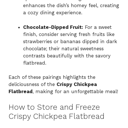
enhances the dish’s homey feel, creating
a cozy dining experience.
Chocolate-Dipped Fruit:
For a sweet
finish, consider serving fresh fruits like
strawberries or bananas dipped in dark
chocolate; their natural sweetness
contrasts beautifully with the savory
flatbread.
Each of these pairings highlights the
deliciousness of the
Crispy Chickpea
Flatbread
, making for an unforgettable meal!
How to Store and Freeze
Crispy Chickpea Flatbread