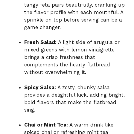
tangy feta pairs beautifully, cranking up
the flavor profile with each mouthful. A
sprinkle on top before serving can be a
game changer.
Fresh Salad:
A light side of arugula or
mixed greens with lemon vinaigrette
brings a crisp freshness that
complements the hearty flatbread
without overwhelming it.
Spicy Salsa:
A zesty, chunky salsa
provides a delightful kick, adding bright,
bold flavors that make the flatbread
sing.
Chai or Mint Tea:
A warm drink like
spiced chai or refreshing mint tea