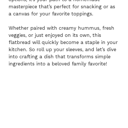
masterpiece that’s perfect for snacking or as
a canvas for your favorite toppings.
Whether paired with creamy hummus, fresh
veggies, or just enjoyed on its own, this
flatbread will quickly become a staple in your
kitchen. So roll up your sleeves, and let’s dive
into crafting a dish that transforms simple
ingredients into a beloved family favorite!