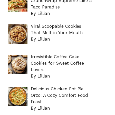
Crunchwrap Supreme Like a
Taco Paradise
By Lillian
Viral Scoopable Cookies
That Melt in Your Mouth
By Lillian
Irresistible Coffee Cake
Cookies for Sweet Coffee
Lovers
By Lillian
Delicious Chicken Pot Pie
Orzo: A Cozy Comfort Food
Feast
By Lillian