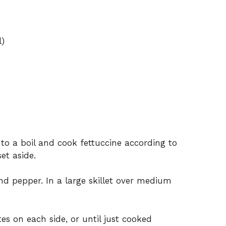
l)
 to a boil and cook fettuccine according to
et aside.
nd pepper. In a large skillet over medium
es on each side, or until just cooked