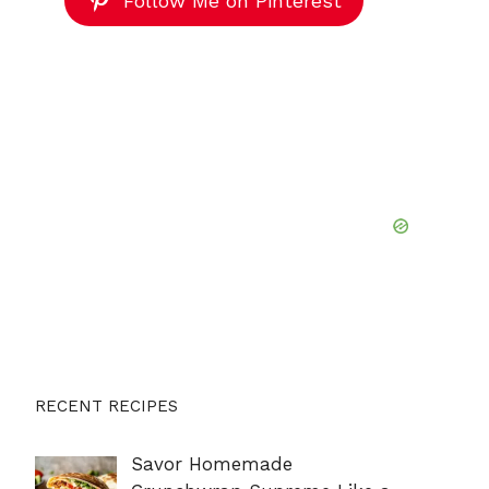
Follow Me on Pinterest
RECENT RECIPES
Savor Homemade