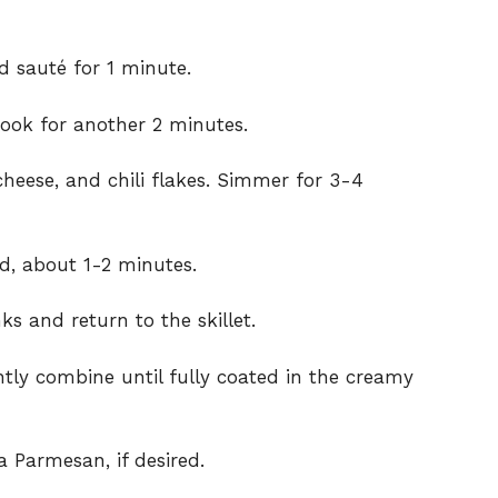
nd sauté for 1 minute.
ook for another 2 minutes.
heese, and chili flakes. Simmer for 3-4
d, about 1-2 minutes.
s and return to the skillet.
tly combine until fully coated in the creamy
a Parmesan, if desired.