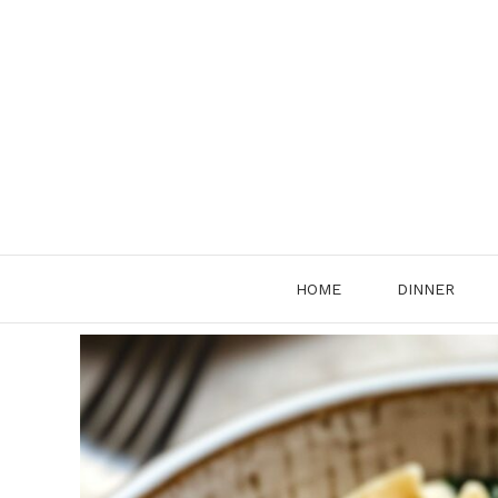
Skip
to
content
HOME
DINNER