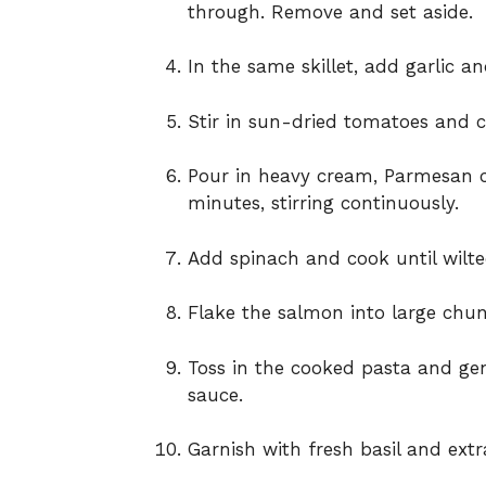
through. Remove and set aside.
In the same skillet, add garlic a
Stir in sun-dried tomatoes and c
Pour in heavy cream, Parmesan c
minutes, stirring continuously.
Add spinach and cook until wilte
Flake the salmon into large chunk
Toss in the cooked pasta and gen
sauce.
Garnish with fresh basil and extr