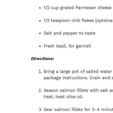
1/2 cup grated Parmesan cheese
1/2 teaspoon chili flakes (optiona
Salt and pepper to taste
Fresh basil, for garnish
Directions:
Bring a large pot of salted water
package instructions. Drain and s
Season salmon fillets with salt a
heat, heat olive oil.
Sear salmon fillets for 3-4 minut