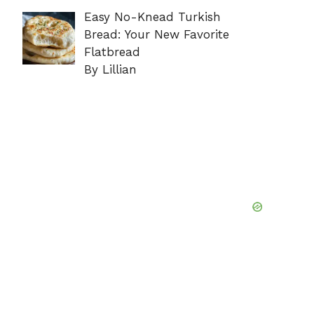
Easy No-Knead Turkish
Bread: Your New Favorite
Flatbread
By Lillian