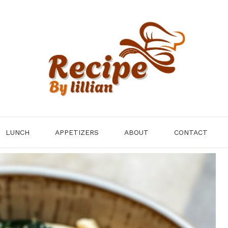
LUNCH
APPETIZERS
ABOUT
CONTACT