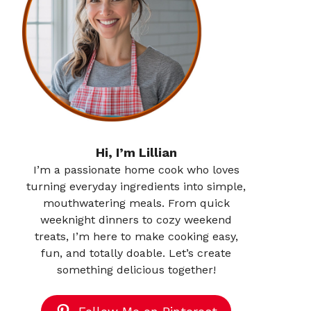
Hi, I’m Lillian
I’m a passionate home cook who loves
turning everyday ingredients into simple,
mouthwatering meals. From quick
weeknight dinners to cozy weekend
treats, I’m here to make cooking easy,
fun, and totally doable. Let’s create
something delicious together!