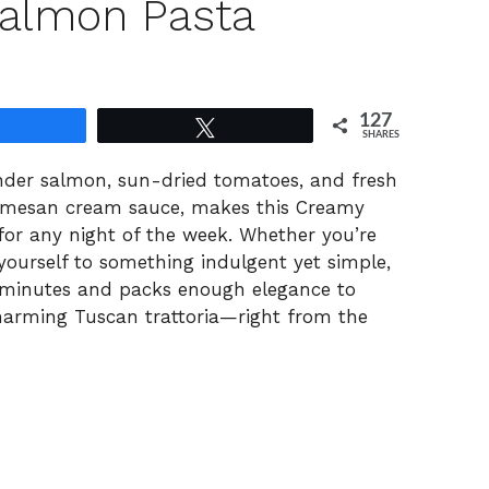
almon Pasta
127
Share
Tweet
SHARES
nder salmon, sun-dried tomatoes, and fresh
Parmesan cream sauce, makes this Creamy
or any night of the week. Whether you’re
 yourself to something indulgent yet simple,
 30 minutes and packs enough elegance to
charming Tuscan trattoria—right from the