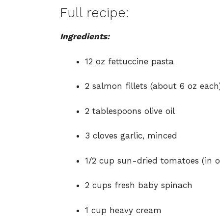
Full recipe:
Ingredients:
12 oz fettuccine pasta
2 salmon fillets (about 6 oz each)
2 tablespoons olive oil
3 cloves garlic, minced
1/2 cup sun-dried tomatoes (in o
2 cups fresh baby spinach
1 cup heavy cream