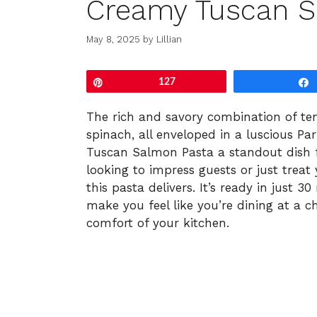
Creamy Tuscan S
May 8, 2025
by
Lillian
Pin
127
The rich and savory combination of te
spinach, all enveloped in a luscious 
Tuscan Salmon Pasta a standout dish f
looking to impress guests or just treat
this pasta delivers. It’s ready in just
make you feel like you’re dining at a 
comfort of your kitchen.