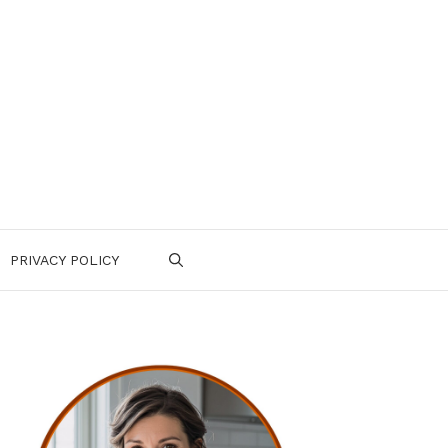
PRIVACY POLICY