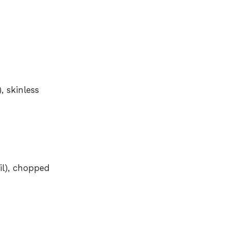
, skinless
il), chopped