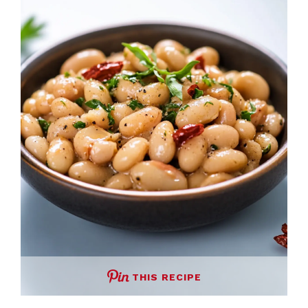
THIS RECIPE