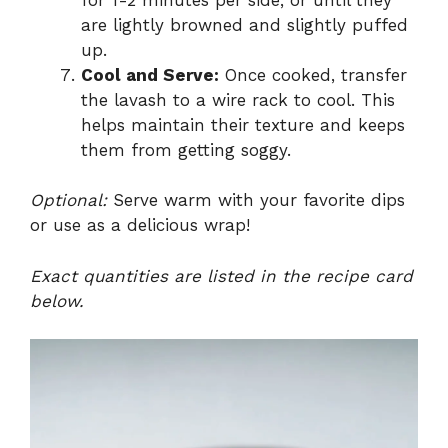
are lightly browned and slightly puffed
up.
Cool and Serve:
Once cooked, transfer
the lavash to a wire rack to cool. This
helps maintain their texture and keeps
them from getting soggy.
Optional:
Serve warm with your favorite dips
or use as a delicious wrap!
Exact quantities are listed in the recipe card
below.