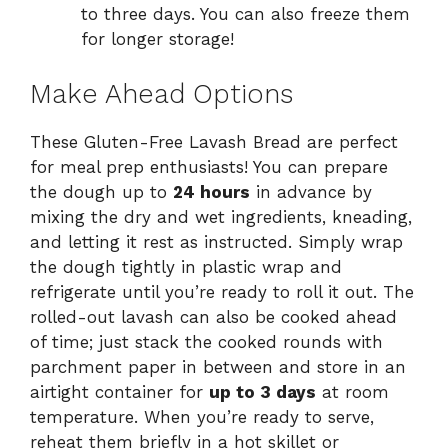
to three days. You can also freeze them
for longer storage!
Make Ahead Options
These Gluten-Free Lavash Bread are perfect
for meal prep enthusiasts! You can prepare
the dough up to
24 hours
in advance by
mixing the dry and wet ingredients, kneading,
and letting it rest as instructed. Simply wrap
the dough tightly in plastic wrap and
refrigerate until you’re ready to roll it out. The
rolled-out lavash can also be cooked ahead
of time; just stack the cooked rounds with
parchment paper in between and store in an
airtight container for
up to 3 days
at room
temperature. When you’re ready to serve,
reheat them briefly in a hot skillet or