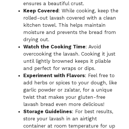
ensures a beautiful crust.
Keep Covered
: While cooking, keep the
rolled-out lavash covered with a clean
kitchen towel. This helps maintain
moisture and prevents the bread from
drying out.
Watch the Cooking Time
: Avoid
overcooking the lavash. Cooking it just
until lightly browned keeps it pliable
and perfect for wraps or dips.
Experiment with Flavors
: Feel free to
add herbs or spices to your dough, like
garlic powder or za’atar, for a unique
twist that makes your gluten-free
lavash bread even more delicious!
Storage Guidelines
: For best results,
store your lavash in an airtight
container at room temperature for up