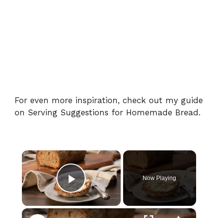
For even more inspiration, check out my guide
on
Serving Suggestions for Homemade Bread
.
×
Now Playing
Play Video
×