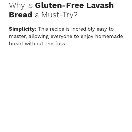
Why is
Gluten-Free Lavash
Bread
a Must-Try?
Simplicity
: This recipe is incredibly easy to
master, allowing everyone to enjoy homemade
bread without the fuss.