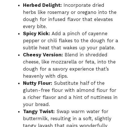
Herbed Delight:
Incorporate dried
herbs like rosemary or oregano into the
dough for infused flavor that elevates
every bite.
Spicy Kick:
Add a pinch of cayenne
pepper or chili flakes to the dough for a
subtle heat that wakes up your palate.
Cheesy Version:
Blend in shredded
cheese, like mozzarella or feta, into the
dough for a savory experience that’s
heavenly with dips.
Nutty Flour:
Substitute half of the
gluten-free flour with almond flour for
a richer flavor and a hint of nuttiness in
your bread.
Tangy Twist:
Swap warm water for
buttermilk, resulting in a soft, slightly
tangy lavash that pairs wonderfully