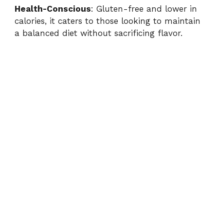
Health-Conscious
: Gluten-free and lower in
calories, it caters to those looking to maintain
a balanced diet without sacrificing flavor.