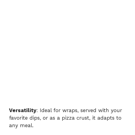
Versatility
: Ideal for wraps, served with your
favorite dips, or as a pizza crust, it adapts to
any meal.