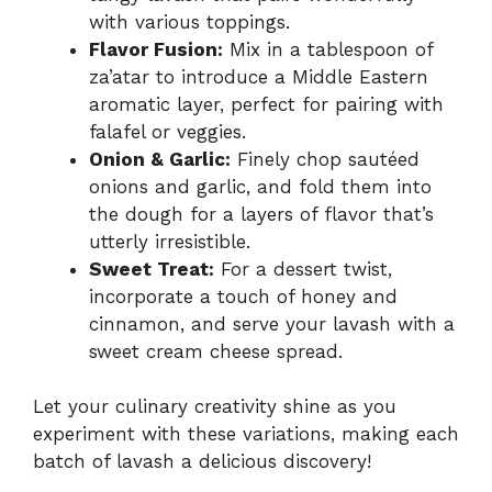
with various toppings.
Flavor Fusion:
Mix in a tablespoon of
za’atar to introduce a Middle Eastern
aromatic layer, perfect for pairing with
falafel or veggies.
Onion & Garlic:
Finely chop sautéed
onions and garlic, and fold them into
the dough for a layers of flavor that’s
utterly irresistible.
Sweet Treat:
For a dessert twist,
incorporate a touch of honey and
cinnamon, and serve your lavash with a
sweet cream cheese spread.
Let your culinary creativity shine as you
experiment with these variations, making each
batch of lavash a delicious discovery!