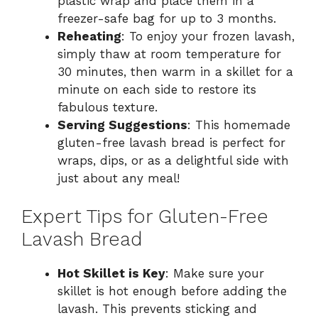
plastic wrap and place them in a
freezer-safe bag for up to 3 months.
Reheating
: To enjoy your frozen lavash,
simply thaw at room temperature for
30 minutes, then warm in a skillet for a
minute on each side to restore its
fabulous texture.
Serving Suggestions
: This homemade
gluten-free lavash bread is perfect for
wraps, dips, or as a delightful side with
just about any meal!
Expert Tips for Gluten-Free
Lavash Bread
Hot Skillet is Key
: Make sure your
skillet is hot enough before adding the
lavash. This prevents sticking and