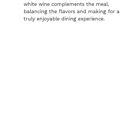
white wine complements the meal,
balancing the flavors and making for a
truly enjoyable dining experience.