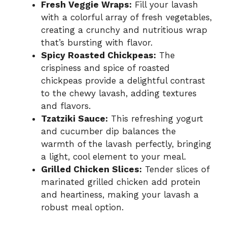
Fresh Veggie Wraps:
Fill your lavash
with a colorful array of fresh vegetables,
creating a crunchy and nutritious wrap
that’s bursting with flavor.
Spicy Roasted Chickpeas:
The
crispiness and spice of roasted
chickpeas provide a delightful contrast
to the chewy lavash, adding textures
and flavors.
Tzatziki Sauce:
This refreshing yogurt
and cucumber dip balances the
warmth of the lavash perfectly, bringing
a light, cool element to your meal.
Grilled Chicken Slices:
Tender slices of
marinated grilled chicken add protein
and heartiness, making your lavash a
robust meal option.