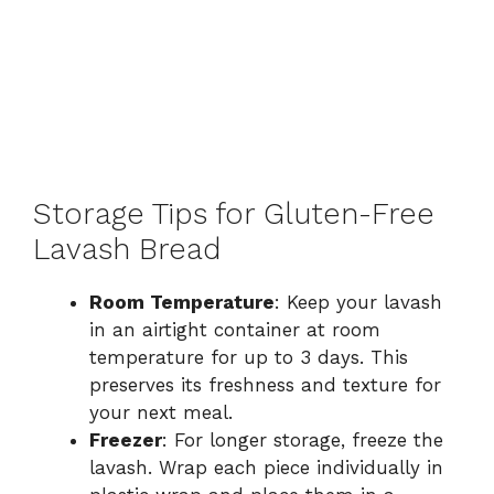
Storage Tips for Gluten-Free
Lavash Bread
Room Temperature
: Keep your lavash
in an airtight container at room
temperature for up to 3 days. This
preserves its freshness and texture for
your next meal.
Freezer
: For longer storage, freeze the
lavash. Wrap each piece individually in