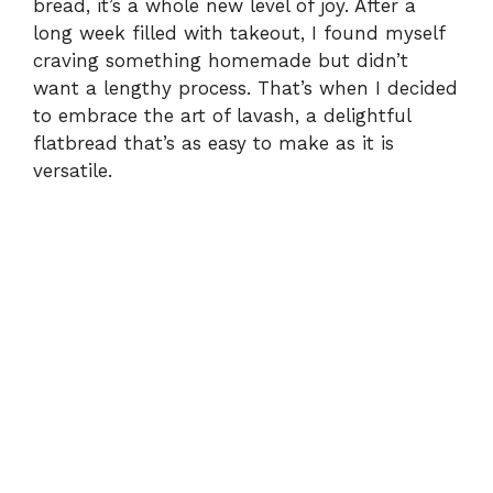
bread, it’s a whole new level of joy. After a
long week filled with takeout, I found myself
craving something homemade but didn’t
want a lengthy process. That’s when I decided
to embrace the art of lavash, a delightful
flatbread that’s as easy to make as it is
versatile.