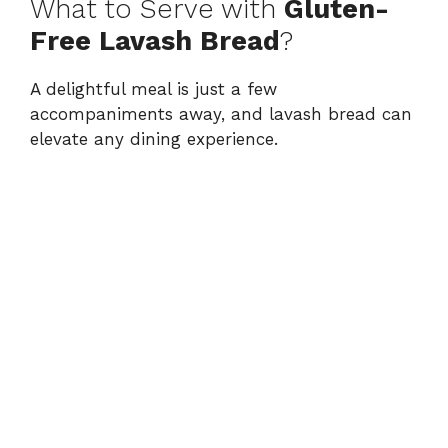
What to Serve with
Gluten-
Free Lavash Bread
?
A delightful meal is just a few
accompaniments away, and lavash bread can
elevate any dining experience.