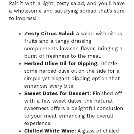
Pair it with a light, zesty salad, and you’ll have
a wholesome and satisfying spread that’s sure
to impress!
Zesty Citrus Salad:
A salad with citrus
fruits and a tangy dressing
complements lavash’s flavor, bringing a
burst of freshness to the meal.
Herbed Olive Oil for Dipping:
Drizzle
some herbed olive oil on the side for a
simple yet elegant dipping option that
enhances every bite.
Sweet Dates for Dessert:
Finished off
with a few sweet dates, the natural
sweetness offers a delightful conclusion
to your meal, enhancing the overall
experience!
Chilled White Wine:
A glass of chilled