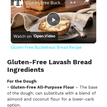
Gluten-Free Buckwheat Bread Recipe
P
Watch on
l
Gluten-Free Buckwheat Bread Recipe
a
Gluten-Free Lavash Bread
y
Ingredients
For the Dough
V
•
Gluten-Free All-Purpose Flour
– The base
of the dough; can substitute with a blend of
i
almond and coconut flour for a lower-carb
option.