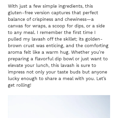
With just a few simple ingredients, this
gluten-free version captures that perfect
balance of crispiness and chewiness—a
canvas for wraps, a scoop for dips, or a side
to any meal. I remember the first time I
pulled my lavash off the skillet; its golden-
brown crust was enticing, and the comforting
aroma felt like a warm hug. Whether you’re
preparing a flavorful dip bowl or just want to
elevate your lunch, this lavash is sure to
impress not only your taste buds but anyone
lucky enough to share a meal with you. Let’s
get rolling!