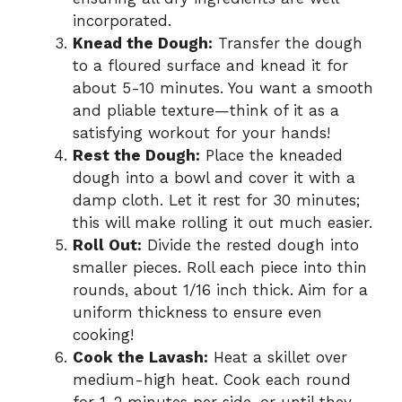
incorporated.
Knead the Dough:
Transfer the dough
to a floured surface and knead it for
about 5-10 minutes. You want a smooth
and pliable texture—think of it as a
satisfying workout for your hands!
Rest the Dough:
Place the kneaded
dough into a bowl and cover it with a
damp cloth. Let it rest for 30 minutes;
this will make rolling it out much easier.
Roll Out:
Divide the rested dough into
smaller pieces. Roll each piece into thin
rounds, about 1/16 inch thick. Aim for a
uniform thickness to ensure even
cooking!
Cook the Lavash:
Heat a skillet over
medium-high heat. Cook each round
for 1-2 minutes per side, or until they