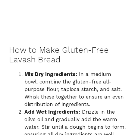
How to Make Gluten-Free
Lavash Bread
Mix Dry Ingredients:
In a medium
bowl, combine the gluten-free all-
purpose flour, tapioca starch, and salt.
Whisk these together to ensure an even
distribution of ingredients.
Add Wet Ingredients:
Drizzle in the
olive oil and gradually add the warm
water. Stir until a dough begins to form,
ensuring all dry ingredients are well