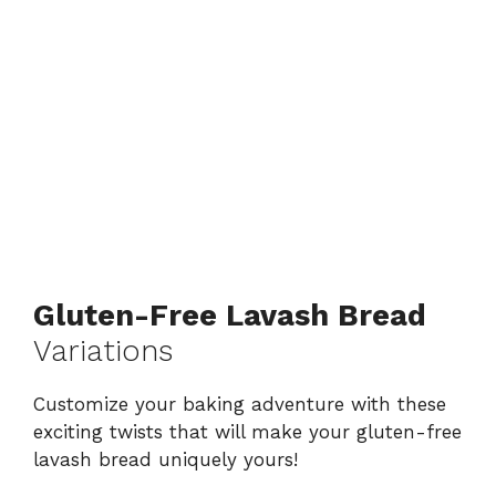
Gluten-Free Lavash Bread
Variations
Customize your baking adventure with these
exciting twists that will make your gluten-free
lavash bread uniquely yours!