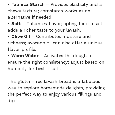
d
•
Tapioca Starch
– Provides elasticity and a
chewy texture; cornstarch works as an
alternative if needed.
e
•
Salt
– Enhances flavor; opting for sea salt
adds a richer taste to your lavash.
o
•
Olive Oil
– Contributes moisture and
richness; avocado oil can also offer a unique
flavor profile.
•
Warm Water
– Activates the dough to
ensure the right consistency; adjust based on
humidity for best results.
This gluten-free lavash bread is a fabulous
way to explore homemade delights, providing
the perfect way to enjoy various fillings and
dips!