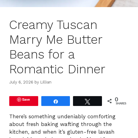
Creamy Tuscan
Marry Me Butter
Beans for a
Romantic Dinner
July 6, 2026
by
Lillian
Save
0
Share
Tweet
SHARES
There’s something undeniably comforting
about fresh baking wafting through the
kitchen, and when it’s gluten-free lavash