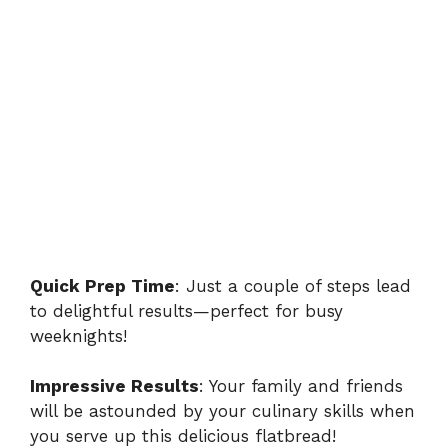
Quick Prep Time
: Just a couple of steps lead
to delightful results—perfect for busy
weeknights!
Impressive Results
: Your family and friends
will be astounded by your culinary skills when
you serve up this delicious flatbread!