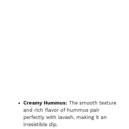
Creamy Hummus:
The smooth texture
and rich flavor of hummus pair
perfectly with lavash, making it an
irresistible dip.