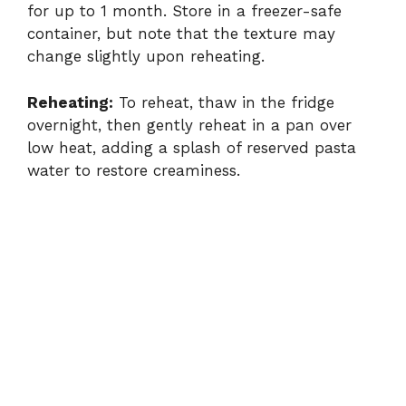
for up to 1 month. Store in a freezer-safe
container, but note that the texture may
change slightly upon reheating.
Reheating:
To reheat, thaw in the fridge
overnight, then gently reheat in a pan over
low heat, adding a splash of reserved pasta
water to restore creaminess.