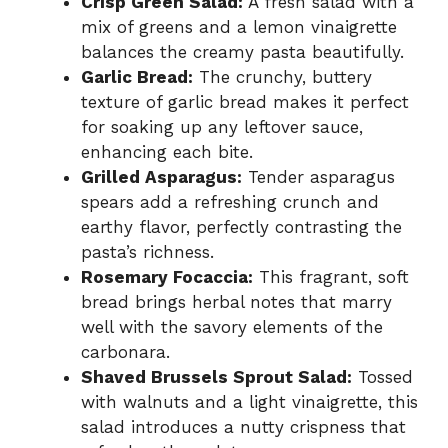
Crisp Green Salad:
A fresh salad with a
mix of greens and a lemon vinaigrette
balances the creamy pasta beautifully.
Garlic Bread:
The crunchy, buttery
texture of garlic bread makes it perfect
for soaking up any leftover sauce,
enhancing each bite.
Grilled Asparagus:
Tender asparagus
spears add a refreshing crunch and
earthy flavor, perfectly contrasting the
pasta’s richness.
Rosemary Focaccia:
This fragrant, soft
bread brings herbal notes that marry
well with the savory elements of the
carbonara.
Shaved Brussels Sprout Salad:
Tossed
with walnuts and a light vinaigrette, this
salad introduces a nutty crispness that