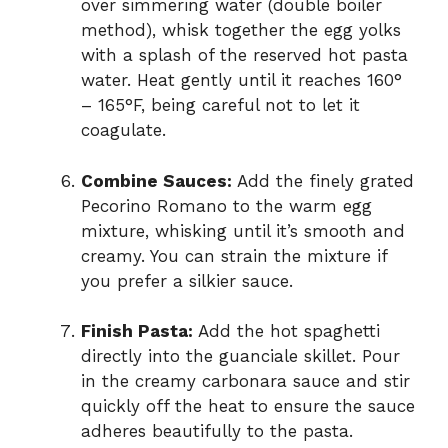
over simmering water (double boiler
method), whisk together the egg yolks
with a splash of the reserved hot pasta
water. Heat gently until it reaches 160°
– 165°F, being careful not to let it
coagulate.
Combine Sauces:
Add the finely grated
Pecorino Romano to the warm egg
mixture, whisking until it’s smooth and
creamy. You can strain the mixture if
you prefer a silkier sauce.
Finish Pasta:
Add the hot spaghetti
directly into the guanciale skillet. Pour
in the creamy carbonara sauce and stir
quickly off the heat to ensure the sauce
adheres beautifully to the pasta.