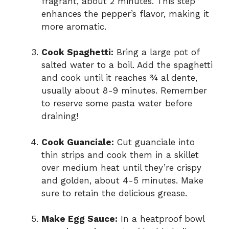
fragrant, about 2 minutes. This step
enhances the pepper’s flavor, making it
more aromatic.
Cook Spaghetti:
Bring a large pot of
salted water to a boil. Add the spaghetti
and cook until it reaches ¾ al dente,
usually about 8-9 minutes. Remember
to reserve some pasta water before
draining!
Cook Guanciale:
Cut guanciale into
thin strips and cook them in a skillet
over medium heat until they’re crispy
and golden, about 4-5 minutes. Make
sure to retain the delicious grease.
Make Egg Sauce:
In a heatproof bowl