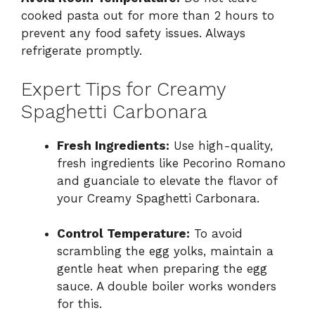
cooked pasta out for more than 2 hours to
prevent any food safety issues. Always
refrigerate promptly.
Expert Tips for Creamy
Spaghetti Carbonara
Fresh Ingredients:
Use high-quality,
fresh ingredients like Pecorino Romano
and guanciale to elevate the flavor of
your Creamy Spaghetti Carbonara.
Control Temperature:
To avoid
scrambling the egg yolks, maintain a
gentle heat when preparing the egg
sauce. A double boiler works wonders
for this.