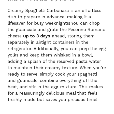
Creamy Spaghetti Carbonara is an effortless
dish to prepare in advance, making it a
lifesaver for busy weeknights! You can chop
the guanciale and grate the Pecorino Romano
cheese
up to 3 days
ahead, storing them
separately in airtight containers in the
refrigerator. Additionally, you can prep the egg
yolks and keep them whisked in a bowl,
adding a splash of the reserved pasta water
to maintain their creamy texture. When you’re
ready to serve, simply cook your spaghetti
and guanciale, combine everything off the
heat, and stir in the egg mixture. This makes
for a reassuringly delicious meal that feels
freshly made but saves you precious time!