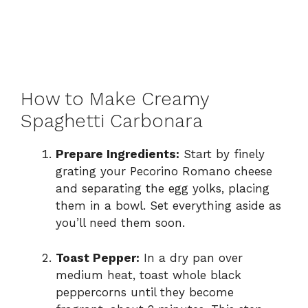
How to Make Creamy
Spaghetti Carbonara
Prepare Ingredients:
Start by finely
grating your Pecorino Romano cheese
and separating the egg yolks, placing
them in a bowl. Set everything aside as
you’ll need them soon.
Toast Pepper:
In a dry pan over
medium heat, toast whole black
peppercorns until they become