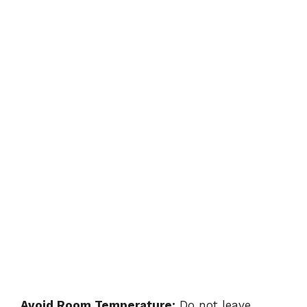
Avoid Room Temperature:
Do not leave