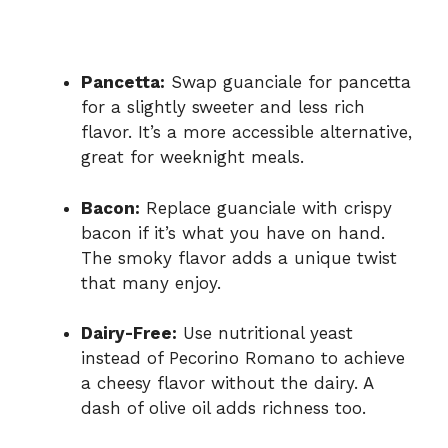
Pancetta:
Swap guanciale for pancetta
for a slightly sweeter and less rich
flavor. It’s a more accessible alternative,
great for weeknight meals.
Bacon:
Replace guanciale with crispy
bacon if it’s what you have on hand.
The smoky flavor adds a unique twist
that many enjoy.
Dairy-Free:
Use nutritional yeast
instead of Pecorino Romano to achieve
a cheesy flavor without the dairy. A
dash of olive oil adds richness too.