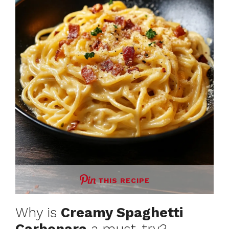
THIS RECIPE
Why is
Creamy Spaghetti
Carbonara
a must-try?