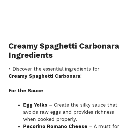
Creamy Spaghetti Carbonara
Ingredients
• Discover the essential ingredients for
Creamy Spaghetti Carbonara
!
For the Sauce
Egg Yolks
– Create the silky sauce that
avoids raw eggs and provides richness
when cooked properly.
Pecorino Romano Cheese
– A must for