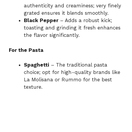
authenticity and creaminess; very finely
grated ensures it blends smoothly.
Black Pepper
– Adds a robust kick;
toasting and grinding it fresh enhances
the flavor significantly.
For the Pasta
Spaghetti
– The traditional pasta
choice; opt for high-quality brands like
La Molisana or Rummo for the best
texture.