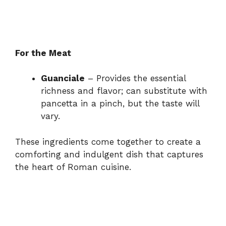
For the Meat
Guanciale
– Provides the essential
richness and flavor; can substitute with
pancetta in a pinch, but the taste will
vary.
These ingredients come together to create a
comforting and indulgent dish that captures
the heart of Roman cuisine.