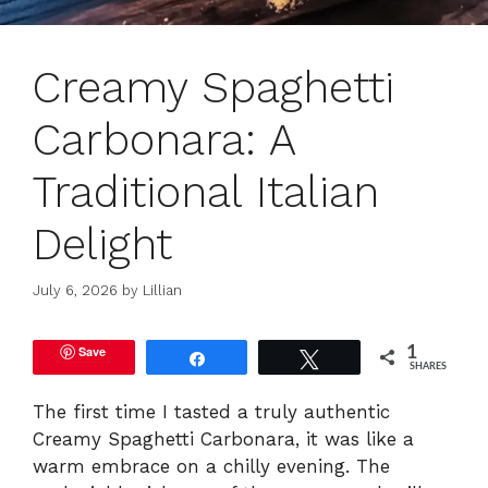
Creamy Spaghetti
Carbonara: A
Traditional Italian
Delight
July 6, 2026
by
Lillian
Save
1
Share
Tweet
SHARES
The first time I tasted a truly authentic
Creamy Spaghetti Carbonara, it was like a
warm embrace on a chilly evening. The