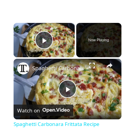
×
Now Playing
Play Video
×
Spaghetti Carbonara Frittata Recipe
P
Watch on
l
Spaghetti Carbonara Frittata Recipe
a