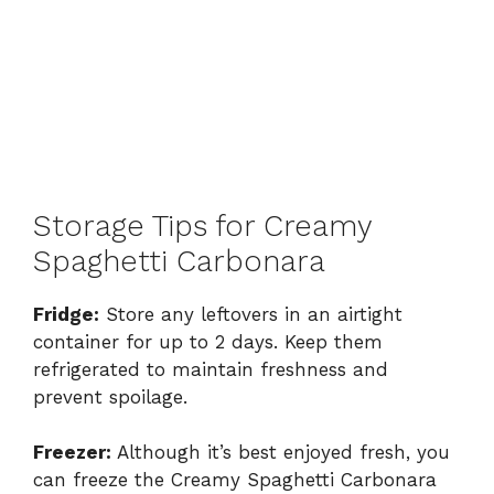
Storage Tips for Creamy
Spaghetti Carbonara
Fridge:
Store any leftovers in an airtight
container for up to 2 days. Keep them
refrigerated to maintain freshness and
prevent spoilage.
Freezer:
Although it’s best enjoyed fresh, you
can freeze the Creamy Spaghetti Carbonara