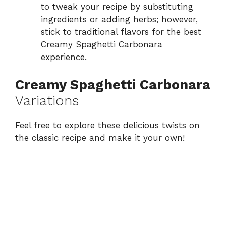
to tweak your recipe by substituting
ingredients or adding herbs; however,
stick to traditional flavors for the best
Creamy Spaghetti Carbonara
experience.
Creamy Spaghetti Carbonara
Variations
Feel free to explore these delicious twists on
the classic recipe and make it your own!