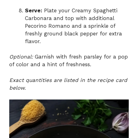
Serve:
Plate your Creamy Spaghetti
Carbonara and top with additional
Pecorino Romano and a sprinkle of
freshly ground black pepper for extra
flavor.
Optional:
Garnish with fresh parsley for a pop
of color and a hint of freshness.
Exact quantities are listed in the recipe card
below.