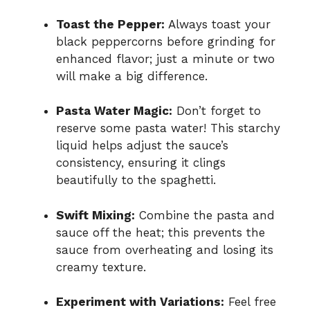
Toast the Pepper:
Always toast your
black peppercorns before grinding for
enhanced flavor; just a minute or two
will make a big difference.
Pasta Water Magic:
Don’t forget to
reserve some pasta water! This starchy
liquid helps adjust the sauce’s
consistency, ensuring it clings
beautifully to the spaghetti.
Swift Mixing:
Combine the pasta and
sauce off the heat; this prevents the
sauce from overheating and losing its
creamy texture.
Experiment with Variations:
Feel free