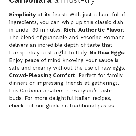
Simplicity
at its finest: With just a handful of
ingredients, you can whip up this classic dish
in under 30 minutes.
Rich, Authentic Flavor
:
The blend of guanciale and Pecorino Romano
delivers an incredible depth of taste that
transports you straight to Italy.
No Raw Eggs
:
Enjoy peace of mind knowing your sauce is
safe and creamy without the use of raw eggs.
Crowd-Pleasing Comfort
: Perfect for family
dinners or impressing friends at gatherings,
this Carbonara caters to everyone’s taste
buds. For more delightful Italian recipes,
check out our
guide on traditional pastas
.