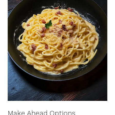
Make Ahead Options