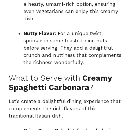
a hearty, umami-rich option, ensuring
even vegetarians can enjoy this creamy
dish.
Nutty Flavor:
For a unique twist,
sprinkle in some toasted pine nuts
before serving. They add a delightful
crunch and nuttiness that complements
the richness wonderfully.
What to Serve with
Creamy
Spaghetti Carbonara
?
Let’s create a delightful dining experience that
complements the rich flavors of this
traditional Italian dish.