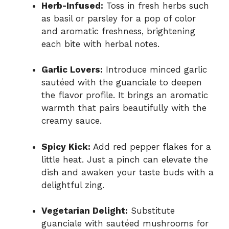
Herb-Infused:
Toss in fresh herbs such
as basil or parsley for a pop of color
and aromatic freshness, brightening
each bite with herbal notes.
Garlic Lovers:
Introduce minced garlic
sautéed with the guanciale to deepen
the flavor profile. It brings an aromatic
warmth that pairs beautifully with the
creamy sauce.
Spicy Kick:
Add red pepper flakes for a
little heat. Just a pinch can elevate the
dish and awaken your taste buds with a
delightful zing.
Vegetarian Delight:
Substitute
guanciale with sautéed mushrooms for