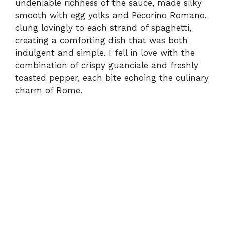
undeniable richness of the sauce, made silky
smooth with egg yolks and Pecorino Romano,
clung lovingly to each strand of spaghetti,
creating a comforting dish that was both
indulgent and simple. I fell in love with the
combination of crispy guanciale and freshly
toasted pepper, each bite echoing the culinary
charm of Rome.