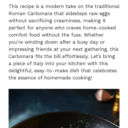
This recipe is a modern take on the traditional
Roman Carbonara that sidesteps raw eggs
y
without sacrificing creaminess, making it
perfect for anyone who craves home-cooked
V
comfort food without the fuss. Whether
you’re winding down after a busy day or
i
impressing friends at your next gathering, this
Carbonara fits the bill effortlessly. Let’s bring
a piece of Italy into your kitchen with this
d
delightful, easy-to-make dish that celebrates
the essence of homemade cooking!
e
o