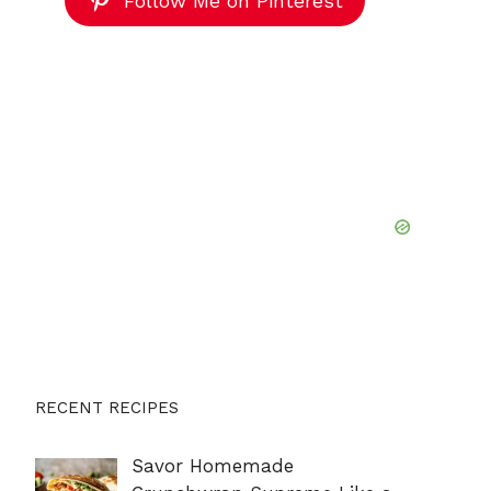
Follow Me on Pinterest
RECENT RECIPES
Savor Homemade