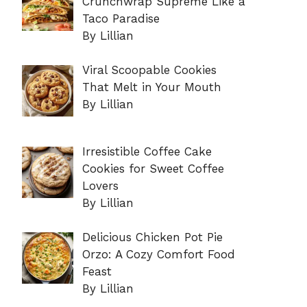
Crunchwrap Supreme Like a
Taco Paradise
By Lillian
Viral Scoopable Cookies
That Melt in Your Mouth
By Lillian
Irresistible Coffee Cake
Cookies for Sweet Coffee
Lovers
By Lillian
Delicious Chicken Pot Pie
Orzo: A Cozy Comfort Food
Feast
By Lillian