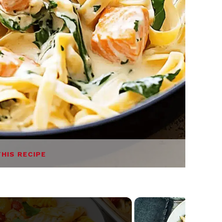
THIS RECIPE