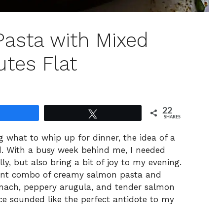
asta with Mixed
utes Flat
22
Share
Tweet
SHARES
g what to whip up for dinner, the idea of a
d. With a busy week behind me, I needed
ly, but also bring a bit of joy to my evening.
rant combo of creamy salmon pasta and
inach, peppery arugula, and tender salmon
ce sounded like the perfect antidote to my