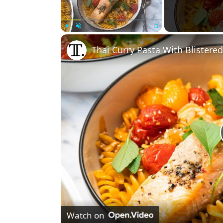
Play
Unmute
Fullscreen
Thai Curry Pasta With Blister
Watch on