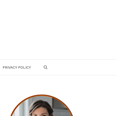
PRIVACY POLICY