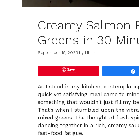
Creamy Salmon P
Greens in 30 Min
September 19, 2025
by
Lillian
Save
As I stood in my kitchen, contemplatin
quick yet satisfying meal came to min
something that wouldn’t just fill my bel
That’s when I stumbled upon the vib
mixed greens. The thought of fresh sp
dancing together in a rich, creamy sau
fast-food fatigue.