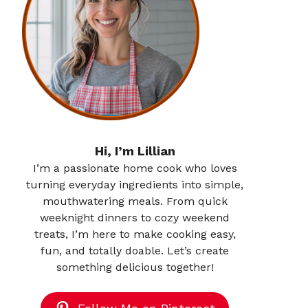
Hi, I’m Lillian
I’m a passionate home cook who loves
turning everyday ingredients into simple,
mouthwatering meals. From quick
weeknight dinners to cozy weekend
treats, I’m here to make cooking easy,
fun, and totally doable. Let’s create
something delicious together!