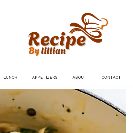
LUNCH
APPETIZERS
ABOUT
CONTACT