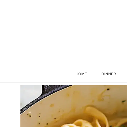
Skip
to
content
HOME
DINNER