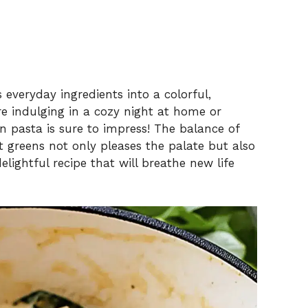
 everyday ingredients into a colorful,
e indulging in a cozy night at home or
n pasta is sure to impress! The balance of
t greens not only pleases the palate but also
delightful recipe that will breathe new life