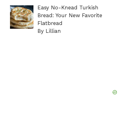
Easy No-Knead Turkish
Bread: Your New Favorite
Flatbread
By Lillian