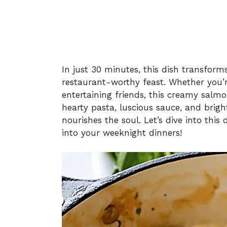
In just 30 minutes, this dish transforms
restaurant-worthy feast. Whether you’r
entertaining friends, this creamy salmo
hearty pasta, luscious sauce, and brigh
nourishes the soul. Let’s dive into this 
into your weeknight dinners!