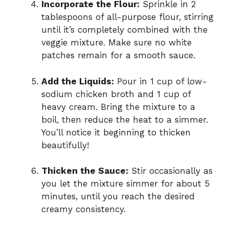
Incorporate the Flour:
Sprinkle in 2
tablespoons of all-purpose flour, stirring
until it’s completely combined with the
veggie mixture. Make sure no white
patches remain for a smooth sauce.
Add the Liquids:
Pour in 1 cup of low-
sodium chicken broth and 1 cup of
heavy cream. Bring the mixture to a
boil, then reduce the heat to a simmer.
You’ll notice it beginning to thicken
beautifully!
Thicken the Sauce:
Stir occasionally as
you let the mixture simmer for about 5
minutes, until you reach the desired
creamy consistency.