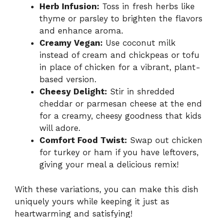
Herb Infusion:
Toss in fresh herbs like
thyme or parsley to brighten the flavors
and enhance aroma.
Creamy Vegan:
Use coconut milk
instead of cream and chickpeas or tofu
in place of chicken for a vibrant, plant-
based version.
Cheesy Delight:
Stir in shredded
cheddar or parmesan cheese at the end
for a creamy, cheesy goodness that kids
will adore.
Comfort Food Twist:
Swap out chicken
for turkey or ham if you have leftovers,
giving your meal a delicious remix!
With these variations, you can make this dish
uniquely yours while keeping it just as
heartwarming and satisfying!