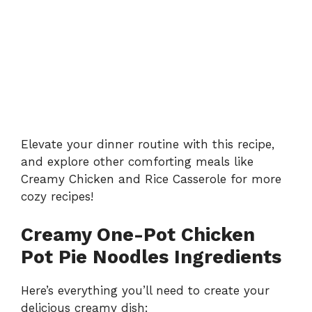
Elevate your dinner routine with this recipe,
and explore other comforting meals like
Creamy Chicken and Rice Casserole
for more
cozy recipes!
Creamy One-Pot Chicken
Pot Pie Noodles Ingredients
Here’s everything you’ll need to create your
delicious creamy dish: