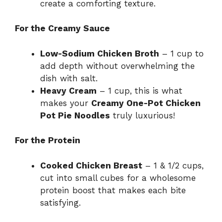
create a comforting texture.
For the Creamy Sauce
Low-Sodium Chicken Broth
– 1 cup to
add depth without overwhelming the
dish with salt.
Heavy Cream
– 1 cup, this is what
makes your
Creamy One-Pot Chicken
Pot Pie Noodles
truly luxurious!
For the Protein
Cooked Chicken Breast
– 1 & 1/2 cups,
cut into small cubes for a wholesome
protein boost that makes each bite
satisfying.