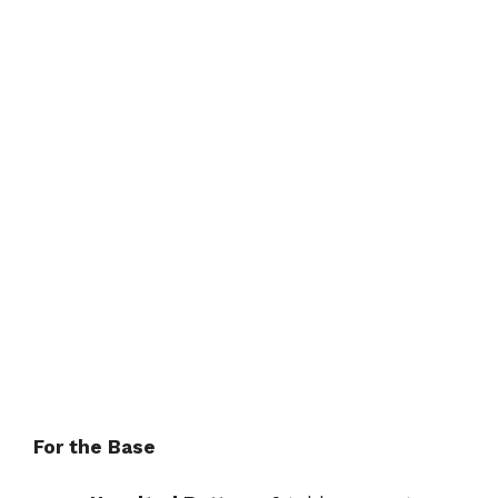
For the Base