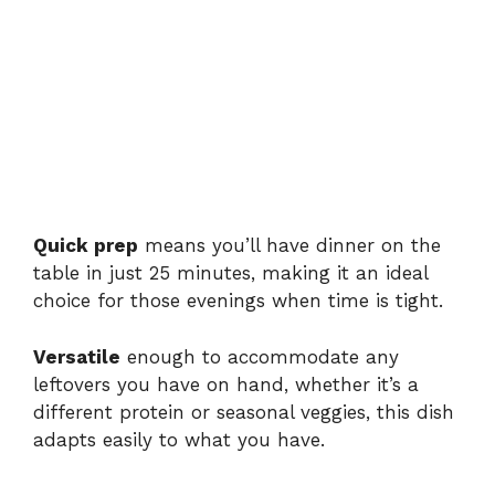
Quick prep
means you’ll have dinner on the
table in just 25 minutes, making it an ideal
choice for those evenings when time is tight.
Versatile
enough to accommodate any
leftovers you have on hand, whether it’s a
different protein or seasonal veggies, this dish
adapts easily to what you have.