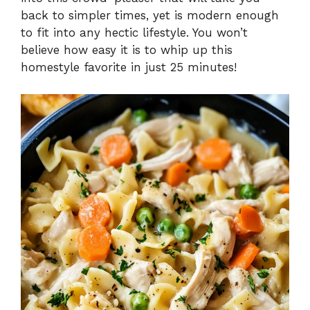
i
back to simpler times, yet is modern enough
to fit into any hectic lifestyle. You won’t
d
believe how easy it is to whip up this
homestyle favorite in just 25 minutes!
e
o