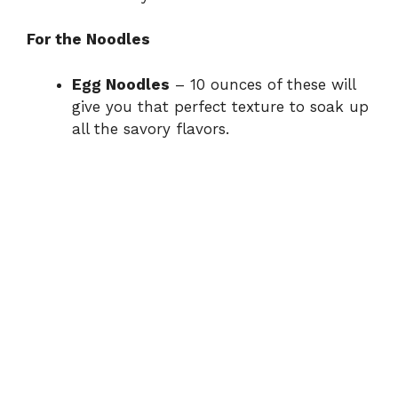
For the Noodles
Egg Noodles
– 10 ounces of these will
give you that perfect texture to soak up
all the savory flavors.