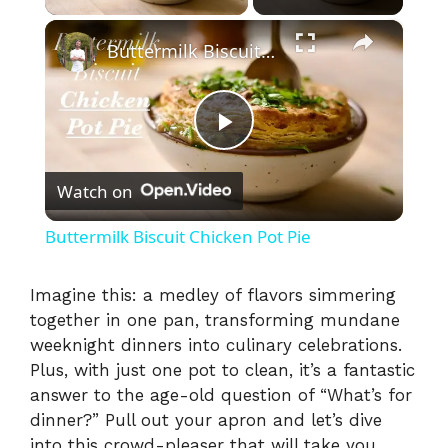
×
Buttermilk Biscuit Chicken Pot Pie
P
Watch on
l
Buttermilk Biscuit Chicken Pot Pie
a
Imagine this: a medley of flavors simmering
together in one pan, transforming mundane
y
weeknight dinners into culinary celebrations.
Plus, with just one pot to clean, it’s a fantastic
V
answer to the age-old question of “What’s for
dinner?” Pull out your apron and let’s dive
into this crowd-pleaser that will take you