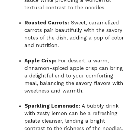
textural contrast to the noodles.
Roasted Carrots:
Sweet, caramelized
carrots pair beautifully with the savory
notes of the dish, adding a pop of color
and nutrition.
Apple Crisp:
For dessert, a warm,
cinnamon-spiced apple crisp can bring
a delightful end to your comforting
meal, balancing the savory flavors with
sweetness and warmth.
Sparkling Lemonade:
A bubbly drink
with zesty lemon can be a refreshing
palate cleanser, lending a bright
contrast to the richness of the noodles.