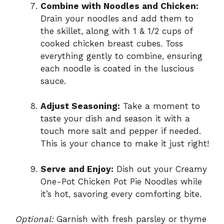
Combine with Noodles and Chicken:
Drain your noodles and add them to
the skillet, along with 1 & 1/2 cups of
cooked chicken breast cubes. Toss
everything gently to combine, ensuring
each noodle is coated in the luscious
sauce.
Adjust Seasoning:
Take a moment to
taste your dish and season it with a
touch more salt and pepper if needed.
This is your chance to make it just right!
Serve and Enjoy:
Dish out your Creamy
One-Pot Chicken Pot Pie Noodles while
it’s hot, savoring every comforting bite.
Optional:
Garnish with fresh parsley or thyme