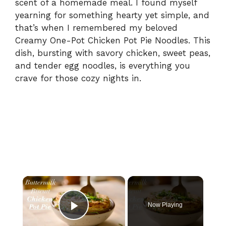
scent of a homemade meal. I found myself
yearning for something hearty yet simple, and
that’s when I remembered my beloved
Creamy One-Pot Chicken Pot Pie Noodles. This
dish, bursting with savory chicken, sweet peas,
and tender egg noodles, is everything you
crave for those cozy nights in.
×
Now Playing
Play Video