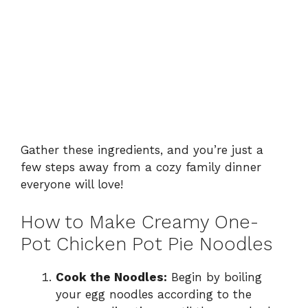
Gather these ingredients, and you’re just a
few steps away from a cozy family dinner
everyone will love!
How to Make Creamy One-
Pot Chicken Pot Pie Noodles
Cook the Noodles:
Begin by boiling
your egg noodles according to the