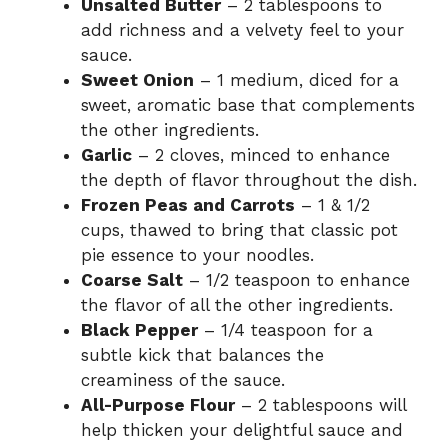
Unsalted Butter
– 2 tablespoons to
add richness and a velvety feel to your
sauce.
Sweet Onion
– 1 medium, diced for a
sweet, aromatic base that complements
the other ingredients.
Garlic
– 2 cloves, minced to enhance
the depth of flavor throughout the dish.
Frozen Peas and Carrots
– 1 & 1/2
cups, thawed to bring that classic pot
pie essence to your noodles.
Coarse Salt
– 1/2 teaspoon to enhance
the flavor of all the other ingredients.
Black Pepper
– 1/4 teaspoon for a
subtle kick that balances the
creaminess of the sauce.
All-Purpose Flour
– 2 tablespoons will
help thicken your delightful sauce and