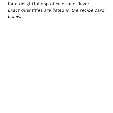
for a delightful pop of color and flavor.
Exact quantities are listed in the recipe card
below.