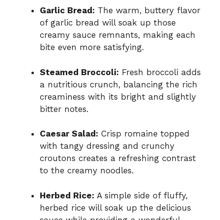
Garlic Bread:
The warm, buttery flavor
of garlic bread will soak up those
creamy sauce remnants, making each
bite even more satisfying.
Steamed Broccoli:
Fresh broccoli adds
a nutritious crunch, balancing the rich
creaminess with its bright and slightly
bitter notes.
Caesar Salad:
Crisp romaine topped
with tangy dressing and crunchy
croutons creates a refreshing contrast
to the creamy noodles.
Herbed Rice:
A simple side of fluffy,
herbed rice will soak up the delicious
sauce while providing a wonderful