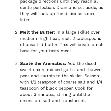
package directions until they reach al
dente perfection. Drain and set aside, as
they will soak up the delicious sauce
later.
Melt the Butter:
In a large skillet over
medium-high heat, melt 2 tablespoons
of unsalted butter. This will create a rich
base for your tasty meal.
Sauté the Aromatics:
Add the diced
sweet onion, minced garlic, and thawed
peas and carrots to the skillet. Season
with 1/2 teaspoon of coarse salt and 1/4
teaspoon of black pepper. Cook for
about 3 minutes, stirring until the
onions are soft and translucent.