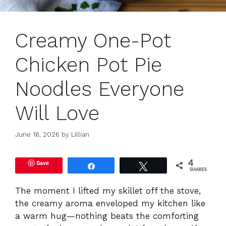
Creamy One-Pot
Chicken Pot Pie
Noodles Everyone
Will Love
June 16, 2026
by
Lillian
Save
4
Share
Tweet
SHARES
The moment I lifted my skillet off the stove,
the creamy aroma enveloped my kitchen like
a warm hug—nothing beats the comforting