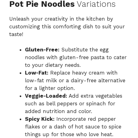
Pot Pie Noodles
Variations
Unleash your creativity in the kitchen by
customizing this comforting dish to suit your
taste!
Gluten-Free:
Substitute the egg
noodles with gluten-free pasta to cater
to your dietary needs.
Low-Fat:
Replace heavy cream with
low-fat milk or a dairy-free alternative
for a lighter option.
Veggie-Loaded:
Add extra vegetables
such as bell peppers or spinach for
added nutrition and color.
Spicy Kick:
Incorporate red pepper
flakes or a dash of hot sauce to spice
things up for those who love heat.