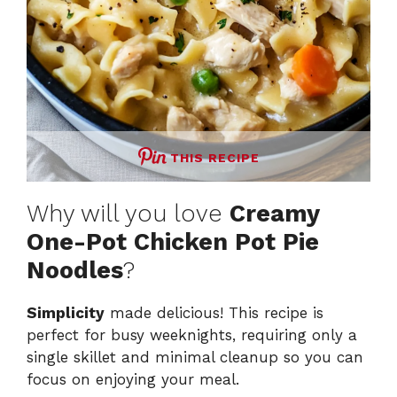
THIS RECIPE
Why will you love
Creamy
One-Pot Chicken Pot Pie
Noodles
?
Simplicity
made delicious! This recipe is
perfect for busy weeknights, requiring only a
single skillet and minimal cleanup so you can
focus on enjoying your meal.