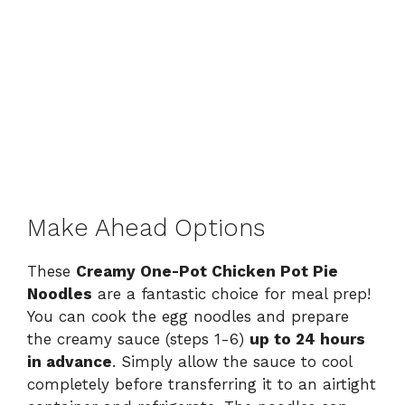
Make Ahead Options
These
Creamy One-Pot Chicken Pot Pie
Noodles
are a fantastic choice for meal prep!
You can cook the egg noodles and prepare
the creamy sauce (steps 1-6)
up to 24 hours
in advance
. Simply allow the sauce to cool
completely before transferring it to an airtight