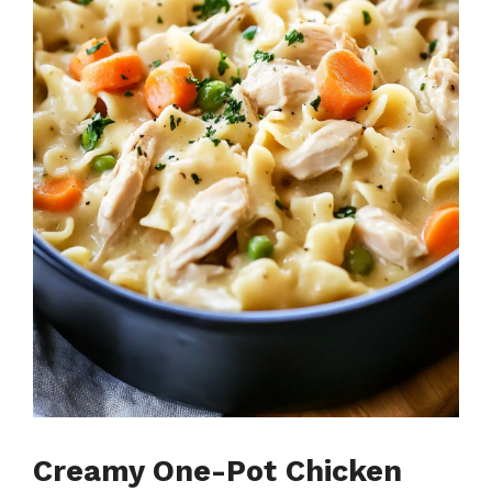
Creamy One-Pot Chicken