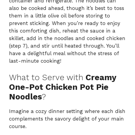
container and refrigerate. The noodles can
also be cooked ahead, though it’s best to toss
them in a little olive oil before storing to
prevent sticking. When you’re ready to enjoy
this comforting dish, reheat the sauce in a
skillet, add in the noodles and cooked chicken
(step 7), and stir until heated through. You’ll
have a delightful meal without the stress of
last-minute cooking!
What to Serve with
Creamy
One-Pot Chicken Pot Pie
Noodles
?
Imagine a cozy dinner setting where each dish
complements the savory delight of your main
course.