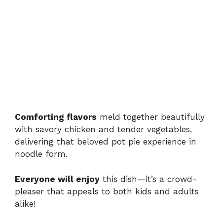
Comforting flavors
meld together beautifully
with savory chicken and tender vegetables,
delivering that beloved pot pie experience in
noodle form.
Everyone will enjoy
this dish—it’s a crowd-
pleaser that appeals to both kids and adults
alike!