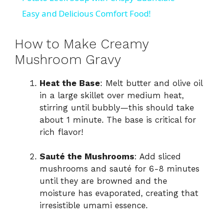
a
Easy and Delicious Comfort Food!
y
How to Make Creamy
Mushroom Gravy
V
Heat the Base
: Melt butter and olive oil
in a large skillet over medium heat,
i
stirring until bubbly—this should take
about 1 minute. The base is critical for
d
rich flavor!
Sauté the Mushrooms
: Add sliced
e
mushrooms and sauté for 6-8 minutes
until they are browned and the
o
moisture has evaporated, creating that
irresistible umami essence.