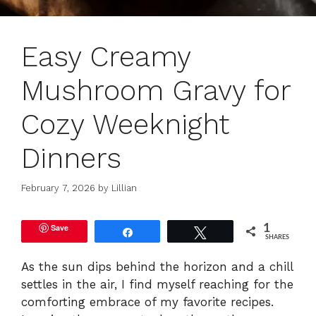
Easy Creamy
Mushroom Gravy for
Cozy Weeknight
Dinners
February 7, 2026
by
Lillian
Save
1
Share
Tweet
SHARES
As the sun dips behind the horizon and a chill
settles in the air, I find myself reaching for the
comforting embrace of my favorite recipes.