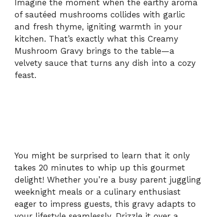
Imagine the moment when the earthy aroma
of sautéed mushrooms collides with garlic
and fresh thyme, igniting warmth in your
kitchen. That’s exactly what this Creamy
Mushroom Gravy brings to the table—a
velvety sauce that turns any dish into a cozy
feast.
You might be surprised to learn that it only
takes 20 minutes to whip up this gourmet
delight! Whether you’re a busy parent juggling
weeknight meals or a culinary enthusiast
eager to impress guests, this gravy adapts to
your lifestyle seamlessly. Drizzle it over a