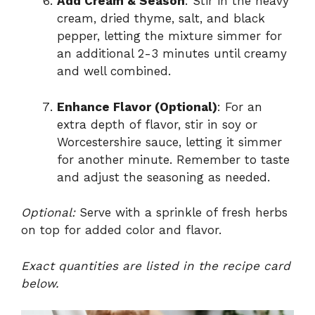
Add Cream & Season
: Stir in the heavy
cream, dried thyme, salt, and black
pepper, letting the mixture simmer for
an additional 2-3 minutes until creamy
and well combined.
Enhance Flavor (Optional)
: For an
extra depth of flavor, stir in soy or
Worcestershire sauce, letting it simmer
for another minute. Remember to taste
and adjust the seasoning as needed.
Optional:
Serve with a sprinkle of fresh herbs
on top for added color and flavor.
Exact quantities are listed in the recipe card
below.