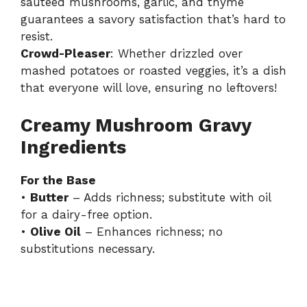
sautéed mushrooms, garlic, and thyme
guarantees a savory satisfaction that’s hard to
resist.
Crowd-Pleaser
: Whether drizzled over
mashed potatoes or roasted veggies, it’s a dish
that everyone will love, ensuring no leftovers!
Creamy Mushroom Gravy
Ingredients
For the Base
•
Butter
– Adds richness; substitute with oil
for a dairy-free option.
•
Olive Oil
– Enhances richness; no
substitutions necessary.