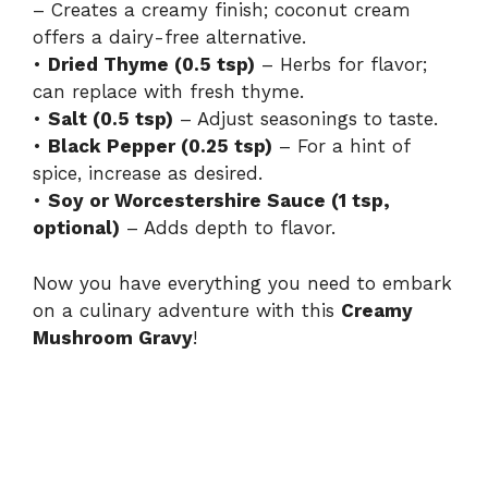
– Creates a creamy finish; coconut cream
offers a dairy-free alternative.
•
Dried Thyme (0.5 tsp)
– Herbs for flavor;
can replace with fresh thyme.
•
Salt (0.5 tsp)
– Adjust seasonings to taste.
•
Black Pepper (0.25 tsp)
– For a hint of
spice, increase as desired.
•
Soy or Worcestershire Sauce (1 tsp,
optional)
– Adds depth to flavor.
Now you have everything you need to embark
on a culinary adventure with this
Creamy
Mushroom Gravy
!