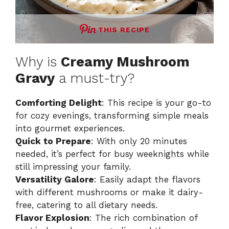
THIS RECIPE
Why is
Creamy Mushroom
Gravy
a must-try?
Comforting Delight
: This recipe is your go-to
for cozy evenings, transforming simple meals
into gourmet experiences.
Quick to Prepare
: With only 20 minutes
needed, it’s perfect for busy weeknights while
still impressing your family.
Versatility Galore
: Easily adapt the flavors
with different mushrooms or make it dairy-
free, catering to all dietary needs.
Flavor Explosion
: The rich combination of