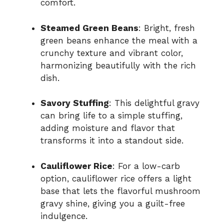
comfort.
Steamed Green Beans
: Bright, fresh
green beans enhance the meal with a
crunchy texture and vibrant color,
harmonizing beautifully with the rich
dish.
Savory Stuffing
: This delightful gravy
can bring life to a simple stuffing,
adding moisture and flavor that
transforms it into a standout side.
Cauliflower Rice
: For a low-carb
option, cauliflower rice offers a light
base that lets the flavorful mushroom
gravy shine, giving you a guilt-free
indulgence.