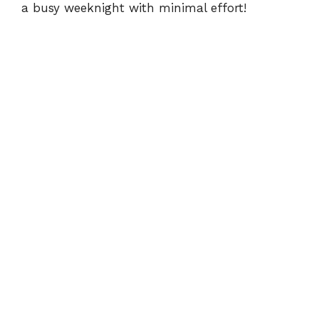
a busy weeknight with minimal effort!