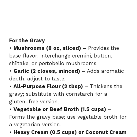
For the Gravy
•
Mushrooms (8 oz, sliced)
– Provides the
base flavor; interchange cremini, button,
shiitake, or portobello mushrooms.
•
Garlic (2 cloves, minced)
– Adds aromatic
depth; adjust to taste.
•
All-Purpose Flour (2 tbsp)
– Thickens the
gravy; substitute with cornstarch for a
gluten-free version.
•
Vegetable or Beef Broth (1.5 cups)
–
Forms the gravy base; use vegetable broth for
a vegetarian version.
•
Heavy Cream (0.5 cups) or Coconut Cream