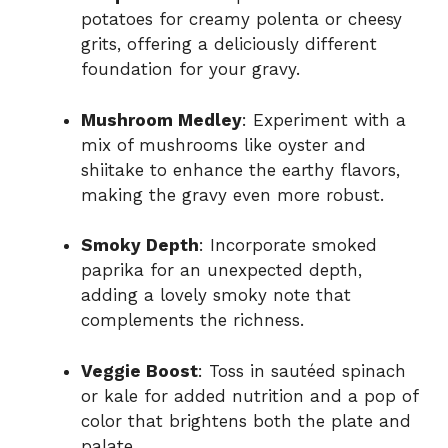
potatoes for creamy polenta or cheesy
grits, offering a deliciously different
foundation for your gravy.
Mushroom Medley
: Experiment with a
mix of mushrooms like oyster and
shiitake to enhance the earthy flavors,
making the gravy even more robust.
Smoky Depth
: Incorporate smoked
paprika for an unexpected depth,
adding a lovely smoky note that
complements the richness.
Veggie Boost
: Toss in sautéed spinach
or kale for added nutrition and a pop of
color that brightens both the plate and
palate.