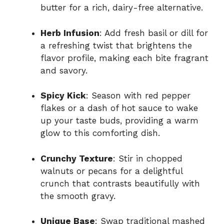
butter for a rich, dairy-free alternative.
Herb Infusion
: Add fresh basil or dill for
a refreshing twist that brightens the
flavor profile, making each bite fragrant
and savory.
Spicy Kick
: Season with red pepper
flakes or a dash of hot sauce to wake
up your taste buds, providing a warm
glow to this comforting dish.
Crunchy Texture
: Stir in chopped
walnuts or pecans for a delightful
crunch that contrasts beautifully with
the smooth gravy.
Unique Base
: Swap traditional mashed