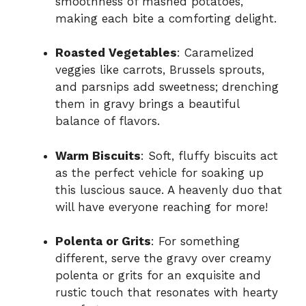
smoothness of mashed potatoes,
making each bite a comforting delight.
Roasted Vegetables
: Caramelized
veggies like carrots, Brussels sprouts,
and parsnips add sweetness; drenching
them in gravy brings a beautiful
balance of flavors.
Warm Biscuits
: Soft, fluffy biscuits act
as the perfect vehicle for soaking up
this luscious sauce. A heavenly duo that
will have everyone reaching for more!
Polenta or Grits
: For something
different, serve the gravy over creamy
polenta or grits for an exquisite and
rustic touch that resonates with hearty