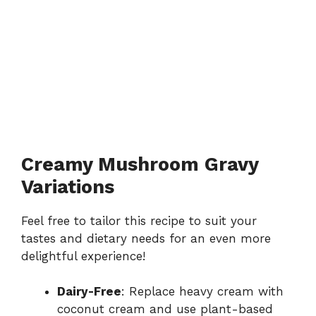
Creamy Mushroom Gravy
Variations
Feel free to tailor this recipe to suit your
tastes and dietary needs for an even more
delightful experience!
Dairy-Free
: Replace heavy cream with
coconut cream and use plant-based