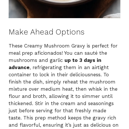
Make Ahead Options
These Creamy Mushroom Gravy is perfect for
meal prep aficionados! You can sauté the
mushrooms and garlic
up to 3 days in
advance
, refrigerating them in an airtight
container to lock in their deliciousness. To
finish the dish, simply reheat the mushroom
mixture over medium heat, then whisk in the
flour and broth, allowing it to simmer until
thickened. Stir in the cream and seasonings
just before serving for that freshly made
taste. This prep method keeps the gravy rich
and flavorful, ensuring it’s just as delicious on