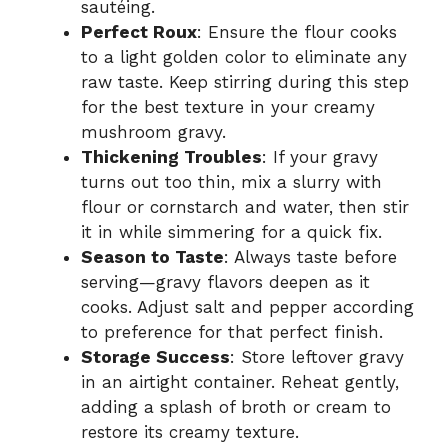
sautéing.
Perfect Roux
: Ensure the flour cooks
to a light golden color to eliminate any
raw taste. Keep stirring during this step
for the best texture in your creamy
mushroom gravy.
Thickening Troubles
: If your gravy
turns out too thin, mix a slurry with
flour or cornstarch and water, then stir
it in while simmering for a quick fix.
Season to Taste
: Always taste before
serving—gravy flavors deepen as it
cooks. Adjust salt and pepper according
to preference for that perfect finish.
Storage Success
: Store leftover gravy
in an airtight container. Reheat gently,
adding a splash of broth or cream to
restore its creamy texture.