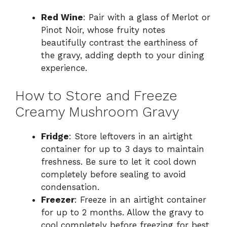
Red Wine
: Pair with a glass of Merlot or
Pinot Noir, whose fruity notes
beautifully contrast the earthiness of
the gravy, adding depth to your dining
experience.
How to Store and Freeze
Creamy Mushroom Gravy
Fridge
: Store leftovers in an airtight
container for up to 3 days to maintain
freshness. Be sure to let it cool down
completely before sealing to avoid
condensation.
Freezer
: Freeze in an airtight container
for up to 2 months. Allow the gravy to
cool completely before freezing for best