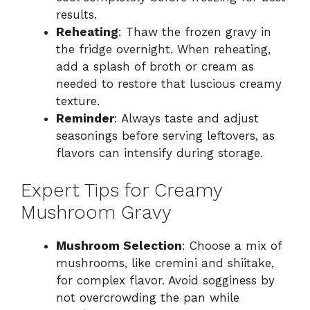
results.
Reheating
: Thaw the frozen gravy in
the fridge overnight. When reheating,
add a splash of broth or cream as
needed to restore that luscious creamy
texture.
Reminder
: Always taste and adjust
seasonings before serving leftovers, as
flavors can intensify during storage.
Expert Tips for Creamy
Mushroom Gravy
Mushroom Selection
: Choose a mix of
mushrooms, like cremini and shiitake,
for complex flavor. Avoid sogginess by
not overcrowding the pan while