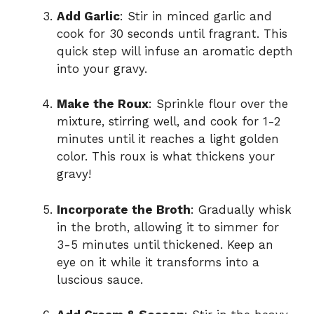
Add Garlic
: Stir in minced garlic and
cook for 30 seconds until fragrant. This
quick step will infuse an aromatic depth
into your gravy.
Make the Roux
: Sprinkle flour over the
mixture, stirring well, and cook for 1-2
minutes until it reaches a light golden
color. This roux is what thickens your
gravy!
Incorporate the Broth
: Gradually whisk
in the broth, allowing it to simmer for
3-5 minutes until thickened. Keep an
eye on it while it transforms into a
luscious sauce.