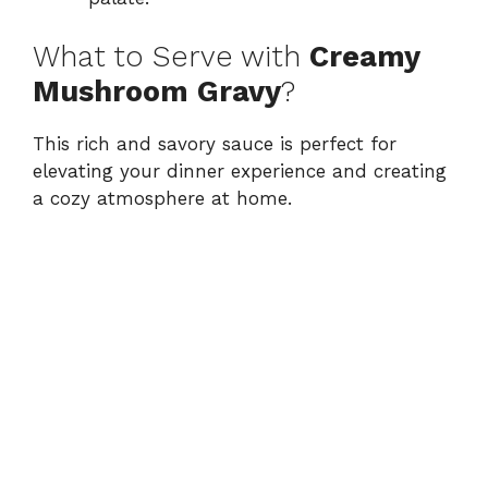
What to Serve with
Creamy
Mushroom Gravy
?
This rich and savory sauce is perfect for
elevating your dinner experience and creating
a cozy atmosphere at home.