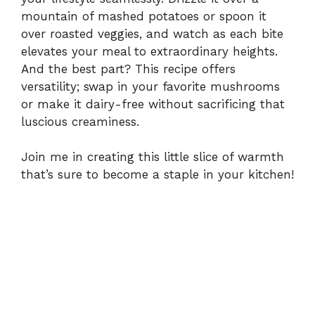
mountain of mashed potatoes or spoon it
over roasted veggies, and watch as each bite
elevates your meal to extraordinary heights.
And the best part? This recipe offers
versatility; swap in your favorite mushrooms
or make it dairy-free without sacrificing that
luscious creaminess.
Join me in creating this little slice of warmth
that’s sure to become a staple in your kitchen!