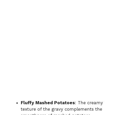
Fluffy Mashed Potatoes
: The creamy
texture of the gravy complements the