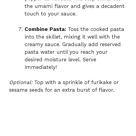
the umami flavor and gives a decadent
touch to your sauce.
Combine Pasta:
Toss the cooked pasta
into the skillet, mixing it well with the
creamy sauce. Gradually add reserved
pasta water until you reach your
desired moisture level. Serve
immediately!
Optional:
Top with a sprinkle of furikake or
sesame seeds for an extra burst of flavor.