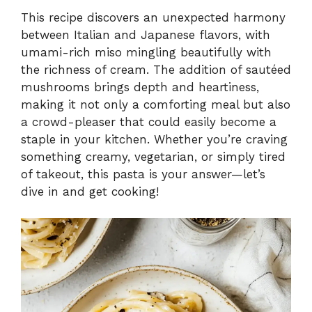
This recipe discovers an unexpected harmony
between Italian and Japanese flavors, with
umami-rich miso mingling beautifully with
the richness of cream. The addition of sautéed
mushrooms brings depth and heartiness,
making it not only a comforting meal but also
a crowd-pleaser that could easily become a
staple in your kitchen. Whether you’re craving
something creamy, vegetarian, or simply tired
of takeout, this pasta is your answer—let’s
dive in and get cooking!