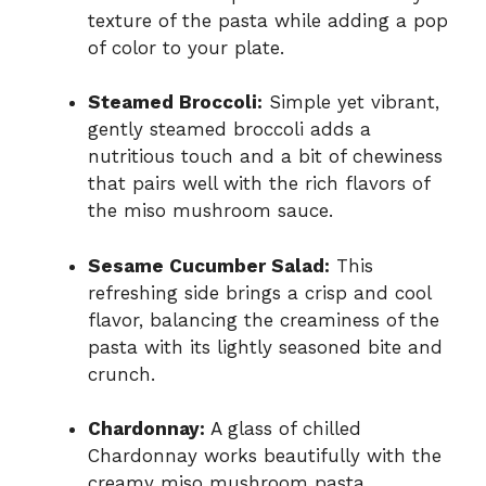
texture of the pasta while adding a pop
of color to your plate.
Steamed Broccoli:
Simple yet vibrant,
gently steamed broccoli adds a
nutritious touch and a bit of chewiness
that pairs well with the rich flavors of
the miso mushroom sauce.
Sesame Cucumber Salad:
This
refreshing side brings a crisp and cool
flavor, balancing the creaminess of the
pasta with its lightly seasoned bite and
crunch.
Chardonnay:
A glass of chilled
Chardonnay works beautifully with the
creamy miso mushroom pasta,