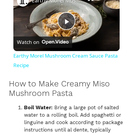
Earthy Morel Mushroom Cream Sauce Pasta Recipe
P
Watch on
l
Earthy Morel Mushroom Cream Sauce Pasta
a
Recipe
y
How to Make Creamy Miso
Mushroom Pasta
V
Boil Water:
Bring a large pot of salted
water to a rolling boil. Add spaghetti or
i
linguine and cook according to package
instructions until al dente, typically