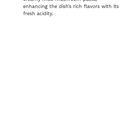
enhancing the dish’s rich flavors with its
fresh acidity.