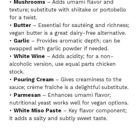
•
Mushrooms
– Adds umami flavor and
texture; substitute with shiitake or portobello
for a twist.
•
Butter
– Essential for sautéing and richness;
vegan butter is a great dairy-free alternative.
•
Garlic
– Provides aromatic depth; can be
swapped with garlic powder if needed.
•
White Wine
– Adds acidity; for a non-
alcoholic version, use equal parts chicken
stock.
•
Pouring Cream
– Gives creaminess to the
sauce; crème fraîche is a delightful substitute.
•
Parmesan
– Enhances umami flavor;
nutritional yeast works well for vegan options.
•
White Miso Paste
– Key flavor component;
it adds a salty and subtly sweet taste.