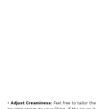
•
Adjust Creaminess:
Feel free to tailor the
pouring cream to your liking. If the sauce is