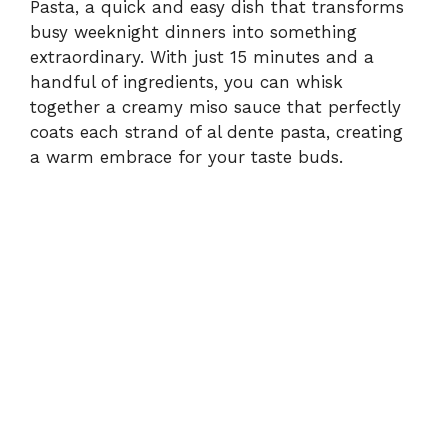
Pasta, a quick and easy dish that transforms
busy weeknight dinners into something
extraordinary. With just 15 minutes and a
handful of ingredients, you can whisk
together a creamy miso sauce that perfectly
coats each strand of al dente pasta, creating
a warm embrace for your taste buds.