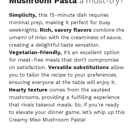
Mushroom Pasta
a must-try?
Simplicity,
this 15-minute dish requires
minimal prep, making it perfect for busy
weeknights.
Rich, savory flavors
combine the
umami of miso with the creaminess of sauce,
creating a delightful taste sensation.
Vegetarian-friendly,
it’s an excellent option
for meat-free meals that don’t compromise
on satisfaction.
Versatile substitutions
allow
you to tailor the recipe to your preferences,
ensuring everyone at the table will enjoy it.
Hearty texture
comes from the sautéed
mushrooms, providing a fulfilling experience
that rivals takeout meals. So, if you’re ready
to elevate your dinner game, let’s whip up this
Creamy Miso Mushroom Pasta!