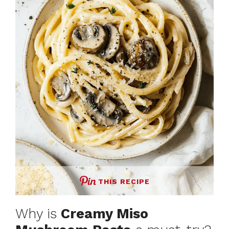
THIS RECIPE
Why is
Creamy Miso