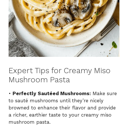
Expert Tips for Creamy Miso
Mushroom Pasta
•
Perfectly Sautéed Mushrooms:
Make sure
to sauté mushrooms until they’re nicely
browned to enhance their flavor and provide
a richer, earthier taste to your creamy miso
mushroom pasta.