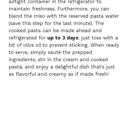
airtight container in the refrigerator to
maintain freshness. Furthermore, you can
blend the miso with the reserved pasta water
(save this step for the last minute). The
cooked pasta can be made ahead and
refrigerated for
up to 3 days
; just toss with a
bit of olive oil to prevent sticking. When ready
to serve, simply sauté the prepped
ingredients, stir in the cream and cooked
pasta, and enjoy a delightful dish that’s just
as flavorful and creamy as if made fresh!