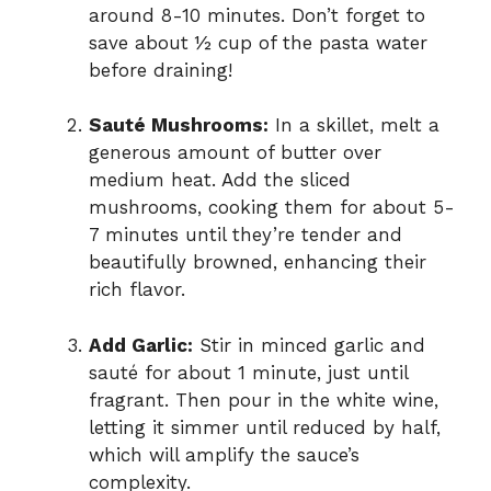
d
around 8-10 minutes. Don’t forget to
save about ½ cup of the pasta water
before draining!
e
Sauté Mushrooms:
In a skillet, melt a
o
generous amount of butter over
medium heat. Add the sliced
mushrooms, cooking them for about 5-
7 minutes until they’re tender and
beautifully browned, enhancing their
rich flavor.
Add Garlic:
Stir in minced garlic and
sauté for about 1 minute, just until
fragrant. Then pour in the white wine,
letting it simmer until reduced by half,
which will amplify the sauce’s
complexity.