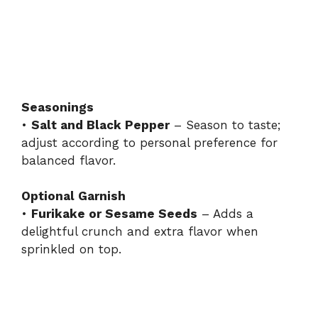
Seasonings
•
Salt and Black Pepper
– Season to taste;
adjust according to personal preference for
balanced flavor.
Optional Garnish
•
Furikake or Sesame Seeds
– Adds a
delightful crunch and extra flavor when
sprinkled on top.