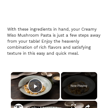
With these ingredients in hand, your Creamy
Miso Mushroom Pasta is just a few steps away
from your table! Enjoy the heavenly
combination of rich flavors and satisfying
texture in this easy and quick meal.
×
Now Playing
Play Video
×