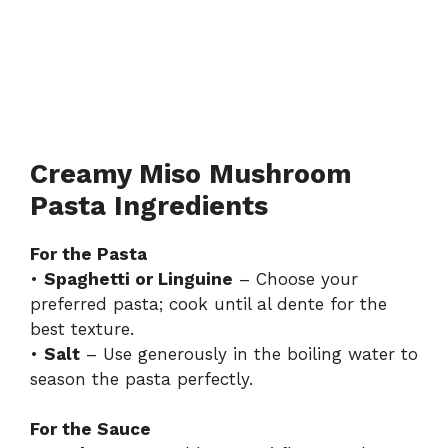
Creamy Miso Mushroom
Pasta Ingredients
For the Pasta
•
Spaghetti or Linguine
– Choose your
preferred pasta; cook until al dente for the
best texture.
•
Salt
– Use generously in the boiling water to
season the pasta perfectly.
For the Sauce