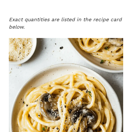
Exact quantities are listed in the recipe card
below.