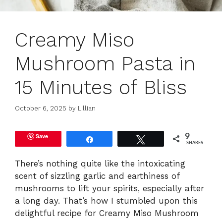
Creamy Miso
Mushroom Pasta in
15 Minutes of Bliss
October 6, 2025
by
Lillian
Save
9
Share
Tweet
SHARES
There’s nothing quite like the intoxicating
scent of sizzling garlic and earthiness of
mushrooms to lift your spirits, especially after
a long day. That’s how I stumbled upon this
delightful recipe for Creamy Miso Mushroom