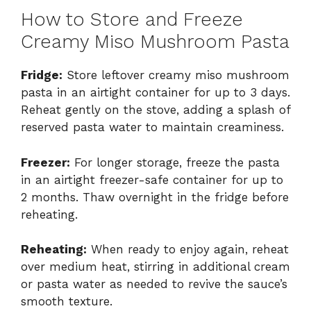
How to Store and Freeze
Creamy Miso Mushroom Pasta
Fridge:
Store leftover creamy miso mushroom
pasta in an airtight container for up to 3 days.
Reheat gently on the stove, adding a splash of
reserved pasta water to maintain creaminess.
Freezer:
For longer storage, freeze the pasta
in an airtight freezer-safe container for up to
2 months. Thaw overnight in the fridge before
reheating.
Reheating:
When ready to enjoy again, reheat
over medium heat, stirring in additional cream
or pasta water as needed to revive the sauce’s
smooth texture.