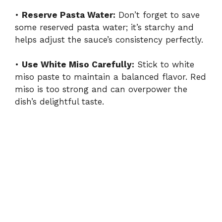
•
Reserve Pasta Water:
Don’t forget to save
some reserved pasta water; it’s starchy and
helps adjust the sauce’s consistency perfectly.
•
Use White Miso Carefully:
Stick to white
miso paste to maintain a balanced flavor. Red
miso is too strong and can overpower the
dish’s delightful taste.