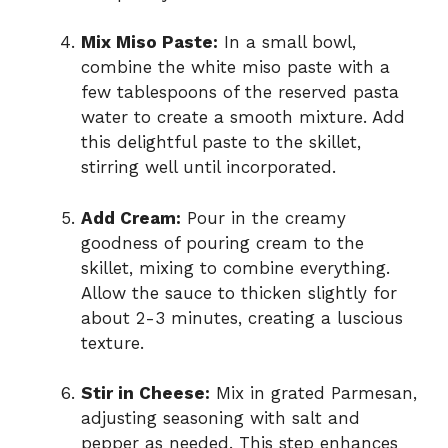
Mix Miso Paste:
In a small bowl,
combine the white miso paste with a
few tablespoons of the reserved pasta
water to create a smooth mixture. Add
this delightful paste to the skillet,
stirring well until incorporated.
Add Cream:
Pour in the creamy
goodness of pouring cream to the
skillet, mixing to combine everything.
Allow the sauce to thicken slightly for
about 2-3 minutes, creating a luscious
texture.
Stir in Cheese:
Mix in grated Parmesan,
adjusting seasoning with salt and
pepper as needed. This step enhances