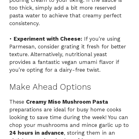
too thick, simply add a bit more reserved
pasta water to achieve that creamy perfect
consistency.
•
Experiment with Cheese:
If you’re using
Parmesan, consider grating it fresh for better
texture. Alternatively, nutritional yeast
provides a fantastic vegan umami flavor if
you’re opting for a dairy-free twist.
Make Ahead Options
These
Creamy Miso Mushroom Pasta
preparations are ideal for busy home cooks
looking to save time during the week! You can
chop your mushrooms and mince garlic up to
24 hours in advance
, storing them in an