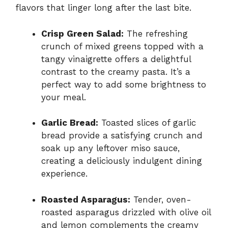
flavors that linger long after the last bite.
Crisp Green Salad:
The refreshing
crunch of mixed greens topped with a
tangy vinaigrette offers a delightful
contrast to the creamy pasta. It’s a
perfect way to add some brightness to
your meal.
Garlic Bread:
Toasted slices of garlic
bread provide a satisfying crunch and
soak up any leftover miso sauce,
creating a deliciously indulgent dining
experience.
Roasted Asparagus:
Tender, oven-
roasted asparagus drizzled with olive oil
and lemon complements the creamy