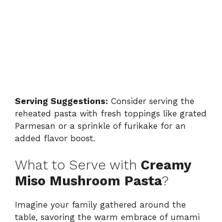
Serving Suggestions:
Consider serving the
reheated pasta with fresh toppings like grated
Parmesan or a sprinkle of furikake for an
added flavor boost.
What to Serve with
Creamy
Miso Mushroom Pasta
?
Imagine your family gathered around the
table, savoring the warm embrace of umami