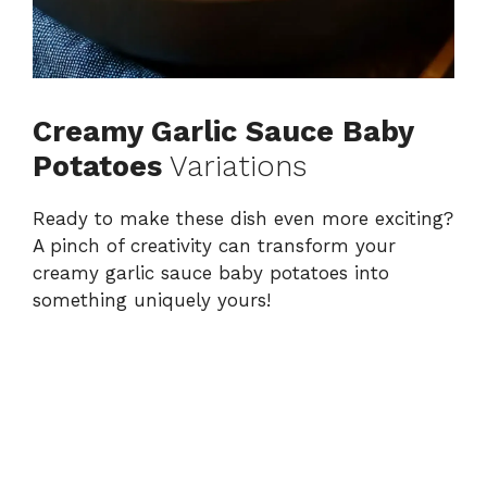
Creamy Garlic Sauce Baby
Potatoes
Variations
Ready to make these dish even more exciting?
A pinch of creativity can transform your
creamy garlic sauce baby potatoes into
something uniquely yours!