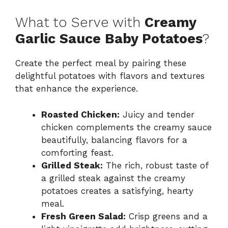
What to Serve with
Creamy
Garlic Sauce Baby Potatoes
?
Create the perfect meal by pairing these
delightful potatoes with flavors and textures
that enhance the experience.
Roasted Chicken:
Juicy and tender
chicken complements the creamy sauce
beautifully, balancing flavors for a
comforting feast.
Grilled Steak:
The rich, robust taste of
a grilled steak against the creamy
potatoes creates a satisfying, hearty
meal.
Fresh Green Salad:
Crisp greens and a