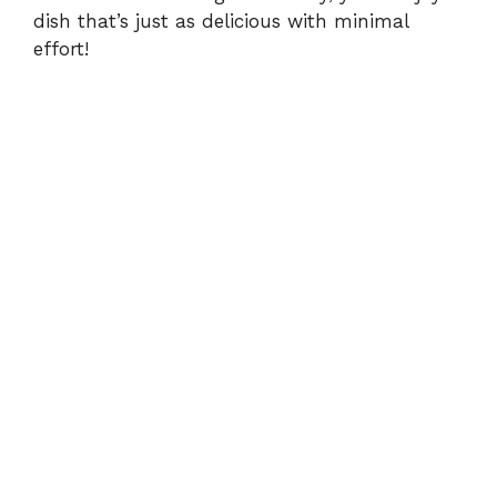
dish that’s just as delicious with minimal
effort!