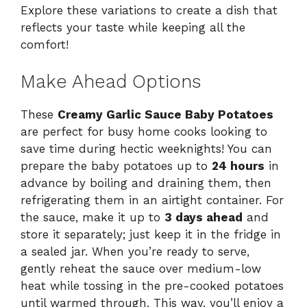
Explore these variations to create a dish that
reflects your taste while keeping all the
comfort!
Make Ahead Options
These
Creamy Garlic Sauce Baby Potatoes
are perfect for busy home cooks looking to
save time during hectic weeknights! You can
prepare the baby potatoes up to
24 hours
in
advance by boiling and draining them, then
refrigerating them in an airtight container. For
the sauce, make it up to
3 days ahead
and
store it separately; just keep it in the fridge in
a sealed jar. When you’re ready to serve,
gently reheat the sauce over medium-low
heat while tossing in the pre-cooked potatoes
until warmed through. This way, you’ll enjoy a