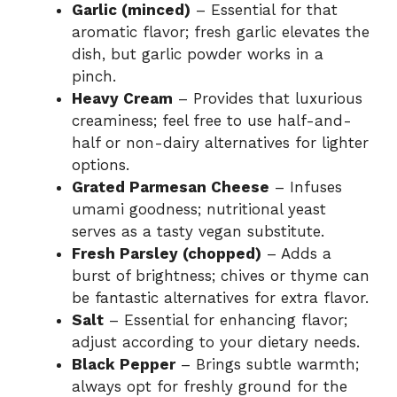
Garlic (minced)
– Essential for that
aromatic flavor; fresh garlic elevates the
dish, but garlic powder works in a
pinch.
Heavy Cream
– Provides that luxurious
creaminess; feel free to use half-and-
half or non-dairy alternatives for lighter
options.
Grated Parmesan Cheese
– Infuses
umami goodness; nutritional yeast
serves as a tasty vegan substitute.
Fresh Parsley (chopped)
– Adds a
burst of brightness; chives or thyme can
be fantastic alternatives for extra flavor.
Salt
– Essential for enhancing flavor;
adjust according to your dietary needs.
Black Pepper
– Brings subtle warmth;
always opt for freshly ground for the