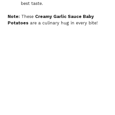
best taste.
Note:
These
Creamy Garlic Sauce Baby
Potatoes
are a culinary hug in every bite!