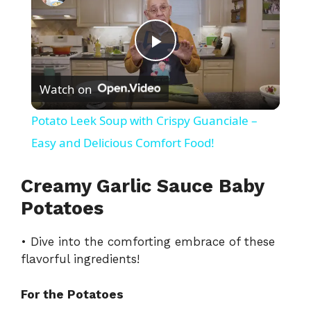
P
Watch on
l
Potato Leek Soup with Crispy Guanciale –
a
Easy and Delicious Comfort Food!
y
Creamy Garlic Sauce Baby
Potatoes
V
• Dive into the comforting embrace of these
flavorful ingredients!
i
For the Potatoes
d