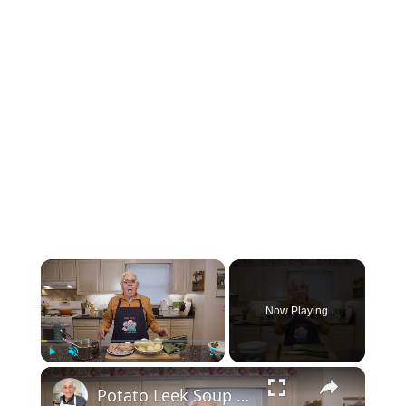
×
Now Playing
×
Play
Unmute
Fullscreen
Potato Leek Soup with Crispy Guanciale – Easy and Delicious Comfort Food!