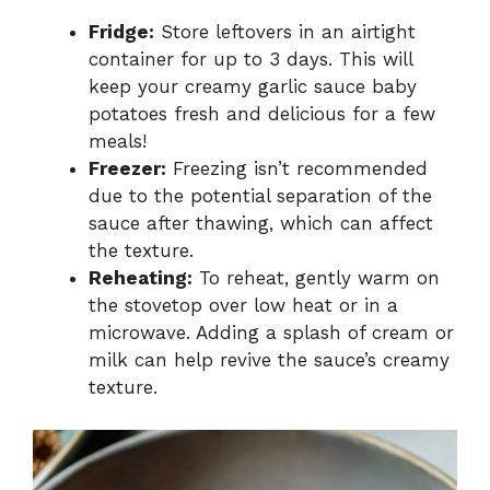
Fridge:
Store leftovers in an airtight
container for up to 3 days. This will
keep your creamy garlic sauce baby
potatoes fresh and delicious for a few
meals!
Freezer:
Freezing isn’t recommended
due to the potential separation of the
sauce after thawing, which can affect
the texture.
Reheating:
To reheat, gently warm on
the stovetop over low heat or in a
microwave. Adding a splash of cream or
milk can help revive the sauce’s creamy
texture.