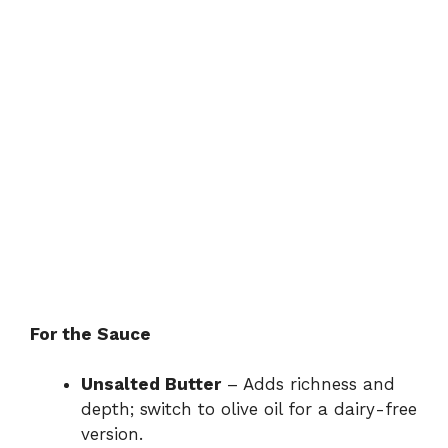
For the Sauce
Unsalted Butter
– Adds richness and
depth; switch to olive oil for a dairy-free
version.