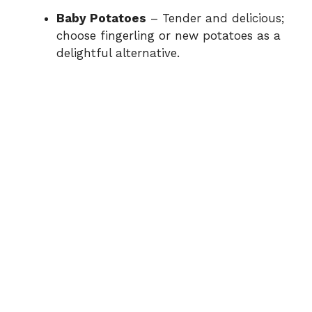
Baby Potatoes
– Tender and delicious;
choose fingerling or new potatoes as a
e
delightful alternative.
o