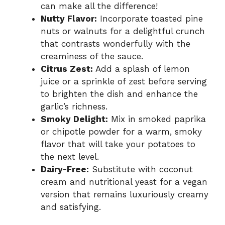
can make all the difference!
Nutty Flavor:
Incorporate toasted pine
nuts or walnuts for a delightful crunch
that contrasts wonderfully with the
creaminess of the sauce.
Citrus Zest:
Add a splash of lemon
juice or a sprinkle of zest before serving
to brighten the dish and enhance the
garlic’s richness.
Smoky Delight:
Mix in smoked paprika
or chipotle powder for a warm, smoky
flavor that will take your potatoes to
the next level.
Dairy-Free:
Substitute with coconut
cream and nutritional yeast for a vegan
version that remains luxuriously creamy
and satisfying.