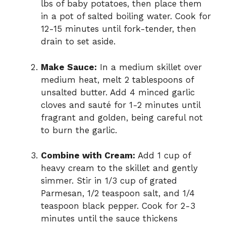
lbs of baby potatoes, then place them
in a pot of salted boiling water. Cook for
12-15 minutes until fork-tender, then
drain to set aside.
Make Sauce:
In a medium skillet over
medium heat, melt 2 tablespoons of
unsalted butter. Add 4 minced garlic
cloves and sauté for 1-2 minutes until
fragrant and golden, being careful not
to burn the garlic.
Combine with Cream:
Add 1 cup of
heavy cream to the skillet and gently
simmer. Stir in 1/3 cup of grated
Parmesan, 1/2 teaspoon salt, and 1/4
teaspoon black pepper. Cook for 2-3
minutes until the sauce thickens