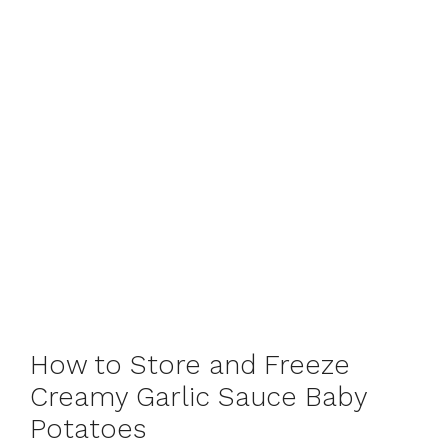
How to Store and Freeze
Creamy Garlic Sauce Baby
Potatoes