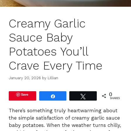
Creamy Garlic
Sauce Baby
Potatoes You’ll
Crave Every Time
January 20, 2026
by
Lillian
Save
0
Share
Tweet
SHARES
There’s something truly heartwarming about
the simple satisfaction of creamy garlic sauce
baby potatoes. When the weather turns chilly,