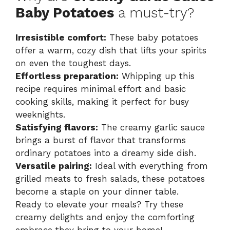
Baby Potatoes
a must-try?
Irresistible comfort:
These baby potatoes
offer a warm, cozy dish that lifts your spirits
on even the toughest days.
Effortless preparation:
Whipping up this
recipe requires minimal effort and basic
cooking skills, making it perfect for busy
weeknights.
Satisfying flavors:
The creamy garlic sauce
brings a burst of flavor that transforms
ordinary potatoes into a dreamy side dish.
Versatile pairing:
Ideal with everything from
grilled meats to fresh salads, these potatoes
become a staple on your dinner table.
Ready to elevate your meals? Try these
creamy delights and enjoy the comforting