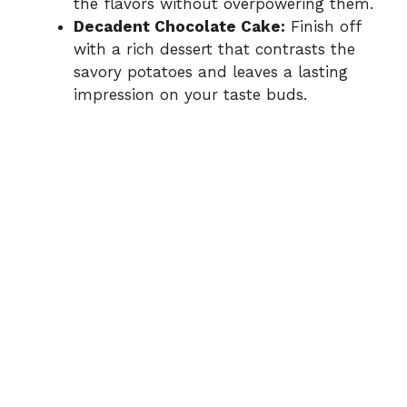
the flavors without overpowering them.
Decadent Chocolate Cake:
Finish off
with a rich dessert that contrasts the
savory potatoes and leaves a lasting
impression on your taste buds.