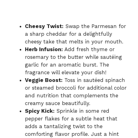
Cheesy Twist:
Swap the Parmesan for
a sharp cheddar for a delightfully
cheesy take that melts in your mouth.
Herb Infusion:
Add fresh thyme or
rosemary to the butter while sautéing
garlic for an aromatic burst. The
fragrance will elevate your dish!
Veggie Boost:
Toss in sautéed spinach
or steamed broccoli for additional color
and nutrition that complements the
creamy sauce beautifully.
Spicy Kick:
Sprinkle in some red
pepper flakes for a subtle heat that
adds a tantalizing twist to the
comforting flavor profile. Just a hint