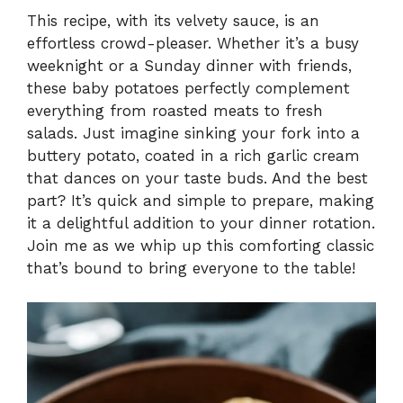
This recipe, with its velvety sauce, is an
effortless crowd-pleaser. Whether it’s a busy
weeknight or a Sunday dinner with friends,
these baby potatoes perfectly complement
everything from roasted meats to fresh
salads. Just imagine sinking your fork into a
buttery potato, coated in a rich garlic cream
that dances on your taste buds. And the best
part? It’s quick and simple to prepare, making
it a delightful addition to your dinner rotation.
Join me as we whip up this comforting classic
that’s bound to bring everyone to the table!