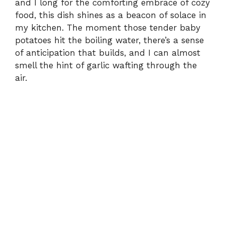
and I long for the comforting embrace of cozy
food, this dish shines as a beacon of solace in
my kitchen. The moment those tender baby
potatoes hit the boiling water, there’s a sense
of anticipation that builds, and I can almost
smell the hint of garlic wafting through the
air.