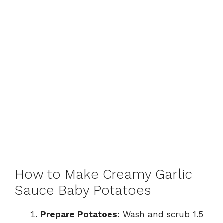
How to Make Creamy Garlic
Sauce Baby Potatoes
Prepare Potatoes:
Wash and scrub 1.5