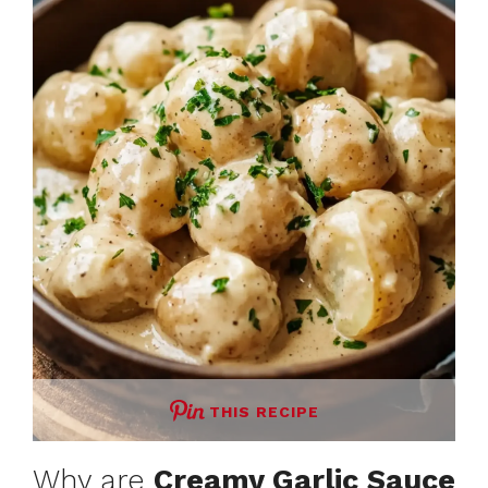
THIS RECIPE
Why are
Creamy Garlic Sauce