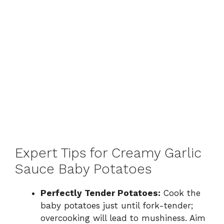
Expert Tips for Creamy Garlic
Sauce Baby Potatoes
Perfectly Tender Potatoes:
Cook the
baby potatoes just until fork-tender;
overcooking will lead to mushiness. Aim