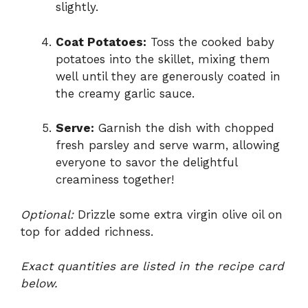
slightly.
Coat Potatoes:
Toss the cooked baby
potatoes into the skillet, mixing them
well until they are generously coated in
the creamy garlic sauce.
Serve:
Garnish the dish with chopped
fresh parsley and serve warm, allowing
everyone to savor the delightful
creaminess together!
Optional:
Drizzle some extra virgin olive oil on
top for added richness.
Exact quantities are listed in the recipe card
below.