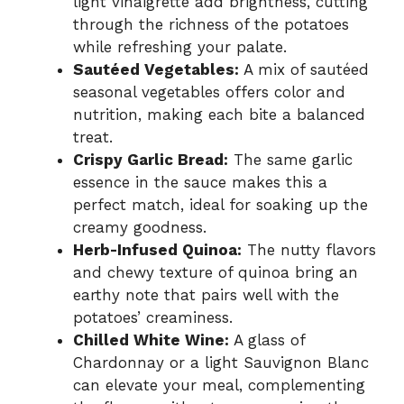
light vinaigrette add brightness, cutting
through the richness of the potatoes
while refreshing your palate.
Sautéed Vegetables:
A mix of sautéed
seasonal vegetables offers color and
nutrition, making each bite a balanced
treat.
Crispy Garlic Bread:
The same garlic
essence in the sauce makes this a
perfect match, ideal for soaking up the
creamy goodness.
Herb-Infused Quinoa:
The nutty flavors
and chewy texture of quinoa bring an
earthy note that pairs well with the
potatoes’ creaminess.
Chilled White Wine:
A glass of
Chardonnay or a light Sauvignon Blanc
can elevate your meal, complementing