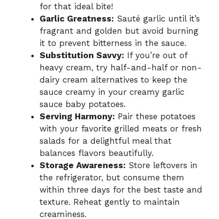
for that ideal bite!
Garlic Greatness:
Sauté garlic until it’s
fragrant and golden but avoid burning
it to prevent bitterness in the sauce.
Substitution Savvy:
If you’re out of
heavy cream, try half-and-half or non-
dairy cream alternatives to keep the
sauce creamy in your creamy garlic
sauce baby potatoes.
Serving Harmony:
Pair these potatoes
with your favorite grilled meats or fresh
salads for a delightful meal that
balances flavors beautifully.
Storage Awareness:
Store leftovers in
the refrigerator, but consume them
within three days for the best taste and
texture. Reheat gently to maintain
creaminess.