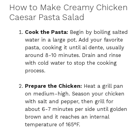
How to Make Creamy Chicken
Caesar Pasta Salad
Cook the Pasta:
Begin by boiling salted
water in a large pot. Add your favorite
pasta, cooking it until al dente, usually
around 8-10 minutes. Drain and rinse
with cold water to stop the cooking
process.
Prepare the Chicken:
Heat a grill pan
on medium-high. Season your chicken
with salt and pepper, then grill for
about 6-7 minutes per side until golden
brown and it reaches an internal
temperature of 165°F.