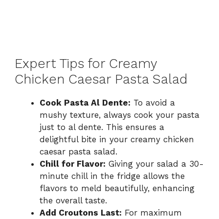
Expert Tips for Creamy
Chicken Caesar Pasta Salad
Cook Pasta Al Dente:
To avoid a
mushy texture, always cook your pasta
just to al dente. This ensures a
delightful bite in your creamy chicken
caesar pasta salad.
Chill for Flavor:
Giving your salad a 30-
minute chill in the fridge allows the
flavors to meld beautifully, enhancing
the overall taste.
Add Croutons Last:
For maximum