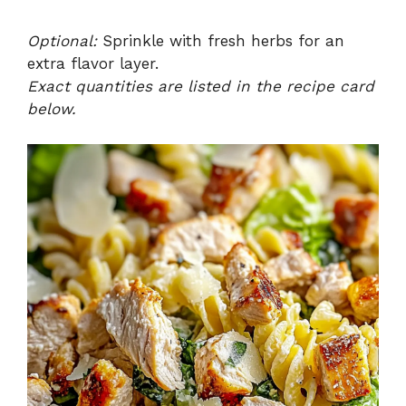
Optional:
Sprinkle with fresh herbs for an
extra flavor layer.
Exact quantities are listed in the recipe card
below.