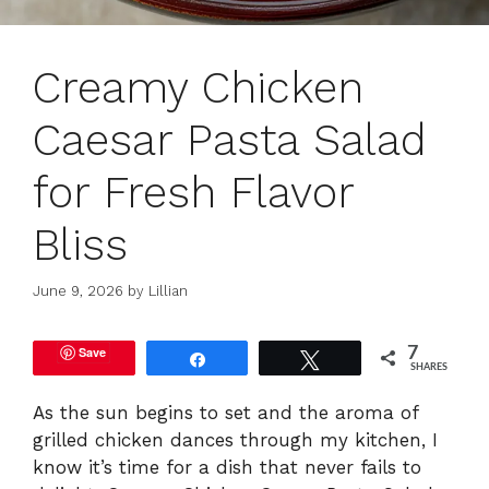
Creamy Chicken
Caesar Pasta Salad
for Fresh Flavor
Bliss
June 9, 2026
by
Lillian
Save
7
Share
Tweet
SHARES
As the sun begins to set and the aroma of
grilled chicken dances through my kitchen, I
know it’s time for a dish that never fails to