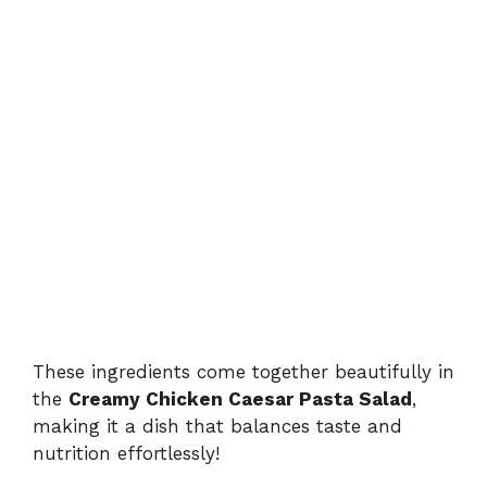
These ingredients come together beautifully in
the
Creamy Chicken Caesar Pasta Salad
,
making it a dish that balances taste and
nutrition effortlessly!