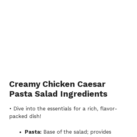
Creamy Chicken Caesar
Pasta Salad Ingredients
• Dive into the essentials for a rich, flavor-
packed dish!
Pasta:
Base of the salad; provides