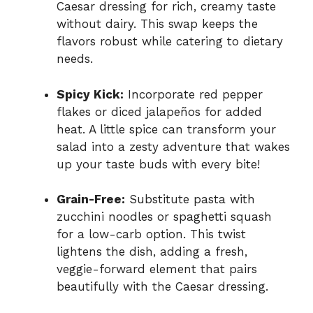
Caesar dressing for rich, creamy taste
without dairy. This swap keeps the
flavors robust while catering to dietary
needs.
Spicy Kick:
Incorporate red pepper
flakes or diced jalapeños for added
heat. A little spice can transform your
salad into a zesty adventure that wakes
up your taste buds with every bite!
Grain-Free:
Substitute pasta with
zucchini noodles or spaghetti squash
for a low-carb option. This twist
lightens the dish, adding a fresh,
veggie-forward element that pairs
beautifully with the Caesar dressing.