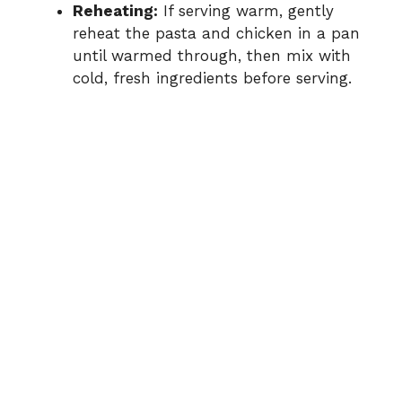
Reheating:
If serving warm, gently
reheat the pasta and chicken in a pan
until warmed through, then mix with
cold, fresh ingredients before serving.