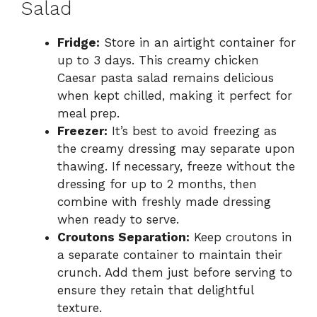
Salad
Fridge:
Store in an airtight container for
up to 3 days. This creamy chicken
Caesar pasta salad remains delicious
when kept chilled, making it perfect for
meal prep.
Freezer:
It’s best to avoid freezing as
the creamy dressing may separate upon
thawing. If necessary, freeze without the
dressing for up to 2 months, then
combine with freshly made dressing
when ready to serve.
Croutons Separation:
Keep croutons in
a separate container to maintain their
crunch. Add them just before serving to
ensure they retain that delightful
texture.