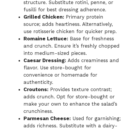
structure. Substitute rotini, penne, or
fusilli for best dressing adherence.
Grilled Chicken:
Primary protein
source; adds heartiness. Alternatively,
use rotisserie chicken for quicker prep.
Romaine Lettuce:
Base for freshness
and crunch. Ensure it’s freshly chopped
into medium-sized pieces.
Caesar Dressing:
Adds creaminess and
flavor. Use store-bought for
convenience or homemade for
authenticity.
Croutons:
Provides texture contrast;
adds crunch. Opt for store-bought or
make your own to enhance the salad’s
crunchiness.
Parmesan Cheese:
Used for garnishing;
adds richness. Substitute with a dairy-