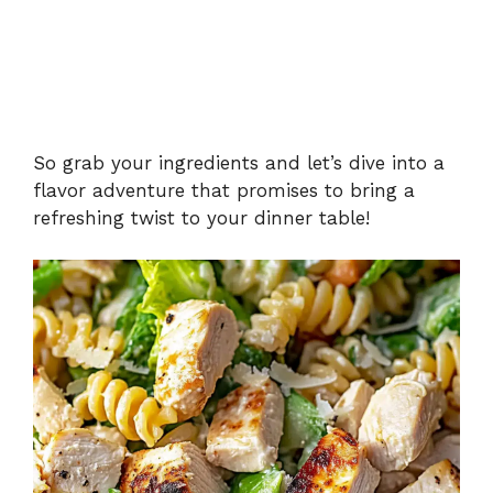
So grab your ingredients and let’s dive into a
flavor adventure that promises to bring a
refreshing twist to your dinner table!