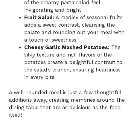
of the creamy pasta salad feel
invigorating and bright.
Fruit Salad:
A medley of seasonal fruits
adds a sweet contrast, cleansing the
palate and rounding out your meal with
a touch of sweetness.
Cheesy Garlic Mashed Potatoes:
The
silky texture and rich flavors of the
potatoes create a delightful contrast to
the salad’s crunch, ensuring heartiness
in every bite.
A well-rounded meal is just a few thoughtful
additions away, creating memories around the
dining table that are as delicious as the food
itself!