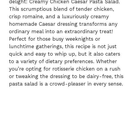
delight: Creamy Chicken Caesar Pasta Salad.
This scrumptious blend of tender chicken,
crisp romaine, and a luxuriously creamy
homemade Caesar dressing transforms any
ordinary meal into an extraordinary treat!
Perfect for those busy weeknights or
lunchtime gatherings, this recipe is not just
quick and easy to whip up, but it also caters
to a variety of dietary preferences. Whether
you’re opting for rotisserie chicken on a rush
or tweaking the dressing to be dairy-free, this
pasta salad is a crowd-pleaser in every sense.