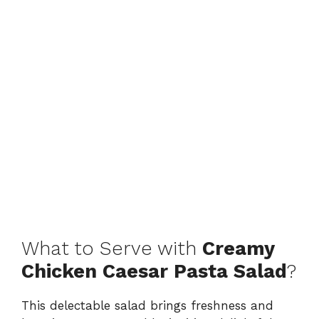
What to Serve with
Creamy
Chicken Caesar Pasta Salad
?
This delectable salad brings freshness and