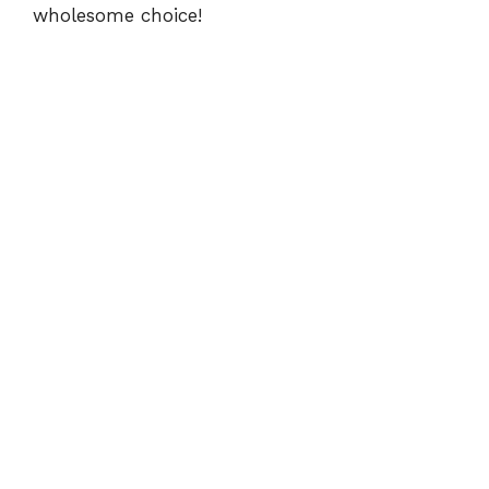
wholesome choice!