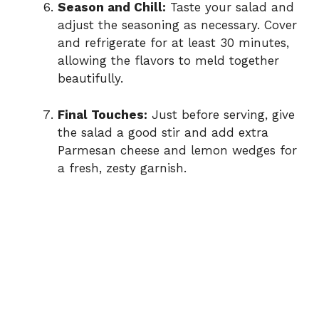
Season and Chill:
Taste your salad and
adjust the seasoning as necessary. Cover
and refrigerate for at least 30 minutes,
allowing the flavors to meld together
beautifully.
Final Touches:
Just before serving, give
the salad a good stir and add extra
Parmesan cheese and lemon wedges for
a fresh, zesty garnish.