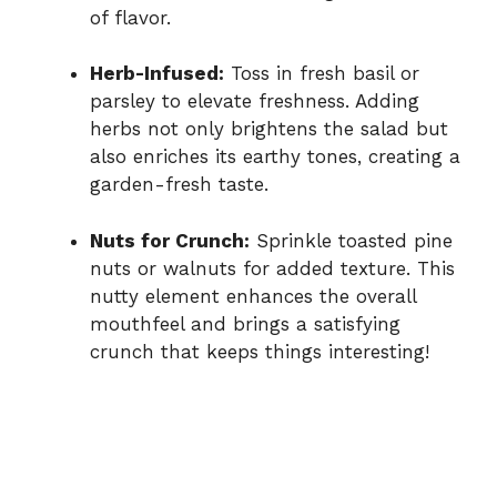
of flavor.
Herb-Infused:
Toss in fresh basil or
parsley to elevate freshness. Adding
herbs not only brightens the salad but
also enriches its earthy tones, creating a
garden-fresh taste.
Nuts for Crunch:
Sprinkle toasted pine
nuts or walnuts for added texture. This
nutty element enhances the overall
mouthfeel and brings a satisfying
crunch that keeps things interesting!