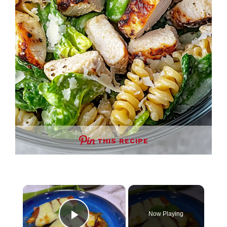
THIS RECIPE
×
Now Playing