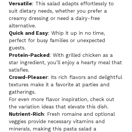
i
Versatile
: This salad adapts effortlessly to
suit dietary needs, whether you prefer a
creamy dressing or need a dairy-free
d
alternative.
Quick and Easy
: Whip it up in no time,
e
perfect for busy families or unexpected
guests.
Protein-Packed
: With grilled chicken as a
o
star ingredient, you’ll enjoy a hearty meal that
satisfies.
Crowd-Pleaser
: Its rich flavors and delightful
textures make it a favorite at parties and
gatherings.
For even more flavor inspiration, check out
the
variation ideas
that elevate this dish.
Nutrient-Rich
: Fresh romaine and optional
veggies provide necessary vitamins and
minerals, making this pasta salad a