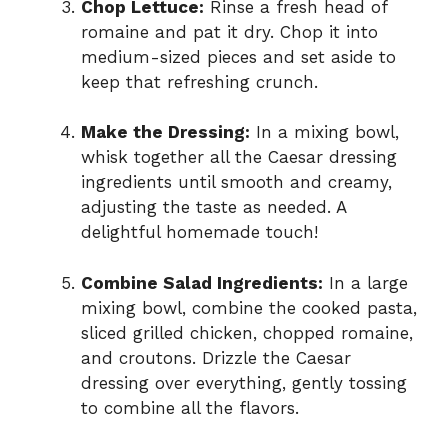
Chop Lettuce:
Rinse a fresh head of
romaine and pat it dry. Chop it into
medium-sized pieces and set aside to
keep that refreshing crunch.
Make the Dressing:
In a mixing bowl,
whisk together all the Caesar dressing
ingredients until smooth and creamy,
adjusting the taste as needed. A
delightful homemade touch!
Combine Salad Ingredients:
In a large
mixing bowl, combine the cooked pasta,
sliced grilled chicken, chopped romaine,
and croutons. Drizzle the Caesar
dressing over everything, gently tossing
to combine all the flavors.