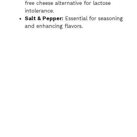
free cheese alternative for lactose
intolerance.
Salt & Pepper:
Essential for seasoning
and enhancing flavors.