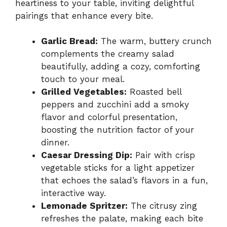
heartiness to your table, inviting delightful
pairings that enhance every bite.
Garlic Bread:
The warm, buttery crunch
complements the creamy salad
beautifully, adding a cozy, comforting
touch to your meal.
Grilled Vegetables:
Roasted bell
peppers and zucchini add a smoky
flavor and colorful presentation,
boosting the nutrition factor of your
dinner.
Caesar Dressing Dip:
Pair with crisp
vegetable sticks for a light appetizer
that echoes the salad’s flavors in a fun,
interactive way.
Lemonade Spritzer:
The citrusy zing
refreshes the palate, making each bite