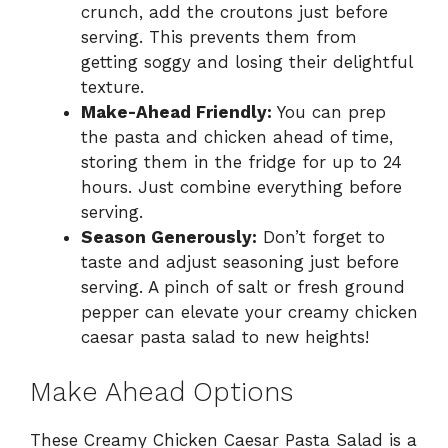
crunch, add the croutons just before
serving. This prevents them from
getting soggy and losing their delightful
texture.
Make-Ahead Friendly:
You can prep
the pasta and chicken ahead of time,
storing them in the fridge for up to 24
hours. Just combine everything before
serving.
Season Generously:
Don’t forget to
taste and adjust seasoning just before
serving. A pinch of salt or fresh ground
pepper can elevate your creamy chicken
caesar pasta salad to new heights!
Make Ahead Options
These Creamy Chicken Caesar Pasta Salad is a