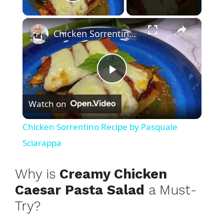
Play Video
×
Chicken Sorrentino Recipe by Pasquale Sciarappa
P
Watch on
l
Chicken Sorrentino Recipe by Pasquale
a
Sciarappa
y
Why is
Creamy Chicken
Caesar Pasta Salad
a Must-
V
Try?