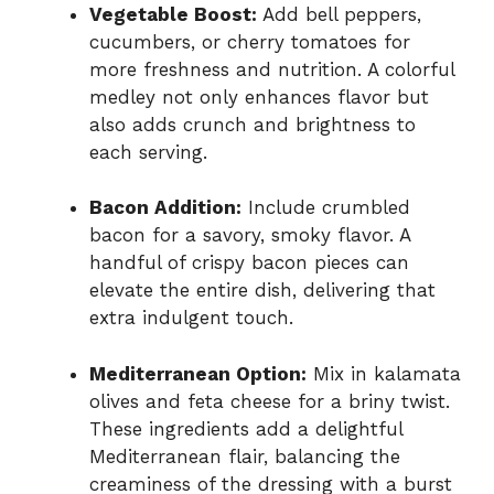
Vegetable Boost:
Add bell peppers,
cucumbers, or cherry tomatoes for
more freshness and nutrition. A colorful
medley not only enhances flavor but
also adds crunch and brightness to
each serving.
Bacon Addition:
Include crumbled
bacon for a savory, smoky flavor. A
handful of crispy bacon pieces can
elevate the entire dish, delivering that
extra indulgent touch.
Mediterranean Option:
Mix in kalamata
olives and feta cheese for a briny twist.
These ingredients add a delightful
Mediterranean flair, balancing the
creaminess of the dressing with a burst