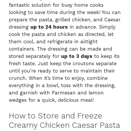
fantastic solution for busy home cooks
looking to save time during the week! You can
prepare the pasta, grilled chicken, and Caesar
dressing
up to 24 hours
in advance. Simply
cook the pasta and chicken as directed, let
them cool, and refrigerate in airtight
containers. The dressing can be made and
stored separately for
up to 3 days
to keep its
fresh taste. Just keep the croutons separate
until you’re ready to serve to maintain their
crunch. When it’s time to enjoy, combine
everything in a bowl, toss with the dressing,
and garnish with Parmesan and lemon
wedges for a quick, delicious meal!
How to Store and Freeze
Creamy Chicken Caesar Pasta