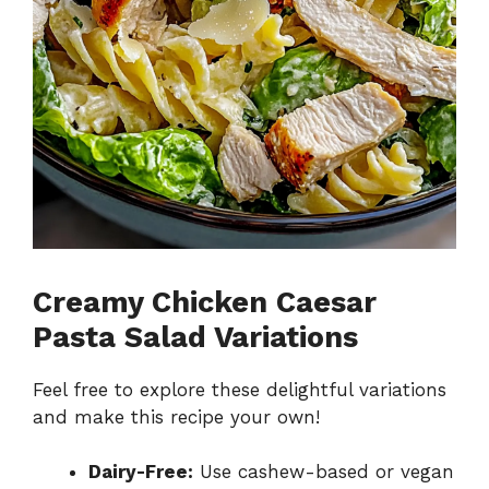
Creamy Chicken Caesar
Pasta Salad Variations
Feel free to explore these delightful variations
and make this recipe your own!
Dairy-Free:
Use cashew-based or vegan