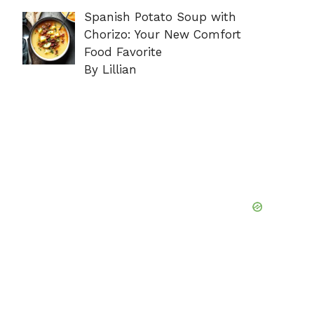
Spanish Potato Soup with
Chorizo: Your New Comfort
Food Favorite
By Lillian