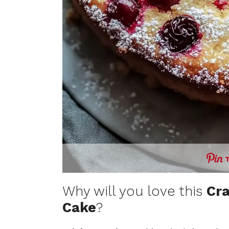
Why will you love this
Cr
Cake
?