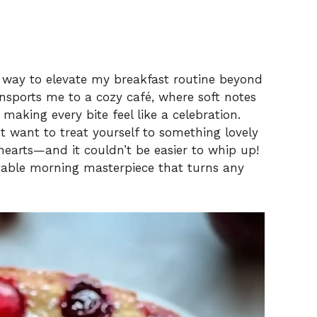
a way to elevate my breakfast routine beyond
ansports me to a cozy café, where soft notes
 making every bite feel like a celebration.
t want to treat yourself to something lovely
hearts—and it couldn’t be easier to whip up!
ectable morning masterpiece that turns any