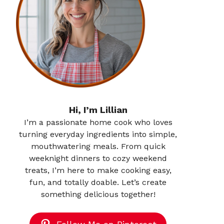
Hi, I’m Lillian
I’m a passionate home cook who loves
turning everyday ingredients into simple,
mouthwatering meals. From quick
weeknight dinners to cozy weekend
treats, I’m here to make cooking easy,
fun, and totally doable. Let’s create
something delicious together!