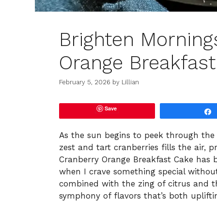
Brighten Morning
Orange Breakfast
February 5, 2026
by
Lillian
Save
As the sun begins to peek through the 
zest and tart cranberries fills the air, 
Cranberry Orange Breakfast Cake has 
when I crave something special withou
combined with the zing of citrus and th
symphony of flavors that’s both uplift