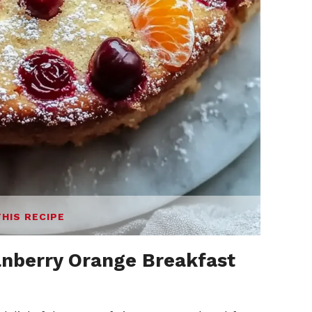
THIS RECIPE
anberry Orange Breakfast