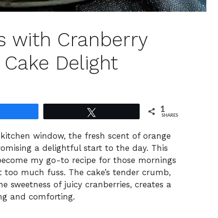
s with Cranberry
 Cake Delight
1
Share
Tweet
SHARES
kitchen window, the fresh scent of orange
promising a delightful start to the day. This
become my go-to recipe for those mornings
t too much fuss. The cake’s tender crumb,
e sweetness of juicy cranberries, creates a
ing and comforting.