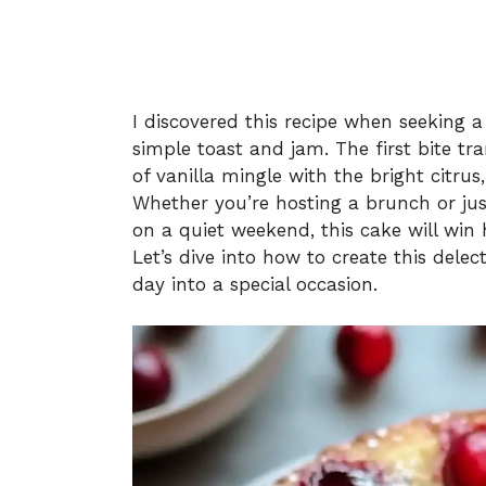
I discovered this recipe when seeking 
simple toast and jam. The first bite tr
of vanilla mingle with the bright citrus,
Whether you’re hosting a brunch or jus
on a quiet weekend, this cake will win 
Let’s dive into how to create this del
day into a special occasion.