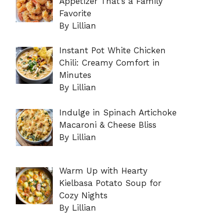
Appetizer That’s a Family
Favorite
By Lillian
Instant Pot White Chicken
Chili: Creamy Comfort in
Minutes
By Lillian
Indulge in Spinach Artichoke
Macaroni & Cheese Bliss
By Lillian
Warm Up with Hearty
Kielbasa Potato Soup for
Cozy Nights
By Lillian