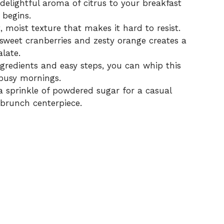
delightful aroma of citrus to your breakfast
y begins.
, moist texture that makes it hard to resist.
weet cranberries and zesty orange creates a
late.
gredients and easy steps, you can whip this
 busy mornings.
 sprinkle of powdered sugar for a casual
 brunch centerpiece.