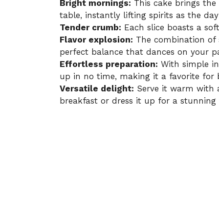
Bright mornings:
This cake brings the 
table, instantly lifting spirits as the da
Tender crumb:
Each slice boasts a soft
Flavor explosion:
The combination of s
perfect balance that dances on your pa
Effortless preparation:
With simple in
up in no time, making it a favorite for
Versatile delight:
Serve it warm with a
breakfast or dress it up for a stunning