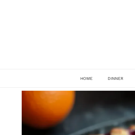
Skip
to
content
HOME
DINNER