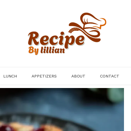
LUNCH
APPETIZERS
ABOUT
CONTACT