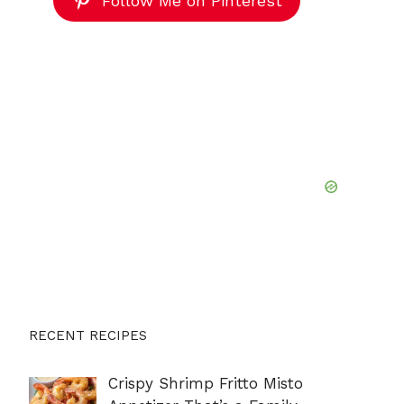
Follow Me on Pinterest
RECENT RECIPES
Crispy Shrimp Fritto Misto