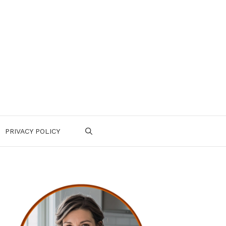
PRIVACY POLICY