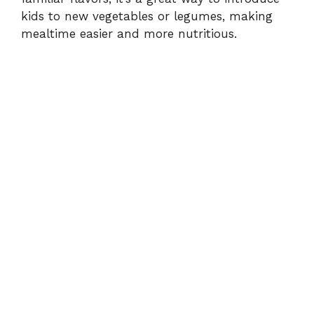
kids to new vegetables or legumes, making
mealtime easier and more nutritious.