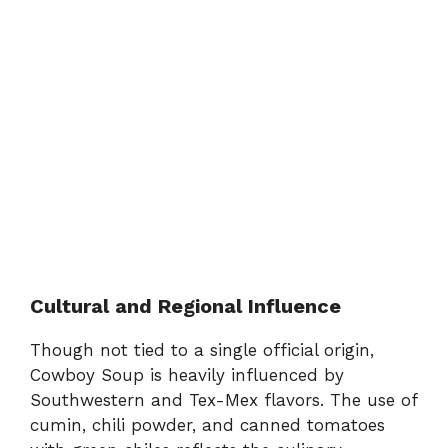
Cultural and Regional Influence
Though not tied to a single official origin,
Cowboy Soup is heavily influenced by
Southwestern and Tex-Mex flavors. The use of
cumin, chili powder, and canned tomatoes