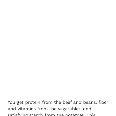
You get protein from the beef and beans, fiber
and vitamins from the vegetables, and
satisfying starch from the potatoes. This