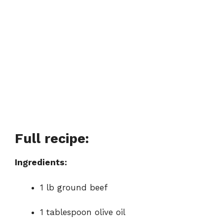
Full recipe:
Ingredients:
1 lb ground beef
1 tablespoon olive oil