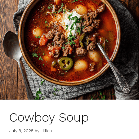
Cowboy Soup
July 8, 2025
by
Lillian