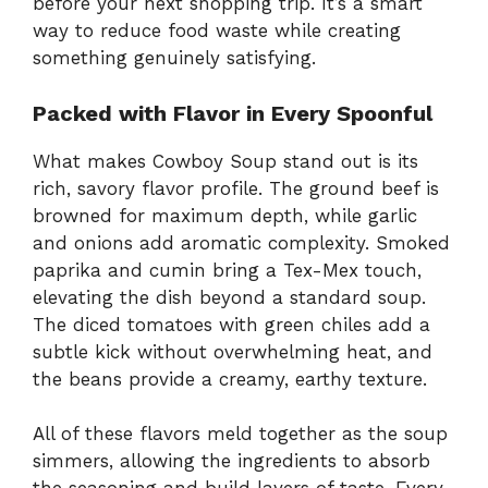
before your next shopping trip. It’s a smart
way to reduce food waste while creating
something genuinely satisfying.
Packed with Flavor in Every Spoonful
What makes Cowboy Soup stand out is its
rich, savory flavor profile. The ground beef is
browned for maximum depth, while garlic
and onions add aromatic complexity. Smoked
paprika and cumin bring a Tex-Mex touch,
elevating the dish beyond a standard soup.
The diced tomatoes with green chiles add a
subtle kick without overwhelming heat, and
the beans provide a creamy, earthy texture.
All of these flavors meld together as the soup
simmers, allowing the ingredients to absorb