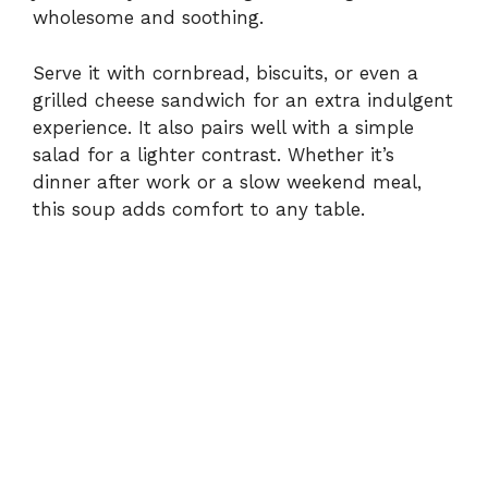
wholesome and soothing.
Serve it with cornbread, biscuits, or even a
grilled cheese sandwich for an extra indulgent
experience. It also pairs well with a simple
salad for a lighter contrast. Whether it’s
dinner after work or a slow weekend meal,
this soup adds comfort to any table.