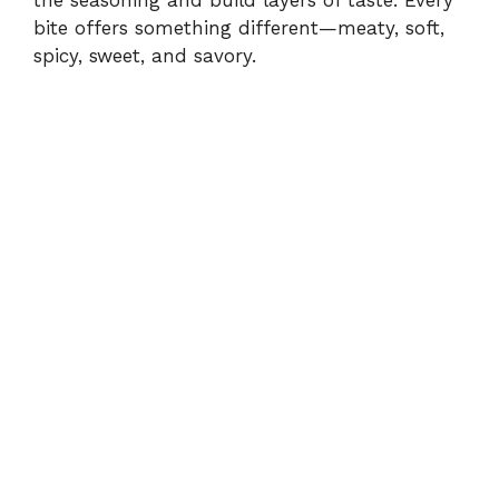
the seasoning and build layers of taste. Every
bite offers something different—meaty, soft,
spicy, sweet, and savory.