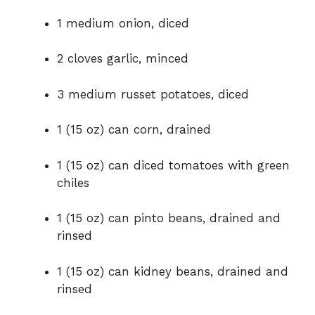
1 medium onion, diced
2 cloves garlic, minced
3 medium russet potatoes, diced
1 (15 oz) can corn, drained
1 (15 oz) can diced tomatoes with green
chiles
1 (15 oz) can pinto beans, drained and
rinsed
1 (15 oz) can kidney beans, drained and
rinsed