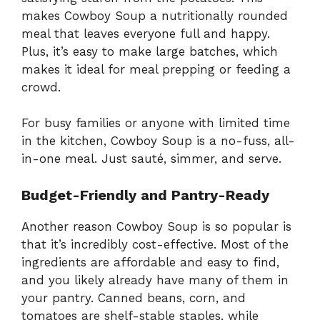
makes Cowboy Soup a nutritionally rounded
meal that leaves everyone full and happy.
Plus, it’s easy to make large batches, which
makes it ideal for meal prepping or feeding a
crowd.
For busy families or anyone with limited time
in the kitchen, Cowboy Soup is a no-fuss, all-
in-one meal. Just sauté, simmer, and serve.
Budget-Friendly and Pantry-Ready
Another reason Cowboy Soup is so popular is
that it’s incredibly cost-effective. Most of the
ingredients are affordable and easy to find,
and you likely already have many of them in
your pantry. Canned beans, corn, and
tomatoes are shelf-stable staples, while