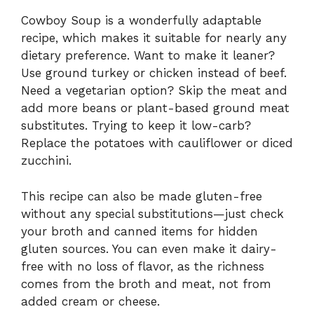
Cowboy Soup is a wonderfully adaptable
recipe, which makes it suitable for nearly any
dietary preference. Want to make it leaner?
Use ground turkey or chicken instead of beef.
Need a vegetarian option? Skip the meat and
add more beans or plant-based ground meat
substitutes. Trying to keep it low-carb?
Replace the potatoes with cauliflower or diced
zucchini.
This recipe can also be made gluten-free
without any special substitutions—just check
your broth and canned items for hidden
gluten sources. You can even make it dairy-
free with no loss of flavor, as the richness
comes from the broth and meat, not from
added cream or cheese.