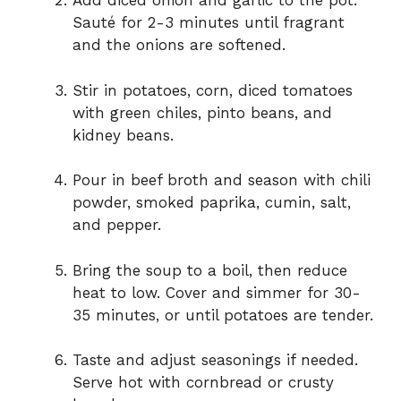
d
Add diced onion and garlic to the pot.
Sauté for 2-3 minutes until fragrant
and the onions are softened.
e
Stir in potatoes, corn, diced tomatoes
o
with green chiles, pinto beans, and
kidney beans.
Pour in beef broth and season with chili
powder, smoked paprika, cumin, salt,
and pepper.
Bring the soup to a boil, then reduce
heat to low. Cover and simmer for 30-
35 minutes, or until potatoes are tender.
Taste and adjust seasonings if needed.
Serve hot with cornbread or crusty