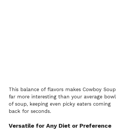
This balance of flavors makes Cowboy Soup
far more interesting than your average bowl
of soup, keeping even picky eaters coming
back for seconds.
Versatile for Any Diet or Preference