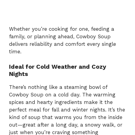
Whether you’re cooking for one, feeding a
family, or planning ahead, Cowboy Soup
delivers reliability and comfort every single
time.
Ideal for Cold Weather and Cozy
Nights
There’s nothing like a steaming bowl of
Cowboy Soup on a cold day. The warming
spices and hearty ingredients make it the
perfect meal for fall and winter nights. It’s the
kind of soup that warms you from the inside
out—great after a long day, a snowy walk, or
just when you’re craving something