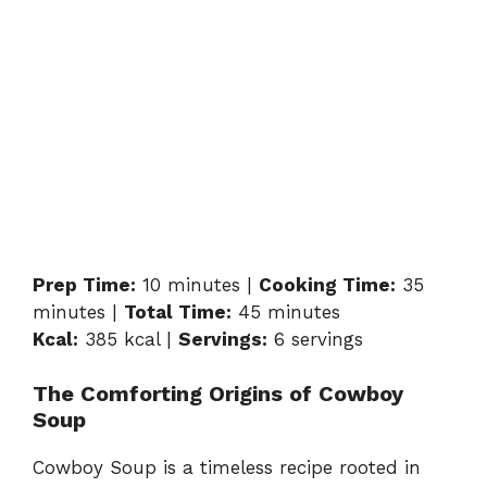
Prep Time:
10 minutes |
Cooking Time:
35
minutes |
Total Time:
45 minutes
Kcal:
385 kcal |
Servings:
6 servings
The Comforting Origins of Cowboy
Soup
Cowboy Soup is a timeless recipe rooted in