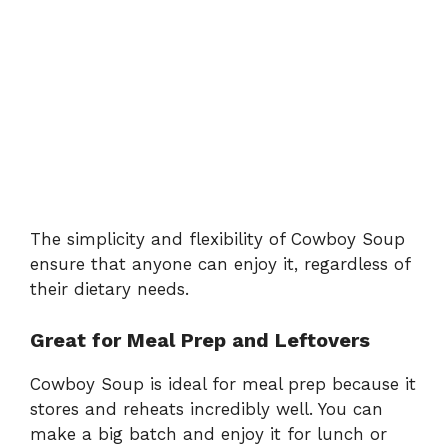
The simplicity and flexibility of Cowboy Soup
ensure that anyone can enjoy it, regardless of
their dietary needs.
Great for Meal Prep and Leftovers
Cowboy Soup is ideal for meal prep because it
stores and reheats incredibly well. You can
make a big batch and enjoy it for lunch or