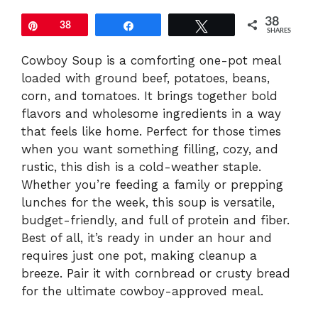
38
Pin
38
Share
Tweet
SHARES
Cowboy Soup is a comforting one-pot meal
loaded with ground beef, potatoes, beans,
corn, and tomatoes. It brings together bold
flavors and wholesome ingredients in a way
that feels like home. Perfect for those times
when you want something filling, cozy, and
rustic, this dish is a cold-weather staple.
Whether you’re feeding a family or prepping
lunches for the week, this soup is versatile,
budget-friendly, and full of protein and fiber.
Best of all, it’s ready in under an hour and
requires just one pot, making cleanup a
breeze. Pair it with cornbread or crusty bread
for the ultimate cowboy-approved meal.