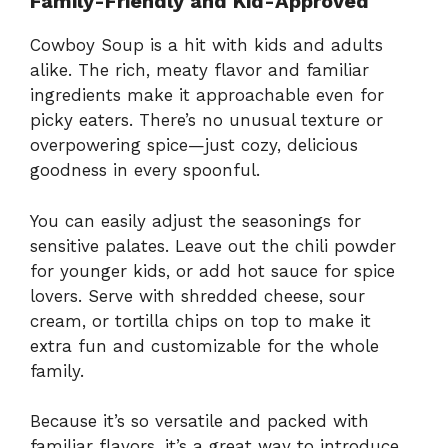
Family-Friendly and Kid-Approved
Cowboy Soup is a hit with kids and adults
alike. The rich, meaty flavor and familiar
ingredients make it approachable even for
picky eaters. There’s no unusual texture or
overpowering spice—just cozy, delicious
goodness in every spoonful.
You can easily adjust the seasonings for
sensitive palates. Leave out the chili powder
for younger kids, or add hot sauce for spice
lovers. Serve with shredded cheese, sour
cream, or tortilla chips on top to make it
extra fun and customizable for the whole
family.
Because it’s so versatile and packed with
familiar flavors, it’s a great way to introduce