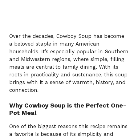
Over the decades, Cowboy Soup has become
a beloved staple in many American
households. It’s especially popular in Southern
and Midwestern regions, where simple, filling
meals are central to family dining. With its
roots in practicality and sustenance, this soup
brings with it a sense of warmth, history, and
connection.
Why Cowboy Soup is the Perfect One-
Pot Meal
One of the biggest reasons this recipe remains
a favorite is because of its simplicity and