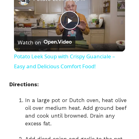
P
Watch on
l
Potato Leek Soup with Crispy Guanciale –
a
Easy and Delicious Comfort Food!
y
Directions:
In a large pot or Dutch oven, heat olive
V
oil over medium heat. Add ground beef
and cook until browned. Drain any
i
excess fat.