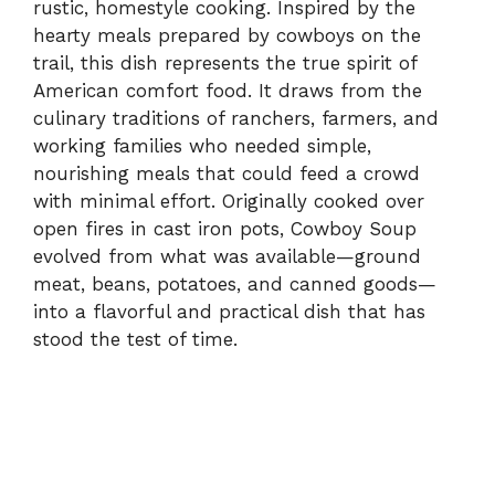
rustic, homestyle cooking. Inspired by the
hearty meals prepared by cowboys on the
trail, this dish represents the true spirit of
American comfort food. It draws from the
culinary traditions of ranchers, farmers, and
working families who needed simple,
nourishing meals that could feed a crowd
with minimal effort. Originally cooked over
open fires in cast iron pots, Cowboy Soup
evolved from what was available—ground
meat, beans, potatoes, and canned goods—
into a flavorful and practical dish that has
stood the test of time.