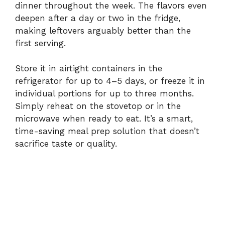
dinner throughout the week. The flavors even
deepen after a day or two in the fridge,
making leftovers arguably better than the
first serving.
Store it in airtight containers in the
refrigerator for up to 4–5 days, or freeze it in
individual portions for up to three months.
Simply reheat on the stovetop or in the
microwave when ready to eat. It’s a smart,
time-saving meal prep solution that doesn’t
sacrifice taste or quality.