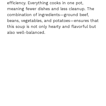
efficiency. Everything cooks in one pot,
meaning fewer dishes and less cleanup. The
combination of ingredients—ground beef,
beans, vegetables, and potatoes—ensures that
this soup is not only hearty and flavorful but
also well-balanced.