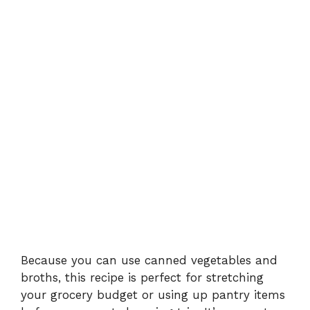
Because you can use canned vegetables and
broths, this recipe is perfect for stretching
your grocery budget or using up pantry items