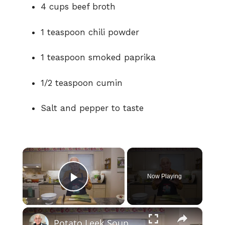
4 cups beef broth
1 teaspoon chili powder
1 teaspoon smoked paprika
1/2 teaspoon cumin
Salt and pepper to taste
×
Now Playing
Play Video
×
Potato Leek Soup with Crispy Guanciale – Easy and Delicious Comfort Food!