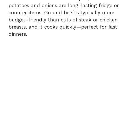
potatoes and onions are long-lasting fridge or
counter items. Ground beef is typically more
budget-friendly than cuts of steak or chicken
breasts, and it cooks quickly—perfect for fast
dinners.