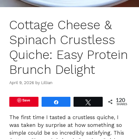
Cottage Cheese &
Spinach Crustless
Quiche: Easy Protein
Brunch Delight
April 9, 2026
by
Lillian
Save
120
Share
Tweet
SHARES
The first time I tasted a crustless quiche, I
was taken by surprise at how something so
simple could be so incredibly satisfying. This