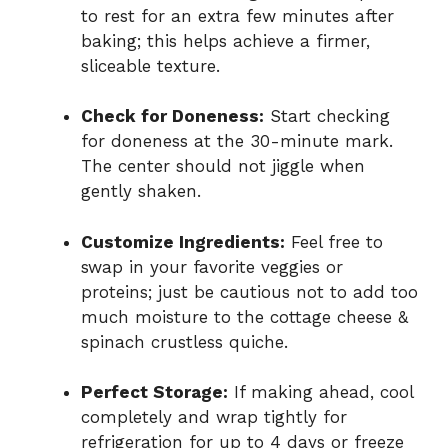
to rest for an extra few minutes after
baking; this helps achieve a firmer,
sliceable texture.
Check for Doneness:
Start checking
for doneness at the 30-minute mark.
The center should not jiggle when
gently shaken.
Customize Ingredients:
Feel free to
swap in your favorite veggies or
proteins; just be cautious not to add too
much moisture to the cottage cheese &
spinach crustless quiche.
Perfect Storage:
If making ahead, cool
completely and wrap tightly for
refrigeration for up to 4 days or freeze