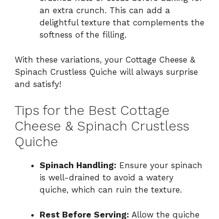
an extra crunch. This can add a
delightful texture that complements the
softness of the filling.
With these variations, your Cottage Cheese &
Spinach Crustless Quiche will always surprise
and satisfy!
Tips for the Best Cottage
Cheese & Spinach Crustless
Quiche
Spinach Handling:
Ensure your spinach
is well-drained to avoid a watery
quiche, which can ruin the texture.
Rest Before Serving:
Allow the quiche