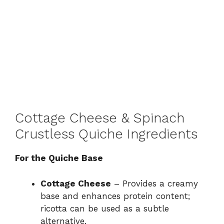
Cottage Cheese & Spinach
Crustless Quiche Ingredients
For the Quiche Base
Cottage Cheese
– Provides a creamy
base and enhances protein content;
ricotta can be used as a subtle
alternative.