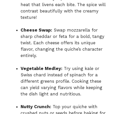
heat that livens each bite. The spice will
contrast beautifully with the creamy
texture!
Cheese Swap:
Swap mozzarella for
sharp cheddar or feta for a bold, tangy
twist. Each cheese offers its unique
flavor, changing the quiche’s character
entirely.
Vegetable Medley:
Try using kale or
Swiss chard instead of spinach for a
different greens profile. Cooking these
can yield varying flavors while keeping
the dish light and nutritious.
Nutty Crunch:
Top your quiche with
crushed nuts or seeds before baking for