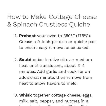
How to Make Cottage Cheese
& Spinach Crustless Quiche
Preheat
your oven to 350°F (175°C).
Grease a 9-inch pie dish or quiche pan
to ensure easy removal once baked.
Sauté
onion in olive oil over medium
heat until translucent, about 3-4
minutes. Add garlic and cook for an
additional minute, then remove from
heat to allow flavors to meld.
Whisk
together cottage cheese, eggs,
milk, salt, pepper, and nutmeg in a