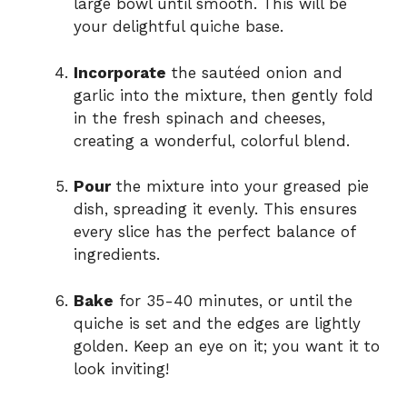
large bowl until smooth. This will be
your delightful quiche base.
Incorporate
the sautéed onion and
garlic into the mixture, then gently fold
in the fresh spinach and cheeses,
creating a wonderful, colorful blend.
Pour
the mixture into your greased pie
dish, spreading it evenly. This ensures
every slice has the perfect balance of
ingredients.
Bake
for 35-40 minutes, or until the
quiche is set and the edges are lightly
golden. Keep an eye on it; you want it to
look inviting!