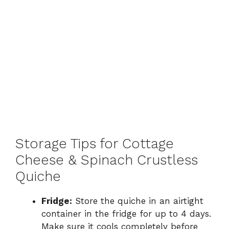
Storage Tips for Cottage
Cheese & Spinach Crustless
Quiche
Fridge:
Store the quiche in an airtight
container in the fridge for up to 4 days.
Make sure it cools completely before