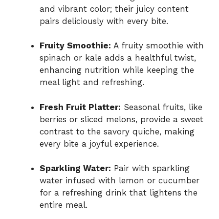
and vibrant color; their juicy content
pairs deliciously with every bite.
Fruity Smoothie:
A fruity smoothie with
spinach or kale adds a healthful twist,
enhancing nutrition while keeping the
meal light and refreshing.
Fresh Fruit Platter:
Seasonal fruits, like
berries or sliced melons, provide a sweet
contrast to the savory quiche, making
every bite a joyful experience.
Sparkling Water:
Pair with sparkling
water infused with lemon or cucumber
for a refreshing drink that lightens the
entire meal.