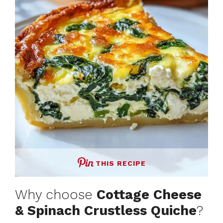
THIS RECIPE
Why choose
Cottage Cheese
& Spinach Crustless Quiche
?