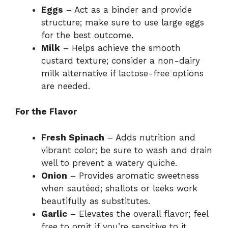
Eggs
– Act as a binder and provide
structure; make sure to use large eggs
for the best outcome.
Milk
– Helps achieve the smooth
custard texture; consider a non-dairy
milk alternative if lactose-free options
are needed.
For the Flavor
Fresh Spinach
– Adds nutrition and
vibrant color; be sure to wash and drain
well to prevent a watery quiche.
Onion
– Provides aromatic sweetness
when sautéed; shallots or leeks work
beautifully as substitutes.
Garlic
– Elevates the overall flavor; feel
free to omit if you’re sensitive to it.