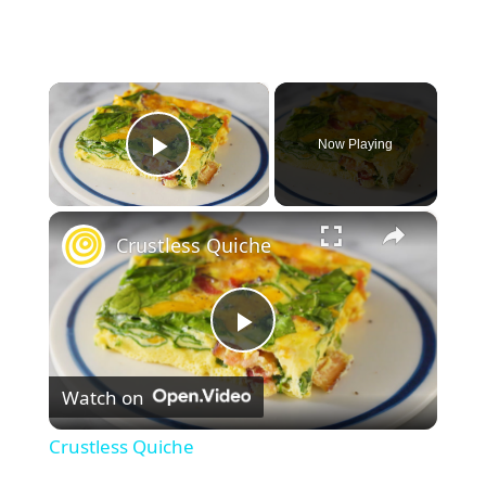
×
Now Playing
Play Video
×
Crustless Quiche
P
Watch on
l
Crustless Quiche
a