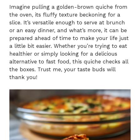
Imagine pulling a golden-brown quiche from
the oven, its fluffy texture beckoning for a
y
slice. It’s versatile enough to serve at brunch
or an easy dinner, and what’s more, it can be
V
prepared ahead of time to make your life just
a little bit easier. Whether you’re trying to eat
i
healthier or simply looking for a delicious
alternative to fast food, this quiche checks all
the boxes. Trust me, your taste buds will
d
thank you!
e
o