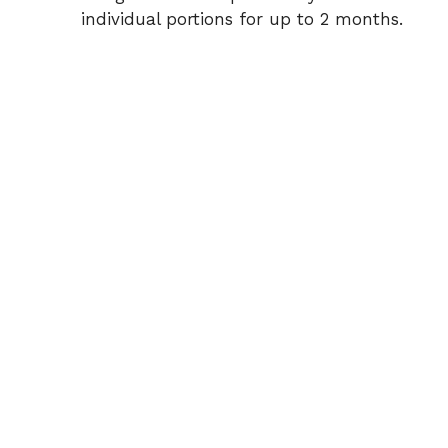
individual portions for up to 2 months.