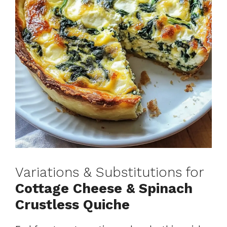
Variations & Substitutions for
Cottage Cheese & Spinach
Crustless Quiche