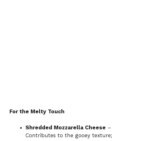
For the Melty Touch
Shredded Mozzarella Cheese
–
Contributes to the gooey texture;