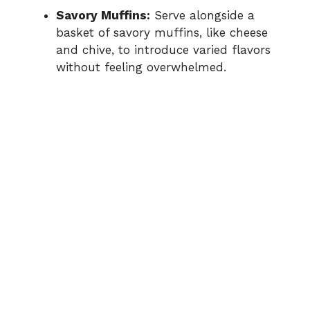
Savory Muffins:
Serve alongside a
basket of savory muffins, like cheese
and chive, to introduce varied flavors
without feeling overwhelmed.