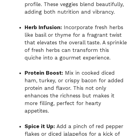
profile. These veggies blend beautifully,
adding both nutrition and vibrancy.
Herb Infusion:
Incorporate fresh herbs
like basil or thyme for a fragrant twist
that elevates the overall taste. A sprinkle
of fresh herbs can transform this
quiche into a gourmet experience.
Protein Boost:
Mix in cooked diced
ham, turkey, or crispy bacon for added
protein and flavor. This not only
enhances the richness but makes it
more filling, perfect for hearty
appetites.
Spice it Up:
Add a pinch of red pepper
flakes or diced jalapeños for a kick of