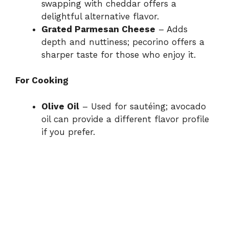
swapping with cheddar offers a
delightful alternative flavor.
Grated Parmesan Cheese
– Adds
depth and nuttiness; pecorino offers a
sharper taste for those who enjoy it.
For Cooking
Olive Oil
– Used for sautéing; avocado
oil can provide a different flavor profile
if you prefer.