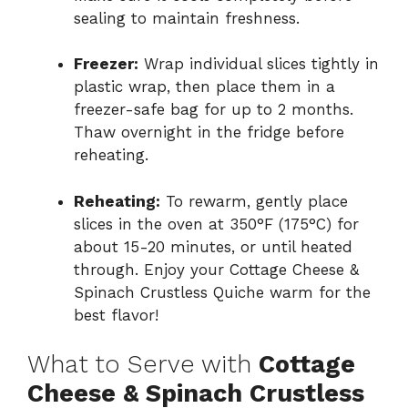
sealing to maintain freshness.
Freezer:
Wrap individual slices tightly in
plastic wrap, then place them in a
freezer-safe bag for up to 2 months.
Thaw overnight in the fridge before
reheating.
Reheating:
To rewarm, gently place
slices in the oven at 350°F (175°C) for
about 15-20 minutes, or until heated
through. Enjoy your Cottage Cheese &
Spinach Crustless Quiche warm for the
best flavor!
What to Serve with
Cottage
Cheese & Spinach Crustless