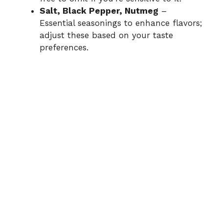
Salt, Black Pepper, Nutmeg
–
Essential seasonings to enhance flavors;
adjust these based on your taste
preferences.