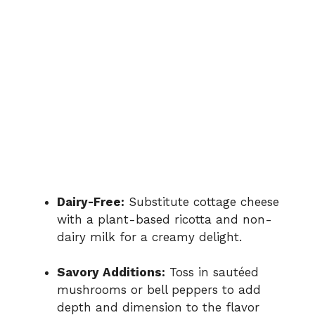
Dairy-Free:
Substitute cottage cheese
with a plant-based ricotta and non-
dairy milk for a creamy delight.
Savory Additions:
Toss in sautéed
mushrooms or bell peppers to add
depth and dimension to the flavor