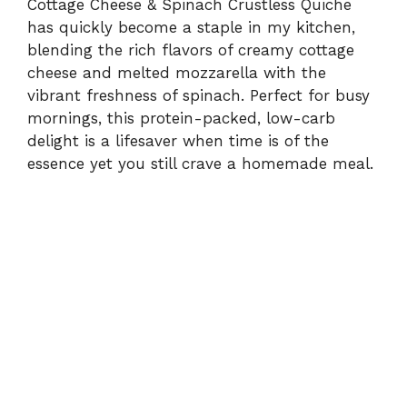
Cottage Cheese & Spinach Crustless Quiche
has quickly become a staple in my kitchen,
blending the rich flavors of creamy cottage
cheese and melted mozzarella with the
vibrant freshness of spinach. Perfect for busy
mornings, this protein-packed, low-carb
delight is a lifesaver when time is of the
essence yet you still crave a homemade meal.