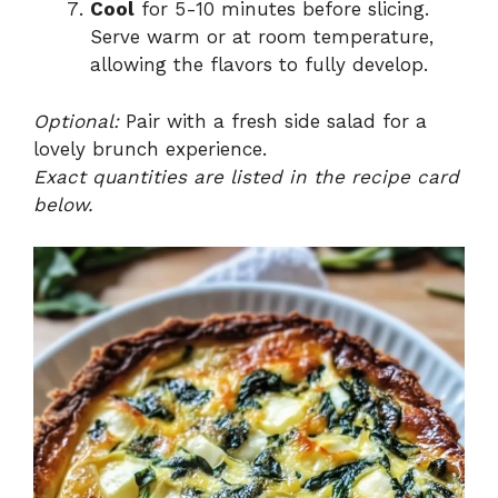
Cool
for 5-10 minutes before slicing.
Serve warm or at room temperature,
allowing the flavors to fully develop.
Optional:
Pair with a fresh side salad for a
lovely brunch experience.
Exact quantities are listed in the recipe card
below.