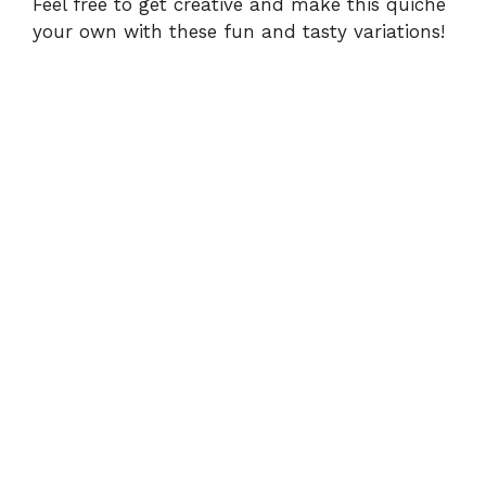
Feel free to get creative and make this quiche
your own with these fun and tasty variations!