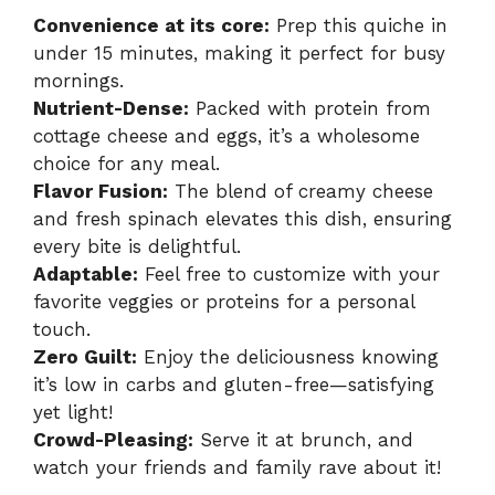
Convenience at its core:
Prep this quiche in
under 15 minutes, making it perfect for busy
mornings.
Nutrient-Dense:
Packed with protein from
cottage cheese and eggs, it’s a wholesome
choice for any meal.
Flavor Fusion:
The blend of creamy cheese
and fresh spinach elevates this dish, ensuring
every bite is delightful.
Adaptable:
Feel free to customize with your
favorite veggies or proteins for a personal
touch.
Zero Guilt:
Enjoy the deliciousness knowing
it’s low in carbs and gluten-free—satisfying
yet light!
Crowd-Pleasing:
Serve it at brunch, and
watch your friends and family rave about it!