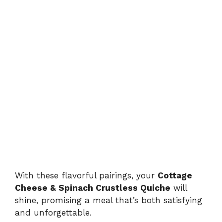
With these flavorful pairings, your
Cottage
Cheese & Spinach Crustless Quiche
will
shine, promising a meal that’s both satisfying
and unforgettable.