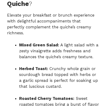
Quiche
?
Elevate your breakfast or brunch experience
with delightful accompaniments that
perfectly complement the quiche’s creamy
richness.
Mixed Green Salad:
A light salad with a
zesty vinaigrette adds freshness and
balances the quiche’s creamy texture.
Herbed Toast:
Crunchy whole grain or
sourdough bread topped with herbs or
a garlic spread is perfect for soaking up
that luscious custard.
Roasted Cherry Tomatoes:
Sweet
roasted tomatoes bring a burst of flavor