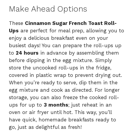
Make Ahead Options
These
Cinnamon Sugar French Toast Roll-
Ups
are perfect for meal prep, allowing you to
enjoy a delicious breakfast even on your
busiest days! You can prepare the roll-ups up
to
24 hours
in advance by assembling them
before dipping in the egg mixture. Simply
store the uncooked roll-ups in the fridge,
covered in plastic wrap to prevent drying out.
When you’re ready to serve, dip them in the
egg mixture and cook as directed. For longer
storage, you can also freeze the cooked roll-
ups for up to
3 months
; just reheat in an
oven or air fryer until hot. This way, you’ll
have quick, homemade breakfasts ready to
go, just as delightful as fresh!