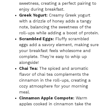
sweetness, creating a perfect pairing to
enjoy during breakfast.
Greek Yogurt:
Creamy Greek yogurt
with a drizzle of honey adds a tangy
note, balancing the sweetness of the
roll-ups while adding a boost of protein.
Scrambled Eggs:
Fluffy scrambled
eggs add a savory element, making sure
your breakfast feels wholesome and
complete. They’re easy to whip up
alongside!
Chai Tea:
The spiced and aromatic
flavor of chai tea complements the
cinnamon in the roll-ups, creating a
cozy atmosphere for your morning
meal.
Cinnamon Apple Compote:
Warm
apples cooked in cinnamon take the