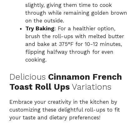
slightly, giving them time to cook
through while remaining golden brown
on the outside.
Try Baking
: For a healthier option,
brush the roll-ups with melted butter
and bake at 375°F for 10-12 minutes,
flipping halfway through for even
cooking.
Delicious
Cinnamon French
Toast Roll Ups
Variations
Embrace your creativity in the kitchen by
customizing these delightful roll-ups to fit
your taste and dietary preferences!