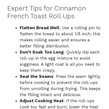
Expert Tips for Cinnamon
French Toast Roll Ups
Flatten Bread Well
: Use a rolling pin to
flatten the bread to about 1/8 inch; this
makes rolling easier and ensures a
better filling distribution.
Don’t Soak Too Long
: Quickly dip each
roll-up in the egg mixture to avoid
sogginess. A light coat is all you need to
keep them crispy.
Seal the Seams
: Press the seam lightly
before cooking to prevent the roll-ups
from unrolling during frying. This keeps
the filling intact and delicious.
Adjust Cooking Heat
: If the roll-ups
cook too fast and burn, lower the heat