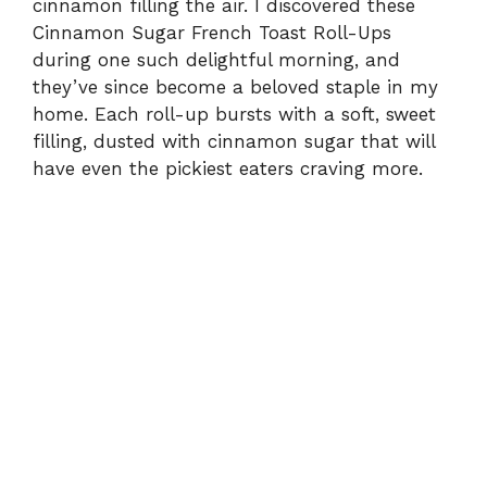
cinnamon filling the air. I discovered these
Cinnamon Sugar French Toast Roll-Ups
during one such delightful morning, and
they’ve since become a beloved staple in my
home. Each roll-up bursts with a soft, sweet
filling, dusted with cinnamon sugar that will
have even the pickiest eaters craving more.