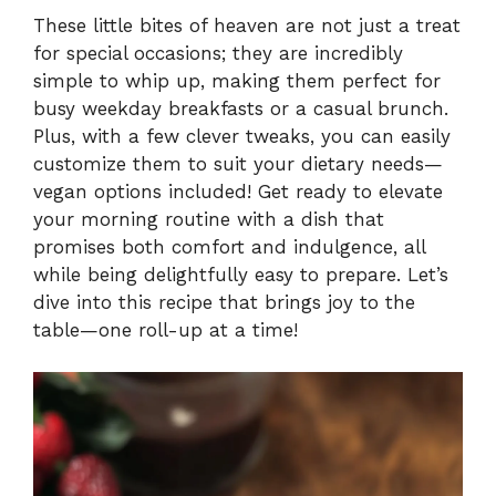
These little bites of heaven are not just a treat
for special occasions; they are incredibly
simple to whip up, making them perfect for
busy weekday breakfasts or a casual brunch.
Plus, with a few clever tweaks, you can easily
customize them to suit your dietary needs—
vegan options included! Get ready to elevate
your morning routine with a dish that
promises both comfort and indulgence, all
while being delightfully easy to prepare. Let’s
dive into this recipe that brings joy to the
table—one roll-up at a time!