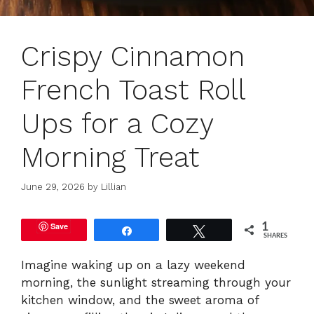
Crispy Cinnamon
French Toast Roll
Ups for a Cozy
Morning Treat
June 29, 2026
by
Lillian
Save
1
Share
Tweet
SHARES
Imagine waking up on a lazy weekend
morning, the sunlight streaming through your
kitchen window, and the sweet aroma of