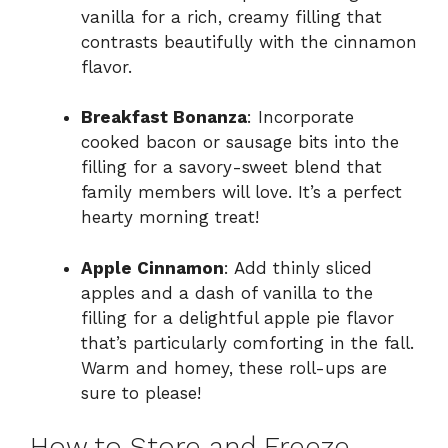
vanilla for a rich, creamy filling that
contrasts beautifully with the cinnamon
flavor.
Breakfast Bonanza
: Incorporate
cooked bacon or sausage bits into the
filling for a savory-sweet blend that
family members will love. It’s a perfect
hearty morning treat!
Apple Cinnamon
: Add thinly sliced
apples and a dash of vanilla to the
filling for a delightful apple pie flavor
that’s particularly comforting in the fall.
Warm and homey, these roll-ups are
sure to please!
How to Store and Freeze