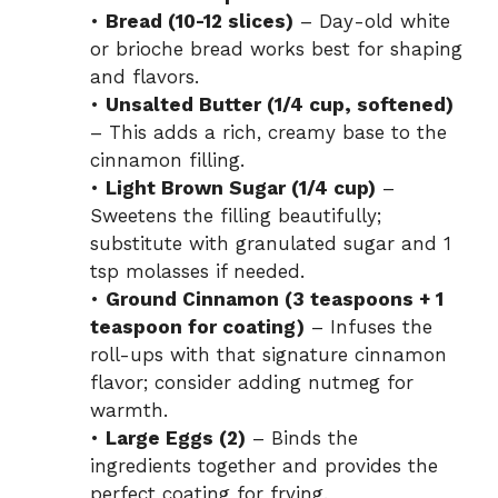
•
Bread (10-12 slices)
– Day-old white
or brioche bread works best for shaping
and flavors.
•
Unsalted Butter (1/4 cup, softened)
– This adds a rich, creamy base to the
cinnamon filling.
•
Light Brown Sugar (1/4 cup)
–
Sweetens the filling beautifully;
substitute with granulated sugar and 1
tsp molasses if needed.
•
Ground Cinnamon (3 teaspoons + 1
teaspoon for coating)
– Infuses the
roll-ups with that signature cinnamon
flavor; consider adding nutmeg for
warmth.
•
Large Eggs (2)
– Binds the
ingredients together and provides the
perfect coating for frying.