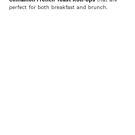
perfect for both breakfast and brunch.