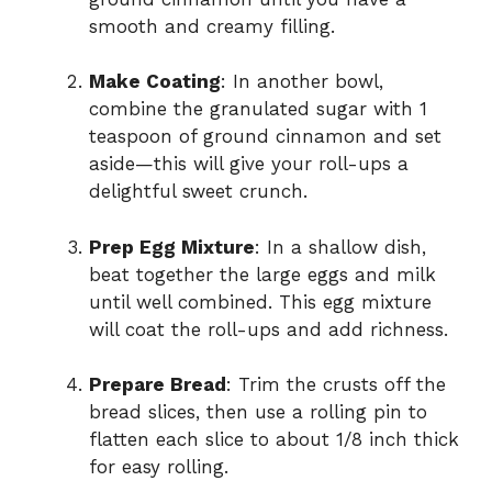
d
smooth and creamy filling.
Make Coating
: In another bowl,
e
combine the granulated sugar with 1
teaspoon of ground cinnamon and set
o
aside—this will give your roll-ups a
delightful sweet crunch.
Prep Egg Mixture
: In a shallow dish,
beat together the large eggs and milk
until well combined. This egg mixture
will coat the roll-ups and add richness.
Prepare Bread
: Trim the crusts off the
bread slices, then use a rolling pin to
flatten each slice to about 1/8 inch thick
for easy rolling.