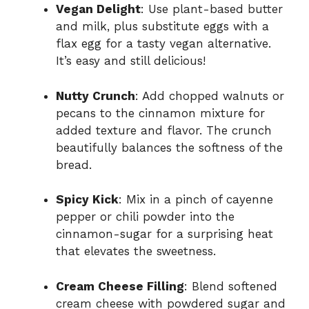
Vegan Delight
: Use plant-based butter
and milk, plus substitute eggs with a
flax egg for a tasty vegan alternative.
It’s easy and still delicious!
Nutty Crunch
: Add chopped walnuts or
pecans to the cinnamon mixture for
added texture and flavor. The crunch
beautifully balances the softness of the
bread.
Spicy Kick
: Mix in a pinch of cayenne
pepper or chili powder into the
cinnamon-sugar for a surprising heat
that elevates the sweetness.
Cream Cheese Filling
: Blend softened
cream cheese with powdered sugar and