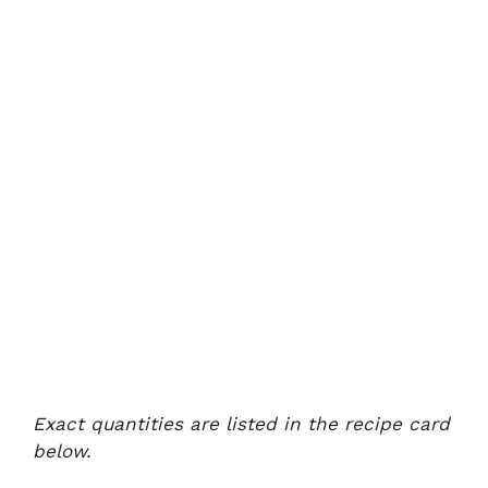
Exact quantities are listed in the recipe card
below.