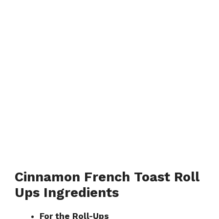
Cinnamon French Toast Roll
Ups Ingredients
For the Roll-Ups