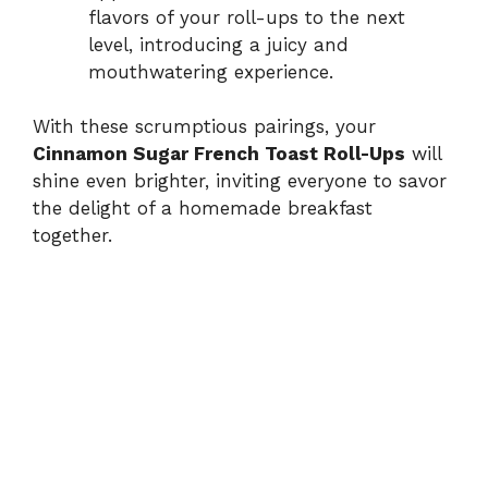
flavors of your roll-ups to the next
level, introducing a juicy and
mouthwatering experience.
With these scrumptious pairings, your
Cinnamon Sugar French Toast Roll-Ups
will
shine even brighter, inviting everyone to savor
the delight of a homemade breakfast
together.