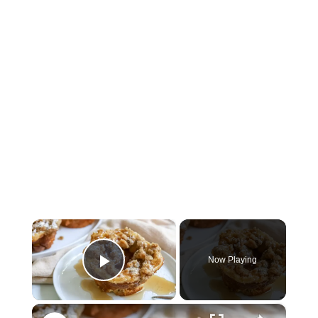
×
Now Playing
Play Video
×