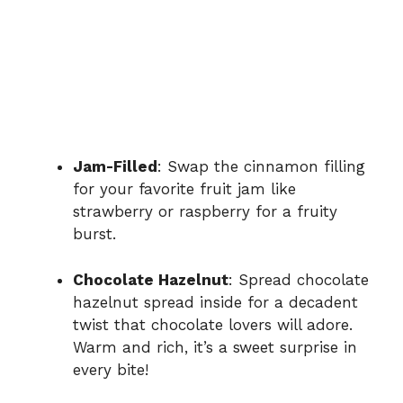
Jam-Filled
: Swap the cinnamon filling
for your favorite fruit jam like
strawberry or raspberry for a fruity
burst.
Chocolate Hazelnut
: Spread chocolate
hazelnut spread inside for a decadent
twist that chocolate lovers will adore.
Warm and rich, it’s a sweet surprise in
every bite!