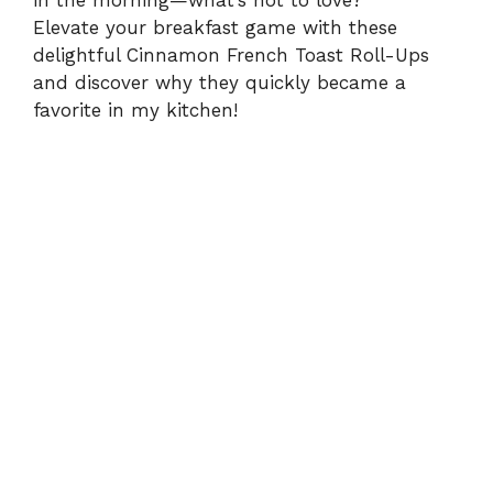
in the morning—what’s not to love?
Elevate your breakfast game with these
delightful Cinnamon French Toast Roll-Ups
and discover why they quickly became a
favorite in my kitchen!