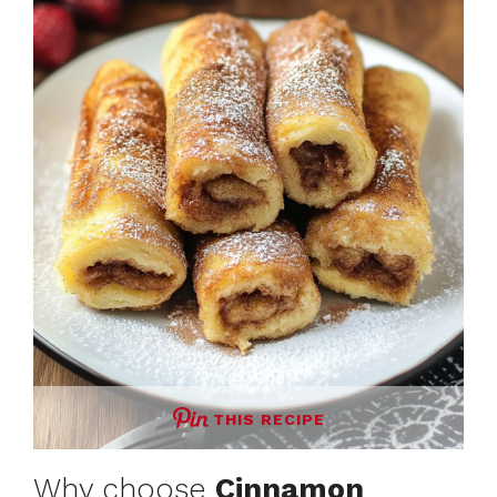
THIS RECIPE
Why choose
Cinnamon