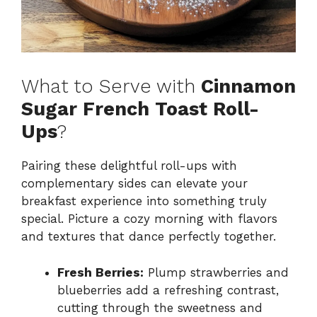
What to Serve with
Cinnamon
Sugar French Toast Roll-
Ups
?
Pairing these delightful roll-ups with
complementary sides can elevate your
breakfast experience into something truly
special. Picture a cozy morning with flavors
and textures that dance perfectly together.
Fresh Berries:
Plump strawberries and
blueberries add a refreshing contrast,
cutting through the sweetness and