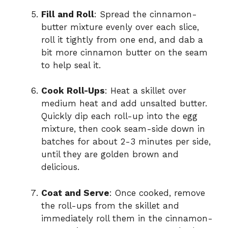
Fill and Roll
: Spread the cinnamon-
butter mixture evenly over each slice,
roll it tightly from one end, and dab a
bit more cinnamon butter on the seam
to help seal it.
Cook Roll-Ups
: Heat a skillet over
medium heat and add unsalted butter.
Quickly dip each roll-up into the egg
mixture, then cook seam-side down in
batches for about 2-3 minutes per side,
until they are golden brown and
delicious.
Coat and Serve
: Once cooked, remove
the roll-ups from the skillet and
immediately roll them in the cinnamon-