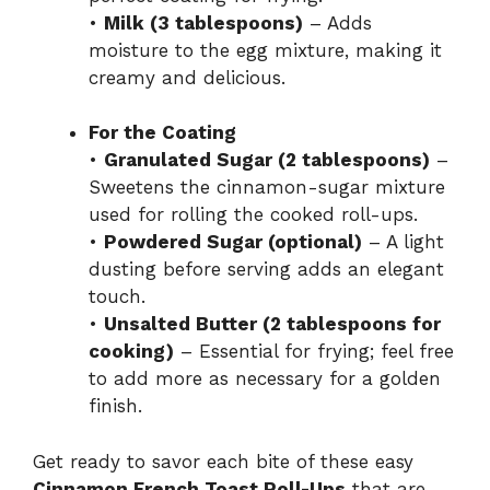
•
Milk (3 tablespoons)
– Adds
moisture to the egg mixture, making it
creamy and delicious.
For the Coating
•
Granulated Sugar (2 tablespoons)
–
Sweetens the cinnamon-sugar mixture
used for rolling the cooked roll-ups.
•
Powdered Sugar (optional)
– A light
dusting before serving adds an elegant
touch.
•
Unsalted Butter (2 tablespoons for
cooking)
– Essential for frying; feel free
to add more as necessary for a golden
finish.
Get ready to savor each bite of these easy
Cinnamon French Toast Roll-Ups
that are