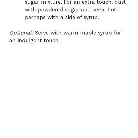
sugar mixture. For an extra touch, dust
with powdered sugar and serve hot,
perhaps with a side of syrup.
Optional:
Serve with warm maple syrup for
an indulgent touch.