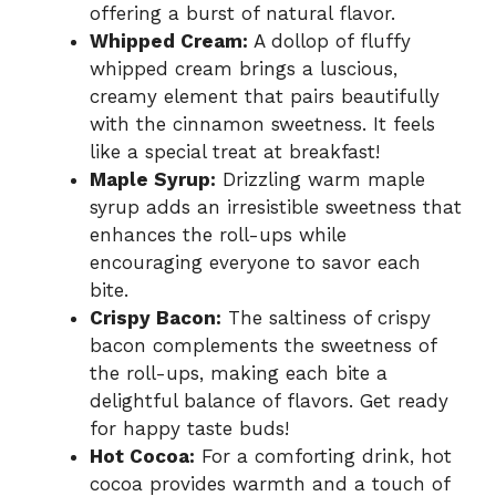
offering a burst of natural flavor.
Whipped Cream:
A dollop of fluffy
whipped cream brings a luscious,
creamy element that pairs beautifully
with the cinnamon sweetness. It feels
like a special treat at breakfast!
Maple Syrup:
Drizzling warm maple
syrup adds an irresistible sweetness that
enhances the roll-ups while
encouraging everyone to savor each
bite.
Crispy Bacon:
The saltiness of crispy
bacon complements the sweetness of
the roll-ups, making each bite a
delightful balance of flavors. Get ready
for happy taste buds!
Hot Cocoa:
For a comforting drink, hot
cocoa provides warmth and a touch of