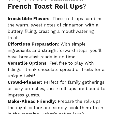
French Toast Roll Ups
?
Irresistible Flavors
: These roll-ups combine
the warm, sweet notes of cinnamon with a
buttery filling, creating a mouthwatering
treat.
Effortless Preparation
: With simple
ingredients and straightforward steps, you’ll
have breakfast ready in no time.
Versatile Options
: Feel free to play with
fillings—think chocolate spread or fruits for a
unique twist!
Crowd-Pleaser
: Perfect for family gatherings
or cozy brunches, these roll-ups are bound to
impress guests.
Make-Ahead Friendly
: Prepare the roll-ups
the night before and simply cook them fresh