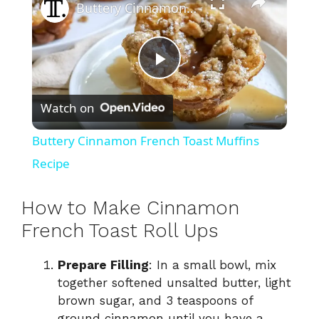
Buttery Cinnamon French Toast Muffins Recipe
P
Watch on
l
Buttery Cinnamon French Toast Muffins
a
Recipe
y
How to Make Cinnamon
French Toast Roll Ups
V
Prepare Filling
: In a small bowl, mix
together softened unsalted butter, light
i
brown sugar, and 3 teaspoons of
ground cinnamon until you have a