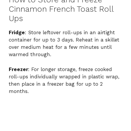
Cinnamon French Toast Roll
Ups
Fridge
: Store leftover roll-ups in an airtight
container for up to 3 days. Reheat in a skillet
over medium heat for a few minutes until
warmed through.
Freezer
: For longer storage, freeze cooked
roll-ups individually wrapped in plastic wrap,
then place in a freezer bag for up to 2
months.