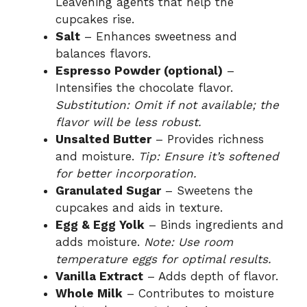
Leavening agents that help the
cupcakes rise.
Salt
– Enhances sweetness and
balances flavors.
Espresso Powder (optional)
–
Intensifies the chocolate flavor.
Substitution: Omit if not available; the
flavor will be less robust.
Unsalted Butter
– Provides richness
and moisture.
Tip: Ensure it’s softened
for better incorporation.
Granulated Sugar
– Sweetens the
cupcakes and aids in texture.
Egg & Egg Yolk
– Binds ingredients and
adds moisture.
Note: Use room
temperature eggs for optimal results.
Vanilla Extract
– Adds depth of flavor.
Whole Milk
– Contributes to moisture