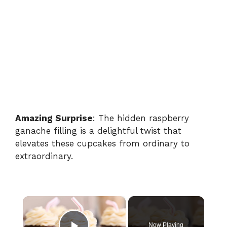
Amazing Surprise
: The hidden raspberry
ganache filling is a delightful twist that
elevates these cupcakes from ordinary to
extraordinary.
×
Now Playing