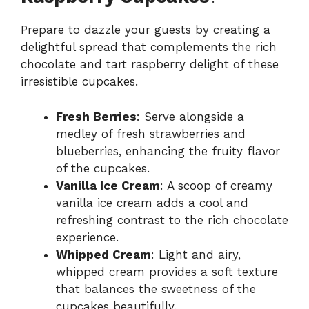
Prepare to dazzle your guests by creating a
delightful spread that complements the rich
chocolate and tart raspberry delight of these
irresistible cupcakes.
Fresh Berries
: Serve alongside a
medley of fresh strawberries and
blueberries, enhancing the fruity flavor
of the cupcakes.
Vanilla Ice Cream
: A scoop of creamy
vanilla ice cream adds a cool and
refreshing contrast to the rich chocolate
experience.
Whipped Cream
: Light and airy,
whipped cream provides a soft texture
that balances the sweetness of the
cupcakes beautifully.