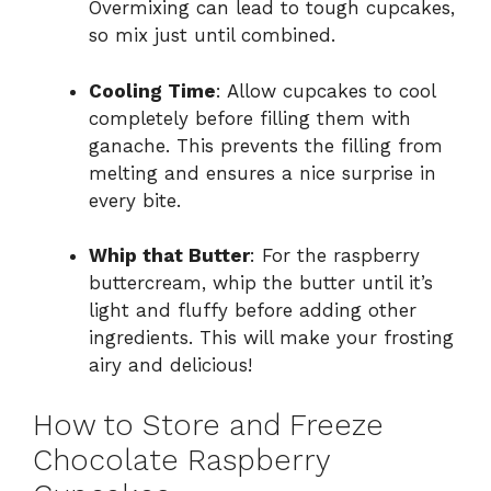
Overmixing can lead to tough cupcakes,
so mix just until combined.
Cooling Time
: Allow cupcakes to cool
completely before filling them with
ganache. This prevents the filling from
melting and ensures a nice surprise in
every bite.
Whip that Butter
: For the raspberry
buttercream, whip the butter until it’s
light and fluffy before adding other
ingredients. This will make your frosting
airy and delicious!
How to Store and Freeze
Chocolate Raspberry