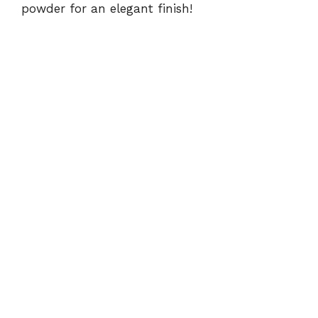
powder for an elegant finish!