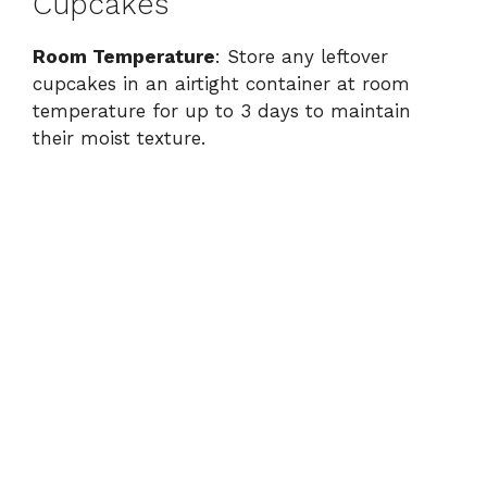
Cupcakes
Room Temperature
: Store any leftover
cupcakes in an airtight container at room
temperature for up to 3 days to maintain
their moist texture.