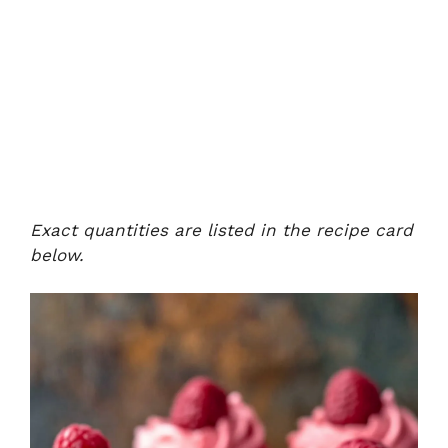
Exact quantities are listed in the recipe card
below.