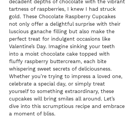
decadent depths of chocolate with the vibrant
tartness of raspberries, I knew I had struck
gold. These Chocolate Raspberry Cupcakes
not only offer a delightful surprise with their
luscious ganache filling but also make the
perfect treat for indulgent occasions like
Valentine’s Day. Imagine sinking your teeth
into a moist chocolate cake topped with
fluffy raspberry buttercream, each bite
whispering sweet secrets of deliciousness.
Whether you’re trying to impress a loved one,
celebrate a special day, or simply treat
yourself to something extraordinary, these
cupcakes will bring smiles all around. Let’s
dive into this scrumptious recipe and embrace
a moment of bliss.