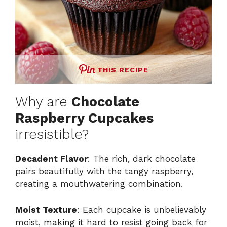
THIS RECIPE
Why are
Chocolate
Raspberry Cupcakes
irresistible?
Decadent Flavor
: The rich, dark chocolate
pairs beautifully with the tangy raspberry,
creating a mouthwatering combination.
Moist Texture
: Each cupcake is unbelievably
moist, making it hard to resist going back for