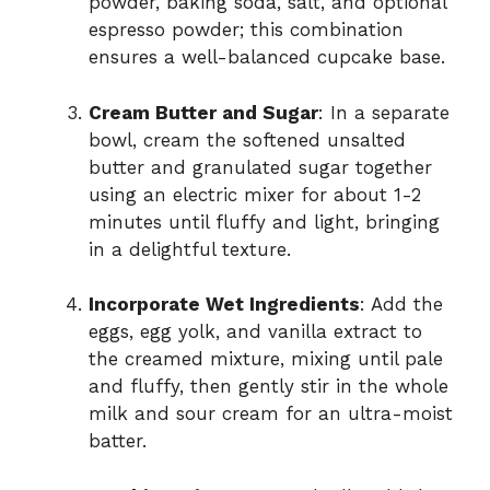
powder, baking soda, salt, and optional
espresso powder; this combination
ensures a well-balanced cupcake base.
Cream Butter and Sugar
: In a separate
bowl, cream the softened unsalted
butter and granulated sugar together
using an electric mixer for about 1-2
minutes until fluffy and light, bringing
in a delightful texture.
Incorporate Wet Ingredients
: Add the
eggs, egg yolk, and vanilla extract to
the creamed mixture, mixing until pale
and fluffy, then gently stir in the whole
milk and sour cream for an ultra-moist
batter.