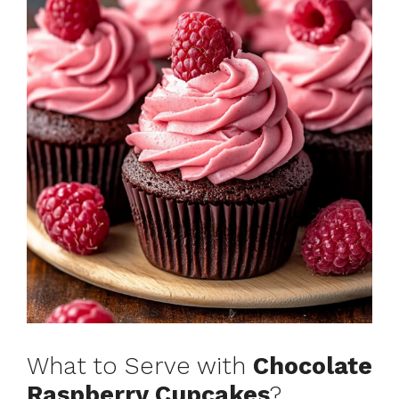
What to Serve with
Chocolate
Raspberry Cupcakes
?