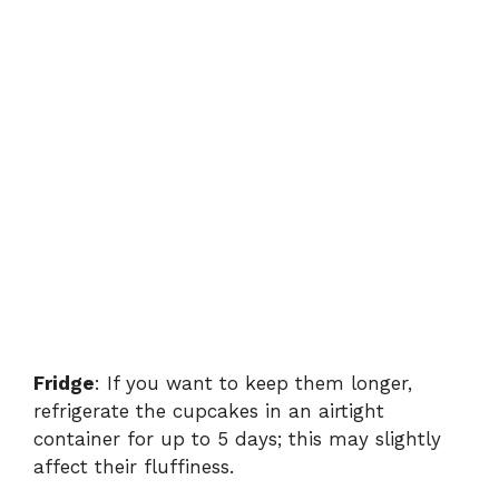
Fridge
: If you want to keep them longer,
refrigerate the cupcakes in an airtight
container for up to 5 days; this may slightly
affect their fluffiness.