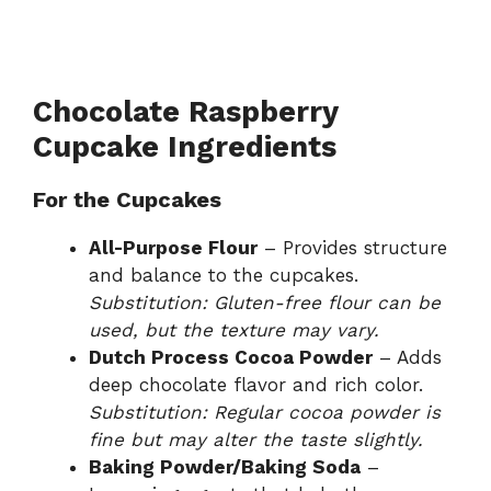
Chocolate Raspberry
Cupcake Ingredients
For the Cupcakes
All-Purpose Flour
– Provides structure
and balance to the cupcakes.
Substitution: Gluten-free flour can be
used, but the texture may vary.
Dutch Process Cocoa Powder
– Adds
deep chocolate flavor and rich color.
Substitution: Regular cocoa powder is
fine but may alter the taste slightly.
Baking Powder/Baking Soda
–