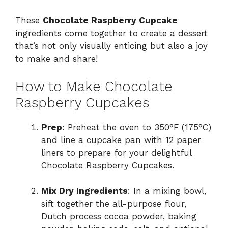
These
Chocolate Raspberry Cupcake
ingredients come together to create a dessert
that’s not only visually enticing but also a joy
to make and share!
How to Make Chocolate
Raspberry Cupcakes
Prep
: Preheat the oven to 350°F (175°C)
and line a cupcake pan with 12 paper
liners to prepare for your delightful
Chocolate Raspberry Cupcakes.
Mix Dry Ingredients
: In a mixing bowl,
sift together the all-purpose flour,
Dutch process cocoa powder, baking