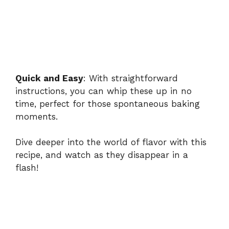
Quick and Easy
: With straightforward
instructions, you can whip these up in no
time, perfect for those spontaneous baking
moments.
Dive deeper into the world of flavor with this
recipe, and watch as they disappear in a
flash!