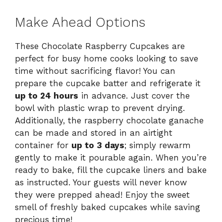
Make Ahead Options
These Chocolate Raspberry Cupcakes are
perfect for busy home cooks looking to save
time without sacrificing flavor! You can
prepare the cupcake batter and refrigerate it
up to 24 hours
in advance. Just cover the
bowl with plastic wrap to prevent drying.
Additionally, the raspberry chocolate ganache
can be made and stored in an airtight
container for
up to 3 days
; simply rewarm
gently to make it pourable again. When you’re
ready to bake, fill the cupcake liners and bake
as instructed. Your guests will never know
they were prepped ahead! Enjoy the sweet
smell of freshly baked cupcakes while saving
precious time!