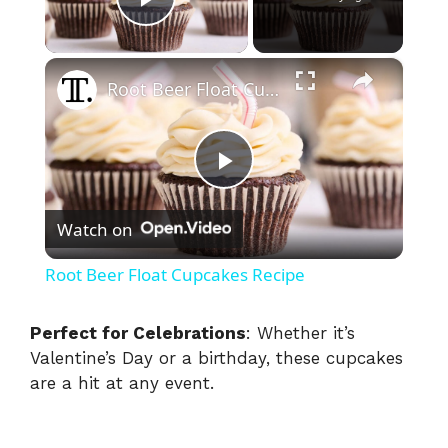
Play Video
×
Root Beer Float Cupcakes Recipe
P
Watch on
l
Root Beer Float Cupcakes Recipe
a
Perfect for Celebrations
: Whether it’s
Valentine’s Day or a birthday, these cupcakes
y
are a hit at any event.
V