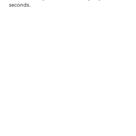
seconds.