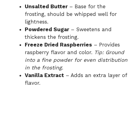
Unsalted Butter
– Base for the
frosting, should be whipped well for
lightness.
Powdered Sugar
– Sweetens and
thickens the frosting.
Freeze Dried Raspberries
– Provides
raspberry flavor and color.
Tip: Ground
into a fine powder for even distribution
in the frosting.
Vanilla Extract
– Adds an extra layer of
flavor.