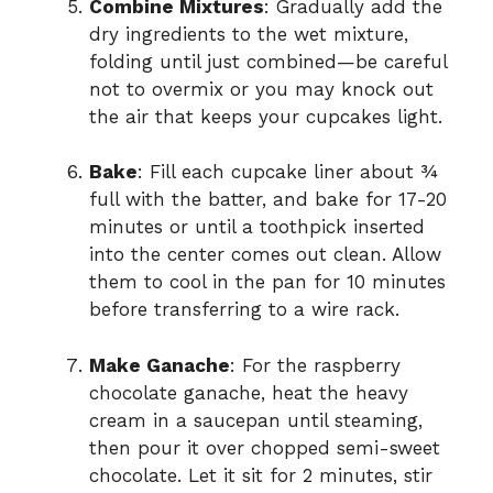
Combine Mixtures
: Gradually add the
dry ingredients to the wet mixture,
folding until just combined—be careful
not to overmix or you may knock out
the air that keeps your cupcakes light.
Bake
: Fill each cupcake liner about ¾
full with the batter, and bake for 17-20
minutes or until a toothpick inserted
into the center comes out clean. Allow
them to cool in the pan for 10 minutes
before transferring to a wire rack.
Make Ganache
: For the raspberry
chocolate ganache, heat the heavy
cream in a saucepan until steaming,
then pour it over chopped semi-sweet
chocolate. Let it sit for 2 minutes, stir