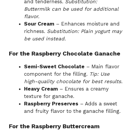
and tenderness.
Substitution:
Buttermilk can be used for additional
flavor.
Sour Cream
– Enhances moisture and
richness.
Substitution: Plain yogurt may
be used instead.
For the Raspberry Chocolate Ganache
Semi-Sweet Chocolate
– Main flavor
component for the filling.
Tip: Use
high-quality chocolate for best results.
Heavy Cream
– Ensures a creamy
texture for ganache.
Raspberry Preserves
– Adds a sweet
and fruity flavor to the ganache filling.
For the Raspberry Buttercream