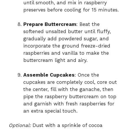
until smooth, and mix in raspberry
preserves before cooling for 15 minutes.
Prepare Buttercream
: Beat the
softened unsalted butter until fluffy,
gradually add powdered sugar, and
incorporate the ground freeze-dried
raspberries and vanilla to make the
buttercream light and airy.
Assemble Cupcakes
: Once the
cupcakes are completely cool, core out
the center, fill with the ganache, then
pipe the raspberry buttercream on top
and garnish with fresh raspberries for
an extra special touch.
Optional:
Dust with a sprinkle of cocoa