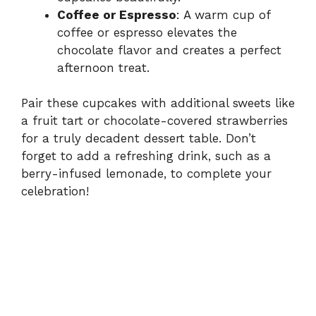
Coffee or Espresso
: A warm cup of
coffee or espresso elevates the
chocolate flavor and creates a perfect
afternoon treat.
Pair these cupcakes with additional sweets like
a fruit tart or chocolate-covered strawberries
for a truly decadent dessert table. Don’t
forget to add a refreshing drink, such as a
berry-infused lemonade, to complete your
celebration!