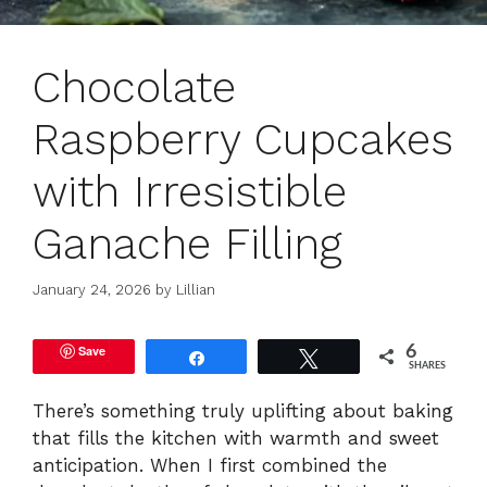
Chocolate
Raspberry Cupcakes
with Irresistible
Ganache Filling
January 24, 2026
by
Lillian
Save
6
Share
Tweet
SHARES
There’s something truly uplifting about baking
that fills the kitchen with warmth and sweet
anticipation. When I first combined the