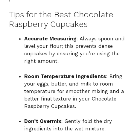
Tips for the Best Chocolate
Raspberry Cupcakes
Accurate Measuring
: Always spoon and
level your flour; this prevents dense
cupcakes by ensuring you’re using the
right amount.
Room Temperature Ingredients
: Bring
your eggs, butter, and milk to room
temperature for smoother mixing and a
better final texture in your Chocolate
Raspberry Cupcakes.
Don’t Overmix
: Gently fold the dry
ingredients into the wet mixture.